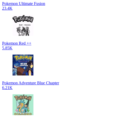
Pokemon Ultimate Fusion
23.4K
Pokemon Red ++
5.85K
Pokemon Adventure Blue Chapter
6.21K