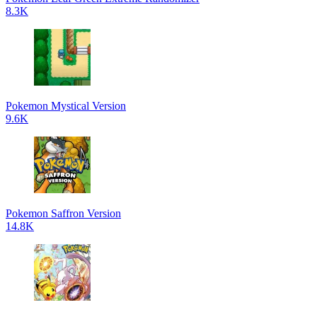
8.3K
Pokemon Mystical Version
9.6K
Pokemon Saffron Version
14.8K