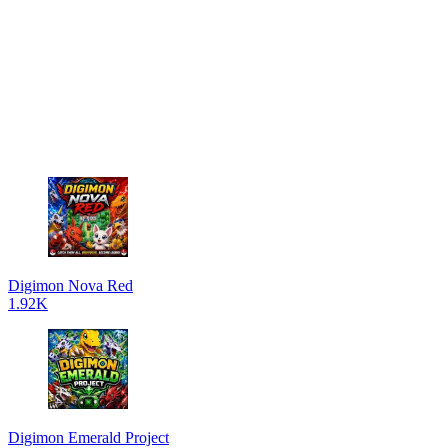
Digimon Nova Red
1.92K
Digimon Emerald Project