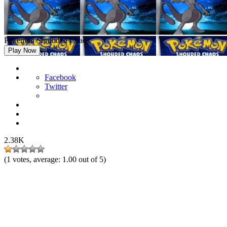
Pokemon Shrouded Chaos
Play Now
Facebook
Twitter
2.38K
(
1
votes, average:
1.00
out of 5)