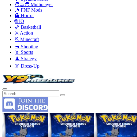
🧑‍🤝‍🧑 Multiplayer
🎶 FNF Mods
👻 Horror
🌐 IO
🏀 Basketball
⚔️ Action
⛏️ Minecraft
🔫 Shooting
🏅 Sports
♟️ Strategy
👗 Dress-Up