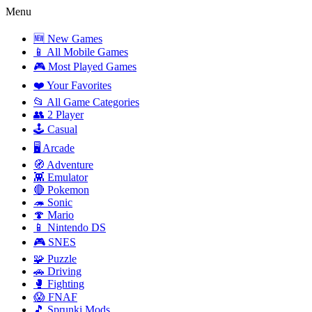
Menu
🆕 New Games
📱 All Mobile Games
🎮 Most Played Games
❤️ Your Favorites
📂 All Game Categories
👥 2 Player
🕹️ Casual
🖥️ Arcade
🧭 Adventure
👾 Emulator
🔴 Pokemon
🦔 Sonic
🍄 Mario
📱 Nintendo DS
🎮 SNES
🧩 Puzzle
🚗 Driving
🥊 Fighting
😱 FNAF
🎵 Sprunki Mods