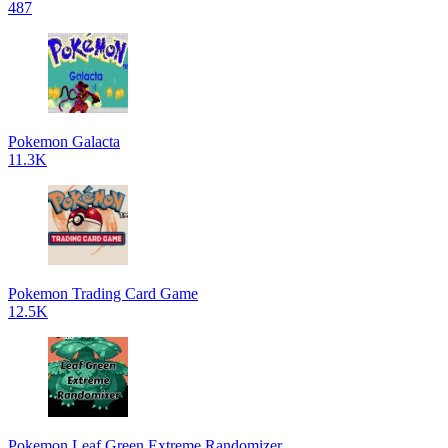
487
Pokemon Galacta
11.3K
Pokemon Trading Card Game
12.5K
Pokemon Leaf Green Extreme Randomizer