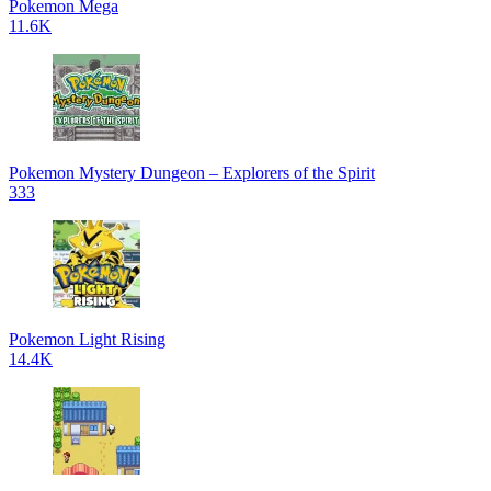
Pokemon Mega
11.6K
Pokemon Mystery Dungeon – Explorers of the Spirit
333
Pokemon Light Rising
14.4K