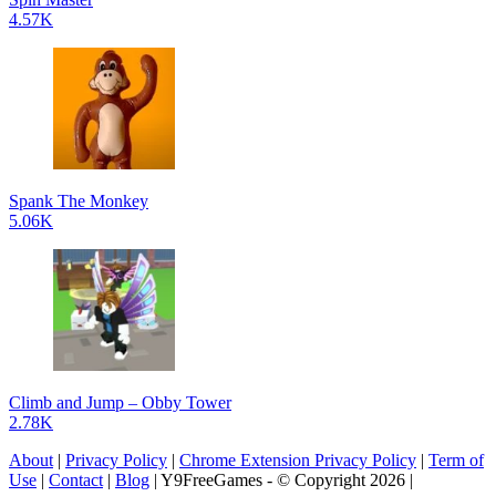
4.57K
Spank The Monkey
5.06K
Climb and Jump – Obby Tower
2.78K
About
|
Privacy Policy
|
Chrome Extension Privacy Policy
|
Term of
Use
|
Contact
|
Blog
| Y9FreeGames - © Copyright 2026 |