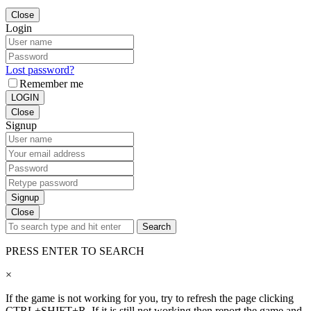
Close
Login
Lost password?
Remember me
LOGIN
Close
Signup
Signup
Close
Search
PRESS ENTER TO SEARCH
×
If the game is not working for you, try to refresh the page clicking
CTRL+SHIFT+R. If it is still not working then report the game and