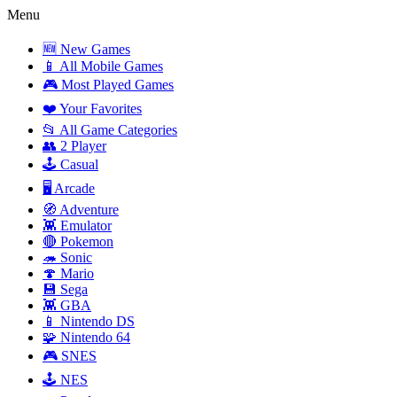
Menu
🆕 New Games
📱 All Mobile Games
🎮 Most Played Games
❤️ Your Favorites
📂 All Game Categories
👥 2 Player
🕹️ Casual
🖥️ Arcade
🧭 Adventure
👾 Emulator
🔴 Pokemon
🦔 Sonic
🍄 Mario
💾 Sega
👾 GBA
📱 Nintendo DS
🧩 Nintendo 64
🎮 SNES
🕹️ NES