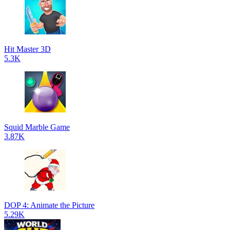
Hit Master 3D
5.3K
Squid Marble Game
3.87K
DOP 4: Animate the Picture
5.29K