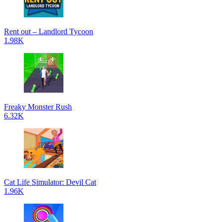
Rent out – Landlord Tycoon
1.98K
Freaky Monster Rush
6.32K
Cat Life Simulator: Devil Cat
1.96K