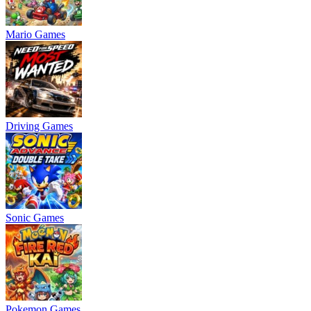
Mario Games
Driving Games
Sonic Games
Pokemon Games