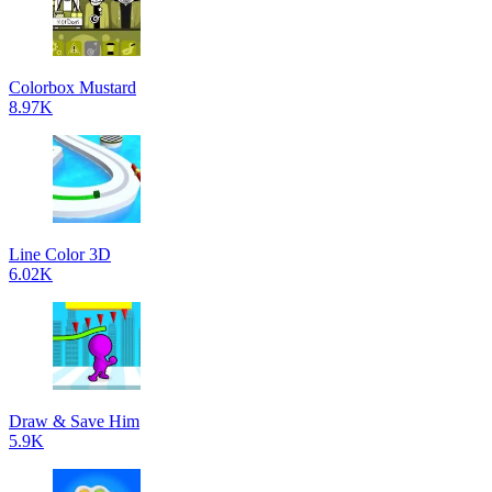
Colorbox Mustard
8.97K
Line Color 3D
6.02K
Draw & Save Him
5.9K