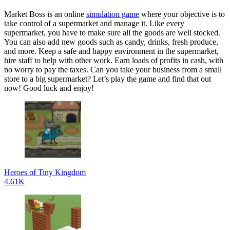
Market Boss is an online
simulation game
where your objective is to
take control of a supermarket and manage it. Like every
supermarket, you have to make sure all the goods are well stocked.
You can also add new goods such as candy, drinks, fresh produce,
and more. Keep a safe and happy environment in the supermarket,
hire staff to help with other work. Earn loads of profits in cash, with
no worry to pay the taxes. Can you take your business from a small
store to a big supermarket? Let’s play the game and find that out
now! Good luck and enjoy!
Heroes of Tiny Kingdom
4.61K