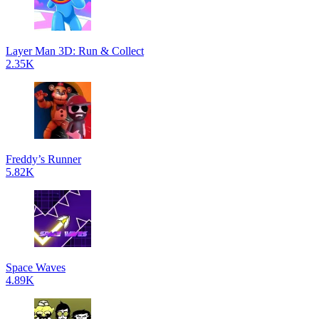
Layer Man 3D: Run & Collect
2.35K
Freddy’s Runner
5.82K
Space Waves
4.89K