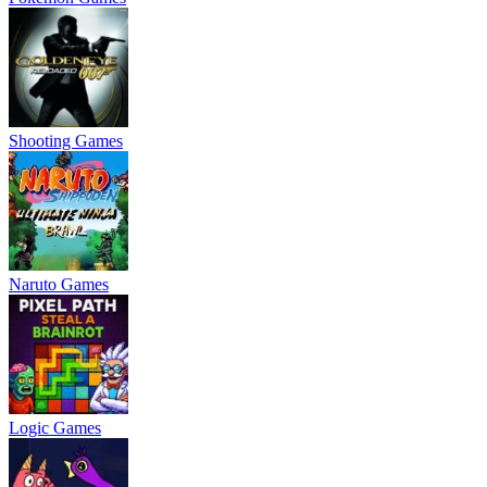
Shooting Games
Naruto Games
Logic Games