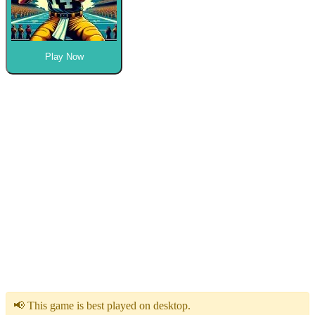
Play Now
📢 This game is best played on desktop.