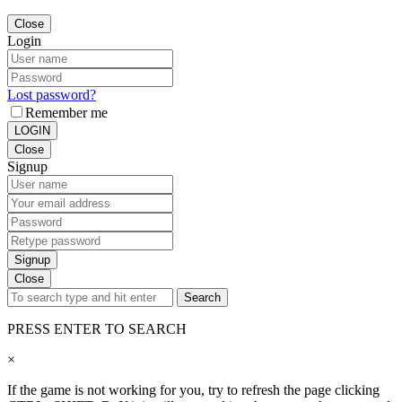
Close
Login
Lost password?
Remember me
LOGIN
Close
Signup
Signup
Close
Search
PRESS ENTER TO SEARCH
×
If the game is not working for you, try to refresh the page clicking