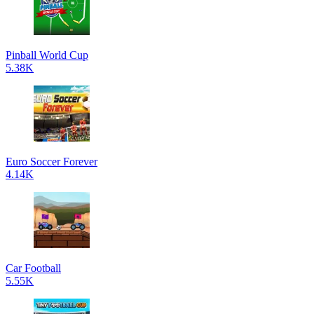
Pinball World Cup
5.38K
Euro Soccer Forever
4.14K
Car Football
5.55K