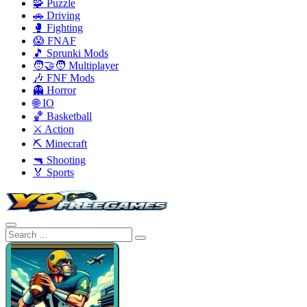
🧩 Puzzle
🚗 Driving
🥊 Fighting
😱 FNAF
🎵 Sprunki Mods
🧑‍🤝‍🧑 Multiplayer
🎶 FNF Mods
👻 Horror
🌐 IO
🏀 Basketball
⚔️ Action
⛏️ Minecraft
🔫 Shooting
🏅 Sports