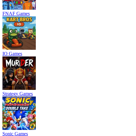
FNAF Games
IO Games
Strategy Games
Sonic Games