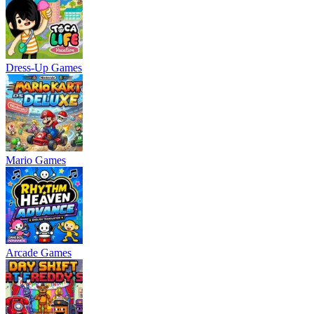
Dress-Up Games
Mario Games
Arcade Games