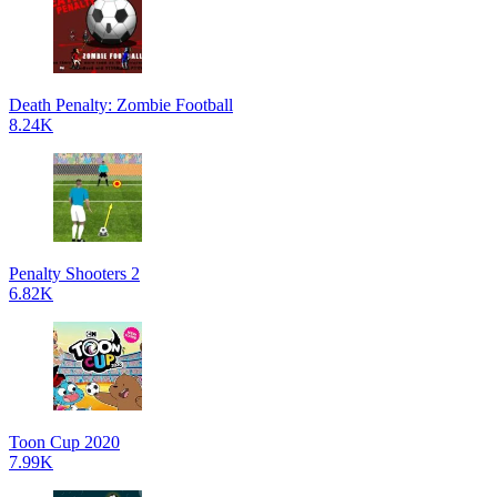
Death Penalty: Zombie Football
8.24K
Penalty Shooters 2
6.82K
Toon Cup 2020
7.99K