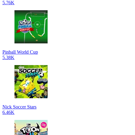
5.76K
Pinball World Cup
5.38K
Nick Soccer Stars
6.46K