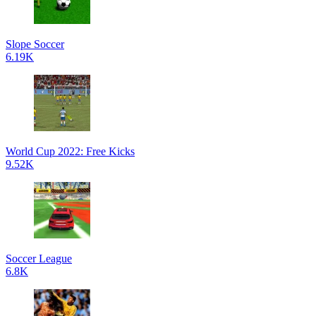
Slope Soccer
6.19K
World Cup 2022: Free Kicks
9.52K
Soccer League
6.8K