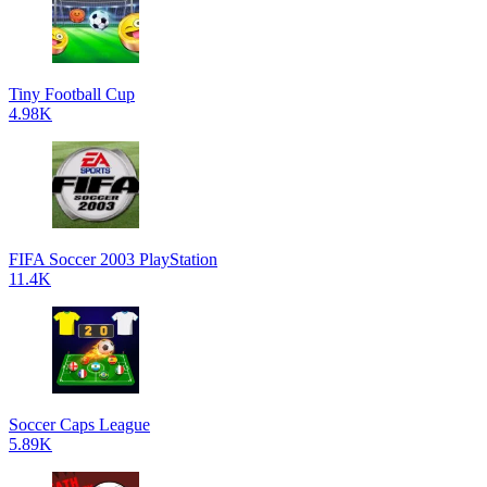
Tiny Football Cup
4.98K
FIFA Soccer 2003 PlayStation
11.4K
Soccer Caps League
5.89K