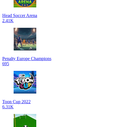
Head Soccer Arena
2.41K
Penalty Europe Champions
695
Toon Cup 2022
6.31K