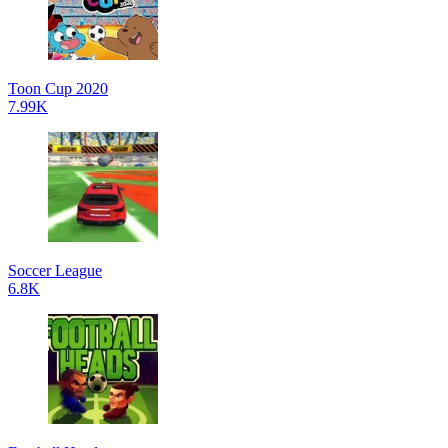
Toon Cup 2020
7.99K
Soccer League
6.8K