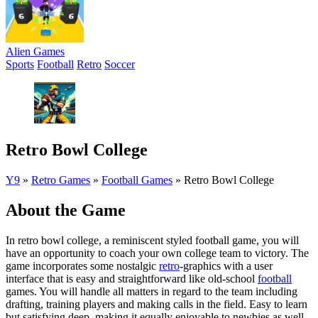
Alien Games
Sports
Football
Retro
Soccer
Retro Bowl College
Y9
»
Retro Games
»
Football Games
»
Retro Bowl College
About the Game
In retro bowl college, a reminiscent styled football game, you will
have an opportunity to coach your own college team to victory. The
game incorporates some nostalgic
retro
-graphics with a user
interface that is easy and straightforward like old-school
football
games. You will handle all matters in regard to the team including
drafting, training players and making calls in the field. Easy to learn
but satisfying deep, making it equally enjoyable to newbies as well