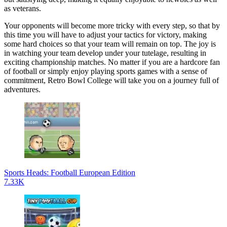
as veterans.
Your opponents will become more tricky with every step, so that by
this time you will have to adjust your tactics for victory, making
some hard choices so that your team will remain on top. The joy is
in watching your team develop under your tutelage, resulting in
exciting championship matches. No matter if you are a hardcore fan
of football or simply enjoy playing sports games with a sense of
commitment, Retro Bowl College will take you on a journey full of
adventures.
Sports Heads: Football European Edition
7.33K