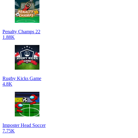
Penalty Champs 22
1.88K
Rugby Kicks Game
4.8K
Imposter Head Soccer
7.75K