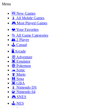
Menu
🆕 New Games
📱 All Mobile Games
🎮 Most Played Games
❤️ Your Favorites
📂 All Game Categories
👥 2 Player
🕹️ Casual
🖥️ Arcade
🧭 Adventure
👾 Emulator
🔴 Pokemon
🦔 Sonic
🍄 Mario
💾 Sega
👾 GBA
📱 Nintendo DS
🧩 Nintendo 64
🎮 SNES
🕹️ NES