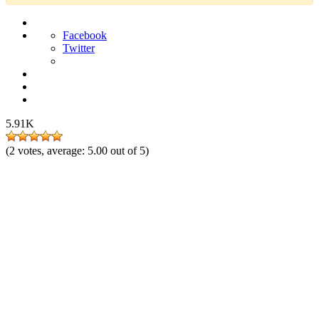
Facebook
Twitter
5.91K
(
2
votes, average:
5.00
out of 5)