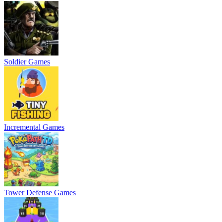
Soldier Games
Incremental Games
Tower Defense Games