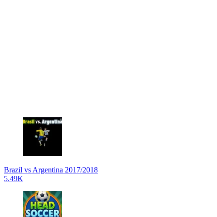
Brazil vs Argentina 2017/2018
5.49K