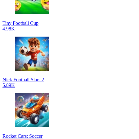
Tiny Football Cup
4.98K
Nick Football Stars 2
5.89K
Rocket Cars: Soccer