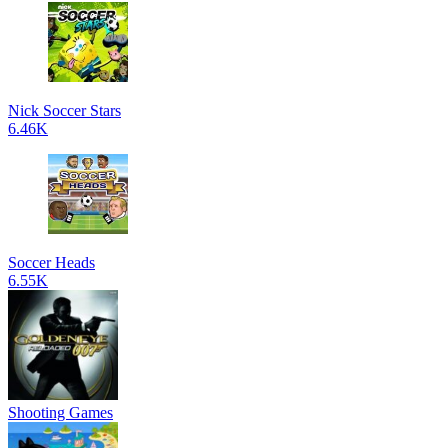
Nick Soccer Stars
6.46K
Soccer Heads
6.55K
Shooting Games