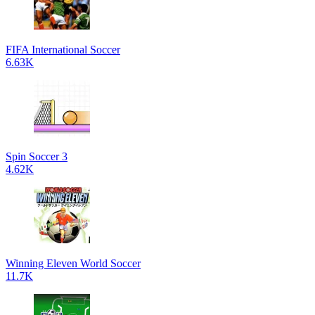
FIFA International Soccer
6.63K
Spin Soccer 3
4.62K
Winning Eleven World Soccer
11.7K