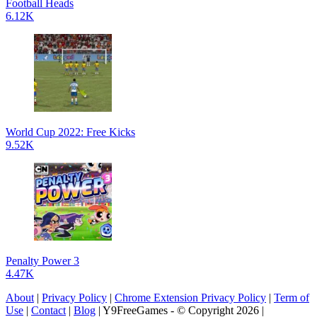
Football Heads
6.12K
World Cup 2022: Free Kicks
9.52K
Penalty Power 3
4.47K
About
|
Privacy Policy
|
Chrome Extension Privacy Policy
|
Term of
Use
|
Contact
|
Blog
| Y9FreeGames - © Copyright 2026 |