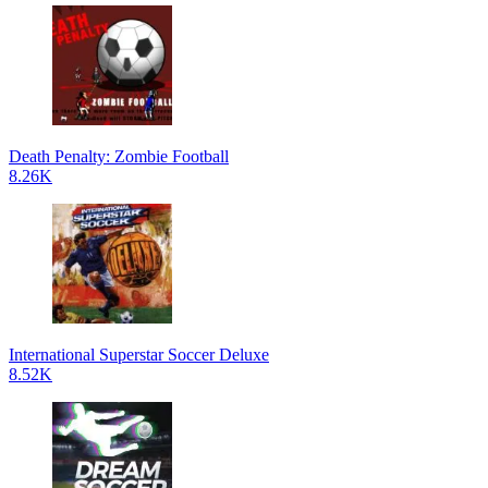
Death Penalty: Zombie Football
8.26K
International Superstar Soccer Deluxe
8.52K