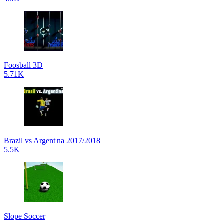
Foosball 3D
5.71K
Brazil vs Argentina 2017/2018
5.5K
Slope Soccer