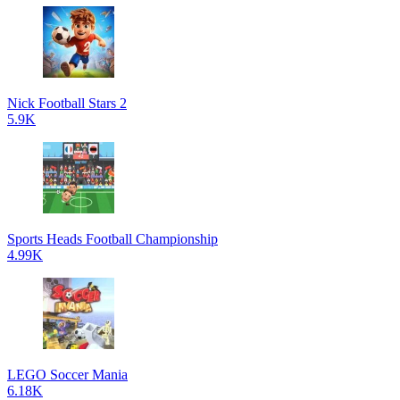
Nick Football Stars 2
5.9K
Sports Heads Football Championship
4.99K
LEGO Soccer Mania
6.18K