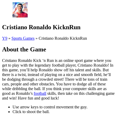
Cristiano Ronaldo KicknRun
Y9
»
Sports Games
»
Cristiano Ronaldo KicknRun
About the Game
Cristiano Ronaldo Kick ‘n Run is an online sport game where you
get to play with the legendary football player, Cristiano Ronaldo! In
this game, you’ll help Ronaldo show off his talent and skills. But
there is a twist, instead of playing on a nice and smooth field, he’ll
be dodging through a crowded street! There will be tons of train
cars, people and other obstacles. You have to dodge all of these
while dribbling the ball. If you think your computer skills are as
good as Ronaldo’s
football
skills, then take on this challenging game
and win! Have fun and good luck!
Use arrow keys to control movement the guy.
Click to shoot the ball.