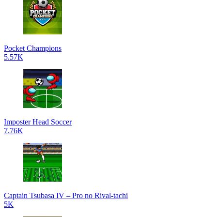
Pocket Champions
5.57K
Imposter Head Soccer
7.76K
Captain Tsubasa IV – Pro no Rival-tachi
5K