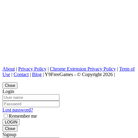
About
|
Privacy Policy
|
Chrome Extension Privacy Policy
|
Term of
Use
|
Contact
|
Blog
| Y9FreeGames - © Copyright 2026 |
Close
Login
Lost password?
Remember me
LOGIN
Close
Signup