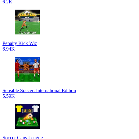
6.2K
Penalty Kick Wiz
6.94K
Sensible Soccer: International Edition
5.59K
Soccer Caps League