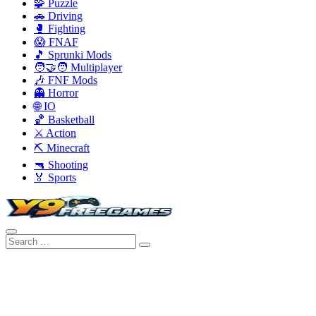
🧩 Puzzle
🚗 Driving
🥊 Fighting
😱 FNAF
🎵 Sprunki Mods
🧑‍🤝‍🧑 Multiplayer
🎶 FNF Mods
👻 Horror
🌐 IO
🏀 Basketball
⚔️ Action
⛏️ Minecraft
🔫 Shooting
🏅 Sports