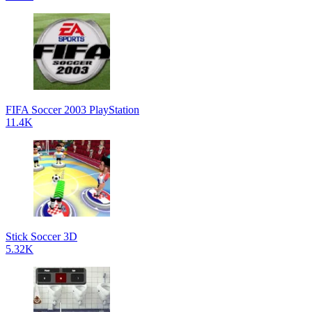
FIFA Soccer 2003 PlayStation
11.4K
Stick Soccer 3D
5.32K