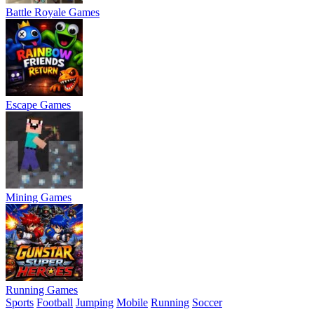
Battle Royale Games
Escape Games
Mining Games
Running Games
Sports
Football
Jumping
Mobile
Running
Soccer