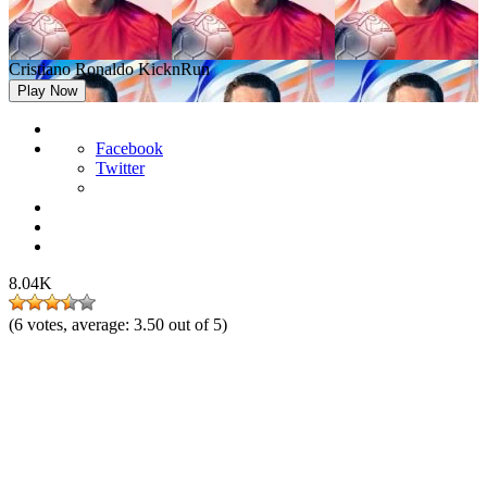
Cristiano Ronaldo KicknRun
Play Now
Facebook
Twitter
8.04K
(
6
votes, average:
3.50
out of 5)