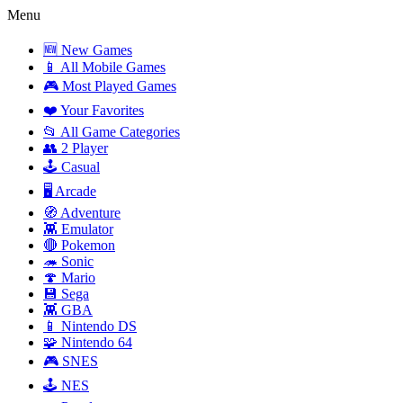
Menu
🆕 New Games
📱 All Mobile Games
🎮 Most Played Games
❤️ Your Favorites
📂 All Game Categories
👥 2 Player
🕹️ Casual
🖥️ Arcade
🧭 Adventure
👾 Emulator
🔴 Pokemon
🦔 Sonic
🍄 Mario
💾 Sega
👾 GBA
📱 Nintendo DS
🧩 Nintendo 64
🎮 SNES
🕹️ NES