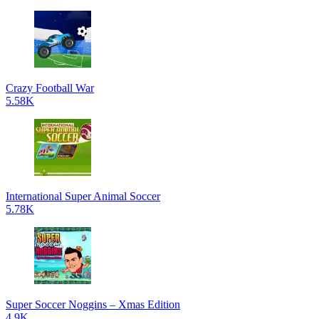
Crazy Football War
5.58K
International Super Animal Soccer
5.78K
Super Soccer Noggins – Xmas Edition
4.9K