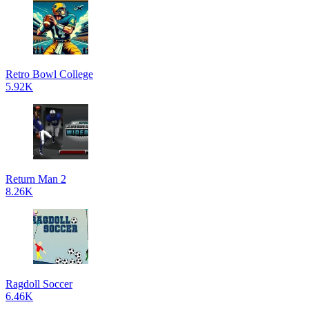
Retro Bowl College
5.92K
Return Man 2
8.26K
Ragdoll Soccer
6.46K