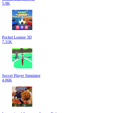
5.9K
Pocket League 3D
7.31K
Soccer Player Simulator
4.06K