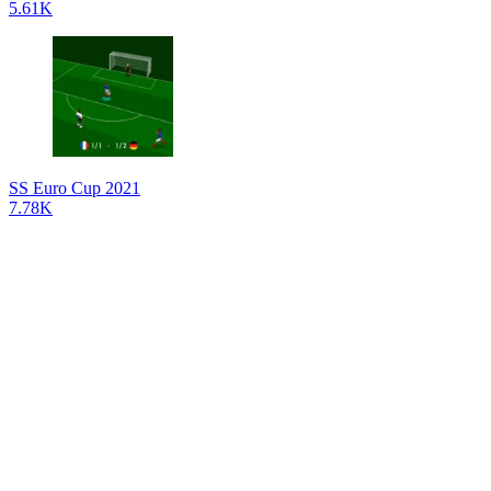
5.61K
SS Euro Cup 2021
7.78K