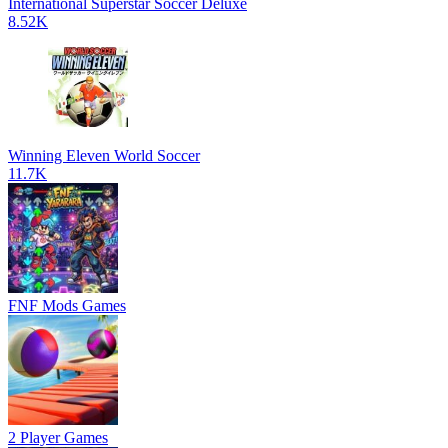
International Superstar Soccer Deluxe
8.52K
Winning Eleven World Soccer
11.7K
FNF Mods Games
2 Player Games