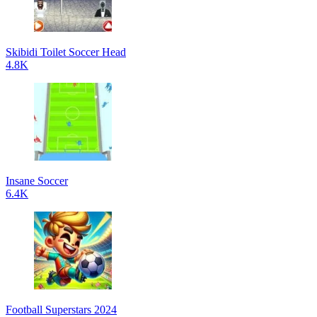
Skibidi Toilet Soccer Head
4.8K
Insane Soccer
6.4K
Football Superstars 2024