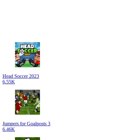
Head Soccer 2023
6.55K
Jumpers for Goalposts 3
6.46K