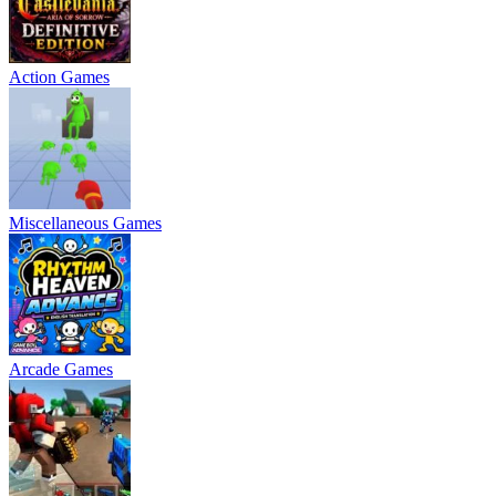
Action Games
Miscellaneous Games
Arcade Games