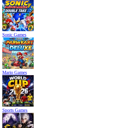
Sonic Games
Mario Games
Sports Games