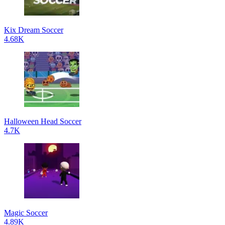
Kix Dream Soccer
4.68K
Halloween Head Soccer
4.7K
Magic Soccer
4.89K