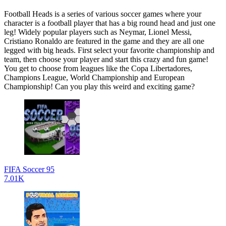
Football Heads is a series of various soccer games where your
character is a football player that has a big round head and just one
leg! Widely popular players such as Neymar, Lionel Messi,
Cristiano Ronaldo are featured in the game and they are all one
legged with big heads. First select your favorite championship and
team, then choose your player and start this crazy and fun game!
You get to choose from leagues like the Copa Libertadores,
Champions League, World Championship and European
Championship! Can you play this weird and exciting game?
FIFA Soccer 95
7.01K