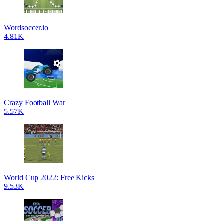
Wordsoccer.io
4.81K
Crazy Football War
5.57K
World Cup 2022: Free Kicks
9.53K