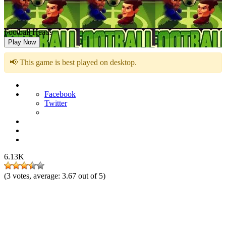
Football Heads
Play Now
📢 This game is best played on desktop.
Facebook
Twitter
6.13K
(
3
votes, average:
3.67
out of 5)