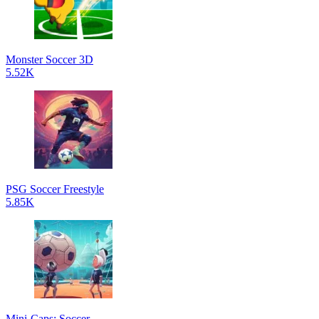
Monster Soccer 3D
5.52K
PSG Soccer Freestyle
5.85K
Mini-Caps: Soccer