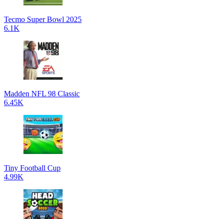
Tecmo Super Bowl 2025
6.1K
Madden NFL 98 Classic
6.45K
Tiny Football Cup
4.99K