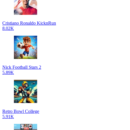
Cristiano Ronaldo KicknRun
8.02K
Nick Football Stars 2
5.89K
Retro Bowl College
5.91K