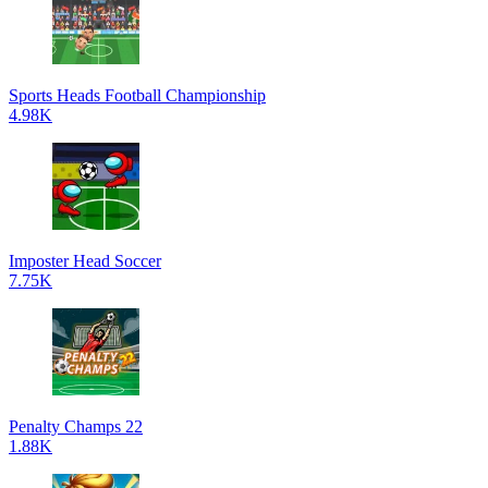
Sports Heads Football Championship
4.98K
Imposter Head Soccer
7.75K
Penalty Champs 22
1.88K