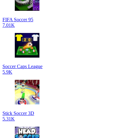
FIFA Soccer 95
7.01K
Soccer Caps League
5.9K
Stick Soccer 3D
5.31K