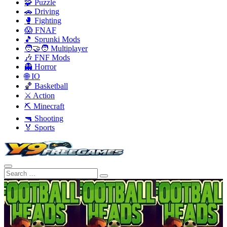
🧩 Puzzle
🚗 Driving
🥊 Fighting
😱 FNAF
🎵 Sprunki Mods
🧑‍🤝‍🧑 Multiplayer
🎶 FNF Mods
👻 Horror
🌐 IO
🏀 Basketball
⚔️ Action
⛏️ Minecraft
🔫 Shooting
🏅 Sports