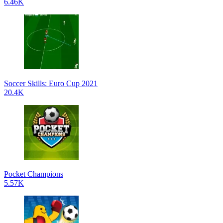
6.46K
Soccer Skills: Euro Cup 2021
20.4K
Pocket Champions
5.57K