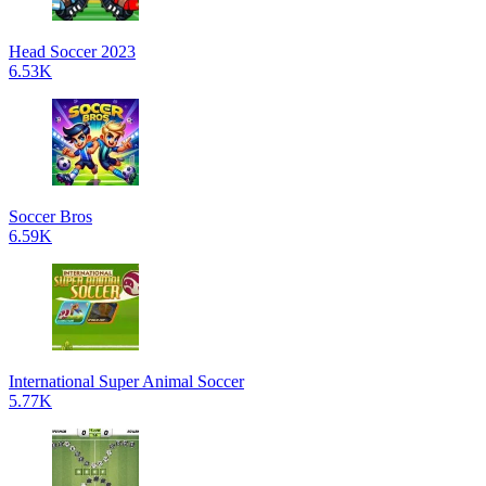
Head Soccer 2023
6.53K
Soccer Bros
6.59K
International Super Animal Soccer
5.77K