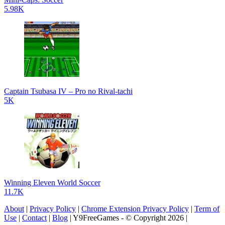
5.98K
Captain Tsubasa IV – Pro no Rival-tachi
5K
Winning Eleven World Soccer
11.7K
About
|
Privacy Policy
|
Chrome Extension Privacy Policy
|
Term of
Use
|
Contact
|
Blog
| Y9FreeGames - © Copyright 2026 |