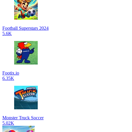
Football Superstars 2024
5.6K
Footix.io
6.35K
Monster Truck Soccer
5.02K