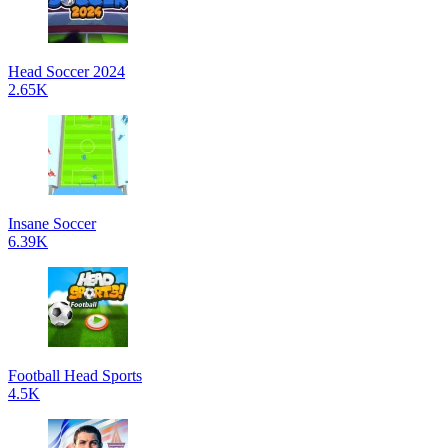
Head Soccer 2024
2.65K
Insane Soccer
6.39K
Football Head Sports
4.5K