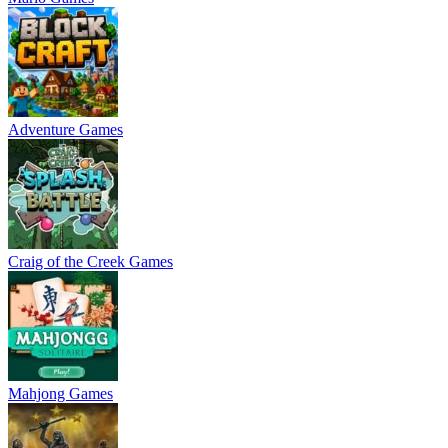
Adventure Games
Craig of the Creek Games
Mahjong Games