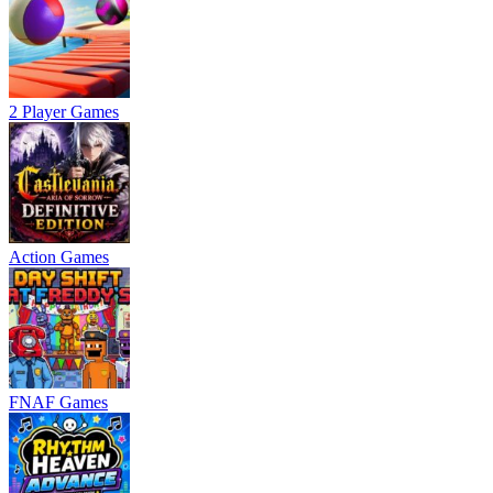
2 Player Games
Action Games
FNAF Games