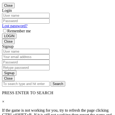
Close
Login
Lost password?
Remember me
LOGIN
Close
Signup
Signup
Close
Search
PRESS ENTER TO SEARCH
×
If the game is not working for you, try to refresh the page clicking
CTRL+SHIFT+R. If it is still not working then report the game and