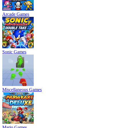
Arcade Games
Sonic Games
Miscellaneous Games
Mario Games