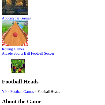
Apocalypse Games
Rolling Games
Arcade
Sports
Ball
Football
Soccer
Football Heads
Y9
»
Football Games
»
Football Heads
About the Game