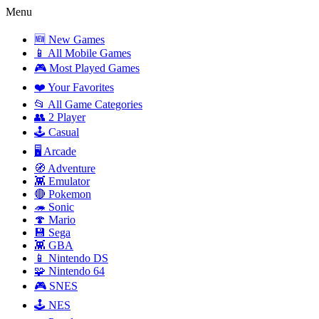
Menu
🆕 New Games
📱 All Mobile Games
🎮 Most Played Games
❤️ Your Favorites
📂 All Game Categories
👥 2 Player
🕹️ Casual
🖥️ Arcade
🧭 Adventure
👾 Emulator
🔴 Pokemon
🦔 Sonic
🍄 Mario
💾 Sega
👾 GBA
📱 Nintendo DS
🧩 Nintendo 64
🎮 SNES
🕹️ NES