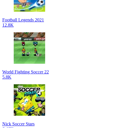
Football Legends 2021
12.8K
World Fighting Soccer 22
5.8K
Nick Soccer Stars