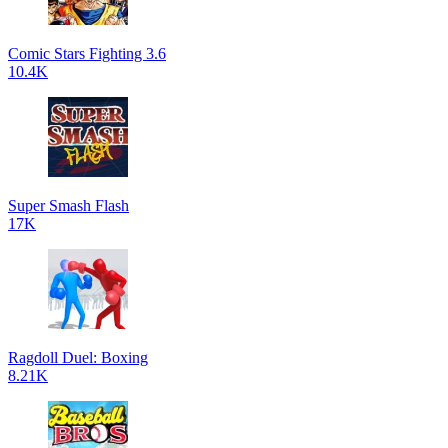
Comic Stars Fighting 3.6
10.4K
Super Smash Flash
17K
Ragdoll Duel: Boxing
8.21K