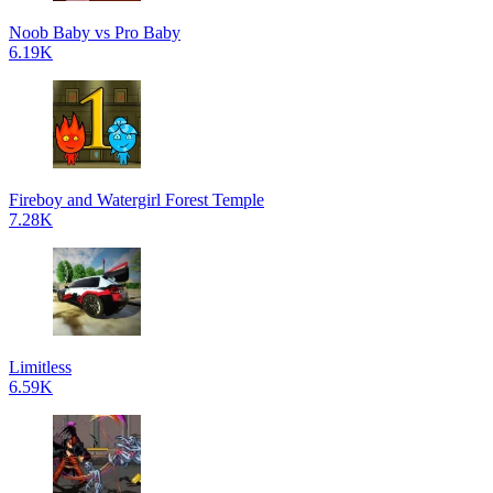
Noob Baby vs Pro Baby
6.19K
Fireboy and Watergirl Forest Temple
7.28K
Limitless
6.59K