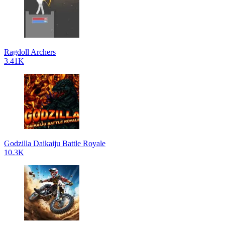
Ragdoll Archers
3.41K
Godzilla Daikaiju Battle Royale
10.3K