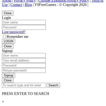
About
|
Privacy Policy
|
Chrome Extension Privacy Policy
|
Term of
Use
|
Contact
|
Blog
| Y9FreeGames - © Copyright 2026 |
Close
Login
Lost password?
Remember me
LOGIN
Close
Signup
Signup
Close
Search
PRESS ENTER TO SEARCH
×