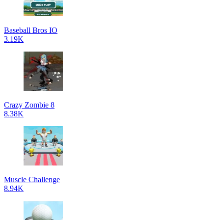
Baseball Bros IO
3.19K
Crazy Zombie 8
8.38K
Muscle Challenge
8.94K