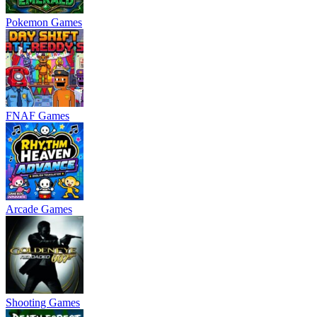
Pokemon Games
FNAF Games
Arcade Games
Shooting Games