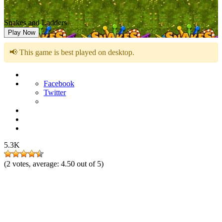
Snakes and Ladders
Play Now
📢 This game is best played on desktop.
Facebook
Twitter
5.3K
(
2
votes, average:
4.50
out of 5)