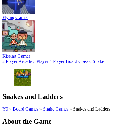
Flying Games
Kissing Games
2 Player
Arcade
3 Player
4 Player
Board
Classic
Snake
Snakes and Ladders
Y9
»
Board Games
»
Snake Games
»
Snakes and Ladders
About the Game