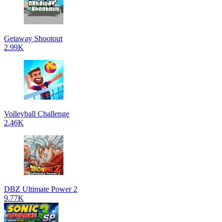
Getaway Shootout
2.99K
Volleyball Challenge
2.46K
DBZ Ultimate Power 2
9.77K