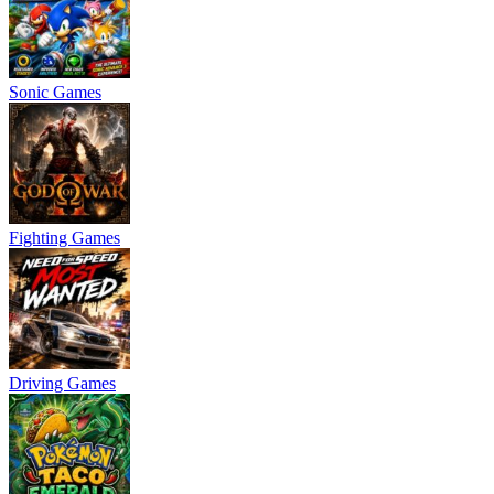
Sonic Games
Fighting Games
Driving Games