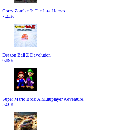
Crazy Zombie 9: The Last Heroes
7.23K
Dragon Ball Z Devolution
6.89K
Super Mario Bros: A Multiplayer Adventure!
5.66K