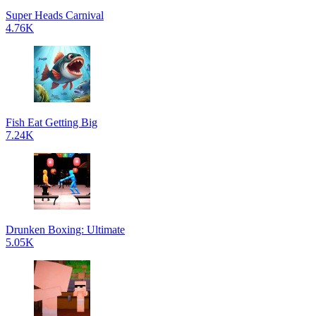
Super Heads Carnival
4.76K
Fish Eat Getting Big
7.24K
Drunken Boxing: Ultimate
5.05K