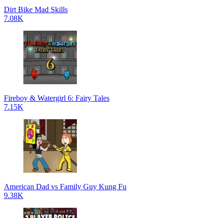
Dirt Bike Mad Skills
7.08K
Fireboy & Watergirl 6: Fairy Tales
7.15K
American Dad vs Family Guy Kung Fu
9.38K