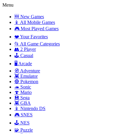
Menu
🆕 New Games
📱 All Mobile Games
🎮 Most Played Games
❤️ Your Favorites
📂 All Game Categories
👥 2 Player
🕹️ Casual
🖥️ Arcade
🧭 Adventure
👾 Emulator
🔴 Pokemon
🦔 Sonic
🍄 Mario
💾 Sega
👾 GBA
📱 Nintendo DS
🎮 SNES
🕹️ NES
🧩 Puzzle