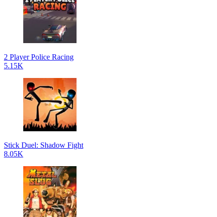
2 Player Police Racing
5.15K
Stick Duel: Shadow Fight
8.05K