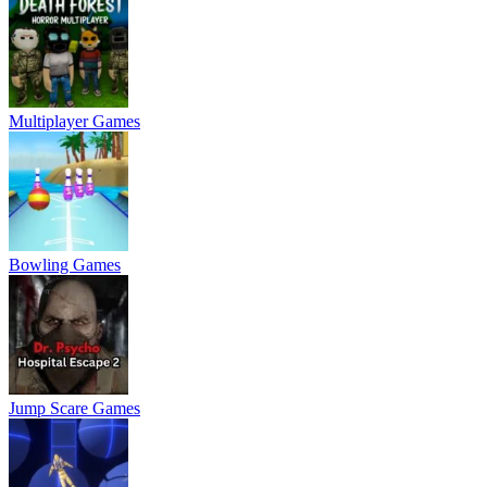
Multiplayer Games
Bowling Games
Jump Scare Games