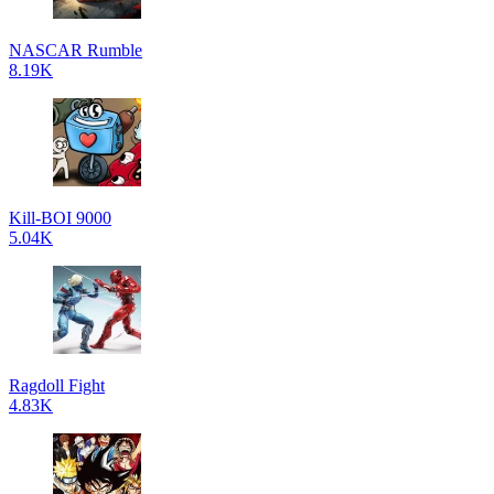
NASCAR Rumble
8.19K
Kill-BOI 9000
5.04K
Ragdoll Fight
4.83K