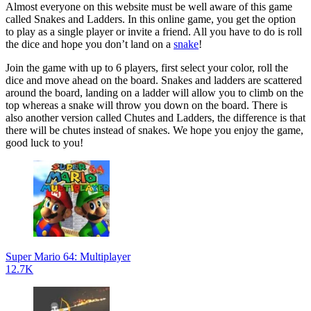
Almost everyone on this website must be well aware of this game
called Snakes and Ladders. In this online game, you get the option
to play as a single player or invite a friend. All you have to do is roll
the dice and hope you don’t land on a
snake
!
Join the game with up to 6 players, first select your color, roll the
dice and move ahead on the board. Snakes and ladders are scattered
around the board, landing on a ladder will allow you to climb on the
top whereas a snake will throw you down on the board. There is
also another version called Chutes and Ladders, the difference is that
there will be chutes instead of snakes. We hope you enjoy the game,
good luck to you!
Super Mario 64: Multiplayer
12.7K