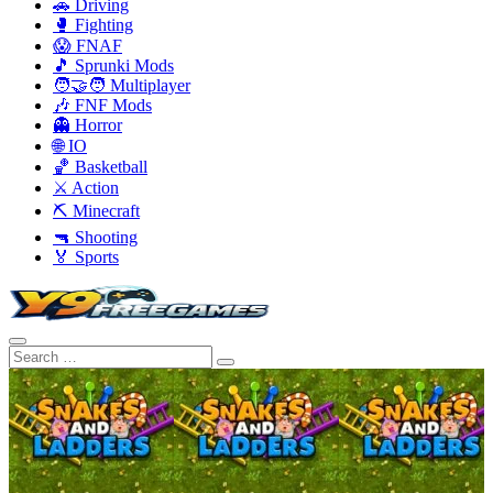
🚗 Driving
🥊 Fighting
😱 FNAF
🎵 Sprunki Mods
🧑‍🤝‍🧑 Multiplayer
🎶 FNF Mods
👻 Horror
🌐 IO
🏀 Basketball
⚔️ Action
⛏️ Minecraft
🔫 Shooting
🏅 Sports