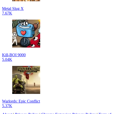
Metal Slug X
7.67K
Kill-BOI 9000
5.04K
Warlords: Epic Conflict
5.37K