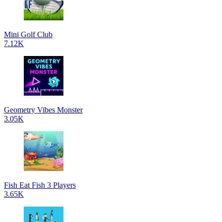
Mini Golf Club
7.12K
Geometry Vibes Monster
3.05K
Fish Eat Fish 3 Players
3.65K