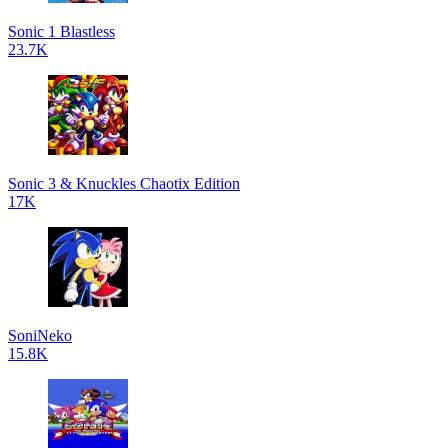
Sonic 1 Blastless
23.7K
Sonic 3 & Knuckles Chaotix Edition
17K
SoniNeko
15.8K