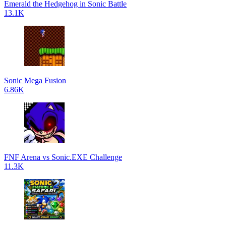
Emerald the Hedgehog in Sonic Battle
13.1K
Sonic Mega Fusion
6.86K
FNF Arena vs Sonic.EXE Challenge
11.3K