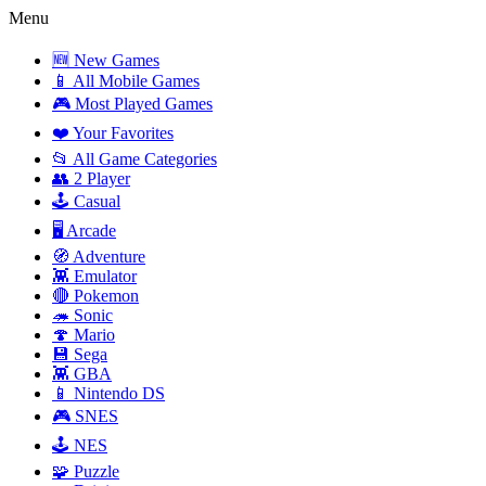
Menu
🆕 New Games
📱 All Mobile Games
🎮 Most Played Games
❤️ Your Favorites
📂 All Game Categories
👥 2 Player
🕹️ Casual
🖥️ Arcade
🧭 Adventure
👾 Emulator
🔴 Pokemon
🦔 Sonic
🍄 Mario
💾 Sega
👾 GBA
📱 Nintendo DS
🎮 SNES
🕹️ NES
🧩 Puzzle