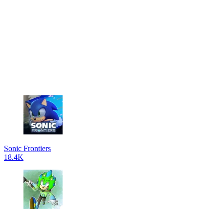
Sonic Frontiers
18.4K