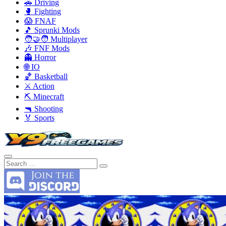
🚗 Driving
🥊 Fighting
😱 FNAF
🎵 Sprunki Mods
🧑‍🤝‍🧑 Multiplayer
🎶 FNF Mods
👻 Horror
🌐 IO
🏀 Basketball
⚔️ Action
⛏️ Minecraft
🔫 Shooting
🏅 Sports