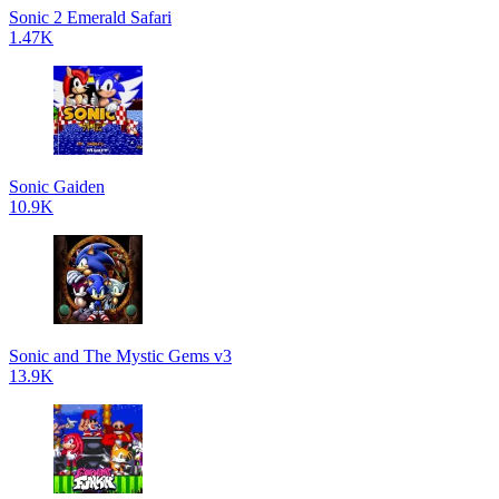
Sonic 2 Emerald Safari
1.47K
Sonic Gaiden
10.9K
Sonic and The Mystic Gems v3
13.9K