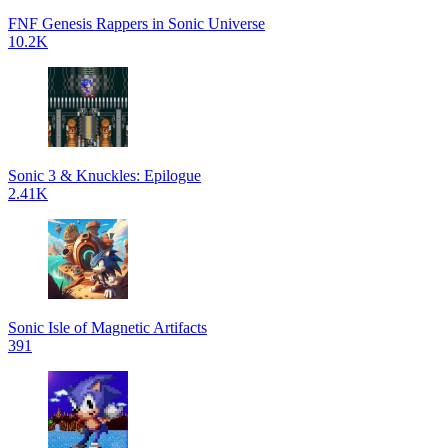
FNF Genesis Rappers in Sonic Universe
10.2K
Sonic 3 & Knuckles: Epilogue
2.41K
Sonic Isle of Magnetic Artifacts
391