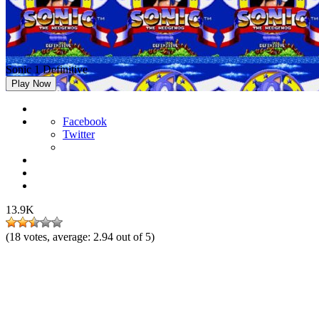
Sonic 1 Definitive
Play Now
Facebook
Twitter
13.9K
(
18
votes, average:
2.94
out of 5)