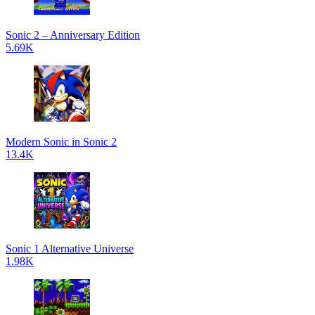
Sonic 2 – Anniversary Edition
5.69K
Modern Sonic in Sonic 2
13.4K
Sonic 1 Alternative Universe
1.98K