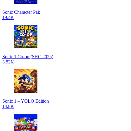
Sonic Character Pak
19.4K
Sonic 1 Co-op (SHC 2025)
3.52K
Sonic 1 – YOLO Edition
14.8K