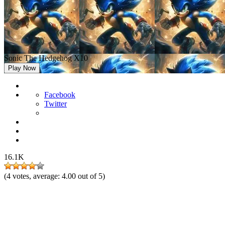
Sonic The Hedgehog X10
Play Now
Facebook
Twitter
16.1K
(
4
votes, average:
4.00
out of 5)