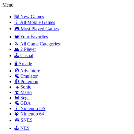
Menu
🆕 New Games
📱 All Mobile Games
🎮 Most Played Games
❤️ Your Favorites
📂 All Game Categories
👥 2 Player
🕹️ Casual
🖥️ Arcade
🧭 Adventure
👾 Emulator
🔴 Pokemon
🦔 Sonic
🍄 Mario
💾 Sega
👾 GBA
📱 Nintendo DS
🧩 Nintendo 64
🎮 SNES
🕹️ NES