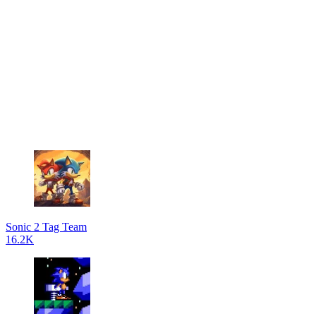
Sonic 2 Tag Team
16.2K