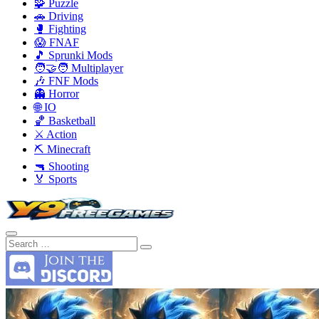
🧩 Puzzle
🚗 Driving
🥊 Fighting
😱 FNAF
🎵 Sprunki Mods
🧑‍🤝‍🧑 Multiplayer
🎶 FNF Mods
👻 Horror
🌐 IO
🏀 Basketball
⚔️ Action
⛏️ Minecraft
🔫 Shooting
🏅 Sports