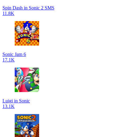
Spin Dash in Sonic 2 SMS
11.8K
Sonic Jam 6
17.1K
Luigi in Sonic
13.1K