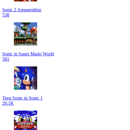
Sonic 2 Armageddon
538
Sonic in Super Mario World
581
Teen Sonic in Sonic 1
20.1K