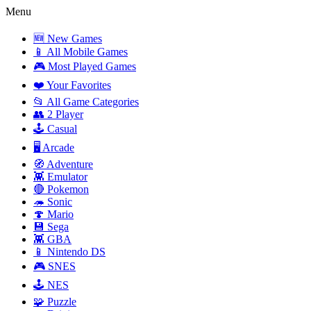
Menu
🆕 New Games
📱 All Mobile Games
🎮 Most Played Games
❤️ Your Favorites
📂 All Game Categories
👥 2 Player
🕹️ Casual
🖥️ Arcade
🧭 Adventure
👾 Emulator
🔴 Pokemon
🦔 Sonic
🍄 Mario
💾 Sega
👾 GBA
📱 Nintendo DS
🎮 SNES
🕹️ NES
🧩 Puzzle