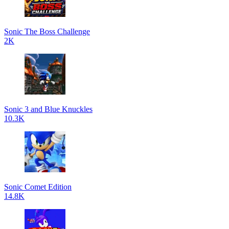
Sonic The Boss Challenge
2K
Sonic 3 and Blue Knuckles
10.3K
Sonic Comet Edition
14.8K