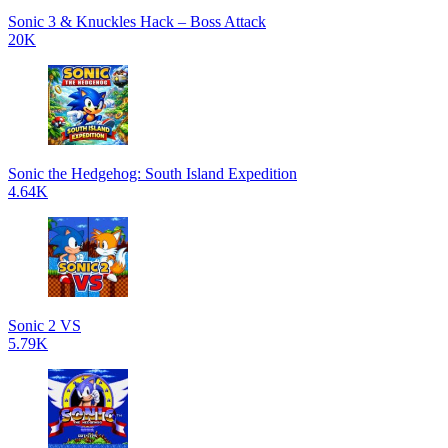
Sonic 3 & Knuckles Hack – Boss Attack
20K
Sonic the Hedgehog: South Island Expedition
4.64K
Sonic 2 VS
5.79K