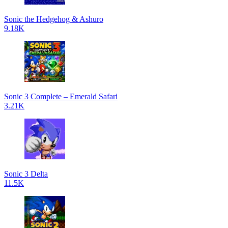
Sonic the Hedgehog & Ashuro
9.18K
Sonic 3 Complete – Emerald Safari
3.21K
Sonic 3 Delta
11.5K