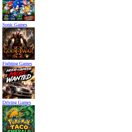
Sonic Games
Fighting Games
Driving Games