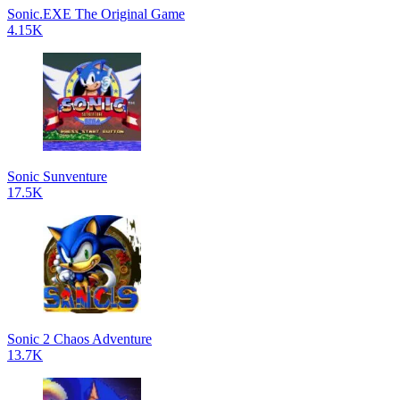
Sonic.EXE The Original Game
4.15K
Sonic Sunventure
17.5K
Sonic 2 Chaos Adventure
13.7K