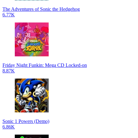
The Adventures of Sonic the Hedgehog
6.77K
Friday Night Funkin: Mega CD Locked-on
8.87K
Sonic 1 Powers (Demo)
6.86K