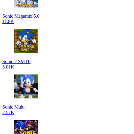
Sonic Megamix 5.0
11.8K
Sonic 2 SMTP
5.01K
Sonic Multi
22.7K