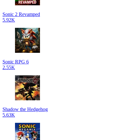
Sonic 2 Revamped
5.92K
Sonic RPG 6
2.55K
Shadow the Hedgehog
5.63K