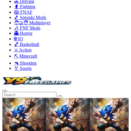
🚗 Driving
🥊 Fighting
😱 FNAF
🎵 Sprunki Mods
🧑‍🤝‍🧑 Multiplayer
🎶 FNF Mods
👻 Horror
🌐 IO
🏀 Basketball
⚔️ Action
⛏️ Minecraft
🔫 Shooting
🏅 Sports