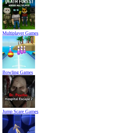
Multiplayer Games
Bowling Games
Jump Scare Games