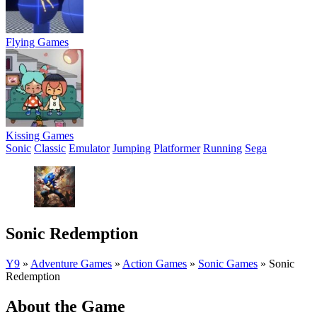
Flying Games
Kissing Games
Sonic
Classic
Emulator
Jumping
Platformer
Running
Sega
Sonic Redemption
Y9
»
Adventure Games
»
Action Games
»
Sonic Games
»
Sonic
Redemption
About the Game