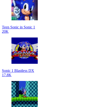
Teen Sonic in Sonic 1
20K
Sonic 1 Blastless DX
17.8K