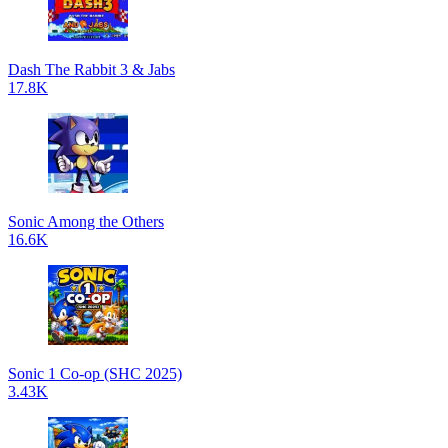
Dash The Rabbit 3 & Jabs
17.8K
Sonic Among the Others
16.6K
Sonic 1 Co-op (SHC 2025)
3.43K