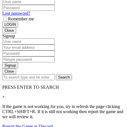
Lost password?
Remember me
LOGIN
Close
Signup
Signup
Close
Search
PRESS ENTER TO SEARCH
×
If the game is not working for you, try to refresh the page clicking
CTRL+SHIFT+R. If it is still not working then report the game and
we will review it.
Report the Game in Discord