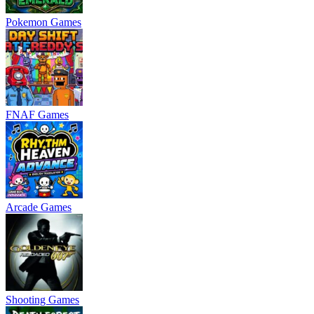
Pokemon Games
FNAF Games
Arcade Games
Shooting Games