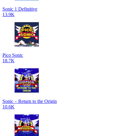
Sonic 1 Definitive
13.9K
Pico Sonic
18.7K
Sonic – Return to the Origin
10.6K