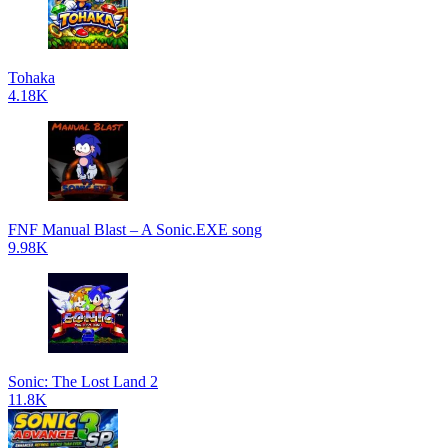
Tohaka
4.18K
FNF Manual Blast – A Sonic.EXE song
9.98K
Sonic: The Lost Land 2
11.8K