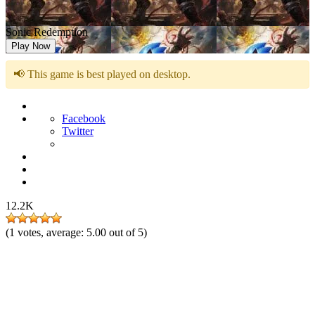
Sonic Redemption
Play Now
📢 This game is best played on desktop.
Facebook
Twitter
12.2K
(
1
votes, average:
5.00
out of 5)