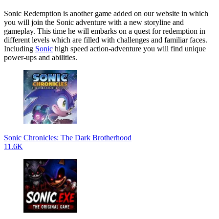
Sonic Redemption is another game added on our website in which
you will join the Sonic adventure with a new storyline and
gameplay. This time he will embarks on a quest for redemption in
different levels which are filled with challenges and familiar faces.
Including
Sonic
high speed action-adventure you will find unique
power-ups and abilities.
Sonic Chronicles: The Dark Brotherhood
11.6K