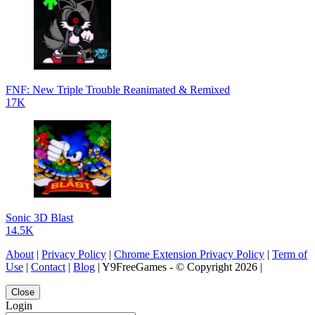
FNF: New Triple Trouble Reanimated & Remixed
17K
Sonic 3D Blast
14.5K
About
|
Privacy Policy
|
Chrome Extension Privacy Policy
|
Term of
Use
|
Contact
|
Blog
| Y9FreeGames - © Copyright 2026 |
Close
Login