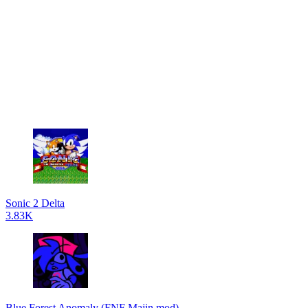
Sonic 2 Delta
3.83K
Blue Forest Anomaly (FNF Majin mod)