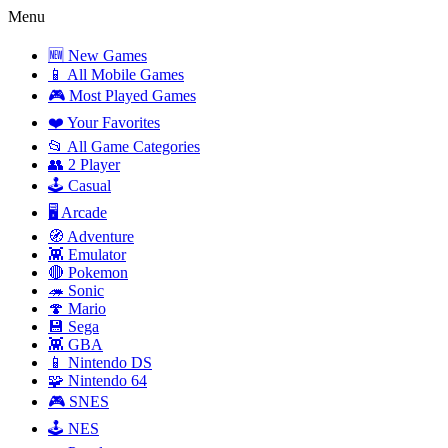
Menu
🆕 New Games
📱 All Mobile Games
🎮 Most Played Games
❤️ Your Favorites
📂 All Game Categories
👥 2 Player
🕹️ Casual
🖥️ Arcade
🧭 Adventure
👾 Emulator
🔴 Pokemon
🦔 Sonic
🍄 Mario
💾 Sega
👾 GBA
📱 Nintendo DS
🧩 Nintendo 64
🎮 SNES
🕹️ NES