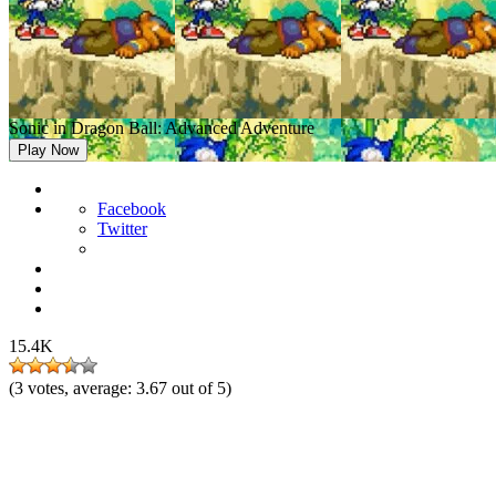
Sonic in Dragon Ball: Advanced Adventure
Play Now
Facebook
Twitter
15.4K
(
3
votes, average:
3.67
out of 5)