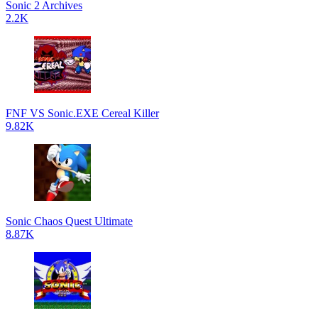
Sonic 2 Archives
2.2K
FNF VS Sonic.EXE Cereal Killer
9.82K
Sonic Chaos Quest Ultimate
8.87K