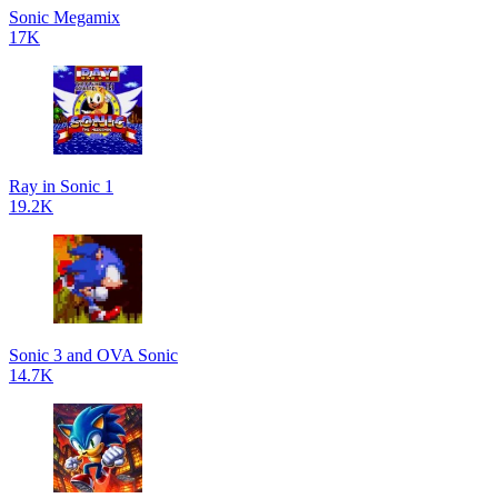
Sonic Megamix
17K
Ray in Sonic 1
19.2K
Sonic 3 and OVA Sonic
14.7K