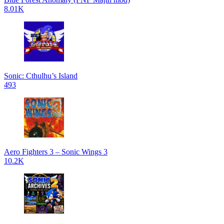
8.01K
Sonic: Cthulhu’s Island
493
Aero Fighters 3 – Sonic Wings 3
10.2K