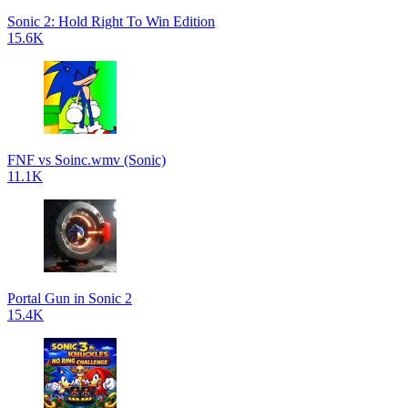
Sonic 2: Hold Right To Win Edition
15.6K
FNF vs Soinc.wmv (Sonic)
11.1K
Portal Gun in Sonic 2
15.4K