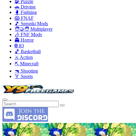
🧩 Puzzle
🚗 Driving
🥊 Fighting
😱 FNAF
🎵 Sprunki Mods
🧑‍🤝‍🧑 Multiplayer
🎶 FNF Mods
👻 Horror
🌐 IO
🏀 Basketball
⚔️ Action
⛏️ Minecraft
🔫 Shooting
🏅 Sports