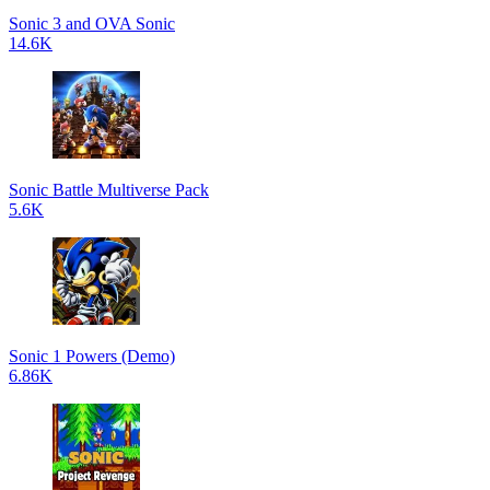
Sonic 3 and OVA Sonic
14.6K
Sonic Battle Multiverse Pack
5.6K
Sonic 1 Powers (Demo)
6.86K