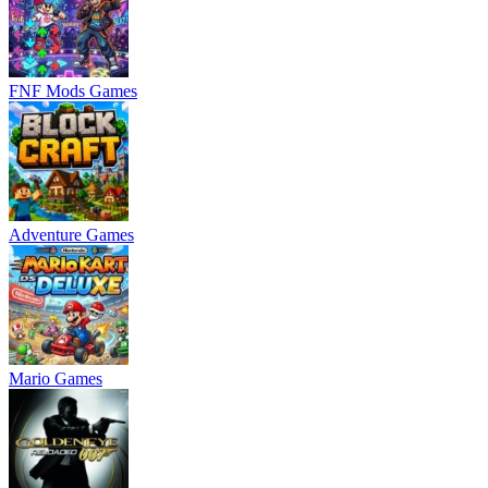
FNF Mods Games
Adventure Games
Mario Games