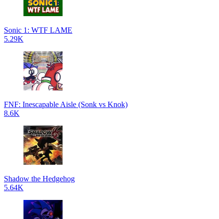
Sonic 1: WTF LAME
5.29K
FNF: Inescapable Aisle (Sonk vs Knok)
8.6K
Shadow the Hedgehog
5.64K