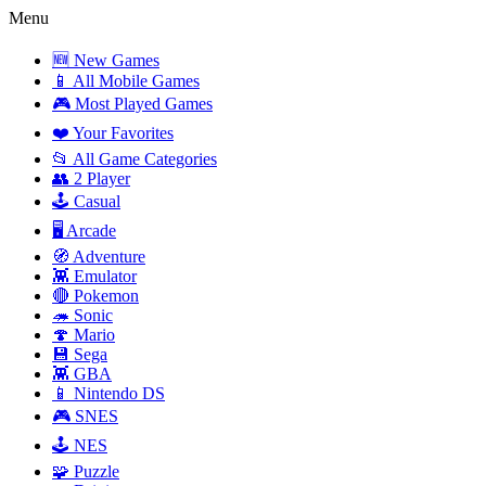
Menu
🆕 New Games
📱 All Mobile Games
🎮 Most Played Games
❤️ Your Favorites
📂 All Game Categories
👥 2 Player
🕹️ Casual
🖥️ Arcade
🧭 Adventure
👾 Emulator
🔴 Pokemon
🦔 Sonic
🍄 Mario
💾 Sega
👾 GBA
📱 Nintendo DS
🎮 SNES
🕹️ NES
🧩 Puzzle