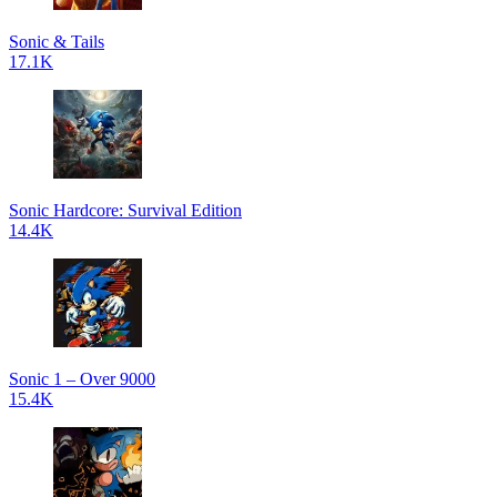
Sonic & Tails
17.1K
Sonic Hardcore: Survival Edition
14.4K
Sonic 1 – Over 9000
15.4K