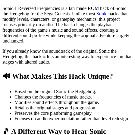
Sonic 1 Reversed Frequencies is a fan-made ROM hack of Sonic
the Hedgehog for the Sega Genesis. Unlike most
Sonic
hacks that
modify levels, characters, or gameplay mechanics, this project
focuses primarily on audio. The hack changes the playback
frequencies of the game's music and sound effects, creating a
different sound profile while keeping the original adventure largely
unchanged.
If you already know the soundtrack of the original Sonic the
Hedgehog, this hack offers an interesting way to experience familiar
stages with altered audio.
🔊 What Makes This Hack Unique?
Based on the original Sonic the Hedgehog.
Changes the frequencies of music tracks.
Modifies sound effects throughout the game.
Retains the original stages and progression.
Preserves the core platforming gameplay.
Focuses on audio experimentation rather than level redesign.
🎵 A Different Way to Hear Sonic