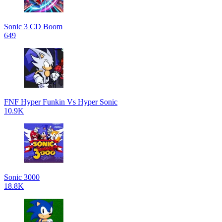
Sonic 3 CD Boom
649
FNF Hyper Funkin Vs Hyper Sonic
10.9K
Sonic 3000
18.8K