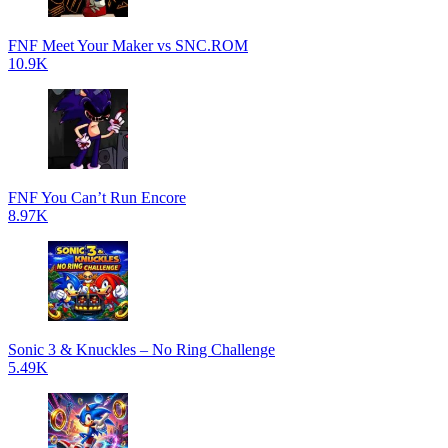
FNF Meet Your Maker vs SNC.ROM
10.9K
FNF You Can’t Run Encore
8.97K
Sonic 3 & Knuckles – No Ring Challenge
5.49K