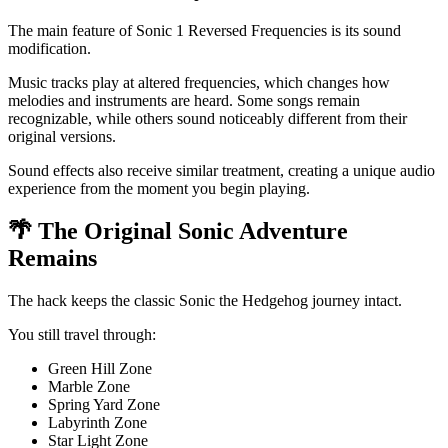
The main feature of Sonic 1 Reversed Frequencies is its sound
modification.
Music tracks play at altered frequencies, which changes how
melodies and instruments are heard. Some songs remain
recognizable, while others sound noticeably different from their
original versions.
Sound effects also receive similar treatment, creating a unique audio
experience from the moment you begin playing.
🌴 The Original Sonic Adventure
Remains
The hack keeps the classic Sonic the Hedgehog journey intact.
You still travel through:
Green Hill Zone
Marble Zone
Spring Yard Zone
Labyrinth Zone
Star Light Zone