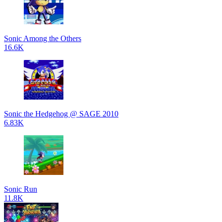
Sonic Among the Others
16.6K
Sonic the Hedgehog @ SAGE 2010
6.83K
Sonic Run
11.8K