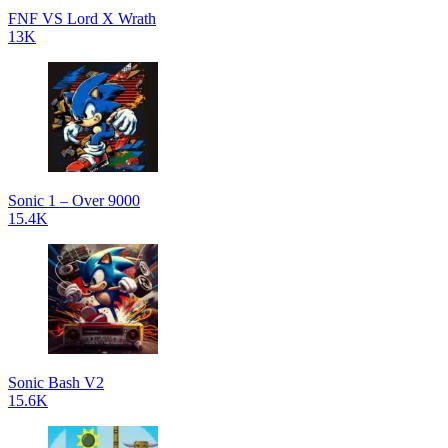
FNF VS Lord X Wrath
13K
Sonic 1 – Over 9000
15.4K
Sonic Bash V2
15.6K