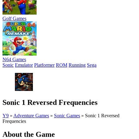
Golf Games
N64 Games
Sonic
Emulator
Platformer
ROM
Running
Sega
Sonic 1 Reversed Frequencies
Y9
»
Adventure Games
»
Sonic Games
»
Sonic 1 Reversed
Frequencies
About the Game