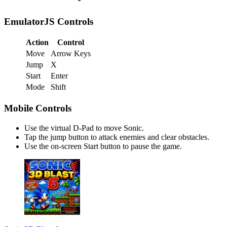
EmulatorJS Controls
Action
Control
Move
Arrow Keys
Jump
X
Start
Enter
Mode
Shift
Mobile Controls
Use the virtual D-Pad to move Sonic.
Tap the jump button to attack enemies and clear obstacles.
Use the on-screen Start button to pause the game.