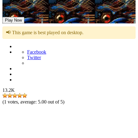
Sonic 1 Reversed Frequencies
Play Now
📢 This game is best played on desktop.
Facebook
Twitter
13.2K
(
1
votes, average:
5.00
out of 5)