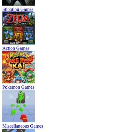
Shooting Games
Action Games
Pokemon Games
Miscellaneous Games