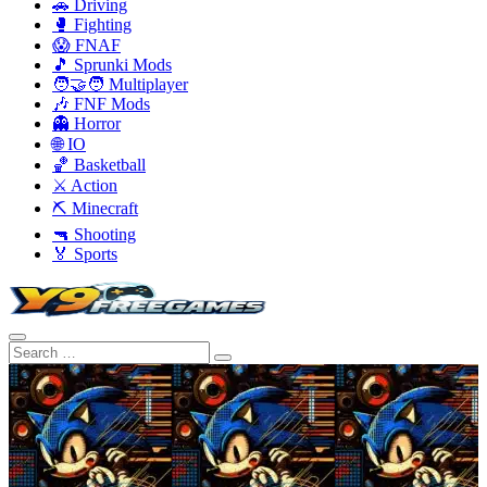
🚗 Driving
🥊 Fighting
😱 FNAF
🎵 Sprunki Mods
🧑‍🤝‍🧑 Multiplayer
🎶 FNF Mods
👻 Horror
🌐 IO
🏀 Basketball
⚔️ Action
⛏️ Minecraft
🔫 Shooting
🏅 Sports