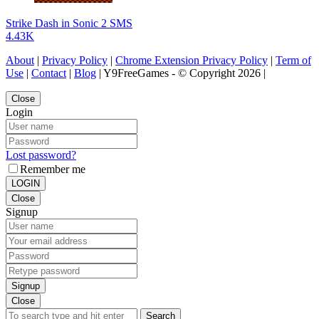
Strike Dash in Sonic 2 SMS
4.43K
About
|
Privacy Policy
|
Chrome Extension Privacy Policy
|
Term of
Use
|
Contact
|
Blog
| Y9FreeGames - © Copyright 2026 |
Close
Login
Lost password?
Remember me
LOGIN
Close
Signup
Signup
Close
Search