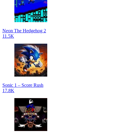
Neon The Hedgehog 2
11.5K
Sonic 1 – Score Rush
17.8K