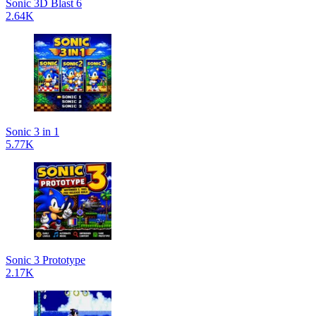
Sonic 3D Blast 6
2.64K
Sonic 3 in 1
5.77K
Sonic 3 Prototype
2.17K