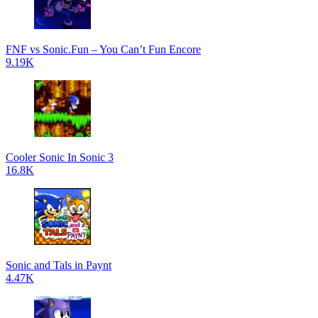
FNF vs Sonic.Fun – You Can’t Fun Encore
9.19K
Cooler Sonic In Sonic 3
16.8K
Sonic and Tals in Paynt
4.47K