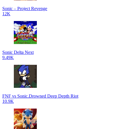
Sonic – Project Revenge
12K
Sonic Delta Next
9.49K
FNF vs Sonic.Drowned Deep Depth Riot
10.9K