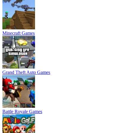
Minecraft Games
Grand Theft Auto Games
Battle Royale Games