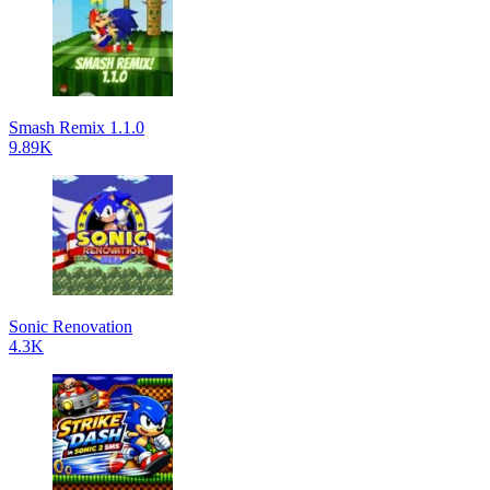
Smash Remix 1.1.0
9.89K
Sonic Renovation
4.3K