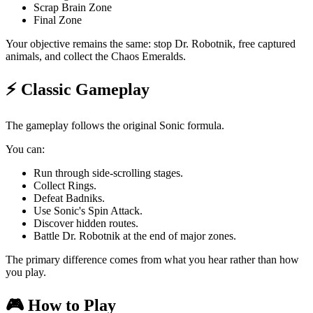
Scrap Brain Zone
Final Zone
Your objective remains the same: stop Dr. Robotnik, free captured
animals, and collect the Chaos Emeralds.
⚡ Classic Gameplay
The gameplay follows the original Sonic formula.
You can:
Run through side-scrolling stages.
Collect Rings.
Defeat Badniks.
Use Sonic's Spin Attack.
Discover hidden routes.
Battle Dr. Robotnik at the end of major zones.
The primary difference comes from what you hear rather than how
you play.
🎮 How to Play