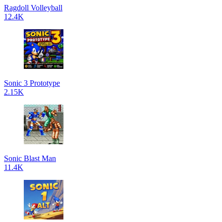
Ragdoll Volleyball
12.4K
Sonic 3 Prototype
2.15K
Sonic Blast Man
11.4K