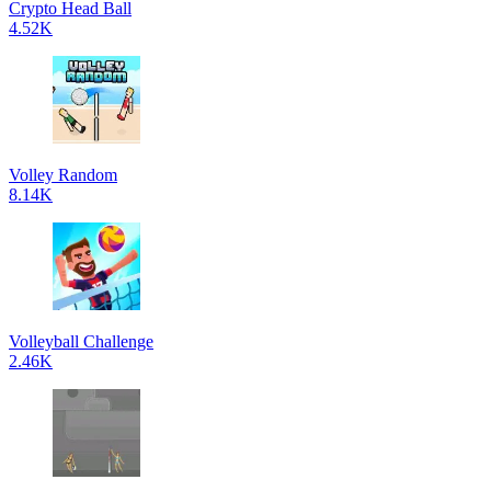
Crypto Head Ball
4.52K
Volley Random
8.14K
Volleyball Challenge
2.46K