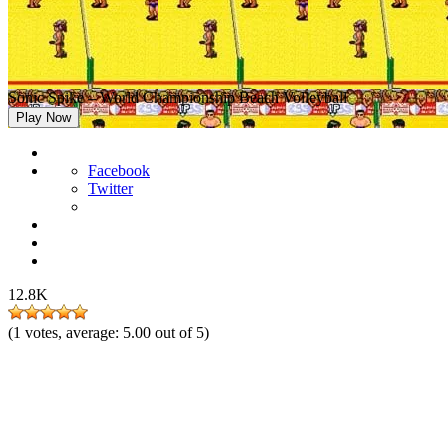
Sonic Spike – World Championship Beach Volleyball
Play Now
Facebook
Twitter
12.8K
(
1
votes, average:
5.00
out of 5)