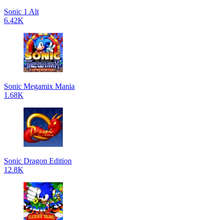
Sonic 1 Alt
6.42K
Sonic Megamix Mania
1.68K
Sonic Dragon Edition
12.8K