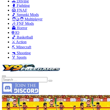
🚗 Driving
🥊 Fighting
😱 FNAF
🎵 Sprunki Mods
🧑‍🤝‍🧑 Multiplayer
🎶 FNF Mods
👻 Horror
🌐 IO
🏀 Basketball
⚔️ Action
⛏️ Minecraft
🔫 Shooting
🏅 Sports