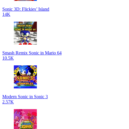
Sonic 3D: Flickies’ Island
14K
Smash Remix Sonic in Mario 64
10.5K
Modern Sonic in Sonic 3
2.57K