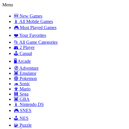
Menu
🆕 New Games
📱 All Mobile Games
🎮 Most Played Games
❤️ Your Favorites
📂 All Game Categories
👥 2 Player
🕹️ Casual
🖥️ Arcade
🧭 Adventure
👾 Emulator
🔴 Pokemon
🦔 Sonic
🍄 Mario
💾 Sega
👾 GBA
📱 Nintendo DS
🎮 SNES
🕹️ NES
🧩 Puzzle