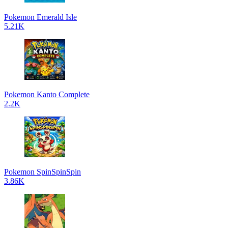
Pokemon Emerald Isle
5.21K
Pokemon Kanto Complete
2.2K
Pokemon SpinSpinSpin
3.86K