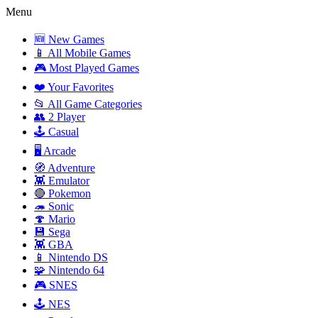
Menu
🆕 New Games
📱 All Mobile Games
🎮 Most Played Games
❤️ Your Favorites
📂 All Game Categories
👥 2 Player
🕹️ Casual
🖥️ Arcade
🧭 Adventure
👾 Emulator
🔴 Pokemon
🦔 Sonic
🍄 Mario
💾 Sega
👾 GBA
📱 Nintendo DS
🧩 Nintendo 64
🎮 SNES
🕹️ NES