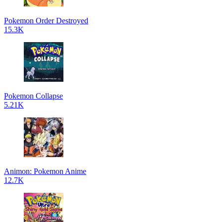
Pokemon Order Destroyed
15.3K
Pokemon Collapse
5.21K
Animon: Pokemon Anime
12.7K