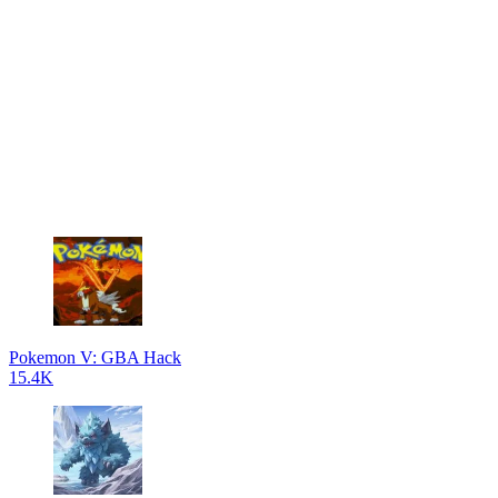
Pokemon V: GBA Hack
15.4K