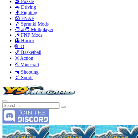
🧩 Puzzle
🚗 Driving
🥊 Fighting
😱 FNAF
🎵 Sprunki Mods
🧑‍🤝‍🧑 Multiplayer
🎶 FNF Mods
👻 Horror
🌐 IO
🏀 Basketball
⚔️ Action
⛏️ Minecraft
🔫 Shooting
🏅 Sports