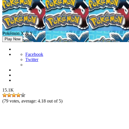
Pokémon X & Y
Play Now
Facebook
Twitter
15.1K
(
79
votes, average:
4.18
out of 5)