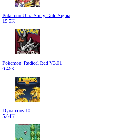
Pokemon Ultra Shiny Gold Sigma
15.5K
Pokemon: Radical Red V3.01
6.46K
Dynamons 10
5.64K