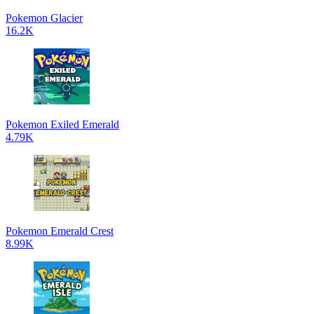
Pokemon Glacier
16.2K
Pokemon Exiled Emerald
4.79K
Pokemon Emerald Crest
8.99K