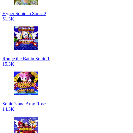
Hyper Sonic in Sonic 2
51.3K
Rouge the Bat in Sonic 1
15.3K
Sonic 3 and Amy Rose
14.3K