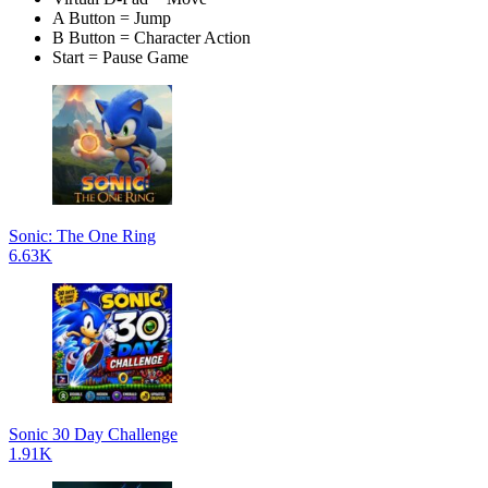
A Button = Jump
B Button = Character Action
Start = Pause Game
Sonic: The One Ring
6.63K
Sonic 30 Day Challenge
1.91K