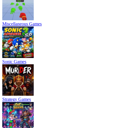
Miscellaneous Games
Sonic Games
Strategy Games