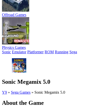
Offroad Games
Physics Games
Sonic
Emulator
Platformer
ROM
Running
Sega
Sonic Megamix 5.0
Y9
»
Sega Games
»
Sonic Megamix 5.0
About the Game