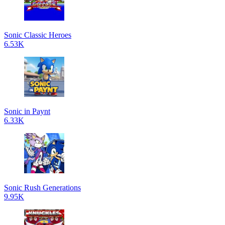
Sonic Classic Heroes
6.53K
Sonic in Paynt
6.33K
Sonic Rush Generations
9.95K