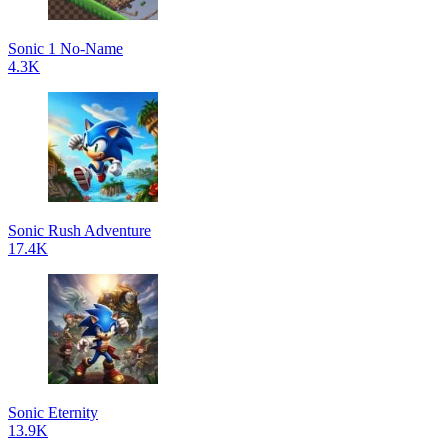
Sonic 1 No-Name
4.3K
Sonic Rush Adventure
17.4K
Sonic Eternity
13.9K