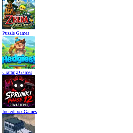
Puzzle Games
Crafting Games
Incredibox Games