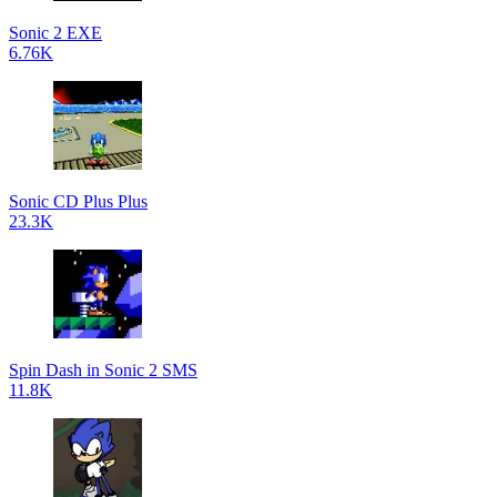
Sonic 2 EXE
6.76K
Sonic CD Plus Plus
23.3K
Spin Dash in Sonic 2 SMS
11.8K