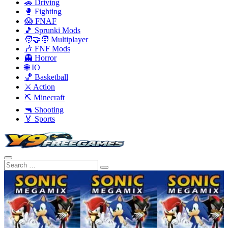
🚗 Driving
🥊 Fighting
😱 FNAF
🎵 Sprunki Mods
🧑‍🤝‍🧑 Multiplayer
🎶 FNF Mods
👻 Horror
🌐 IO
🏀 Basketball
⚔️ Action
⛏️ Minecraft
🔫 Shooting
🏅 Sports