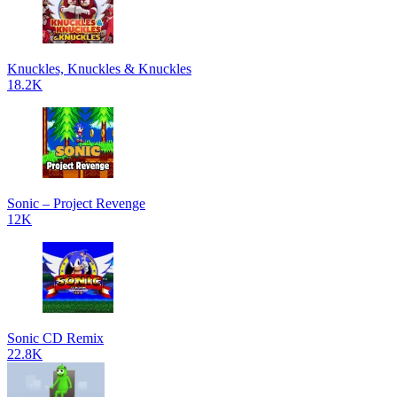
Knuckles, Knuckles & Knuckles
18.2K
Sonic – Project Revenge
12K
Sonic CD Remix
22.8K