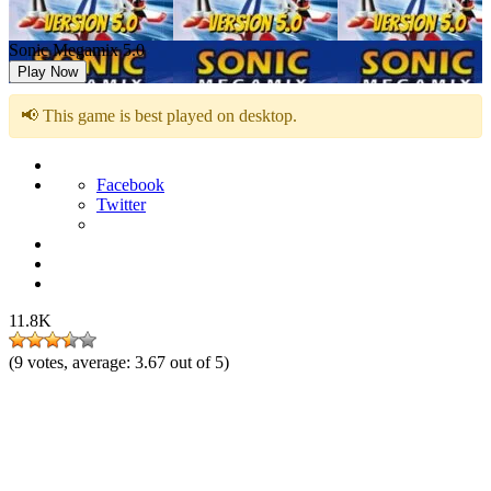
Sonic Megamix 5.0
Play Now
📢 This game is best played on desktop.
Facebook
Twitter
11.8K
(
9
votes, average:
3.67
out of 5)