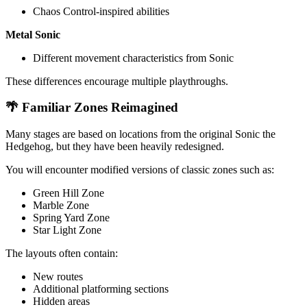
Chaos Control-inspired abilities
Metal Sonic
Different movement characteristics from Sonic
These differences encourage multiple playthroughs.
🌴 Familiar Zones Reimagined
Many stages are based on locations from the original Sonic the
Hedgehog, but they have been heavily redesigned.
You will encounter modified versions of classic zones such as:
Green Hill Zone
Marble Zone
Spring Yard Zone
Star Light Zone
The layouts often contain:
New routes
Additional platforming sections
Hidden areas