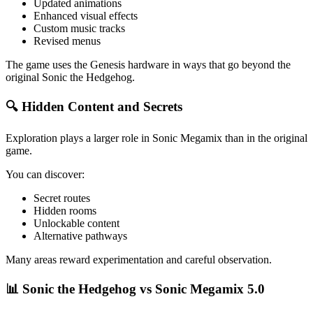
Updated animations
Enhanced visual effects
Custom music tracks
Revised menus
The game uses the Genesis hardware in ways that go beyond the
original Sonic the Hedgehog.
🔍 Hidden Content and Secrets
Exploration plays a larger role in Sonic Megamix than in the original
game.
You can discover:
Secret routes
Hidden rooms
Unlockable content
Alternative pathways
Many areas reward experimentation and careful observation.
📊 Sonic the Hedgehog vs Sonic Megamix 5.0