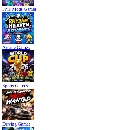
FNF Mods Games
Arcade Games
Sports Games
Driving Games