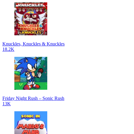
Knuckles, Knuckles & Knuckles
18.2K
Friday Night Rush – Sonic Rush
13K