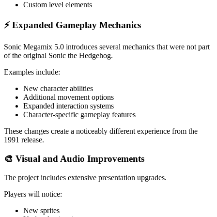
Custom level elements
⚡ Expanded Gameplay Mechanics
Sonic Megamix 5.0 introduces several mechanics that were not part
of the original Sonic the Hedgehog.
Examples include:
New character abilities
Additional movement options
Expanded interaction systems
Character-specific gameplay features
These changes create a noticeably different experience from the
1991 release.
🎨 Visual and Audio Improvements
The project includes extensive presentation upgrades.
Players will notice:
New sprites