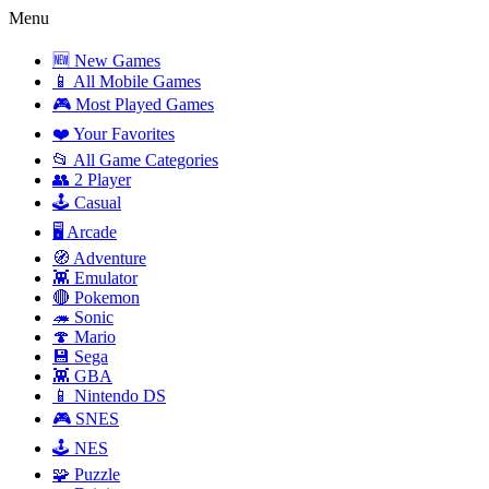
Menu
🆕 New Games
📱 All Mobile Games
🎮 Most Played Games
❤️ Your Favorites
📂 All Game Categories
👥 2 Player
🕹️ Casual
🖥️ Arcade
🧭 Adventure
👾 Emulator
🔴 Pokemon
🦔 Sonic
🍄 Mario
💾 Sega
👾 GBA
📱 Nintendo DS
🎮 SNES
🕹️ NES
🧩 Puzzle