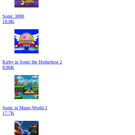
Sonic 3000
18.8K
Kirby in Sonic the Hedgehog 2
8.86K
Sonic in Mario World 2
17.7K