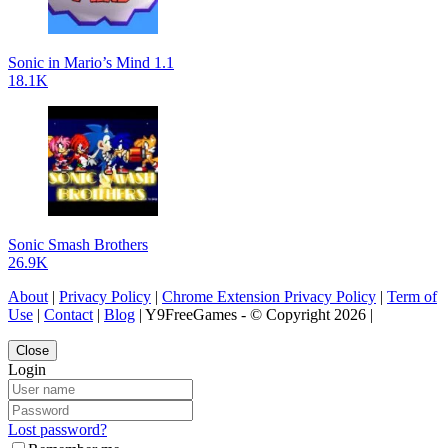
Sonic in Mario’s Mind 1.1
18.1K
Sonic Smash Brothers
26.9K
About
|
Privacy Policy
|
Chrome Extension Privacy Policy
|
Term of
Use
|
Contact
|
Blog
| Y9FreeGames - © Copyright 2026 |
Close
Login
Lost password?