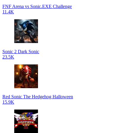
FNF Arena vs Sonic.EXE Challenge
11.4K
Sonic 2 Dark Sonic
23.5K
Red Sonic The Hedgehog Halloween
15.9K