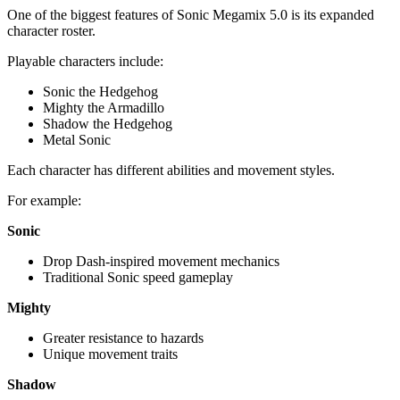
One of the biggest features of Sonic Megamix 5.0 is its expanded
character roster.
Playable characters include:
Sonic the Hedgehog
Mighty the Armadillo
Shadow the Hedgehog
Metal Sonic
Each character has different abilities and movement styles.
For example:
Sonic
Drop Dash-inspired movement mechanics
Traditional Sonic speed gameplay
Mighty
Greater resistance to hazards
Unique movement traits
Shadow