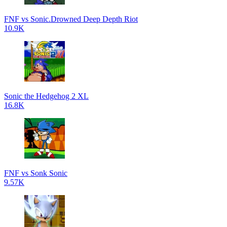
FNF vs Sonic.Drowned Deep Depth Riot
10.9K
Sonic the Hedgehog 2 XL
16.8K
FNF vs Sonk Sonic
9.57K