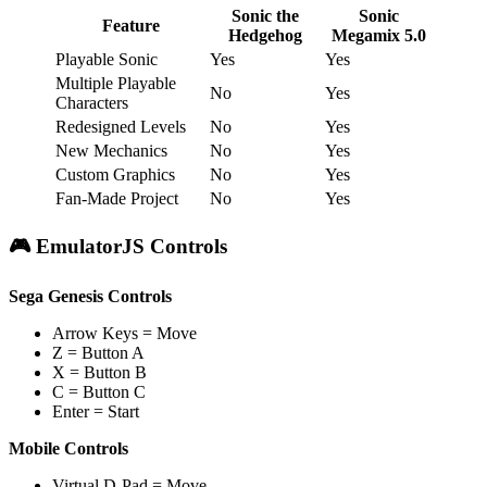
Sonic the
Sonic
Feature
Hedgehog
Megamix 5.0
Playable Sonic
Yes
Yes
Multiple Playable
No
Yes
Characters
Redesigned Levels
No
Yes
New Mechanics
No
Yes
Custom Graphics
No
Yes
Fan-Made Project
No
Yes
🎮 EmulatorJS Controls
Sega Genesis Controls
Arrow Keys = Move
Z = Button A
X = Button B
C = Button C
Enter = Start
Mobile Controls
Virtual D-Pad = Move