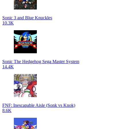
Sonic 3 and Blue Knuckles
10.3K
Sonic The Hedgehog Sega Master System
14.4K
FNF: Inescapable Aisle (Sonk vs Knok)
8.6K