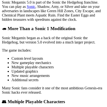
Sonic Megamix 5.0 is part of the Sonic the Hedgehog franchise.
You can play as
Sonic
, Shadow, Amy, or Silver and take on your
adversaries in landscapes like Green Hill Zones, City Escape, and
Chemical Plant meets Aquatic Ruin. Find the Easter Eggs and
hidden treasures with speedruns against the clock.
🦔 More Than a Sonic 1 Modification
Sonic Megamix began as a hack of the original Sonic the
Hedgehog, but version 5.0 evolved into a much larger project.
The game includes:
Custom level layouts
New gameplay mechanics
Multiple playable characters
Updated graphics
New music arrangements
Additional secrets
Many Sonic fans consider it one of the most ambitious Genesis-era
Sonic hacks ever released.
👥 Multiple Playable Characters