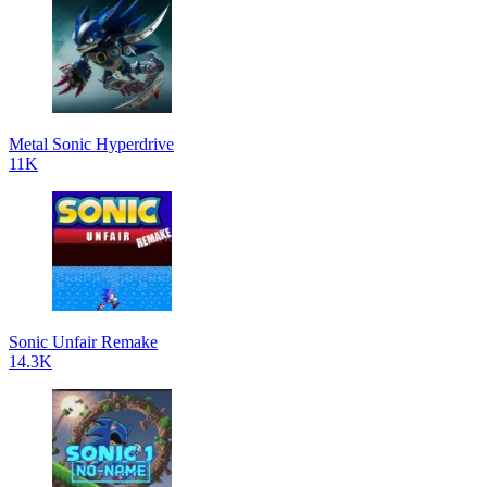
Metal Sonic Hyperdrive
11K
Sonic Unfair Remake
14.3K