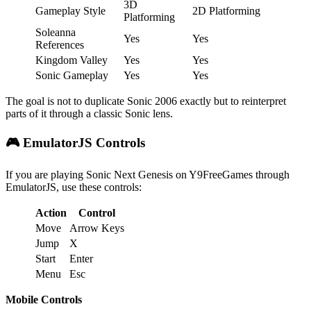
3D
Gameplay Style
2D Platforming
Platforming
Soleanna
Yes
Yes
References
Kingdom Valley
Yes
Yes
Sonic Gameplay
Yes
Yes
The goal is not to duplicate Sonic 2006 exactly but to reinterpret
parts of it through a classic Sonic lens.
🎮 EmulatorJS Controls
If you are playing Sonic Next Genesis on Y9FreeGames through
EmulatorJS, use these controls:
Action
Control
Move
Arrow Keys
Jump
X
Start
Enter
Menu
Esc
Mobile Controls