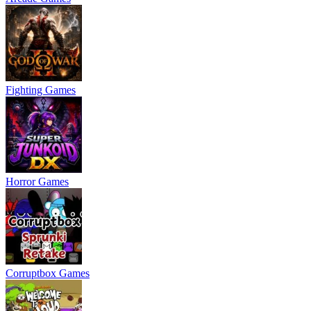
Fighting Games
Horror Games
Corruptbox Games