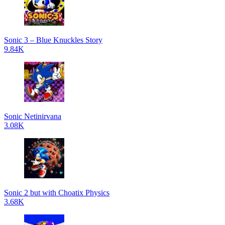
Sonic 3 – Blue Knuckles Story
9.84K
Sonic Netinirvana
3.08K
Sonic 2 but with Choatix Physics
3.68K