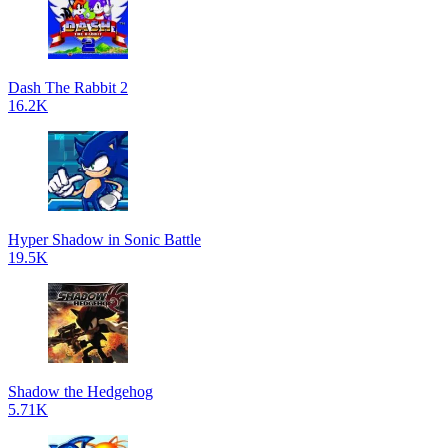
Dash The Rabbit 2
16.2K
Hyper Shadow in Sonic Battle
19.5K
Shadow the Hedgehog
5.71K