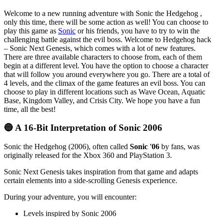
Welcome to a new running adventure with Sonic the Hedgehog ,
only this time, there will be some action as well! You can choose to
play this game as
Sonic
or his friends, you have to try to win the
challenging battle against the evil boss. Welcome to Hedgehog hack
– Sonic Next Genesis, which comes with a lot of new features.
There are three available characters to choose from, each of them
begin at a different level. You have the option to choose a character
that will follow you around everywhere you go. There are a total of
4 levels, and the climax of the game features an evil boss. You can
choose to play in different locations such as Wave Ocean, Aquatic
Base, Kingdom Valley, and Crisis City. We hope you have a fun
time, all the best!
🔵 A 16-Bit Interpretation of Sonic 2006
Sonic the Hedgehog (2006), often called
Sonic '06
by fans, was
originally released for the Xbox 360 and PlayStation 3.
Sonic Next Genesis takes inspiration from that game and adapts
certain elements into a side-scrolling Genesis experience.
During your adventure, you will encounter:
Levels inspired by Sonic 2006