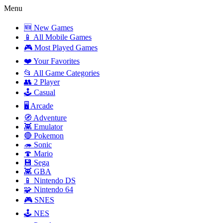
Menu
🆕 New Games
📱 All Mobile Games
🎮 Most Played Games
❤️ Your Favorites
📂 All Game Categories
👥 2 Player
🕹️ Casual
🖥️ Arcade
🧭 Adventure
👾 Emulator
🔴 Pokemon
🦔 Sonic
🍄 Mario
💾 Sega
👾 GBA
📱 Nintendo DS
🧩 Nintendo 64
🎮 SNES
🕹️ NES