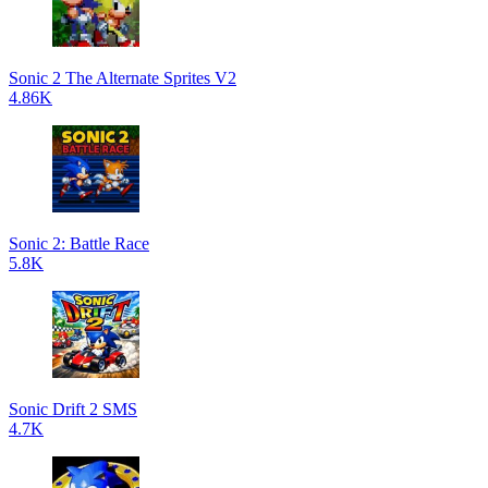
Sonic 2 The Alternate Sprites V2
4.86K
Sonic 2: Battle Race
5.8K
Sonic Drift 2 SMS
4.7K