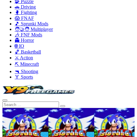
🧩 Puzzle
🚗 Driving
🥊 Fighting
😱 FNAF
🎵 Sprunki Mods
🧑‍🤝‍🧑 Multiplayer
🎶 FNF Mods
👻 Horror
🌐 IO
🏀 Basketball
⚔️ Action
⛏️ Minecraft
🔫 Shooting
🏅 Sports