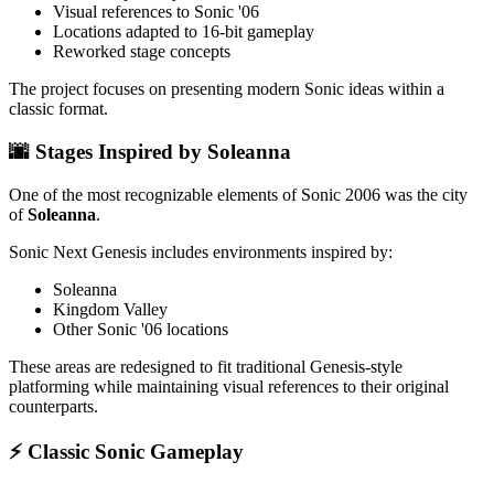
Visual references to Sonic '06
Locations adapted to 16-bit gameplay
Reworked stage concepts
The project focuses on presenting modern Sonic ideas within a
classic format.
🌆 Stages Inspired by Soleanna
One of the most recognizable elements of Sonic 2006 was the city
of
Soleanna
.
Sonic Next Genesis includes environments inspired by:
Soleanna
Kingdom Valley
Other Sonic '06 locations
These areas are redesigned to fit traditional Genesis-style
platforming while maintaining visual references to their original
counterparts.
⚡ Classic Sonic Gameplay