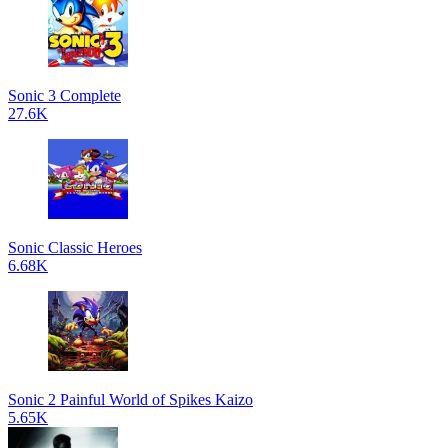
Sonic 3 Complete
27.6K
Sonic Classic Heroes
6.68K
Sonic 2 Painful World of Spikes Kaizo
5.65K