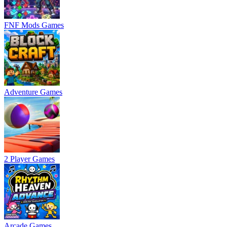
FNF Mods Games
Adventure Games
2 Player Games
Arcade Games