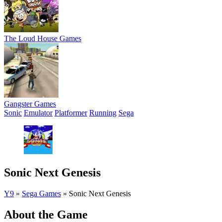
The Loud House Games
Gangster Games
Sonic
Emulator
Platformer
Running
Sega
Sonic Next Genesis
Y9
»
Sega Games
»
Sonic Next Genesis
About the Game