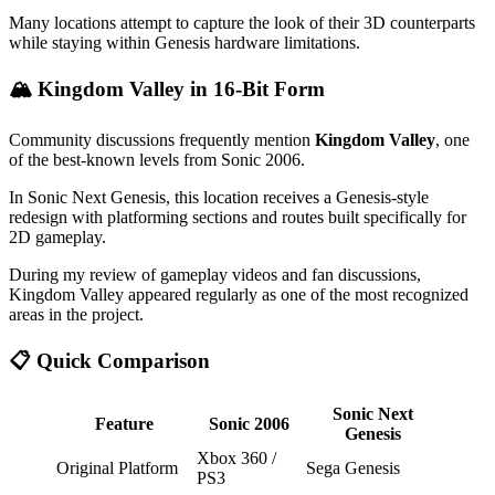
Many locations attempt to capture the look of their 3D counterparts
while staying within Genesis hardware limitations.
🏔️ Kingdom Valley in 16-Bit Form
Community discussions frequently mention
Kingdom Valley
, one
of the best-known levels from Sonic 2006.
In Sonic Next Genesis, this location receives a Genesis-style
redesign with platforming sections and routes built specifically for
2D gameplay.
During my review of gameplay videos and fan discussions,
Kingdom Valley appeared regularly as one of the most recognized
areas in the project.
📋 Quick Comparison
Sonic Next
Feature
Sonic 2006
Genesis
Xbox 360 /
Original Platform
Sega Genesis
PS3