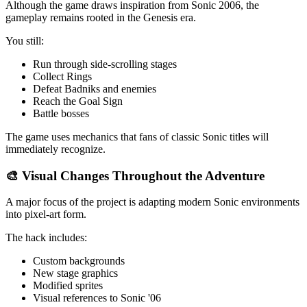
Although the game draws inspiration from Sonic 2006, the
gameplay remains rooted in the Genesis era.
You still:
Run through side-scrolling stages
Collect Rings
Defeat Badniks and enemies
Reach the Goal Sign
Battle bosses
The game uses mechanics that fans of classic Sonic titles will
immediately recognize.
🎨 Visual Changes Throughout the Adventure
A major focus of the project is adapting modern Sonic environments
into pixel-art form.
The hack includes:
Custom backgrounds
New stage graphics
Modified sprites
Visual references to Sonic '06