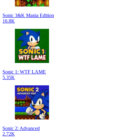
Sonic 3&K Mania Edition
16.8K
Sonic 1: WTF LAME
5.35K
Sonic 2: Advanced
2.72K