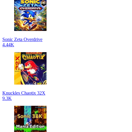
Sonic Zeta Overdrive
4.44K
Knuckles Chaotix 32X
9.3K