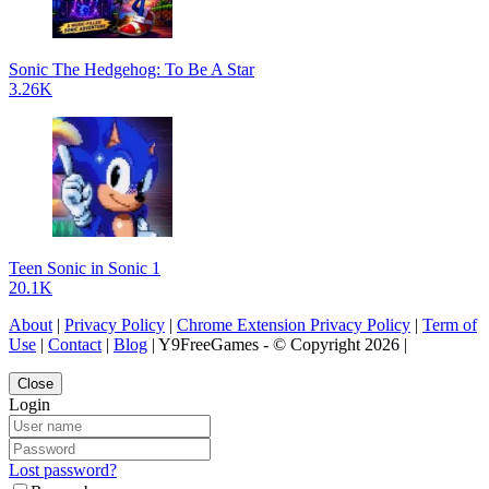
Sonic The Hedgehog: To Be A Star
3.26K
Teen Sonic in Sonic 1
20.1K
About
|
Privacy Policy
|
Chrome Extension Privacy Policy
|
Term of
Use
|
Contact
|
Blog
| Y9FreeGames - © Copyright 2026 |
Close
Login
Lost password?