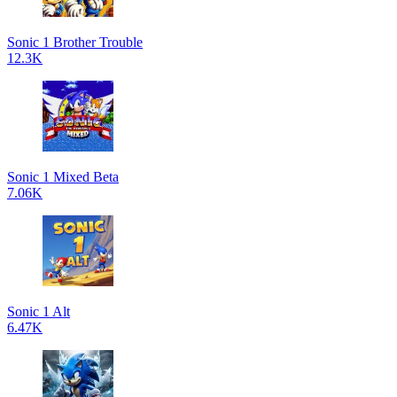
Sonic 1 Brother Trouble
12.3K
Sonic 1 Mixed Beta
7.06K
Sonic 1 Alt
6.47K