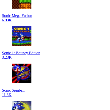
Sonic Mega Fusion
6.93K
Sonic 1: Bouncy Edition
3.23K
Sonic Spinball
11.8K