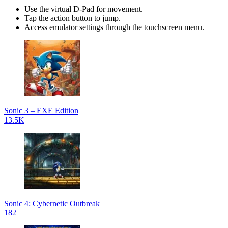
Use the virtual D-Pad for movement.
Tap the action button to jump.
Access emulator settings through the touchscreen menu.
Sonic 3 – EXE Edition
13.5K
Sonic 4: Cybernetic Outbreak
182