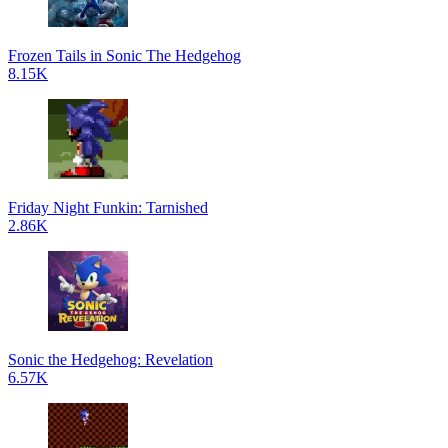
Frozen Tails in Sonic The Hedgehog
8.15K
Friday Night Funkin: Tarnished
2.86K
Sonic the Hedgehog: Revelation
6.57K