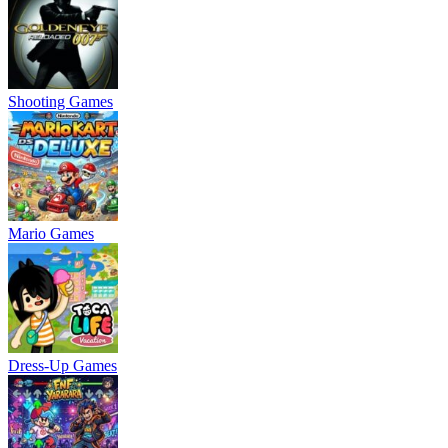
Shooting Games
Mario Games
Dress-Up Games