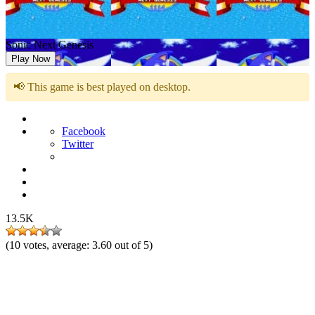
Sonic Next Genesis
Play Now
📢 This game is best played on desktop.
Facebook
Twitter
13.5K
(
10
votes, average:
3.60
out of 5)