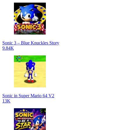
Sonic 3 – Blue Knuckles Story
9.84K
Sonic in Super Mario 64 V2
13K