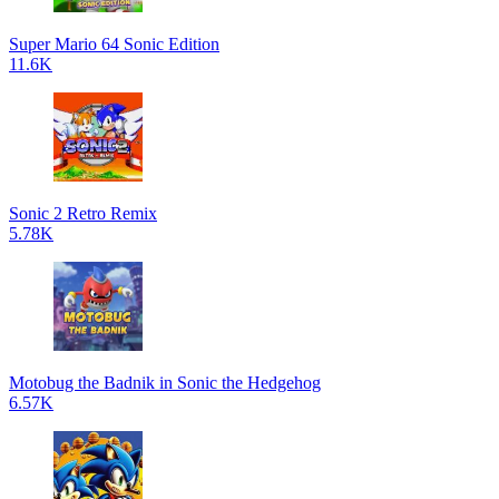
Super Mario 64 Sonic Edition
11.6K
Sonic 2 Retro Remix
5.78K
Motobug the Badnik in Sonic the Hedgehog
6.57K