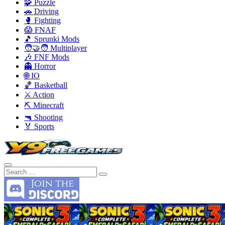
🧩 Puzzle
🚗 Driving
🥊 Fighting
😱 FNAF
🎵 Sprunki Mods
🧑‍🤝‍🧑 Multiplayer
🎶 FNF Mods
👻 Horror
🌐 IO
🏀 Basketball
⚔️ Action
⛏️ Minecraft
🔫 Shooting
🏅 Sports