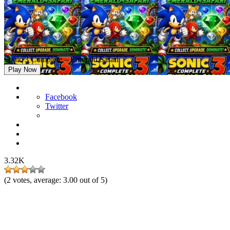
Sonic 3 Complete – Emerald Safari
Play Now
Facebook
Twitter
3.32K
(
2
votes, average:
3.00
out of 5)