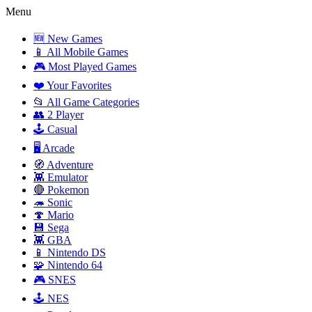
Menu
🆕 New Games
📱 All Mobile Games
🎮 Most Played Games
❤️ Your Favorites
📂 All Game Categories
👥 2 Player
🕹️ Casual
🖥️ Arcade
🧭 Adventure
👾 Emulator
🔴 Pokemon
🦔 Sonic
🍄 Mario
💾 Sega
👾 GBA
📱 Nintendo DS
🧩 Nintendo 64
🎮 SNES
🕹️ NES