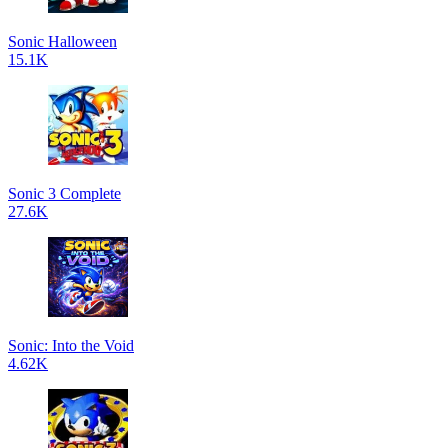
Sonic Halloween
15.1K
Sonic 3 Complete
27.6K
Sonic: Into the Void
4.62K