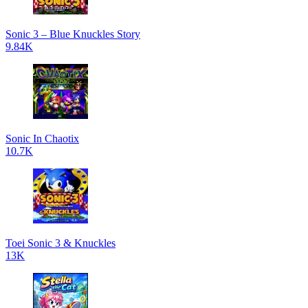
Sonic 3 – Blue Knuckles Story
9.84K
Sonic In Chaotix
10.7K
Toei Sonic 3 & Knuckles
13K