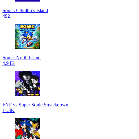
Sonic: Cthulhu’s Island
492
Sonic: North Island
4.94K
FNF vs Super Sonic Smackdown
11.3K