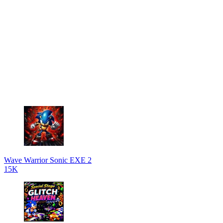
Wave Warrior Sonic EXE 2
15K