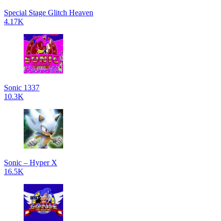
Special Stage Glitch Heaven
4.17K
Sonic 1337
10.3K
Sonic – Hyper X
16.5K