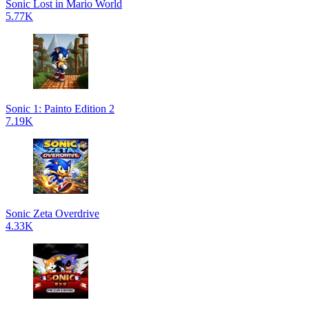
Sonic Lost in Mario World
5.77K
Sonic 1: Painto Edition 2
7.19K
Sonic Zeta Overdrive
4.33K