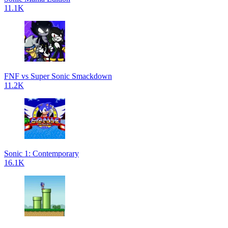
11.1K
FNF vs Super Sonic Smackdown
11.2K
Sonic 1: Contemporary
16.1K