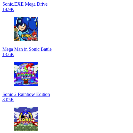
Sonic.EXE Mega Drive
14.9K
Mega Man in Sonic Battle
13.6K
Sonic 2 Rainbow Edition
8.05K