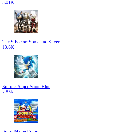
3.01K
The S Factor: Sonia and Silver
13.6K
Sonic 2 Super Sonic Blue
2.85K
Sonic Mania Edition