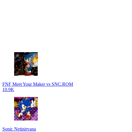
FNF Meet Your Maker vs SNC.ROM
10.9K
Sonic Netinirvana