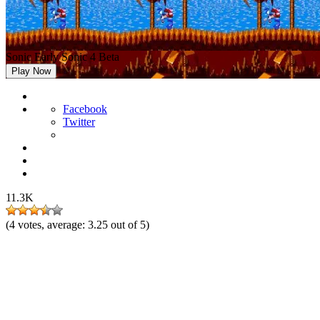
Sonic Early Sonic 4 Beta
Play Now
Facebook
Twitter
11.3K
(
4
votes, average:
3.25
out of 5)