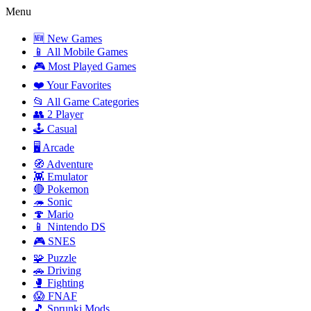
Menu
🆕 New Games
📱 All Mobile Games
🎮 Most Played Games
❤️ Your Favorites
📂 All Game Categories
👥 2 Player
🕹️ Casual
🖥️ Arcade
🧭 Adventure
👾 Emulator
🔴 Pokemon
🦔 Sonic
🍄 Mario
📱 Nintendo DS
🎮 SNES
🧩 Puzzle
🚗 Driving
🥊 Fighting
😱 FNAF
🎵 Sprunki Mods