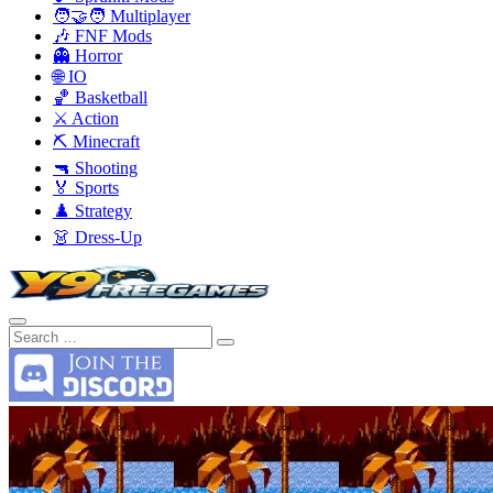
🧑‍🤝‍🧑 Multiplayer
🎶 FNF Mods
👻 Horror
🌐 IO
🏀 Basketball
⚔️ Action
⛏️ Minecraft
🔫 Shooting
🏅 Sports
♟️ Strategy
👗 Dress-Up