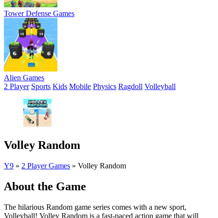
Tower Defense Games
Alien Games
2 Player
Sports
Kids
Mobile
Physics
Ragdoll
Volleyball
Volley Random
Y9
»
2 Player Games
»
Volley Random
About the Game
The hilarious Random game series comes with a new sport,
Volleyball! Volley Random is a fast-paced action game that will