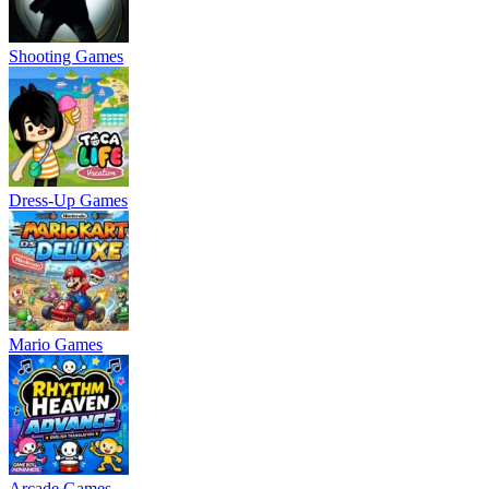
Shooting Games
Dress-Up Games
Mario Games
Arcade Games