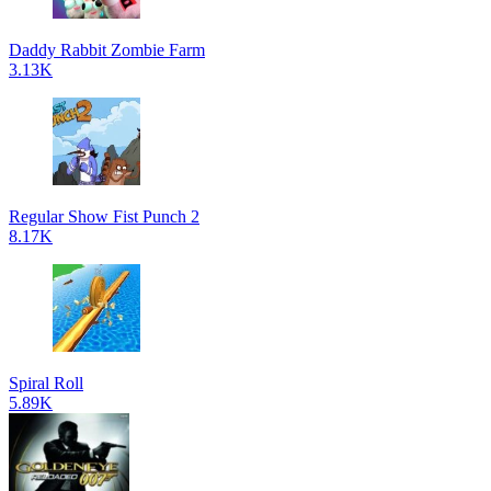
Daddy Rabbit Zombie Farm
3.13K
Regular Show Fist Punch 2
8.17K
Spiral Roll
5.89K