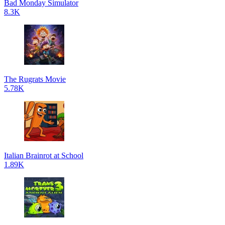
Bad Monday Simulator
8.3K
The Rugrats Movie
5.78K
Italian Brainrot at School
1.89K