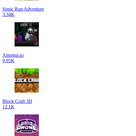
Sonic Run Adventure
3.34K
Amogus.io
9.95K
Block Craft 3D
12.1K