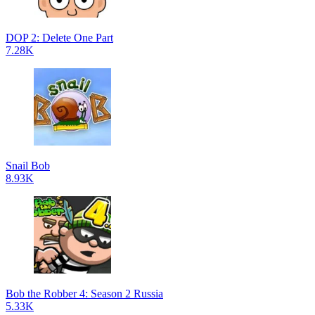
DOP 2: Delete One Part
7.28K
Snail Bob
8.93K
Bob the Robber 4: Season 2 Russia
5.33K