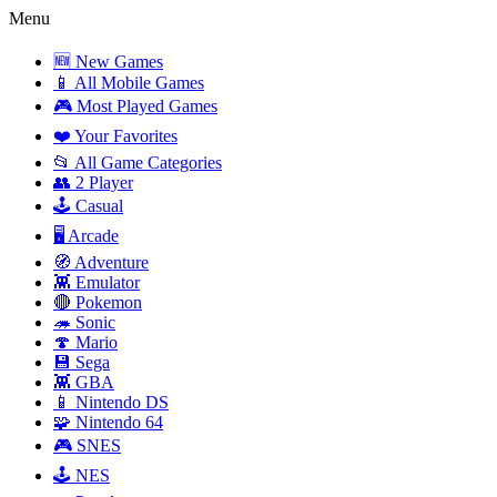
Menu
🆕 New Games
📱 All Mobile Games
🎮 Most Played Games
❤️ Your Favorites
📂 All Game Categories
👥 2 Player
🕹️ Casual
🖥️ Arcade
🧭 Adventure
👾 Emulator
🔴 Pokemon
🦔 Sonic
🍄 Mario
💾 Sega
👾 GBA
📱 Nintendo DS
🧩 Nintendo 64
🎮 SNES
🕹️ NES