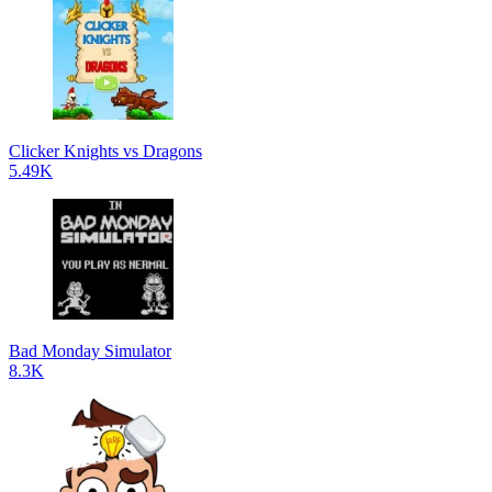
Clicker Knights vs Dragons
5.49K
Bad Monday Simulator
8.3K