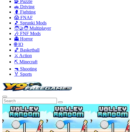
🧩 Puzzle
🚗 Driving
🥊 Fighting
😱 FNAF
🎵 Sprunki Mods
🧑‍🤝‍🧑 Multiplayer
🎶 FNF Mods
👻 Horror
🌐 IO
🏀 Basketball
⚔️ Action
⛏️ Minecraft
🔫 Shooting
🏅 Sports