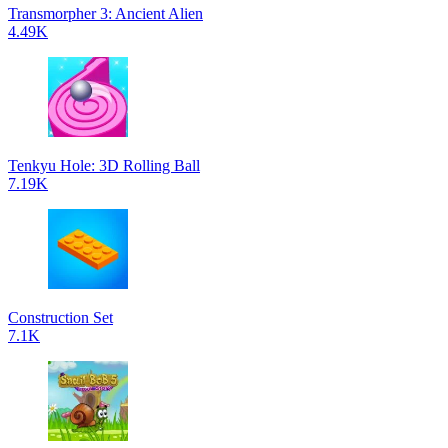
Transmorpher 3: Ancient Alien
4.49K
Tenkyu Hole: 3D Rolling Ball
7.19K
Construction Set
7.1K