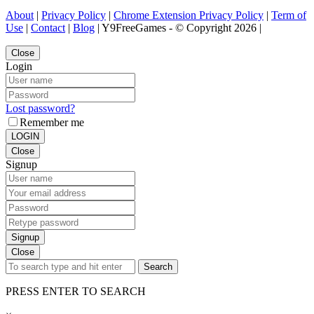
About
|
Privacy Policy
|
Chrome Extension Privacy Policy
|
Term of
Use
|
Contact
|
Blog
| Y9FreeGames - © Copyright 2026 |
Close
Login
Lost password?
Remember me
LOGIN
Close
Signup
Signup
Close
Search
PRESS ENTER TO SEARCH