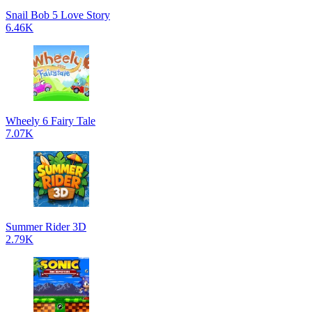
Snail Bob 5 Love Story
6.46K
Wheely 6 Fairy Tale
7.07K
Summer Rider 3D
2.79K