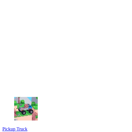
Pickup Truck