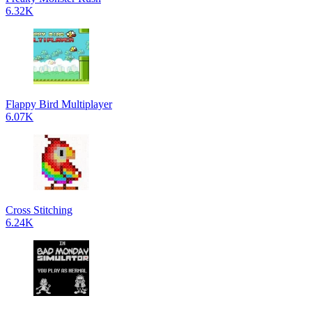
6.32K
Flappy Bird Multiplayer
6.07K
Cross Stitching
6.24K