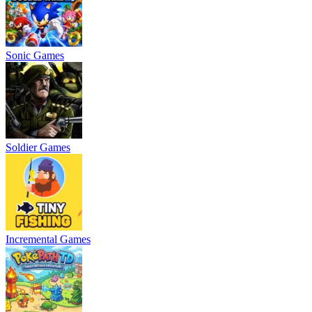
Sonic Games
Soldier Games
Incremental Games