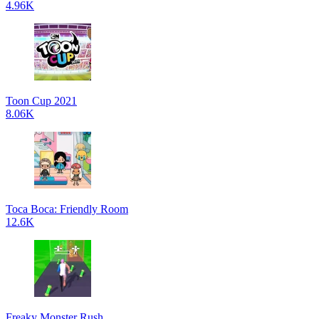
4.96K
Toon Cup 2021
8.06K
Toca Boca: Friendly Room
12.6K
Freaky Monster Rush