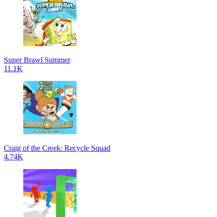
Super Brawl Summer
11.1K
Craig of the Creek: Recycle Squad
4.74K