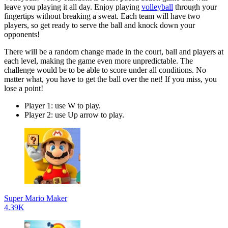
leave you playing it all day. Enjoy playing
volleyball
through your
fingertips without breaking a sweat. Each team will have two
players, so get ready to serve the ball and knock down your
opponents!
There will be a random change made in the court, ball and players at
each level, making the game even more unpredictable. The
challenge would be to be able to score under all conditions. No
matter what, you have to get the ball over the net! If you miss, you
lose a point!
Player 1: use W to play.
Player 2: use Up arrow to play.
Super Mario Maker
4.39K