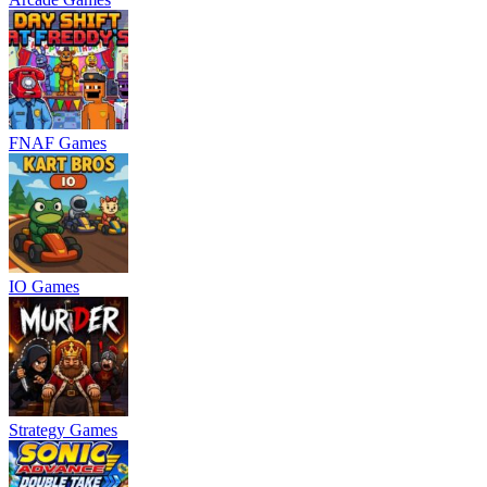
FNAF Games
IO Games
Strategy Games