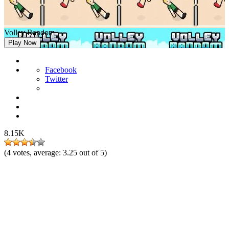
Volley Random
Play Now
Facebook
Twitter
8.15K
(
4
votes, average:
3.25
out of 5)