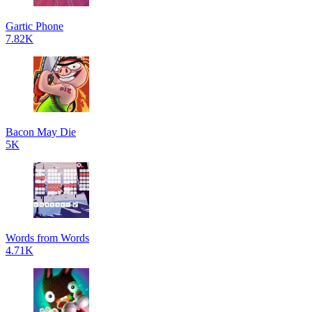
Gartic Phone
7.82K
Bacon May Die
5K
Words from Words
4.71K