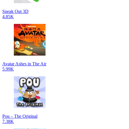
Sneak Out 3D
4.85K
Avatar Ashes in The Air
5.99K
Pou – The Original
7.38K