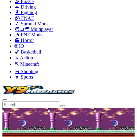
🧩 Puzzle
🚗 Driving
🥊 Fighting
😱 FNAF
🎵 Sprunki Mods
🧑‍🤝‍🧑 Multiplayer
🎶 FNF Mods
👻 Horror
🌐 IO
🏀 Basketball
⚔️ Action
⛏️ Minecraft
🔫 Shooting
🏅 Sports