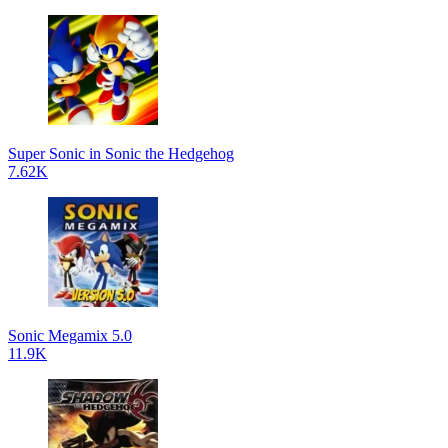
Super Sonic in Sonic the Hedgehog
7.62K
Sonic Megamix 5.0
11.9K