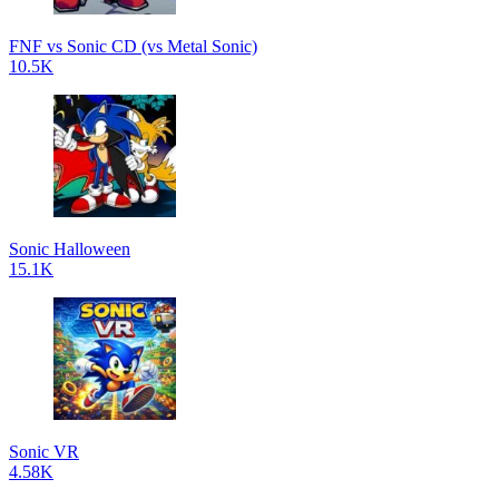
FNF vs Sonic CD (vs Metal Sonic)
10.5K
Sonic Halloween
15.1K
Sonic VR
4.58K