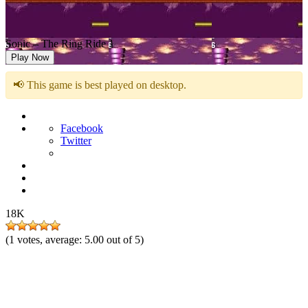
Sonic – The Ring Ride 1
Play Now
📢 This game is best played on desktop.
Facebook
Twitter
18K
(
1
votes, average:
5.00
out of 5)