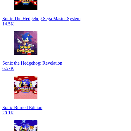
Sonic The Hedgehog Sega Master System
14.5K
Sonic the Hedgehog: Revelation
6.57K
Sonic Burned Edition
20.1K