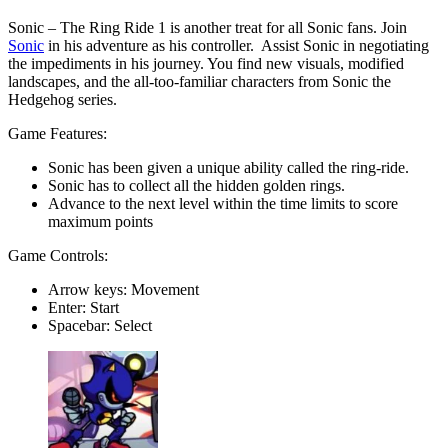
Sonic – The Ring Ride 1 is another treat for all Sonic fans. Join
Sonic
in his adventure as his controller. Assist Sonic in negotiating
the impediments in his journey. You find new visuals, modified
landscapes, and the all-too-familiar characters from Sonic the
Hedgehog series.
Game Features:
Sonic has been given a unique ability called the ring-ride.
Sonic has to collect all the hidden golden rings.
Advance to the next level within the time limits to score
maximum points
Game Controls:
Arrow keys: Movement
Enter: Start
Spacebar: Select