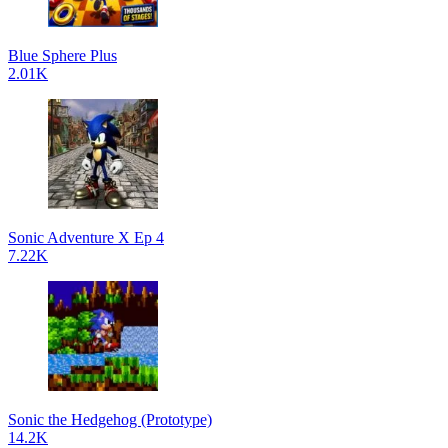
Blue Sphere Plus
2.01K
Sonic Adventure X Ep 4
7.22K
Sonic the Hedgehog (Prototype)
14.2K