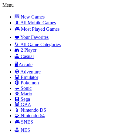
Menu
🆕 New Games
📱 All Mobile Games
🎮 Most Played Games
❤️ Your Favorites
📂 All Game Categories
👥 2 Player
🕹️ Casual
🖥️ Arcade
🧭 Adventure
👾 Emulator
🔴 Pokemon
🦔 Sonic
🍄 Mario
💾 Sega
👾 GBA
📱 Nintendo DS
🧩 Nintendo 64
🎮 SNES
🕹️ NES