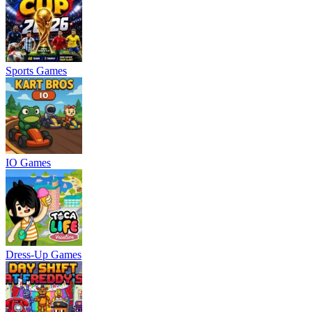
Sports Games
IO Games
Dress-Up Games