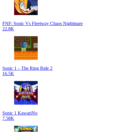
FNF: Sonic Vs Fleetway Chaos Nightmare
22.8K
Sonic 1 – The Ring Ride 2
16.5K
Sonic 1 KawariNo
7.58K