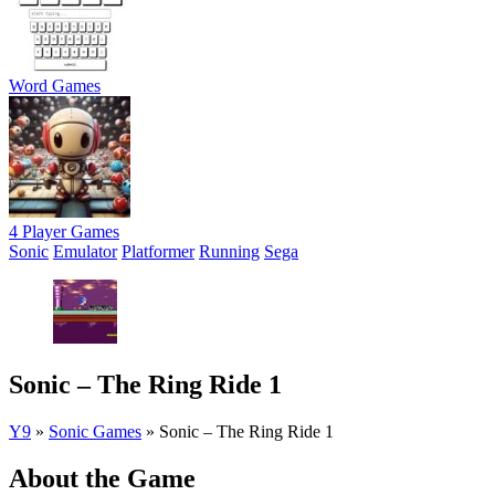
Word Games
4 Player Games
Sonic
Emulator
Platformer
Running
Sega
Sonic – The Ring Ride 1
Y9
»
Sonic Games
»
Sonic – The Ring Ride 1
About the Game