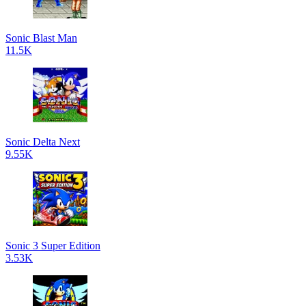
Sonic Blast Man
11.5K
Sonic Delta Next
9.55K
Sonic 3 Super Edition
3.53K