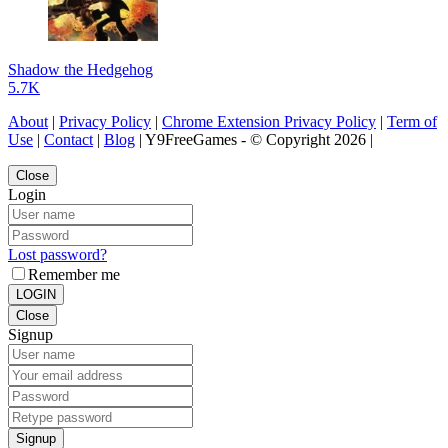
Shadow the Hedgehog
5.7K
About
|
Privacy Policy
|
Chrome Extension Privacy Policy
|
Term of
Use
|
Contact
|
Blog
| Y9FreeGames - © Copyright 2026 |
Close
Login
Lost password?
Remember me
LOGIN
Close
Signup
Signup