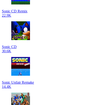
Sonic CD Remix
22.9K
Sonic CD
30.6K
Sonic Unfair Remake
14.4K