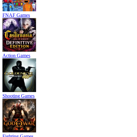
FNAF Games
Action Games
Shooting Games
Fighting Games