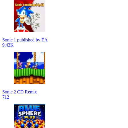
Sonic 1 published by EA
9.43K
Sonic 2 CD Remix
712