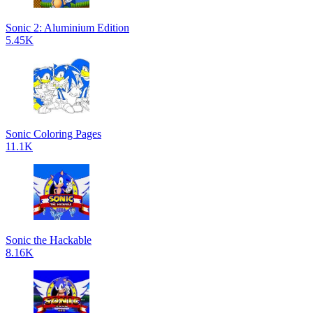
Sonic 2: Aluminium Edition
5.45K
Sonic Coloring Pages
11.1K
Sonic the Hackable
8.16K