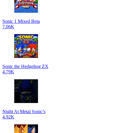
Sonic 1 Mixed Beta
7.06K
Sonic the Hedgehog ZX
4.79K
Night At Metal Sonic’s
4.92K