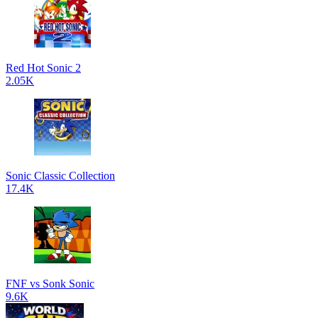
Red Hot Sonic 2
2.05K
Sonic Classic Collection
17.4K
FNF vs Sonk Sonic
9.6K