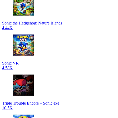
Sonic the Hedgehog: Nature Islands
4.44K
Sonic VR
4.58K
Triple Trouble Encore – Sonic.exe
10.5K