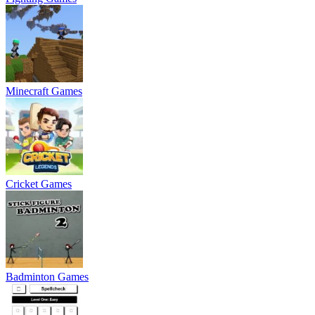
Minecraft Games
Cricket Games
Badminton Games