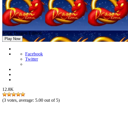
Sonic Dragon Edition
Play Now
Facebook
Twitter
12.8K
(
3
votes, average:
5.00
out of 5)