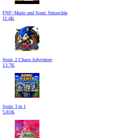
FNF: Mario and Sonic Smoochin
11.4K
Sonic 2 Chaos Adventure
13.7K
Sonic 3 in 1
5.81K