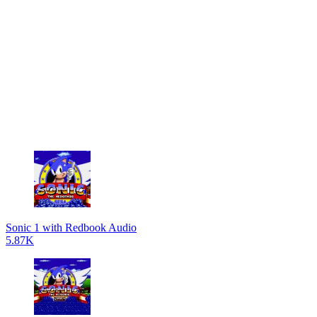
Sonic 1 with Redbook Audio
5.87K