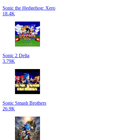
Sonic the Hedgehog: Xero
18.4K
Sonic 2 Delta
3.79K
Sonic Smash Brothers
26.9K