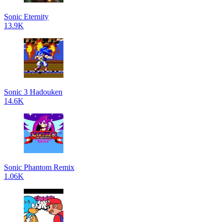
Sonic Eternity
13.9K
Sonic 3 Hadouken
14.6K
Sonic Phantom Remix
1.06K