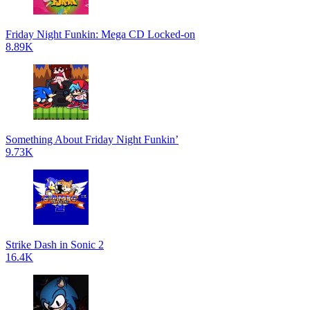
Friday Night Funkin: Mega CD Locked-on
8.89K
Something About Friday Night Funkin’
9.73K
Strike Dash in Sonic 2
16.4K