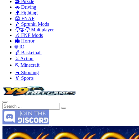
🧩 Puzzle
🚗 Driving
🥊 Fighting
😱 FNAF
🎵 Sprunki Mods
🧑‍🤝‍🧑 Multiplayer
🎶 FNF Mods
👻 Horror
🌐 IO
🏀 Basketball
⚔️ Action
⛏️ Minecraft
🔫 Shooting
🏅 Sports