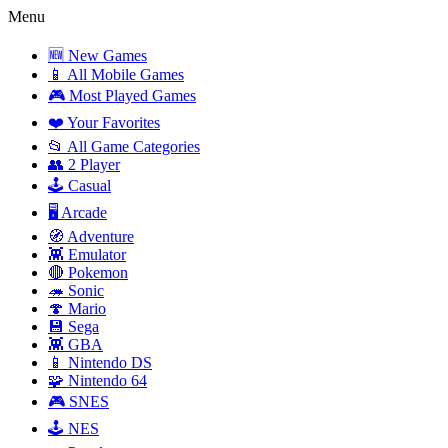
Menu
🆕 New Games
📱 All Mobile Games
🎮 Most Played Games
❤️ Your Favorites
📂 All Game Categories
👥 2 Player
🕹️ Casual
🖥️ Arcade
🧭 Adventure
👾 Emulator
🔴 Pokemon
🦔 Sonic
🍄 Mario
💾 Sega
👾 GBA
📱 Nintendo DS
🧩 Nintendo 64
🎮 SNES
🕹️ NES