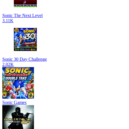
Sonic The Next Level
3.11K
Sonic 30 Day Challenge
2.02K
Sonic Games