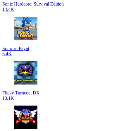
Sonic Hardcore: Survival Edition
14.4K
Sonic in Paynt
6.4K
Flicky Turncoat DX
13.1K