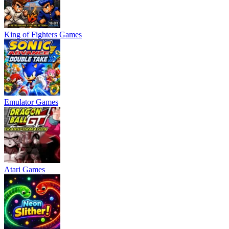
King of Fighters Games
Emulator Games
Atari Games