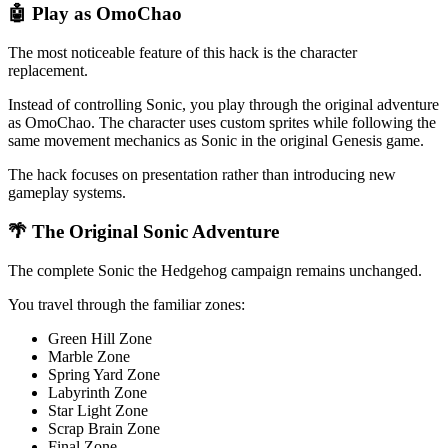
🤖 Play as OmoChao
The most noticeable feature of this hack is the character
replacement.
Instead of controlling Sonic, you play through the original adventure
as OmoChao. The character uses custom sprites while following the
same movement mechanics as Sonic in the original Genesis game.
The hack focuses on presentation rather than introducing new
gameplay systems.
🌴 The Original Sonic Adventure
The complete Sonic the Hedgehog campaign remains unchanged.
You travel through the familiar zones:
Green Hill Zone
Marble Zone
Spring Yard Zone
Labyrinth Zone
Star Light Zone
Scrap Brain Zone
Final Zone