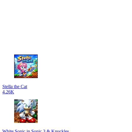
Stella the Cat
4.26K
White Sonic in Sonic 3 & Knuckles