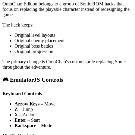
OmoChao Edition belongs to a group of Sonic ROM hacks that
focus on replacing the playable character instead of redesigning the
game.
The hack keeps:
Original level layouts
Original enemy placement
Original boss battles
Original progression
The primary change is OmoChao's custom sprite replacing Sonic
throughout the adventure.
🎮 EmulatorJS Controls
Keyboard Controls
Arrow Keys
– Move
Z
– Jump
X
– Action
Enter
– Start
Backspace
– Mode