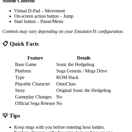
Mobile Controls
Virtual D-Pad – Movement
On-screen action button – Jump
Start button – Pause/Menu
Controls may vary depending on your EmulatorJS configuration.
📋 Quick Facts
Feature
Details
Base Game
Sonic the Hedgehog
Platform
Sega Genesis / Mega Drive
Type
ROM Hack
Playable Character
OmoChao
Story
Original Sonic the Hedgehog
Gameplay Changes
No
Official Sega Release
No
💡 Tips
Keep rings with you before entering boss battles.