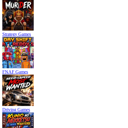
Strategy Games
FNAF Games
Driving Games