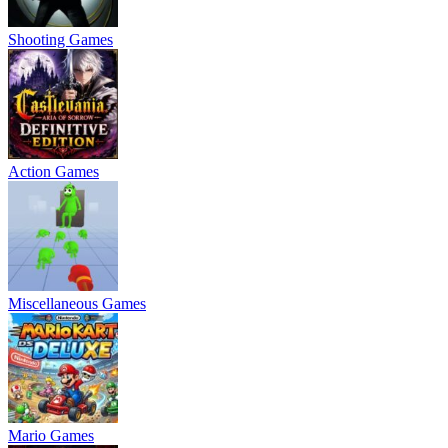
Shooting Games
Action Games
Miscellaneous Games
Mario Games