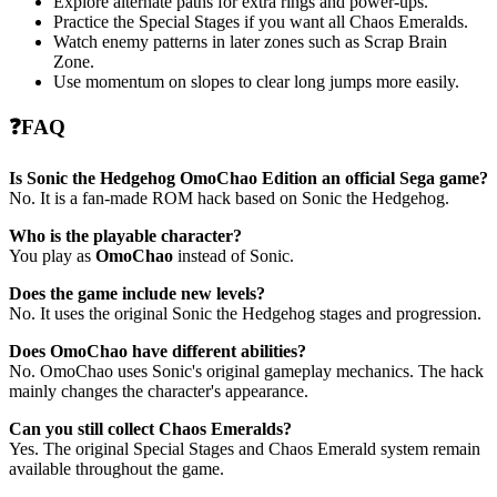
Explore alternate paths for extra rings and power-ups.
Practice the Special Stages if you want all Chaos Emeralds.
Watch enemy patterns in later zones such as Scrap Brain
Zone.
Use momentum on slopes to clear long jumps more easily.
❓FAQ
Is Sonic the Hedgehog OmoChao Edition an official Sega game?
No. It is a fan-made ROM hack based on Sonic the Hedgehog.
Who is the playable character?
You play as
OmoChao
instead of Sonic.
Does the game include new levels?
No. It uses the original Sonic the Hedgehog stages and progression.
Does OmoChao have different abilities?
No. OmoChao uses Sonic's original gameplay mechanics. The hack
mainly changes the character's appearance.
Can you still collect Chaos Emeralds?
Yes. The original Special Stages and Chaos Emerald system remain
available throughout the game.