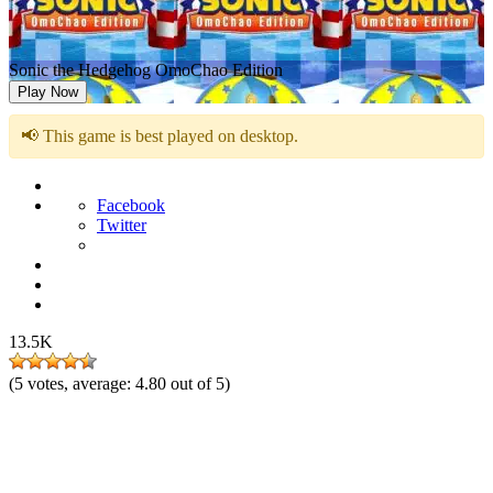
Sonic the Hedgehog OmoChao Edition
Play Now
📢 This game is best played on desktop.
Facebook
Twitter
13.5K
(
5
votes, average:
4.80
out of 5)