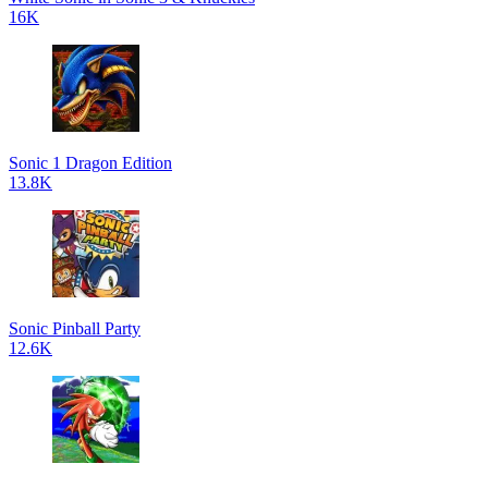
16K
Sonic 1 Dragon Edition
13.8K
Sonic Pinball Party
12.6K