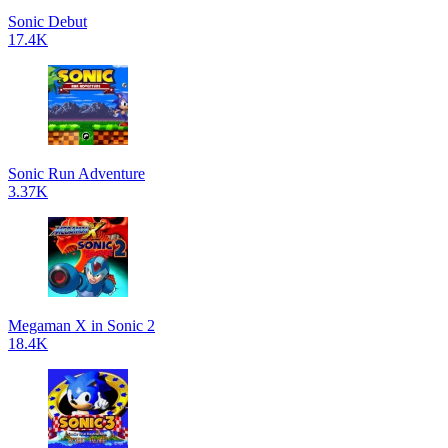
Sonic Debut
17.4K
Sonic Run Adventure
3.37K
Megaman X in Sonic 2
18.4K