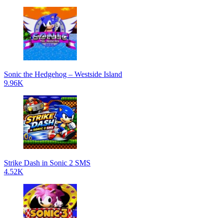
Sonic the Hedgehog – Westside Island
9.96K
Strike Dash in Sonic 2 SMS
4.52K