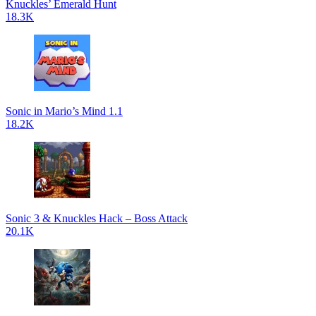
Knuckles’ Emerald Hunt
18.3K
Sonic in Mario’s Mind 1.1
18.2K
Sonic 3 & Knuckles Hack – Boss Attack
20.1K