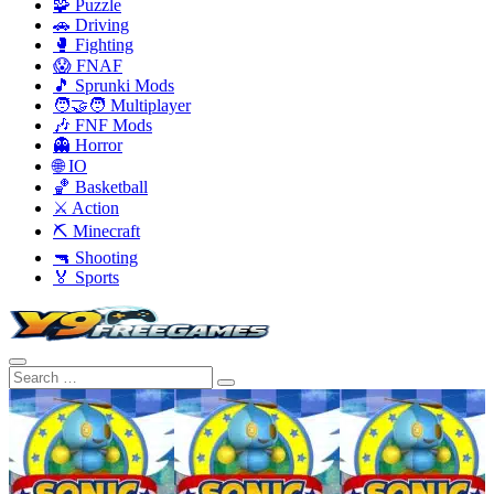
🧩 Puzzle
🚗 Driving
🥊 Fighting
😱 FNAF
🎵 Sprunki Mods
🧑‍🤝‍🧑 Multiplayer
🎶 FNF Mods
👻 Horror
🌐 IO
🏀 Basketball
⚔️ Action
⛏️ Minecraft
🔫 Shooting
🏅 Sports