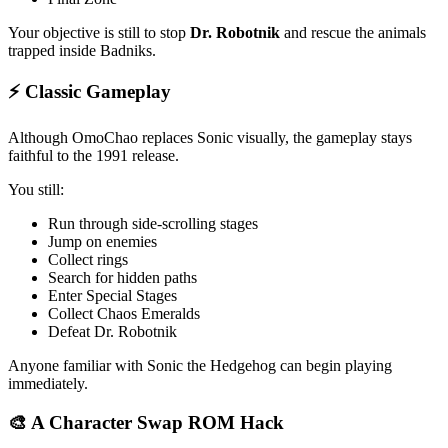
Your objective is still to stop
Dr. Robotnik
and rescue the animals
trapped inside Badniks.
⚡ Classic Gameplay
Although OmoChao replaces Sonic visually, the gameplay stays
faithful to the 1991 release.
You still:
Run through side-scrolling stages
Jump on enemies
Collect rings
Search for hidden paths
Enter Special Stages
Collect Chaos Emeralds
Defeat Dr. Robotnik
Anyone familiar with Sonic the Hedgehog can begin playing
immediately.
🎨 A Character Swap ROM Hack