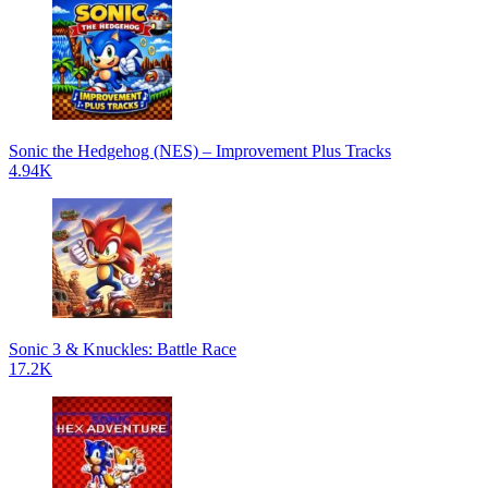
Sonic the Hedgehog (NES) – Improvement Plus Tracks
4.94K
Sonic 3 & Knuckles: Battle Race
17.2K