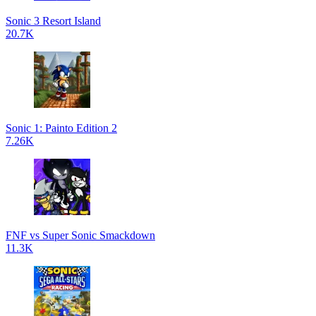
Sonic 3 Resort Island
20.7K
Sonic 1: Painto Edition 2
7.26K
FNF vs Super Sonic Smackdown
11.3K