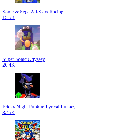
Sonic & Sega All-Stars Racing
15.5K
Super Sonic Odyssey
20.4K
Friday Night Funkin: Lyrical Lunacy
8.45K