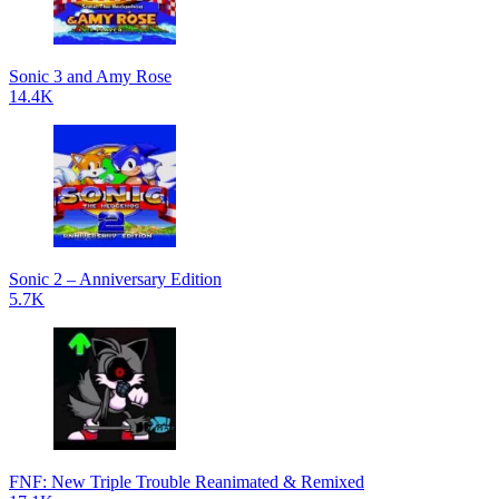
Sonic 3 and Amy Rose
14.4K
Sonic 2 – Anniversary Edition
5.7K
FNF: New Triple Trouble Reanimated & Remixed