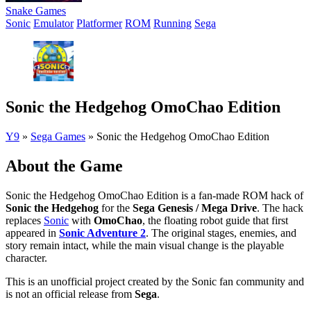
Snake Games
Sonic
Emulator
Platformer
ROM
Running
Sega
Sonic the Hedgehog OmoChao Edition
Y9
»
Sega Games
»
Sonic the Hedgehog OmoChao Edition
About the Game
Sonic the Hedgehog OmoChao Edition is a fan-made ROM hack of
Sonic the Hedgehog
for the
Sega Genesis / Mega Drive
. The hack
replaces
Sonic
with
OmoChao
, the floating robot guide that first
appeared in
Sonic Adventure 2
. The original stages, enemies, and
story remain intact, while the main visual change is the playable
character.
This is an unofficial project created by the Sonic fan community and
is not an official release from
Sega
.