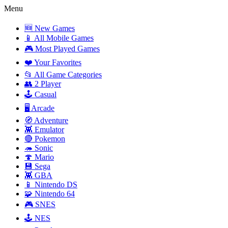
Menu
🆕 New Games
📱 All Mobile Games
🎮 Most Played Games
❤️ Your Favorites
📂 All Game Categories
👥 2 Player
🕹️ Casual
🖥️ Arcade
🧭 Adventure
👾 Emulator
🔴 Pokemon
🦔 Sonic
🍄 Mario
💾 Sega
👾 GBA
📱 Nintendo DS
🧩 Nintendo 64
🎮 SNES
🕹️ NES