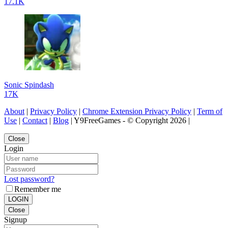
17.1K
Sonic Spindash
17K
About
|
Privacy Policy
|
Chrome Extension Privacy Policy
|
Term of
Use
|
Contact
|
Blog
| Y9FreeGames - © Copyright 2026 |
Close
Login
Lost password?
Remember me
LOGIN
Close
Signup