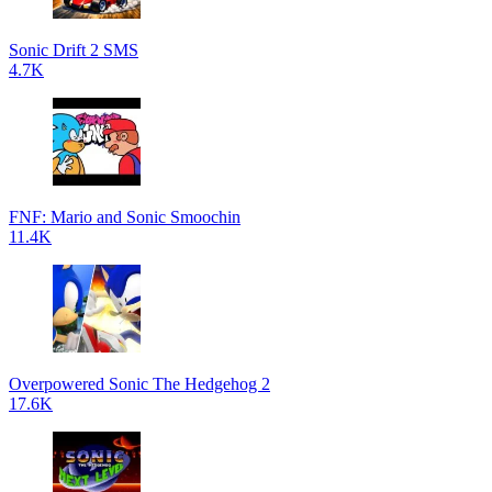
Sonic Drift 2 SMS
4.7K
FNF: Mario and Sonic Smoochin
11.4K
Overpowered Sonic The Hedgehog 2
17.6K