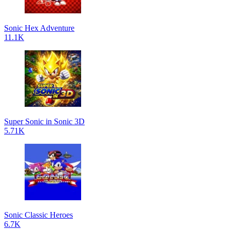
Sonic Hex Adventure
11.1K
Super Sonic in Sonic 3D
5.71K
Sonic Classic Heroes
6.7K