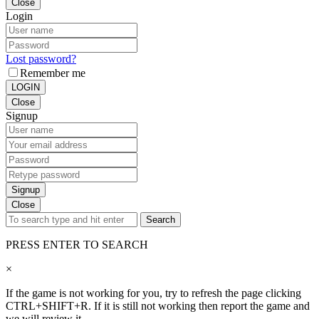
Close
Login
Lost password?
Remember me
LOGIN
Close
Signup
Signup
Close
Search
PRESS ENTER TO SEARCH
×
If the game is not working for you, try to refresh the page clicking
CTRL+SHIFT+R. If it is still not working then report the game and
we will review it.