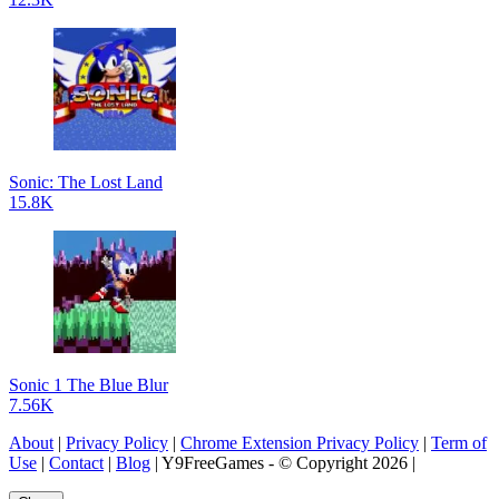
Sonic: The Lost Land
15.8K
Sonic 1 The Blue Blur
7.56K
About
|
Privacy Policy
|
Chrome Extension Privacy Policy
|
Term of
Use
|
Contact
|
Blog
| Y9FreeGames - © Copyright 2026 |