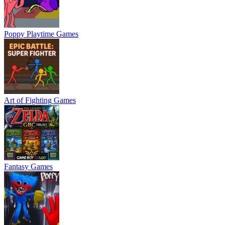
Poppy Playtime Games
Art of Fighting Games
Fantasy Games