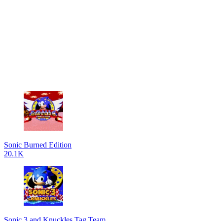
Sonic Burned Edition
20.1K
Sonic 3 and Knuckles Tag Team