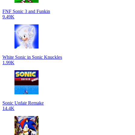
FNF Sonic 3 and Funkin
9.49K
White Sonic in Sonic Knuckles
1.99K
Sonic Unfair Remake
14.4K