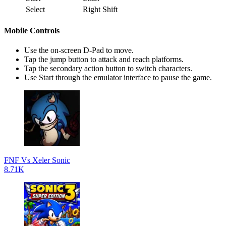
Select
Right Shift
Mobile Controls
Use the on-screen D-Pad to move.
Tap the jump button to attack and reach platforms.
Tap the secondary action button to switch characters.
Use Start through the emulator interface to pause the game.
FNF Vs Xeler Sonic
8.71K