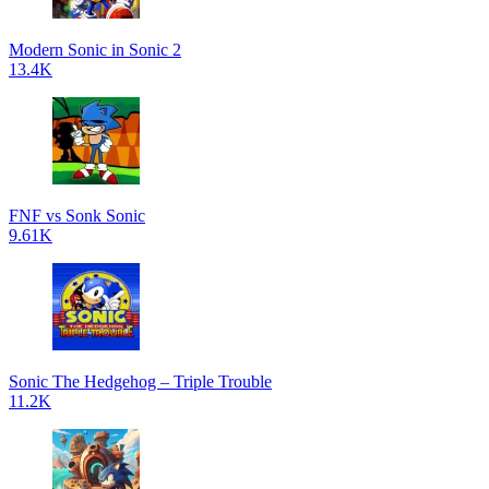
Modern Sonic in Sonic 2
13.4K
FNF vs Sonk Sonic
9.61K
Sonic The Hedgehog – Triple Trouble
11.2K