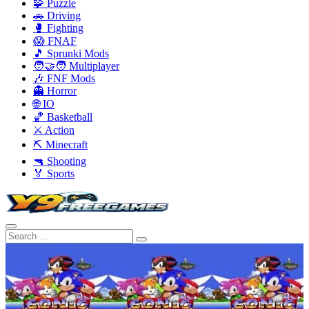
🧩 Puzzle
🚗 Driving
🥊 Fighting
😱 FNAF
🎵 Sprunki Mods
🧑‍🤝‍🧑 Multiplayer
🎶 FNF Mods
👻 Horror
🌐 IO
🏀 Basketball
⚔️ Action
⛏️ Minecraft
🔫 Shooting
🏅 Sports