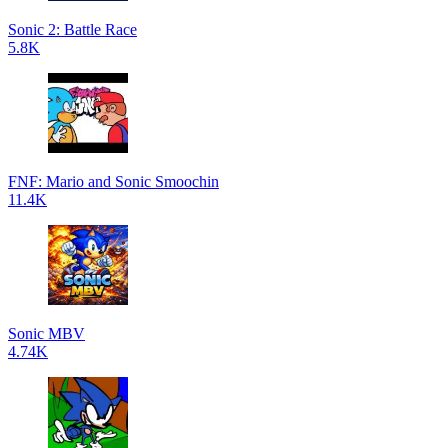
Sonic 2: Battle Race
5.8K
FNF: Mario and Sonic Smoochin
11.4K
Sonic MBV
4.74K