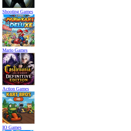
Shooting Games
Mario Games
Action Games
IO Games