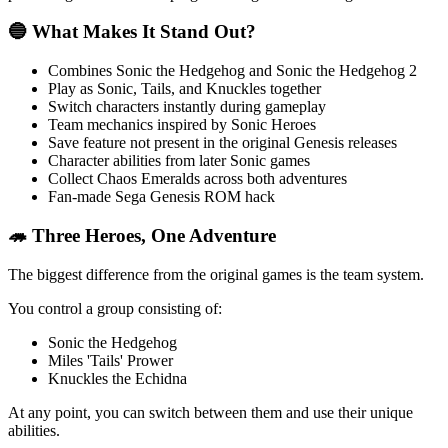
🔵 What Makes It Stand Out?
Combines Sonic the Hedgehog and Sonic the Hedgehog 2
Play as Sonic, Tails, and Knuckles together
Switch characters instantly during gameplay
Team mechanics inspired by Sonic Heroes
Save feature not present in the original Genesis releases
Character abilities from later Sonic games
Collect Chaos Emeralds across both adventures
Fan-made Sega Genesis ROM hack
🦔 Three Heroes, One Adventure
The biggest difference from the original games is the team system.
You control a group consisting of:
Sonic the Hedgehog
Miles 'Tails' Prower
Knuckles the Echidna
At any point, you can switch between them and use their unique
abilities.