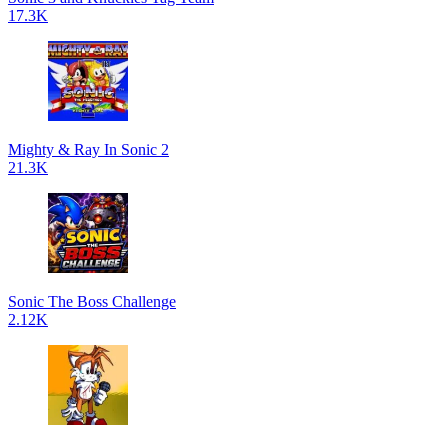
17.3K
Mighty & Ray In Sonic 2
21.3K
Sonic The Boss Challenge
2.12K