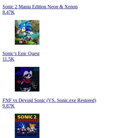
Sonic 2 Mania Edition Neon & Xenon
8.47K
Sonic’s Epic Quest
11.5K
FNF vs Devoid Sonic (VS. Sonic.exe Restored)
9.87K