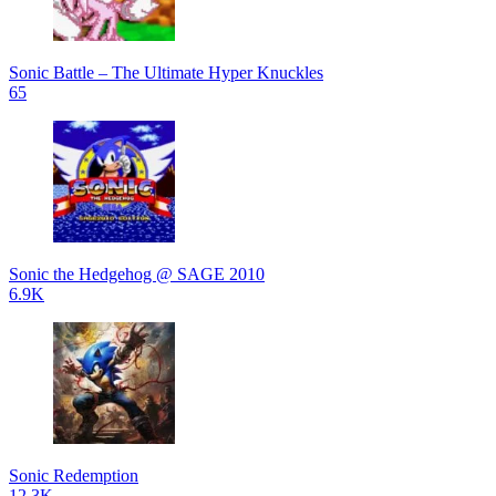
Sonic Battle – The Ultimate Hyper Knuckles
65
Sonic the Hedgehog @ SAGE 2010
6.9K
Sonic Redemption
12.3K