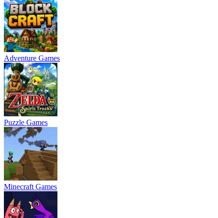
Adventure Games
Puzzle Games
Minecraft Games