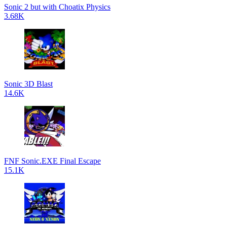
Sonic 2 but with Choatix Physics
3.68K
Sonic 3D Blast
14.6K
FNF Sonic.EXE Final Escape
15.1K