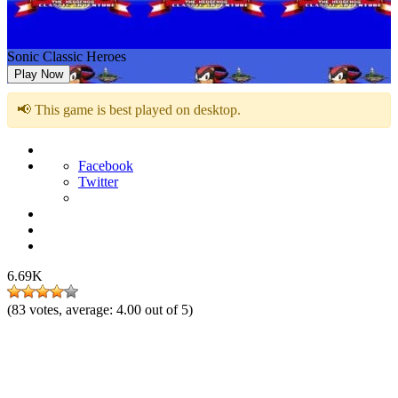
Sonic Classic Heroes
Play Now
📢 This game is best played on desktop.
Facebook
Twitter
6.69K
(
83
votes, average:
4.00
out of 5)