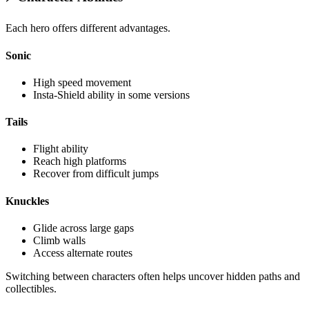
Each hero offers different advantages.
Sonic
High speed movement
Insta-Shield ability in some versions
Tails
Flight ability
Reach high platforms
Recover from difficult jumps
Knuckles
Glide across large gaps
Climb walls
Access alternate routes
Switching between characters often helps uncover hidden paths and
collectibles.