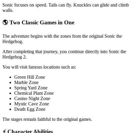
Sonic focuses on speed. Tails can fly. Knuckles can glide and climb
walls.
🌎 Two Classic Games in One
The adventure begins with the zones from the original Sonic the
Hedgehog.
After completing that journey, you continue directly into Sonic the
Hedgehog 2.
You will visit famous locations such as:
Green Hill Zone
Marble Zone
Spring Yard Zone
Chemical Plant Zone
Casino Night Zone
Mystic Cave Zone
Death Egg Zone
The stages remain faithful to the original games.
⚡ Character Abilities