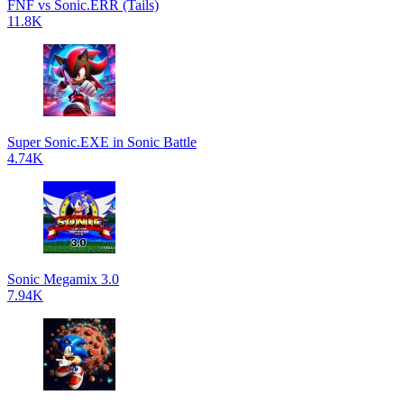
FNF vs Sonic.ERR (Tails)
11.8K
Super Sonic.EXE in Sonic Battle
4.74K
Sonic Megamix 3.0
7.94K