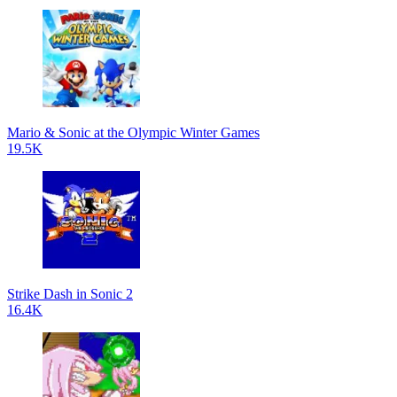
Mario & Sonic at the Olympic Winter Games
19.5K
Strike Dash in Sonic 2
16.4K