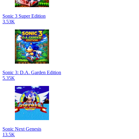
Sonic 3 Super Edition
3.53K
Sonic 3: D.A. Garden Edition
5.35K
Sonic Next Genesis
13.5K