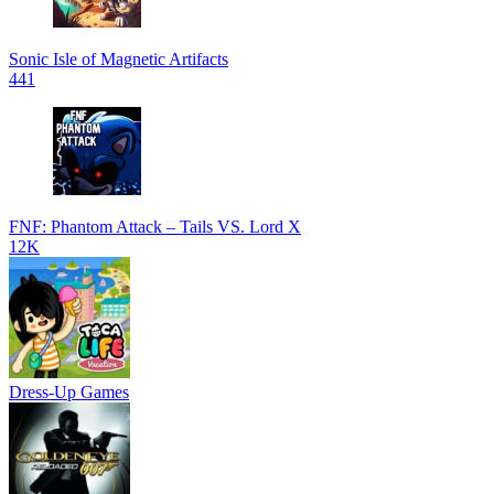
Sonic Isle of Magnetic Artifacts
441
FNF: Phantom Attack – Tails VS. Lord X
12K
Dress-Up Games