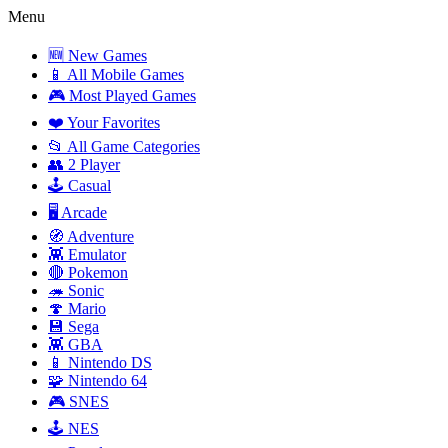
Menu
🆕 New Games
📱 All Mobile Games
🎮 Most Played Games
❤️ Your Favorites
📂 All Game Categories
👥 2 Player
🕹️ Casual
🖥️ Arcade
🧭 Adventure
👾 Emulator
🔴 Pokemon
🦔 Sonic
🍄 Mario
💾 Sega
👾 GBA
📱 Nintendo DS
🧩 Nintendo 64
🎮 SNES
🕹️ NES