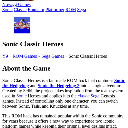
Now.gg Games
Sonic
Classic
Emulator
Platformer
ROM
Sega
Sonic Classic Heroes
Y9
»
ROM Games
»
Sega Games
»
Sonic Classic Heroes
About the Game
Sonic Classic Heroes is a fan-made ROM hack that combines
Sonic
the Hedgehog
and
Sonic the Hedgehog 2
into a single adventure.
Created by Selbi, the project takes inspiration from the team system
used in
Sonic
Heroes and applies it to the
classic
Sega
Genesis
games. Instead of controlling only one character, you can switch
between Sonic, Tails, and Knuckles at any time.
This ROM hack has remained popular within the Sonic community
for years because it offers a new way to experience two iconic
platform games while keeping their original level designs intact.