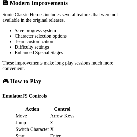
💾 Modern Improvements
Sonic Classic Heroes includes several features that were not
available in the original releases.
Save progress system
Character selection options
Team customization
Difficulty settings
Enhanced Special Stages
These improvements make long play sessions much more
convenient.
🎮 How to Play
EmulatorJS Controls
Action
Control
Move
Arrow Keys
Jump
Z
Switch Character
X
Start
Enter