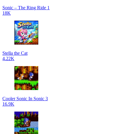
Sonic – The Ring Ride 1
18K
Stella the Cat
4.22K
Cooler Sonic In Sonic 3
16.9K