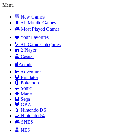
Menu
🆕 New Games
📱 All Mobile Games
🎮 Most Played Games
❤️ Your Favorites
📂 All Game Categories
👥 2 Player
🕹️ Casual
🖥️ Arcade
🧭 Adventure
👾 Emulator
🔴 Pokemon
🦔 Sonic
🍄 Mario
💾 Sega
👾 GBA
📱 Nintendo DS
🧩 Nintendo 64
🎮 SNES
🕹️ NES