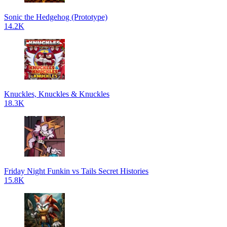
Sonic the Hedgehog (Prototype)
14.2K
Knuckles, Knuckles & Knuckles
18.3K
Friday Night Funkin vs Tails Secret Histories
15.8K