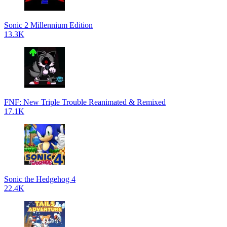
Sonic 2 Millennium Edition
13.3K
FNF: New Triple Trouble Reanimated & Remixed
17.1K
Sonic the Hedgehog 4
22.4K