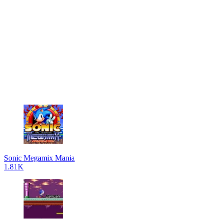
Sonic Megamix Mania
1.81K