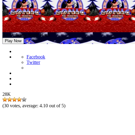
An Ordinary Sonic Hack
Play Now
Facebook
Twitter
28K
(
30
votes, average:
4.10
out of 5)