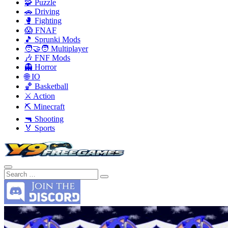
🧩 Puzzle
🚗 Driving
🥊 Fighting
😱 FNAF
🎵 Sprunki Mods
🧑‍🤝‍🧑 Multiplayer
🎶 FNF Mods
👻 Horror
🌐 IO
🏀 Basketball
⚔️ Action
⛏️ Minecraft
🔫 Shooting
🏅 Sports