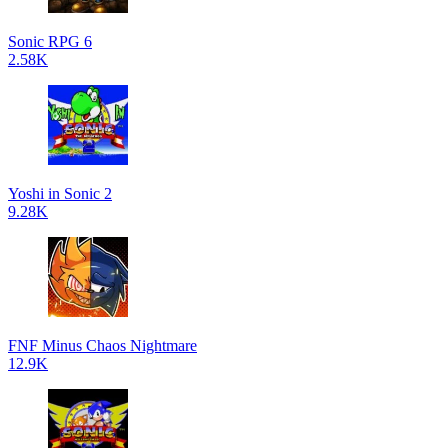
Sonic RPG 6
2.58K
Yoshi in Sonic 2
9.28K
FNF Minus Chaos Nightmare
12.9K