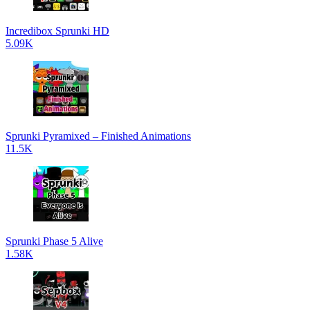
Incredibox Sprunki HD
5.09K
Sprunki Pyramixed – Finished Animations
11.5K
Sprunki Phase 5 Alive
1.58K