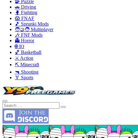
🧩 Puzzle
🚗 Driving
🥊 Fighting
😱 FNAF
🎵 Sprunki Mods
🧑‍🤝‍🧑 Multiplayer
🎶 FNF Mods
👻 Horror
🌐 IO
🏀 Basketball
⚔️ Action
⛏️ Minecraft
🔫 Shooting
🏅 Sports