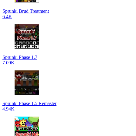
Sprunki Brud Treatment
6.4K
Sprunki Phase 1.7
7.09K
Sprunki Phase 1.5 Remaster
4.94K