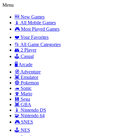
Menu
🆕 New Games
📱 All Mobile Games
🎮 Most Played Games
❤️ Your Favorites
📂 All Game Categories
👥 2 Player
🕹️ Casual
🖥️ Arcade
🧭 Adventure
👾 Emulator
🔴 Pokemon
🦔 Sonic
🍄 Mario
💾 Sega
👾 GBA
📱 Nintendo DS
🧩 Nintendo 64
🎮 SNES
🕹️ NES