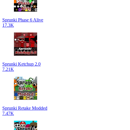
Sprunki Phase 6 Alive
17.3K
Sprunki Ketchup 2.0
7.21K
Sprunki Retake Modded
7.47K