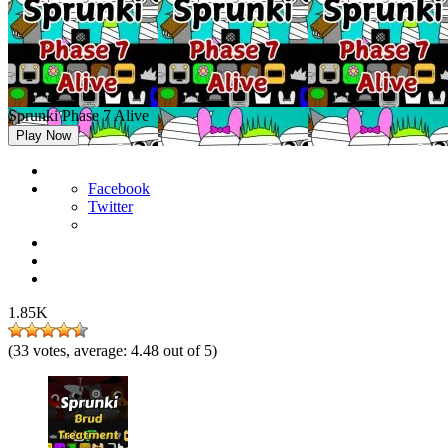
Sprunki Phase 7 Alive
Play Now
Facebook
Twitter
1.85K
(
33
votes, average:
4.48
out of 5)