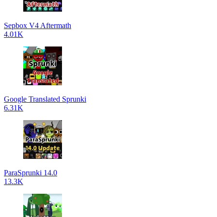
Sepbox V4 Aftermath
4.01K
Google Translated Sprunki
6.31K
ParaSprunki 14.0
13.3K