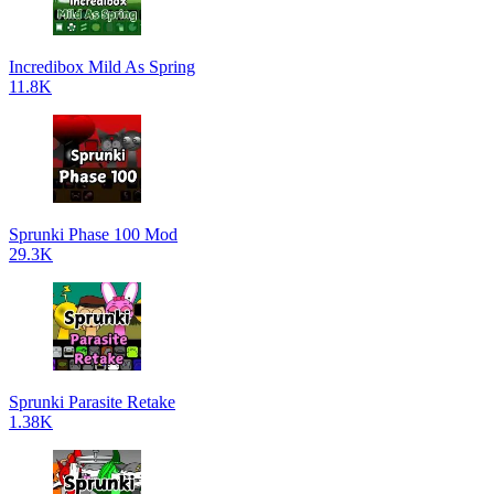
Incredibox Mild As Spring
11.8K
Sprunki Phase 100 Mod
29.3K
Sprunki Parasite Retake
1.38K