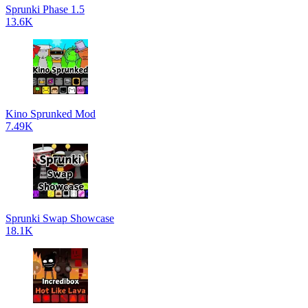
Sprunki Phase 1.5
13.6K
Kino Sprunked Mod
7.49K
Sprunki Swap Showcase
18.1K