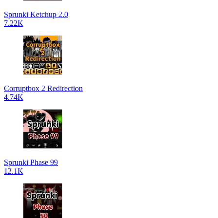
Sprunki Ketchup 2.0
7.22K
Corruptbox 2 Redirection
4.74K
Sprunki Phase 99
12.1K