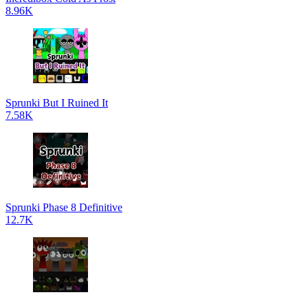
8.96K
Sprunki But I Ruined It
7.58K
Sprunki Phase 8 Definitive
12.7K