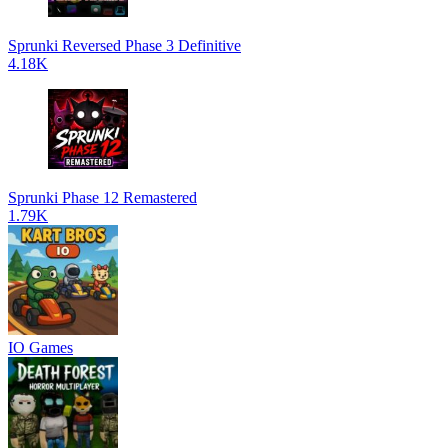
Sprunki Reversed Phase 3 Definitive
4.18K
Sprunki Phase 12 Remastered
1.79K
IO Games