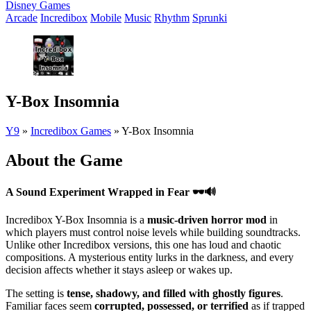
Disney Games
Arcade
Incredibox
Mobile
Music
Rhythm
Sprunki
Y-Box Insomnia
Y9
»
Incredibox Games
»
Y-Box Insomnia
About the Game
A Sound Experiment Wrapped in Fear
🕶️🔊
Incredibox Y-Box Insomnia is a
music-driven horror mod
in
which players must control noise levels while building soundtracks.
Unlike other Incredibox versions, this one has loud and chaotic
compositions. A mysterious entity lurks in the darkness, and every
decision affects whether it stays asleep or wakes up.
The setting is
tense, shadowy, and filled with ghostly figures
.
Familiar faces seem
corrupted, possessed, or terrified
as if trapped