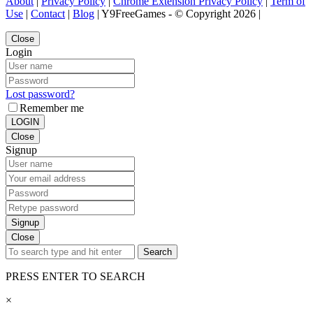
About
|
Privacy Policy
|
Chrome Extension Privacy Policy
|
Term of
Use
|
Contact
|
Blog
| Y9FreeGames - © Copyright 2026 |
Close
Login
Lost password?
Remember me
LOGIN
Close
Signup
Signup
Close
Search
PRESS ENTER TO SEARCH
×