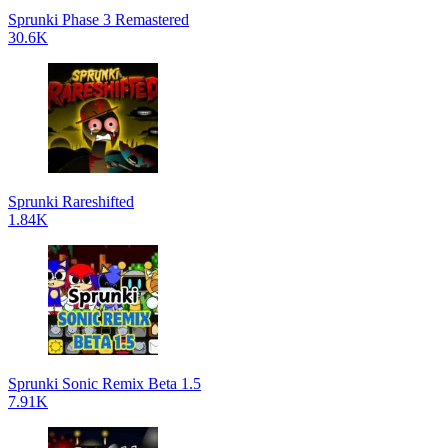
Sprunki Phase 3 Remastered
30.6K
Sprunki Rareshifted
1.84K
Sprunki Sonic Remix Beta 1.5
7.91K