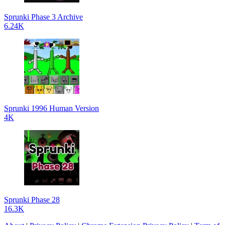
Sprunki Phase 3 Archive
6.24K
Sprunki 1996 Human Version
4K
Sprunki Phase 28
16.3K