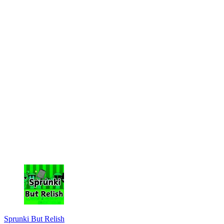
Sprunki But Relish