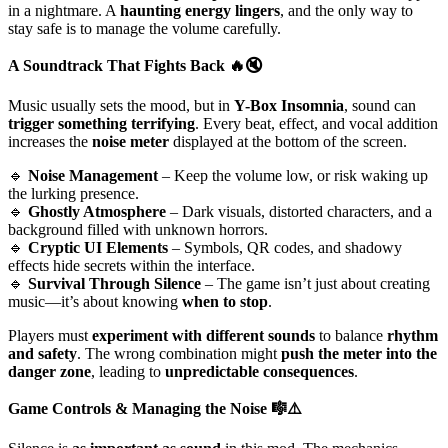
in a nightmare. A
haunting energy lingers
, and the only way to
stay safe is to manage the volume carefully.
A Soundtrack That Fights Back
🔥🔇
Music usually sets the mood, but in
Y-Box Insomnia
, sound can
trigger something terrifying
. Every beat, effect, and vocal addition
increases the
noise meter
displayed at the bottom of the screen.
🔹
Noise Management
– Keep the volume low, or risk waking up
the lurking presence.
🔹
Ghostly Atmosphere
– Dark visuals, distorted characters, and a
background filled with unknown horrors.
🔹
Cryptic UI Elements
– Symbols, QR codes, and shadowy
effects hide secrets within the interface.
🔹
Survival Through Silence
– The game isn’t just about creating
music—it’s about knowing
when to stop
.
Players must
experiment with different sounds
to balance
rhythm
and safety
. The wrong combination might
push the meter into the
danger zone
, leading to
unpredictable consequences
.
Game Controls & Managing the Noise
🎼⚠️