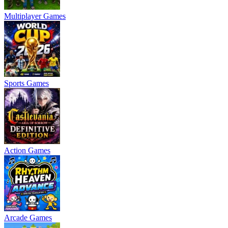
Multiplayer Games
Sports Games
Action Games
Arcade Games