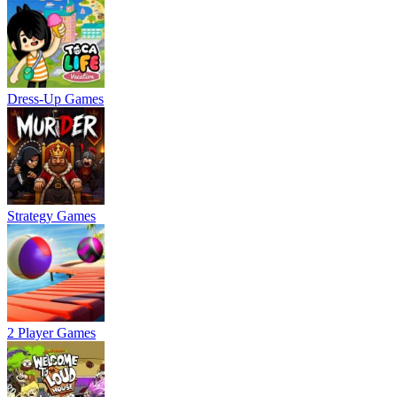
Dress-Up Games
Strategy Games
2 Player Games