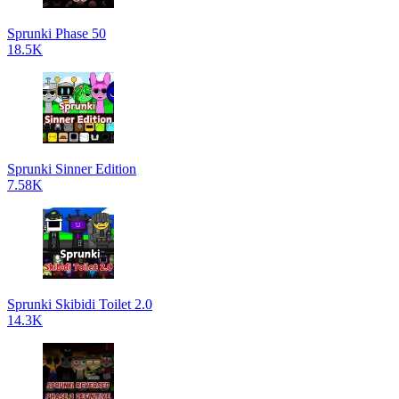
Sprunki Phase 50
18.5K
Sprunki Sinner Edition
7.58K
Sprunki Skibidi Toilet 2.0
14.3K