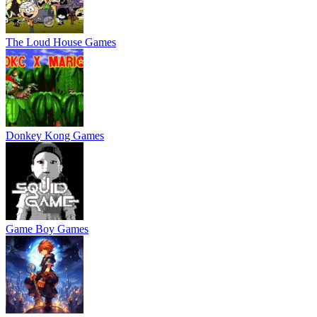
The Loud House Games
Donkey Kong Games
Game Boy Games