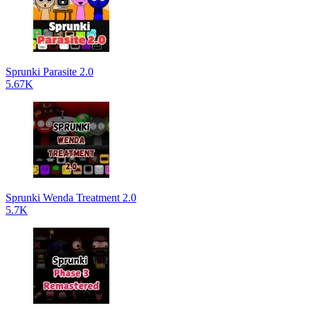
Sprunki Parasite 2.0
5.67K
Sprunki Wenda Treatment 2.0
5.7K