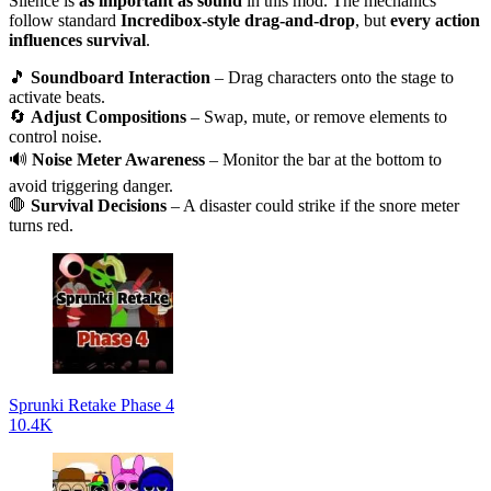
Silence is
as important as sound
in this mod. The mechanics
follow standard
Incredibox-style drag-and-drop
, but
every action
influences survival
.
🎵
Soundboard Interaction
– Drag characters onto the stage to
activate beats.
🔄
Adjust Compositions
– Swap, mute, or remove elements to
control noise.
🔊
Noise Meter Awareness
– Monitor the bar at the bottom to
avoid triggering danger.
🛑
Survival Decisions
– A disaster could strike if the snore meter
turns red.
Sprunki Retake Phase 4
10.4K