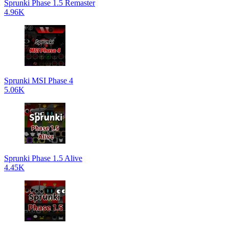
Sprunki Phase 1.5 Remaster
4.96K
Sprunki MSI Phase 4
5.06K
Sprunki Phase 1.5 Alive
4.45K