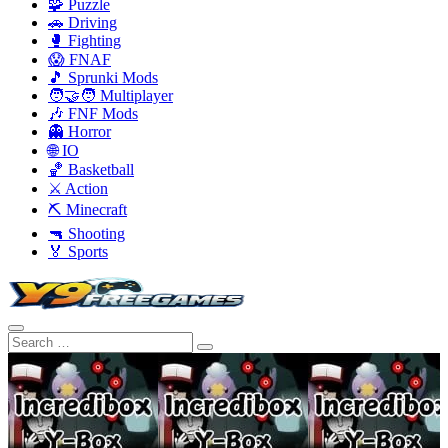
🧩 Puzzle
🚗 Driving
🥊 Fighting
😱 FNAF
🎵 Sprunki Mods
🧑‍🤝‍🧑 Multiplayer
🎶 FNF Mods
👻 Horror
🌐 IO
🏀 Basketball
⚔️ Action
⛏️ Minecraft
🔫 Shooting
🏅 Sports