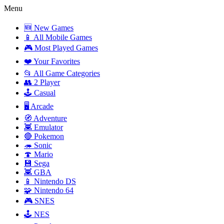
Menu
🆕 New Games
📱 All Mobile Games
🎮 Most Played Games
❤️ Your Favorites
📂 All Game Categories
👥 2 Player
🕹️ Casual
🖥️ Arcade
🧭 Adventure
👾 Emulator
🔴 Pokemon
🦔 Sonic
🍄 Mario
💾 Sega
👾 GBA
📱 Nintendo DS
🧩 Nintendo 64
🎮 SNES
🕹️ NES