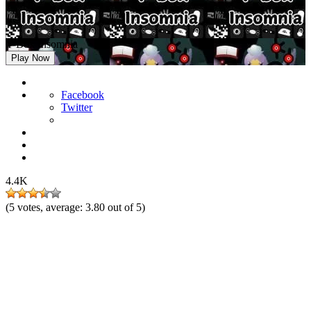
Y-Box Insomnia
Play Now
Facebook
Twitter
4.4K
(
5
votes, average:
3.80
out of 5)