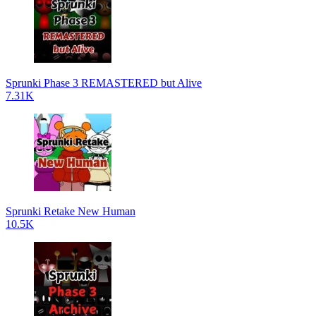
Sprunki Phase 3 REMASTERED but Alive
7.31K
Sprunki Retake New Human
10.5K