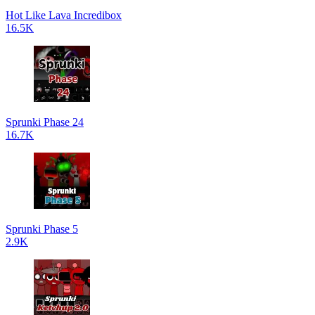
Hot Like Lava Incredibox
16.5K
Sprunki Phase 24
16.7K
Sprunki Phase 5
2.9K