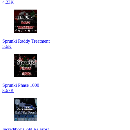
4.23K
Sprunki Raddy Treatment
5.6K
Sprunki Phase 1000
8.67K
Incredibox Cold As Frost