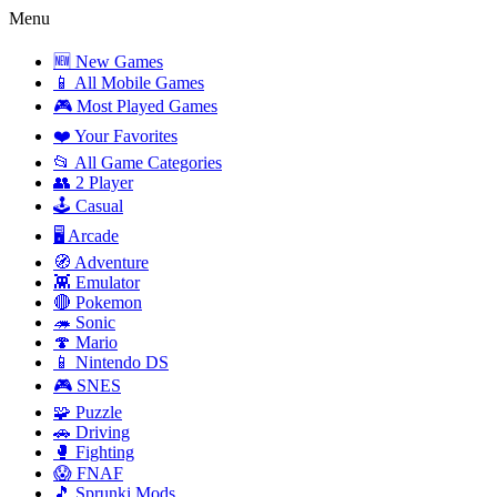
Menu
🆕 New Games
📱 All Mobile Games
🎮 Most Played Games
❤️ Your Favorites
📂 All Game Categories
👥 2 Player
🕹️ Casual
🖥️ Arcade
🧭 Adventure
👾 Emulator
🔴 Pokemon
🦔 Sonic
🍄 Mario
📱 Nintendo DS
🎮 SNES
🧩 Puzzle
🚗 Driving
🥊 Fighting
😱 FNAF
🎵 Sprunki Mods