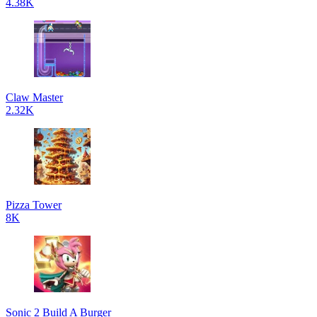
4.38K
Claw Master
2.32K
Pizza Tower
8K
Sonic 2 Build A Burger