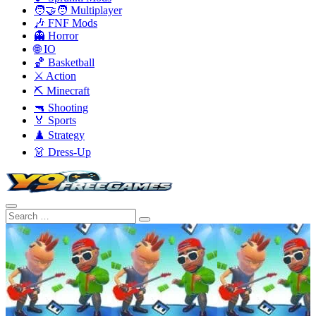
🧑‍🤝‍🧑 Multiplayer
🎶 FNF Mods
👻 Horror
🌐 IO
🏀 Basketball
⚔️ Action
⛏️ Minecraft
🔫 Shooting
🏅 Sports
♟️ Strategy
👗 Dress-Up