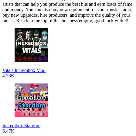
artists that can help you produce the best hits and earn loads of fame
and money. You can also buy new equipment for your music studio,
buy new upgrades, hire producers, and improve the quality of your
music. Reach to the top of this business empire, good luck with it!
Vitals Incredibox Mod
4.78K
Incredibox Stardom
6.47K