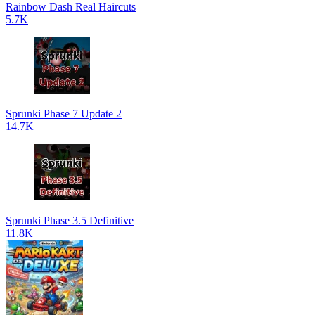
Rainbow Dash Real Haircuts
5.7K
Sprunki Phase 7 Update 2
14.7K
Sprunki Phase 3.5 Definitive
11.8K