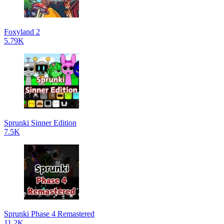
Foxyland 2
5.79K
Sprunki Sinner Edition
7.5K
Sprunki Phase 4 Remastered
11.2K