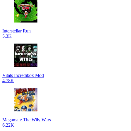
Interstellar Run
5.3K
Vitals Incredibox Mod
4.78K
Megaman: The Wily Wars
6.22K