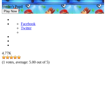
Studio’s Pupil
Play Now
Facebook
Twitter
4.77K
(
1
votes, average:
5.00
out of 5)