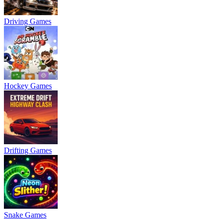
Driving Games
Hockey Games
Drifting Games
Snake Games