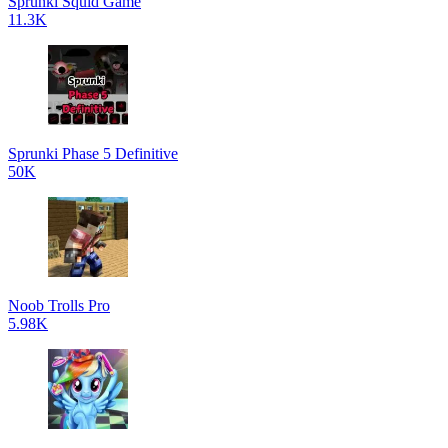
Sprunki Squid Game
11.3K
Sprunki Phase 5 Definitive
50K
Noob Trolls Pro
5.98K