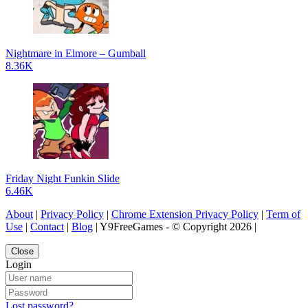
Nightmare in Elmore – Gumball
8.36K
Friday Night Funkin Slide
6.46K
About
|
Privacy Policy
|
Chrome Extension Privacy Policy
|
Term of
Use
|
Contact
|
Blog
| Y9FreeGames - © Copyright 2026 |
Close
Login
Lost password?