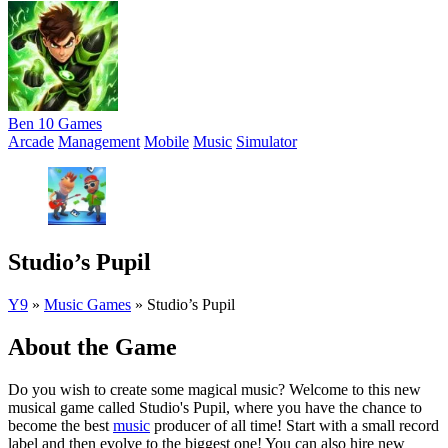
Ben 10 Games
Arcade
Management
Mobile
Music
Simulator
Studio’s Pupil
Y9
»
Music Games
»
Studio’s Pupil
About the Game
Do you wish to create some magical music? Welcome to this new
musical game called Studio's Pupil, where you have the chance to
become the best
music
producer of all time! Start with a small record
label and then evolve to the biggest one! You can also hire new