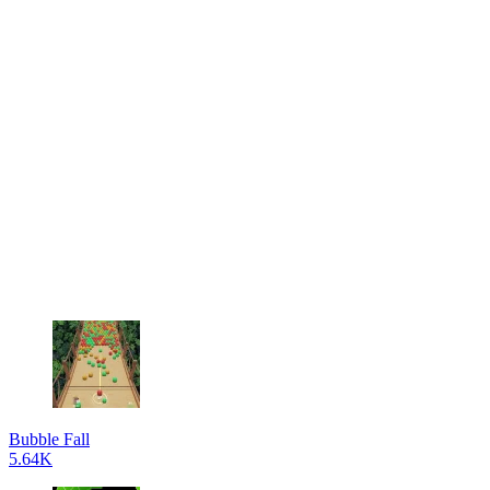
Bubble Fall
5.64K