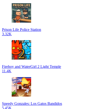
Prison Life Police Station
3.32K
Fireboy and WaterGirl 2 Light Temple
11.4K
Speedy Gonzales: Los Gatos Bandidos
5.45K