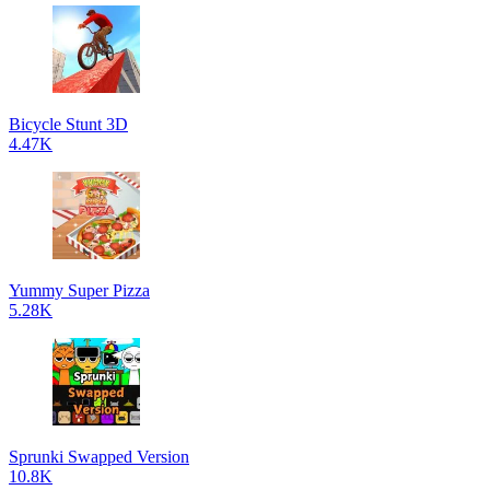
Bicycle Stunt 3D
4.47K
Yummy Super Pizza
5.28K
Sprunki Swapped Version
10.8K