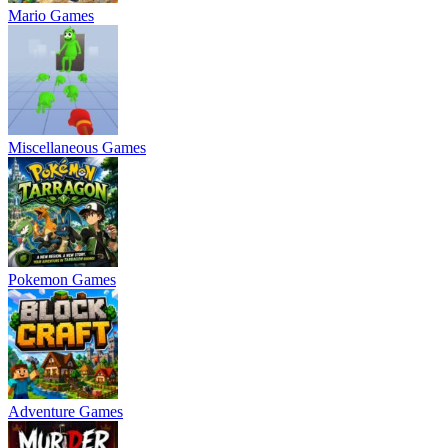
Mario Games
Miscellaneous Games
Pokemon Games
Adventure Games