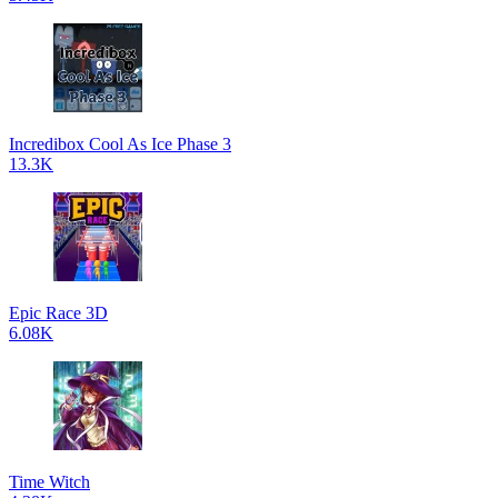
Incredibox Cool As Ice Phase 3
13.3K
Epic Race 3D
6.08K
Time Witch