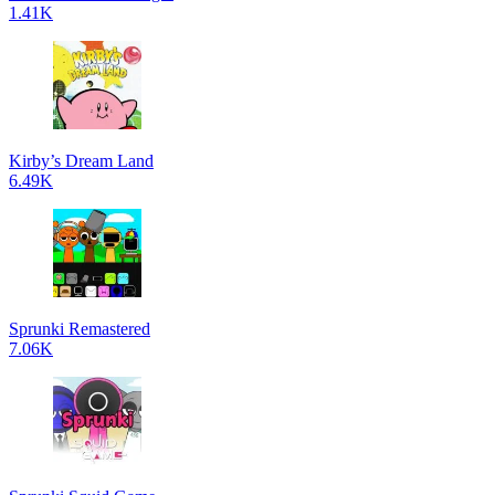
1.41K
Kirby’s Dream Land
6.49K
Sprunki Remastered
7.06K