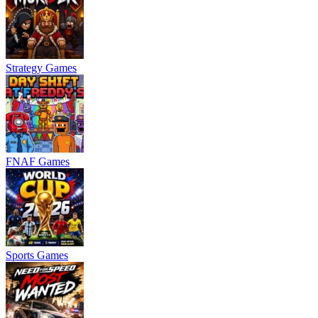
Strategy Games
FNAF Games
Sports Games