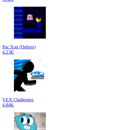
Pac Xon (Deluxe)
4.23K
VEX Challenges
4.84K