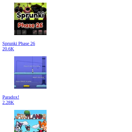
Sprunki Phase 26
20.6K
Paradox!
2.28K