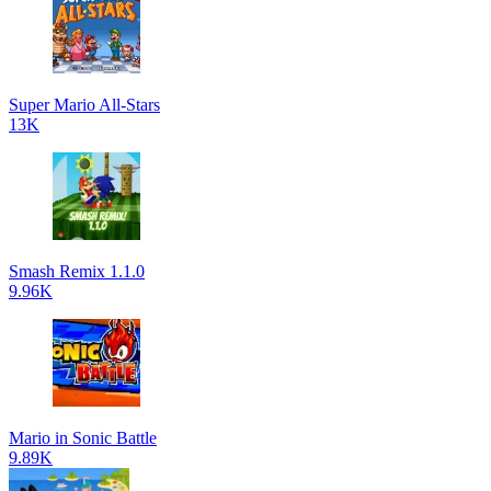
Super Mario All-Stars
13K
Smash Remix 1.1.0
9.96K
Mario in Sonic Battle
9.89K