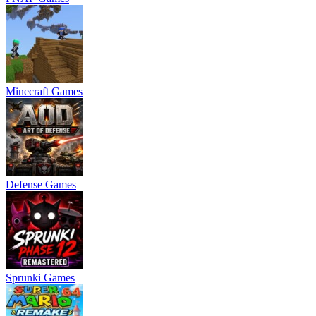
Minecraft Games
Defense Games
Sprunki Games