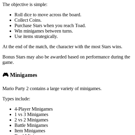
The objective is simple:
Roll dice to move across the board.
Collect Coins.
Purchase Stars when you reach Toad.
Win minigames between turns.
Use items strategically.
At the end of the match, the character with the most Stars wins.
Bonus Stars may also be awarded based on performance during the
game.
🎮 Minigames
Mario Party 2 contains a large variety of minigames.
Types include:
4-Player Minigames
1 vs 3 Minigames
2 vs 2 Minigames
Battle Minigames
Item Minigames