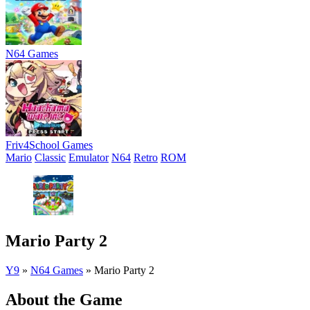
N64 Games
Friv4School Games
Mario
Classic
Emulator
N64
Retro
ROM
Mario Party 2
Y9
»
N64 Games
»
Mario Party 2
About the Game