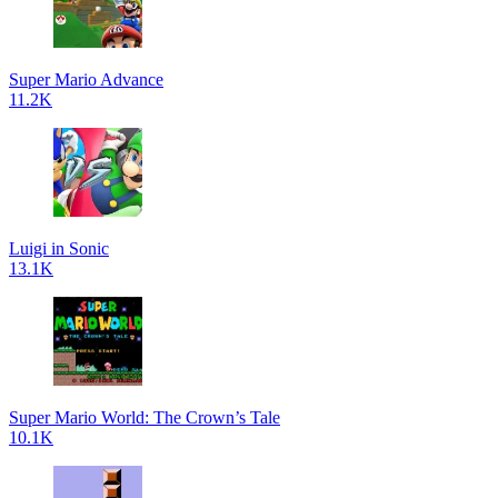
Super Mario Advance
11.2K
Luigi in Sonic
13.1K
Super Mario World: The Crown’s Tale
10.1K