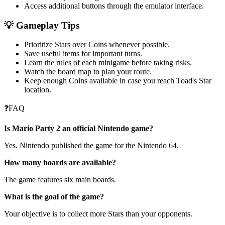
Access additional buttons through the emulator interface.
💡 Gameplay Tips
Prioritize Stars over Coins whenever possible.
Save useful items for important turns.
Learn the rules of each minigame before taking risks.
Watch the board map to plan your route.
Keep enough Coins available in case you reach Toad's Star
location.
❓FAQ
Is Mario Party 2 an official Nintendo game?
Yes. Nintendo published the game for the Nintendo 64.
How many boards are available?
The game features six main boards.
What is the goal of the game?
Your objective is to collect more Stars than your opponents.