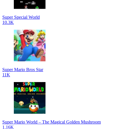
Super Special World
10.3K
Super Mario Bros Star
11K
Super Mario World – The Magical Golden Mushroom
1.16K