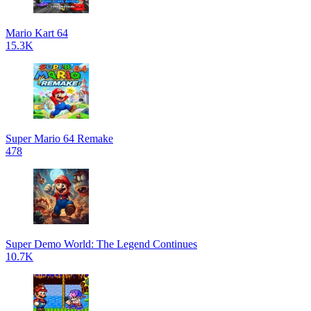
Mario Kart 64
15.3K
Super Mario 64 Remake
478
Super Demo World: The Legend Continues
10.7K