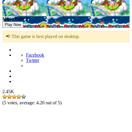
Mario Party 2
Play Now
📢 This game is best played on desktop.
Facebook
Twitter
2.45K
(
5
votes, average:
4.20
out of 5)