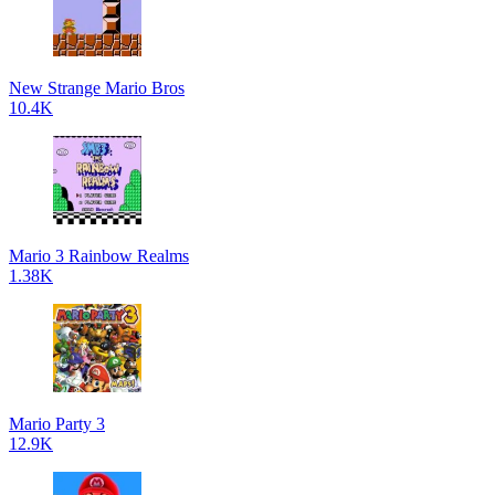
New Strange Mario Bros
10.4K
Mario 3 Rainbow Realms
1.38K
Mario Party 3
12.9K