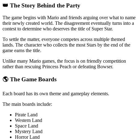
👑 The Story Behind the Party
The game begins with Mario and friends arguing over what to name
their newly created world. The disagreement eventually turns into a
contest to determine who deserves the title of Super Star.
To settle the matter, everyone competes across multiple themed
lands. The character who collects the most Stars by the end of the
game earns the title.
Unlike many Mario games, the focus is on friendly competition
rather than rescuing Princess Peach or defeating Bowser.
🌎 The Game Boards
Each board has its own theme and gameplay elements.
The main boards include:
Pirate Land
Western Land
Space Land
Mystery Land
Horror Land