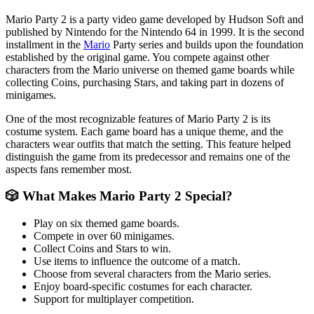
Mario Party 2 is a party video game developed by Hudson Soft and
published by Nintendo for the Nintendo 64 in 1999. It is the second
installment in the
Mario
Party series and builds upon the foundation
established by the original game. You compete against other
characters from the Mario universe on themed game boards while
collecting Coins, purchasing Stars, and taking part in dozens of
minigames.
One of the most recognizable features of Mario Party 2 is its
costume system. Each game board has a unique theme, and the
characters wear outfits that match the setting. This feature helped
distinguish the game from its predecessor and remains one of the
aspects fans remember most.
🎲 What Makes Mario Party 2 Special?
Play on six themed game boards.
Compete in over 60 minigames.
Collect Coins and Stars to win.
Use items to influence the outcome of a match.
Choose from several characters from the Mario series.
Enjoy board-specific costumes for each character.
Support for multiplayer competition.