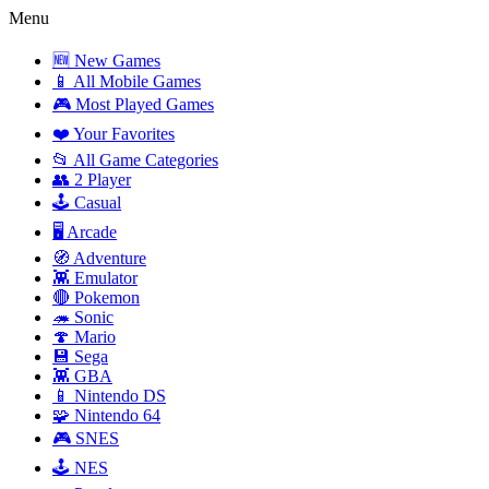
Menu
🆕 New Games
📱 All Mobile Games
🎮 Most Played Games
❤️ Your Favorites
📂 All Game Categories
👥 2 Player
🕹️ Casual
🖥️ Arcade
🧭 Adventure
👾 Emulator
🔴 Pokemon
🦔 Sonic
🍄 Mario
💾 Sega
👾 GBA
📱 Nintendo DS
🧩 Nintendo 64
🎮 SNES
🕹️ NES