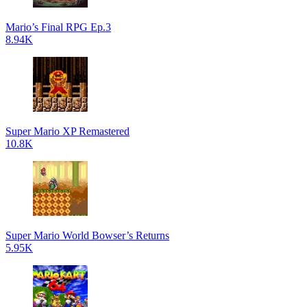
Mario’s Final RPG Ep.3
8.94K
Super Mario XP Remastered
10.8K
Super Mario World Bowser’s Returns
5.95K