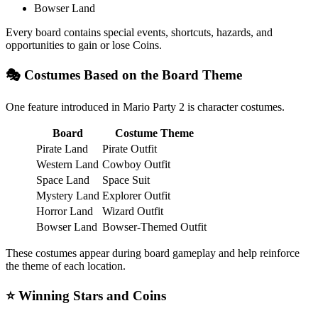
Bowser Land
Every board contains special events, shortcuts, hazards, and
opportunities to gain or lose Coins.
🎭 Costumes Based on the Board Theme
One feature introduced in Mario Party 2 is character costumes.
Board
Costume Theme
Pirate Land
Pirate Outfit
Western Land
Cowboy Outfit
Space Land
Space Suit
Mystery Land
Explorer Outfit
Horror Land
Wizard Outfit
Bowser Land
Bowser-Themed Outfit
These costumes appear during board gameplay and help reinforce
the theme of each location.
⭐ Winning Stars and Coins