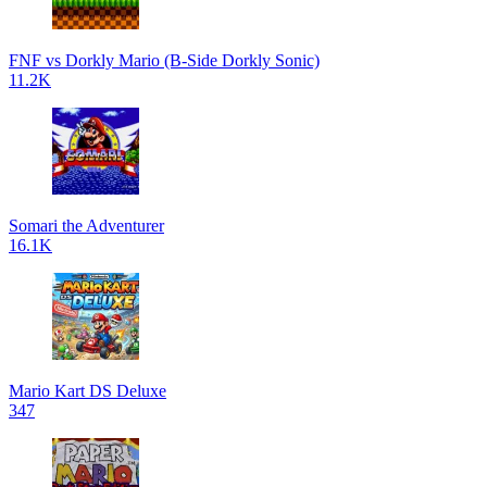
FNF vs Dorkly Mario (B-Side Dorkly Sonic)
11.2K
Somari the Adventurer
16.1K
Mario Kart DS Deluxe
347