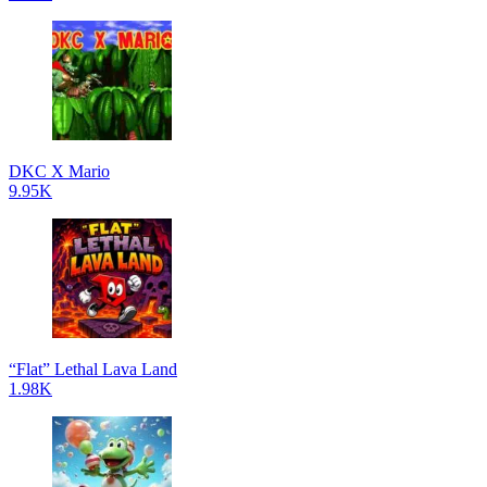
DKC X Mario
9.95K
“Flat” Lethal Lava Land
1.98K