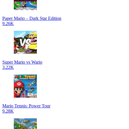
Paper Mario – Dark Star Edition
9.26K
Super Mario vs Wario
3.22K
Mario Tennis: Power Tour
9.28K