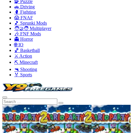
🧩 Puzzle
🚗 Driving
🥊 Fighting
😱 FNAF
🎵 Sprunki Mods
🧑‍🤝‍🧑 Multiplayer
🎶 FNF Mods
👻 Horror
🌐 IO
🏀 Basketball
⚔️ Action
⛏️ Minecraft
🔫 Shooting
🏅 Sports