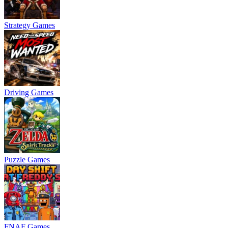
Strategy Games
Driving Games
Puzzle Games
FNAF Games