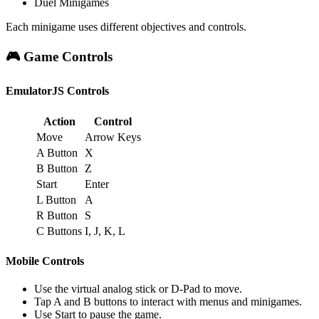
Duel Minigames
Each minigame uses different objectives and controls.
🎮 Game Controls
EmulatorJS Controls
Action
Control
Move
Arrow Keys
A Button
X
B Button
Z
Start
Enter
L Button
A
R Button
S
C Buttons
I, J, K, L
Mobile Controls
Use the virtual analog stick or D-Pad to move.
Tap A and B buttons to interact with menus and minigames.
Use Start to pause the game.