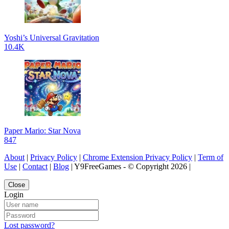
Yoshi’s Universal Gravitation
10.4K
Paper Mario: Star Nova
847
About
|
Privacy Policy
|
Chrome Extension Privacy Policy
|
Term of
Use
|
Contact
|
Blog
| Y9FreeGames - © Copyright 2026 |
Close
Login
Lost password?