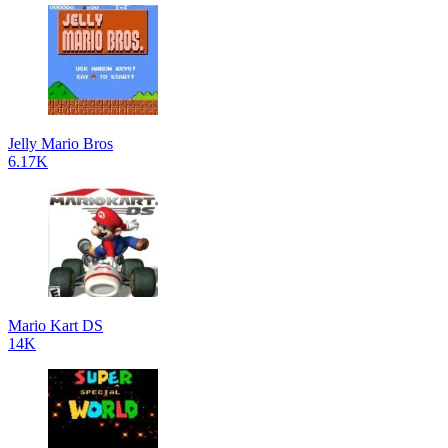
Jelly Mario Bros
6.17K
Mario Kart DS
14K