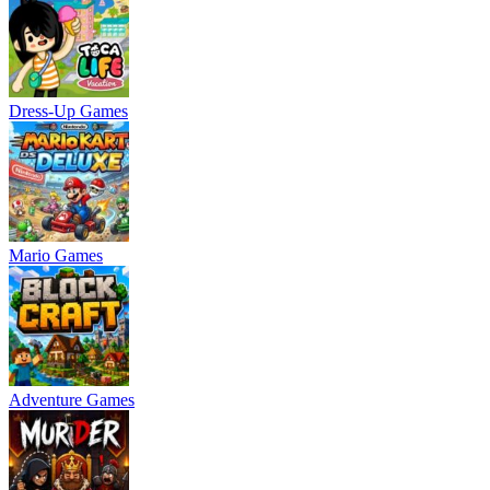
Dress-Up Games
Mario Games
Adventure Games