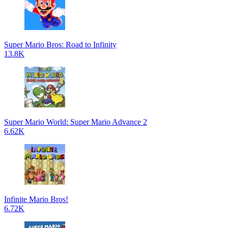
Super Mario Bros: Road to Infinity
13.8K
Super Mario World: Super Mario Advance 2
6.62K
Infinite Mario Bros!
6.72K