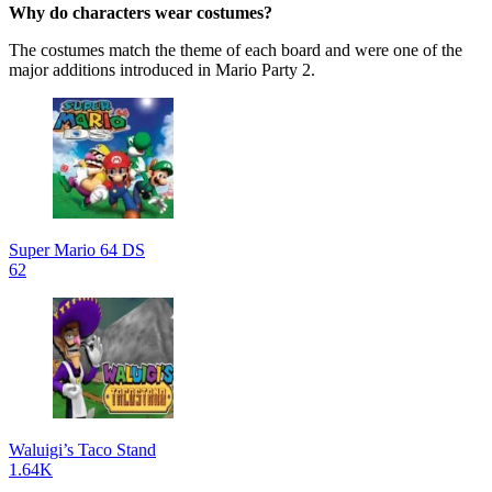
Why do characters wear costumes?
The costumes match the theme of each board and were one of the
major additions introduced in Mario Party 2.
Super Mario 64 DS
62
Waluigi’s Taco Stand
1.64K