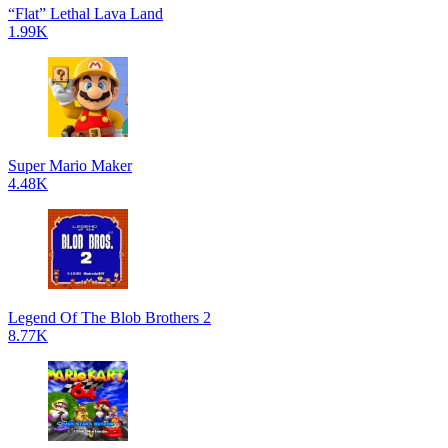
“Flat” Lethal Lava Land
1.99K
Super Mario Maker
4.48K
Legend Of The Blob Brothers 2
8.77K