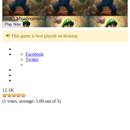
Luigi’s Misadventures 2
Play Now
📢 This game is best played on desktop.
Facebook
Twitter
12.1K
(
1
votes, average:
5.00
out of 5)