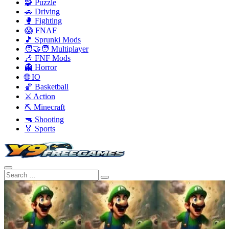
🧩 Puzzle
🚗 Driving
🥊 Fighting
😱 FNAF
🎵 Sprunki Mods
🧑‍🤝‍🧑 Multiplayer
🎶 FNF Mods
👻 Horror
🌐 IO
🏀 Basketball
⚔️ Action
⛏️ Minecraft
🔫 Shooting
🏅 Sports