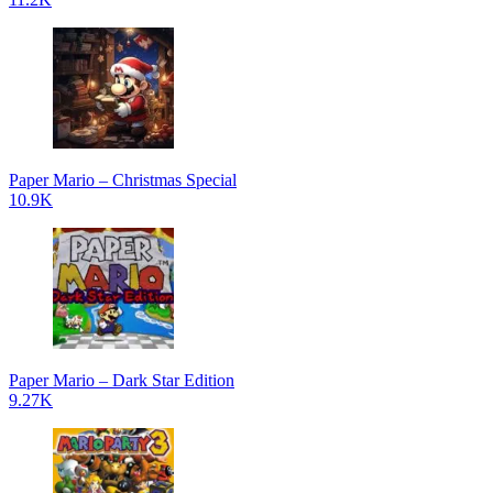
Paper Mario – Christmas Special
10.9K
Paper Mario – Dark Star Edition
9.27K