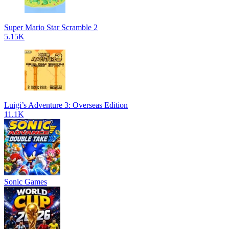
Super Mario Star Scramble 2
5.15K
Luigi’s Adventure 3: Overseas Edition
11.1K
Sonic Games