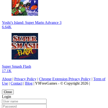
Yoshi’s Island: Super Mario Advance 3
6.64K
Super Smash Flash
17.1K
About
|
Privacy Policy
|
Chrome Extension Privacy Policy
|
Term of
Use
|
Contact
|
Blog
| Y9FreeGames - © Copyright 2026 |
Close
Login