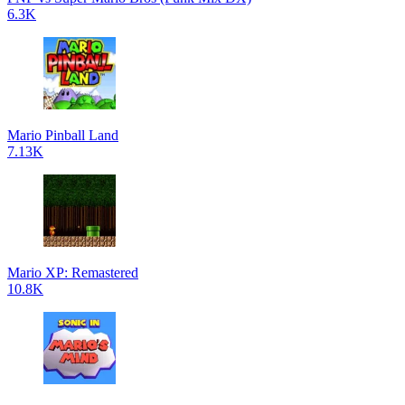
6.3K
Mario Pinball Land
7.13K
Mario XP: Remastered
10.8K