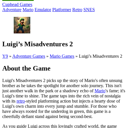
Cuphead Games
Adventure
Mario
Emulator
Platformer
Retro
SNES
Luigi’s Misadventures 2
Y9
»
Adventure Games
»
Mario Games
»
Luigi’s Misadventures 2
About the Game
Luigi's Misadventures 2 picks up the story of Mario's often unsung
brother as he takes the spotlight for another solo journey. This isn't
just another walk in the park or a shadowy echo of
Mario
's fame; it's
Luigi's time to shine. The game taps into the rich vein of nostalgia
with its
retro
-styled platforming action but injects a hearty dose of
Luigi's own charm into every jump and stumble. For those who
have always rooted for the underdog in green, this game is a
cheerfully defiant stand against being second-best.
As you guide Luigi across this lovingly crafted world, the game