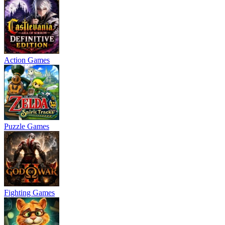
Action Games
Puzzle Games
Fighting Games