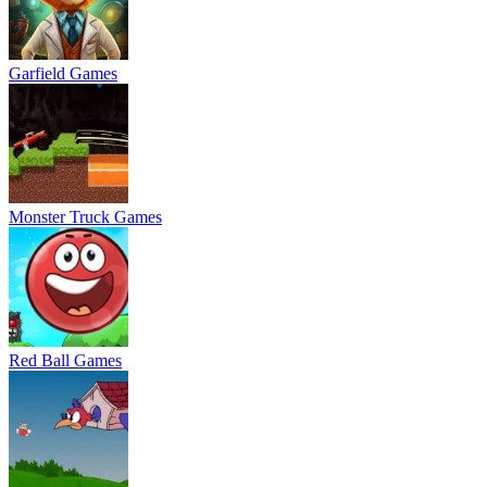
Garfield Games
Monster Truck Games
Red Ball Games