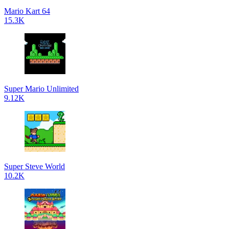
Mario Kart 64
15.3K
Super Mario Unlimited
9.12K
Super Steve World
10.2K