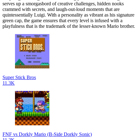
serves up a smorgasbord of creative challenges, hidden nooks
crammed with secrets, and laugh-out-loud moments that are
quintessentially Luigi. With a personality as vibrant as his signature
green cap, the game ensures that every level is infused with a
playfulness that is the trademark of the lesser-known Mario brother.
Super Stick Bros
11.3K
FNF vs Dorkly Mario (B-Side Dorkly Sonic)
11.2K