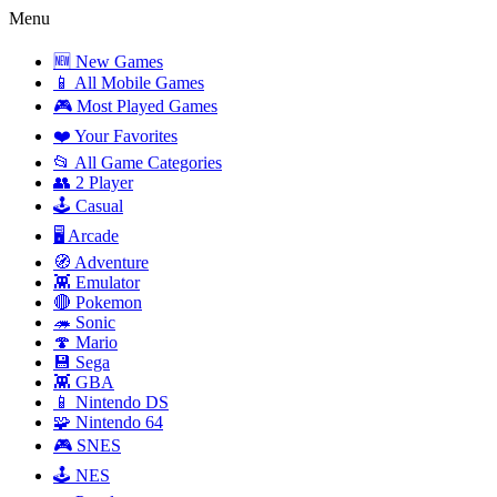
Menu
🆕 New Games
📱 All Mobile Games
🎮 Most Played Games
❤️ Your Favorites
📂 All Game Categories
👥 2 Player
🕹️ Casual
🖥️ Arcade
🧭 Adventure
👾 Emulator
🔴 Pokemon
🦔 Sonic
🍄 Mario
💾 Sega
👾 GBA
📱 Nintendo DS
🧩 Nintendo 64
🎮 SNES
🕹️ NES