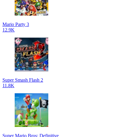
Mario Party 3
12.9K
Super Smash Flash 2
11.8K
Super Mario Bros: Definitive