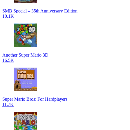
SMB Special – 35th Anniversary Edition
10.1K
Another Super Mario 3D
16.5K
Super Mario Bros: For Hardplayers
11.7K