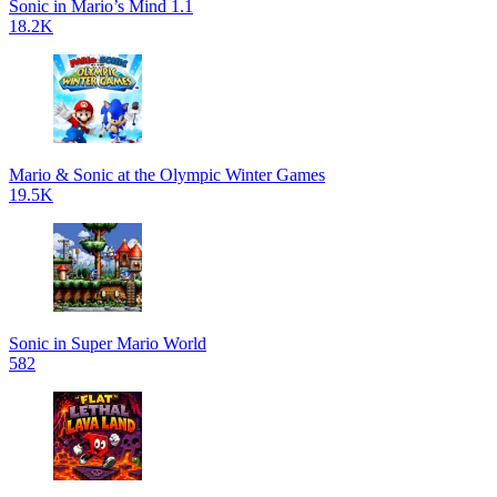
Sonic in Mario’s Mind 1.1
18.2K
Mario & Sonic at the Olympic Winter Games
19.5K
Sonic in Super Mario World
582