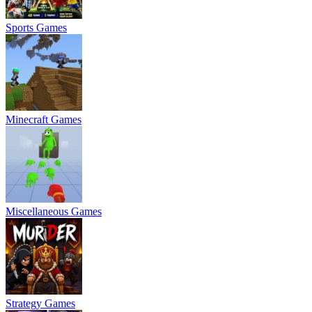
Sports Games
Minecraft Games
Miscellaneous Games
Strategy Games