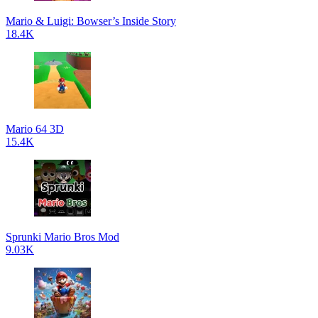
Mario & Luigi: Bowser’s Inside Story
18.4K
Mario 64 3D
15.4K
Sprunki Mario Bros Mod
9.03K