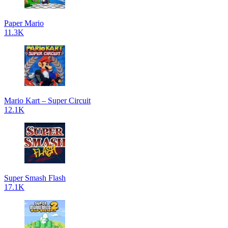
Paper Mario
11.3K
Mario Kart – Super Circuit
12.1K
Super Smash Flash
17.1K