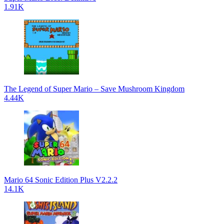
1.91K
The Legend of Super Mario – Save Mushroom Kingdom
4.44K
Mario 64 Sonic Edition Plus V2.2.2
14.1K