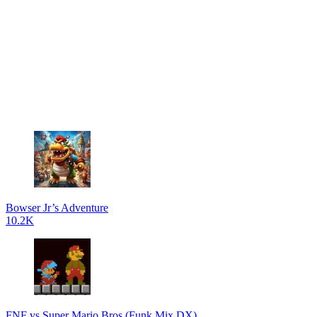
Bowser Jr’s Adventure
10.2K
FNF vs Super Mario Bros (Funk Mix DX)