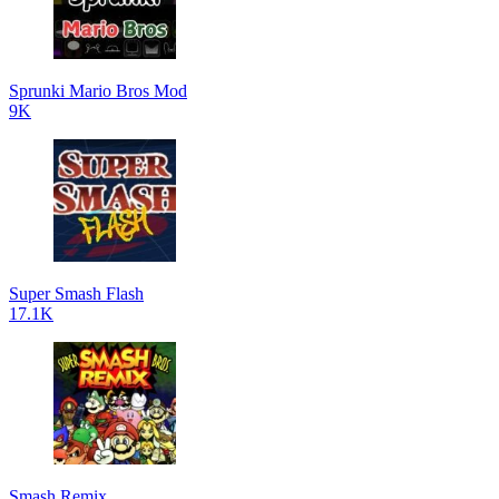
Sprunki Mario Bros Mod
9K
Super Smash Flash
17.1K
Smash Remix