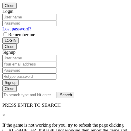
Close
Login
Lost password?
Remember me
LOGIN
Close
Signup
Signup
Close
Search
PRESS ENTER TO SEARCH
×
If the game is not working for you, try to refresh the page clicking
CTRL+SHIFT+R. If it is still not working then report the game and