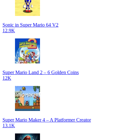
Sonic in Super Mario 64 V2
12.9K
Super Mario Land 2 – 6 Golden Coins
12K
Super Mario Maker 4 – A Platformer Creator
13.1K