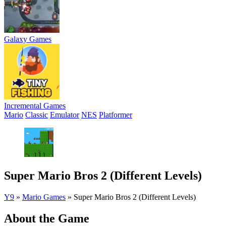
Galaxy Games
Incremental Games
Mario
Classic
Emulator
NES
Platformer
Super Mario Bros 2 (Different Levels)
Y9
»
Mario Games
»
Super Mario Bros 2 (Different Levels)
About the Game