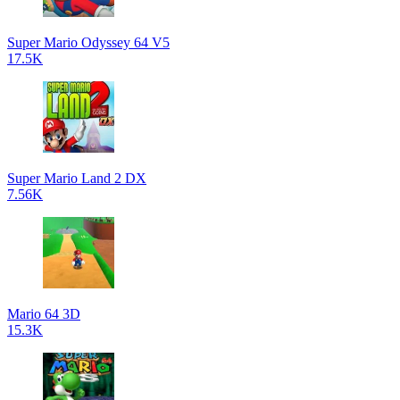
Super Mario Odyssey 64 V5
17.5K
Super Mario Land 2 DX
7.56K
Mario 64 3D
15.3K