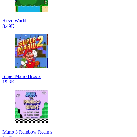
Steve World
8.49K
Super Mario Bros 2
19.3K
Mario 3 Rainbow Realms