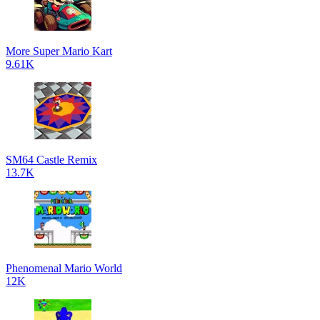
More Super Mario Kart
9.61K
SM64 Castle Remix
13.7K
Phenomenal Mario World
12K