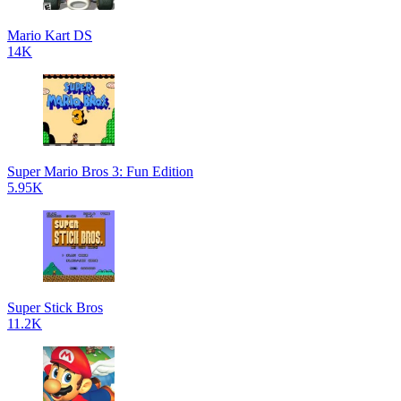
Mario Kart DS
14K
Super Mario Bros 3: Fun Edition
5.95K
Super Stick Bros
11.2K