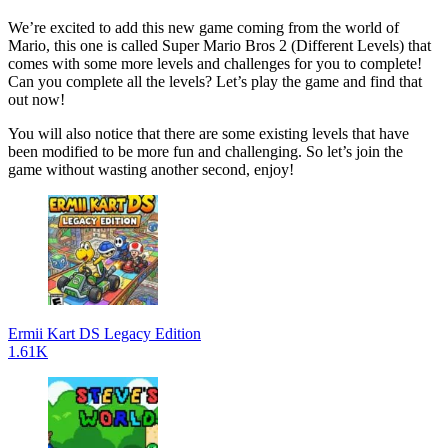
We’re excited to add this new game coming from the world of
Mario, this one is called Super Mario Bros 2 (Different Levels) that
comes with some more levels and challenges for you to complete!
Can you complete all the levels? Let’s play the game and find that
out now!
You will also notice that there are some existing levels that have
been modified to be more fun and challenging. So let’s join the
game without wasting another second, enjoy!
Ermii Kart DS Legacy Edition
1.61K