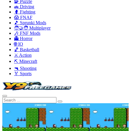
🧩 Puzzle
🚗 Driving
🥊 Fighting
😱 FNAF
🎵 Sprunki Mods
🧑‍🤝‍🧑 Multiplayer
🎶 FNF Mods
👻 Horror
🌐 IO
🏀 Basketball
⚔️ Action
⛏️ Minecraft
🔫 Shooting
🏅 Sports