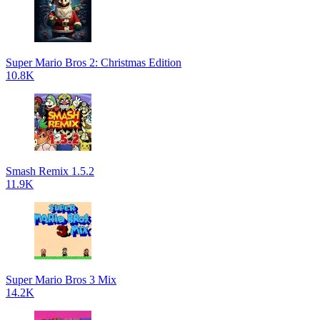
Super Mario Bros 2: Christmas Edition
10.8K
Smash Remix 1.5.2
11.9K
Super Mario Bros 3 Mix
14.2K