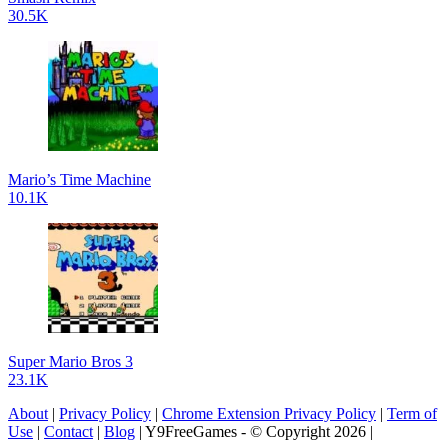
30.5K
Mario’s Time Machine
10.1K
Super Mario Bros 3
23.1K
About
|
Privacy Policy
|
Chrome Extension Privacy Policy
|
Term of
Use
|
Contact
|
Blog
| Y9FreeGames - © Copyright 2026 |