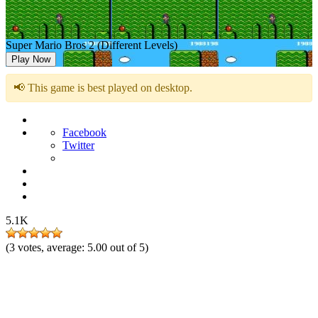
Super Mario Bros 2 (Different Levels)
Play Now
📢 This game is best played on desktop.
Facebook
Twitter
5.1K
(
3
votes, average:
5.00
out of 5)