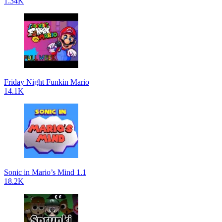
1.34K
Friday Night Funkin Mario
14.1K
Sonic in Mario’s Mind 1.1
18.2K