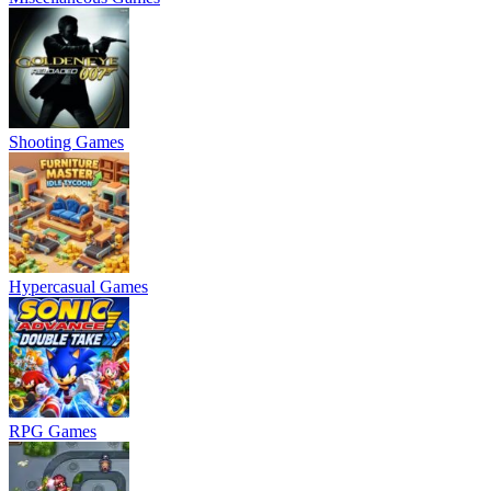
Shooting Games
Hypercasual Games
RPG Games