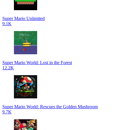
Super Mario Unlimited
9.1K
Super Mario World: Lost in the Forest
12.2K
Super Mario World: Rescues the Golden Mushroom
9.7K