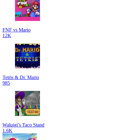
FNF vs Mario
12K
Tetris & Dr. Mario
985
Waluigi’s Taco Stand
1.6K