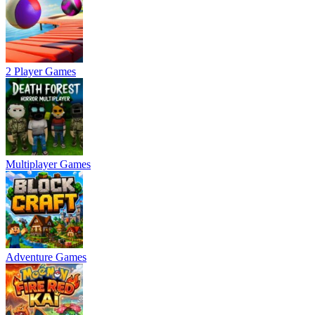
2 Player Games
Multiplayer Games
Adventure Games