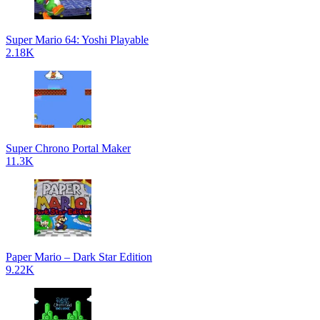
Super Mario 64: Yoshi Playable
2.18K
Super Chrono Portal Maker
11.3K
Paper Mario – Dark Star Edition
9.22K