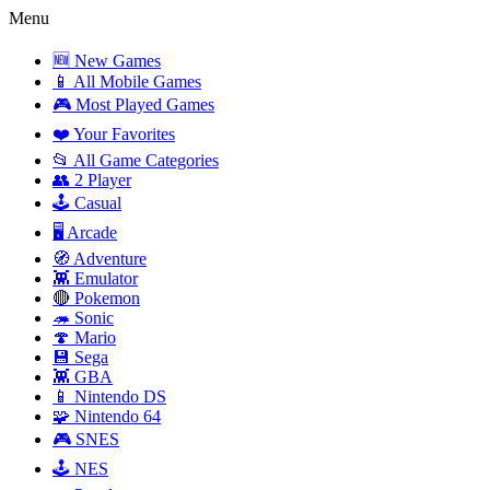
Menu
🆕 New Games
📱 All Mobile Games
🎮 Most Played Games
❤️ Your Favorites
📂 All Game Categories
👥 2 Player
🕹️ Casual
🖥️ Arcade
🧭 Adventure
👾 Emulator
🔴 Pokemon
🦔 Sonic
🍄 Mario
💾 Sega
👾 GBA
📱 Nintendo DS
🧩 Nintendo 64
🎮 SNES
🕹️ NES