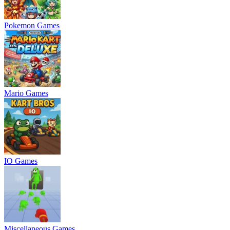
Pokemon Games
Mario Games
IO Games
Miscellaneous Games