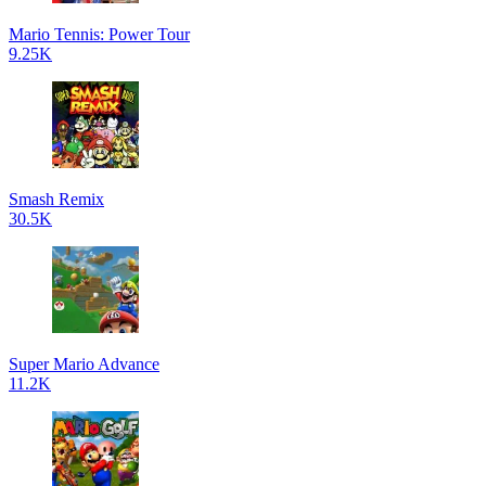
Mario Tennis: Power Tour
9.25K
Smash Remix
30.5K
Super Mario Advance
11.2K