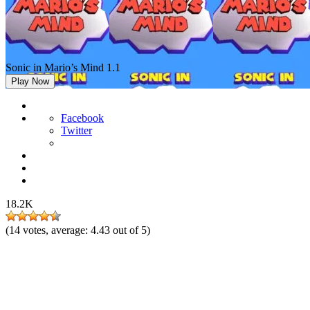
Sonic in Mario’s Mind 1.1
Play Now
Facebook
Twitter
18.2K
(
14
votes, average:
4.43
out of 5)