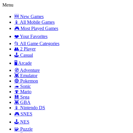
Menu
🆕 New Games
📱 All Mobile Games
🎮 Most Played Games
❤️ Your Favorites
📂 All Game Categories
👥 2 Player
🕹️ Casual
🖥️ Arcade
🧭 Adventure
👾 Emulator
🔴 Pokemon
🦔 Sonic
🍄 Mario
💾 Sega
👾 GBA
📱 Nintendo DS
🎮 SNES
🕹️ NES
🧩 Puzzle