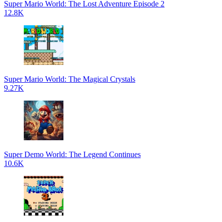
Super Mario World: The Lost Adventure Episode 2
12.8K
Super Mario World: The Magical Crystals
9.27K
Super Demo World: The Legend Continues
10.6K