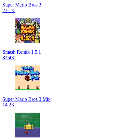
Super Mario Bros 3
23.1K
Smash Remix 1.5.1
8.94K
Super Mario Bros 3 Mix
14.2K