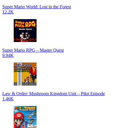
Super Mario World: Lost in the Forest
12.2K
Super Mario RPG – Master Quest
9.94K
Law & Order: Mushroom Kingdom Unit – Pilot Episode
1.46K