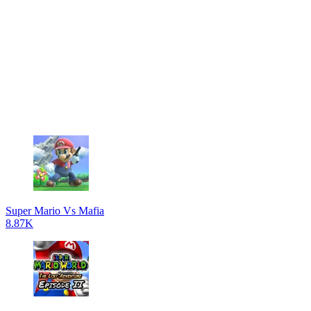
Super Mario Vs Mafia
8.87K