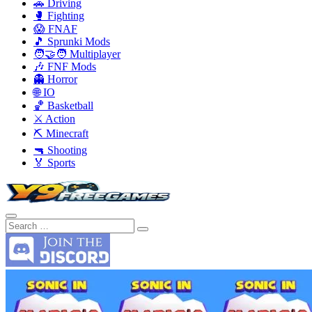
🚗 Driving
🥊 Fighting
😱 FNAF
🎵 Sprunki Mods
🧑‍🤝‍🧑 Multiplayer
🎶 FNF Mods
👻 Horror
🌐 IO
🏀 Basketball
⚔️ Action
⛏️ Minecraft
🔫 Shooting
🏅 Sports