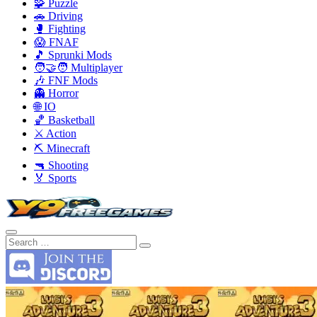
🧩 Puzzle
🚗 Driving
🥊 Fighting
😱 FNAF
🎵 Sprunki Mods
🧑‍🤝‍🧑 Multiplayer
🎶 FNF Mods
👻 Horror
🌐 IO
🏀 Basketball
⚔️ Action
⛏️ Minecraft
🔫 Shooting
🏅 Sports