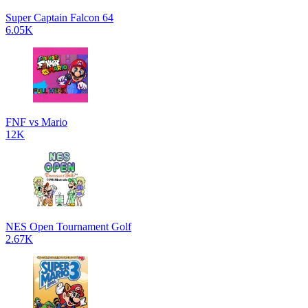
Super Captain Falcon 64
6.05K
FNF vs Mario
12K
NES Open Tournament Golf
2.67K