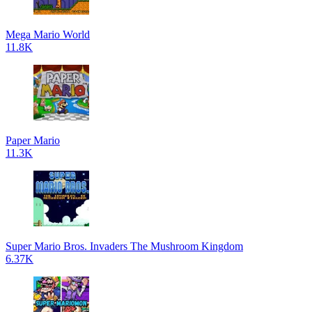
Mega Mario World
11.8K
Paper Mario
11.3K
Super Mario Bros. Invaders The Mushroom Kingdom
6.37K