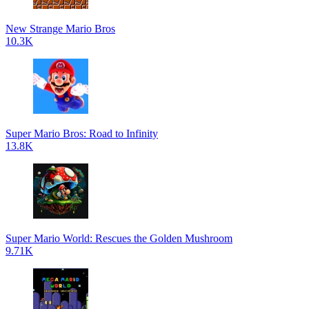
New Strange Mario Bros
10.3K
Super Mario Bros: Road to Infinity
13.8K
Super Mario World: Rescues the Golden Mushroom
9.71K