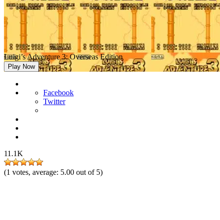
Luigi’s Adventure 3: Overseas Edition
Play Now
Facebook
Twitter
11.1K
(
1
votes, average:
5.00
out of 5)