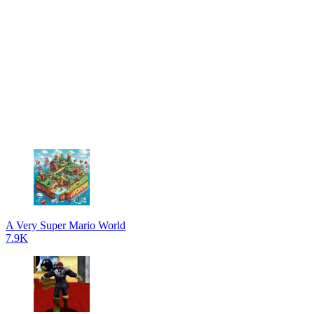
A Very Super Mario World
7.9K