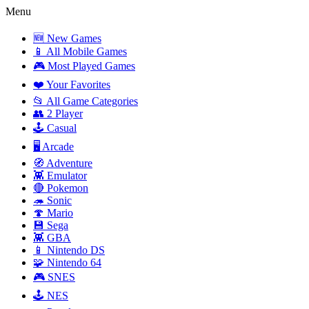
Menu
🆕 New Games
📱 All Mobile Games
🎮 Most Played Games
❤️ Your Favorites
📂 All Game Categories
👥 2 Player
🕹️ Casual
🖥️ Arcade
🧭 Adventure
👾 Emulator
🔴 Pokemon
🦔 Sonic
🍄 Mario
💾 Sega
👾 GBA
📱 Nintendo DS
🧩 Nintendo 64
🎮 SNES
🕹️ NES