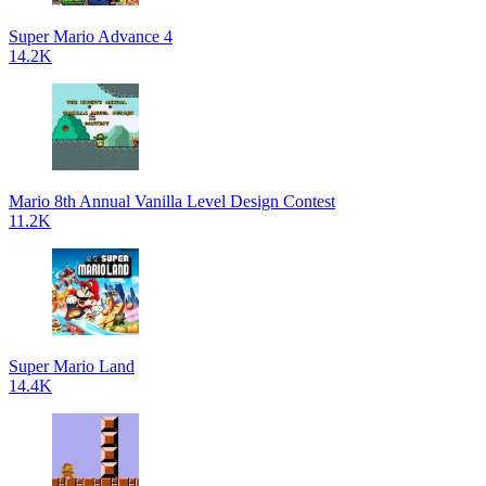
Super Mario Advance 4
14.2K
Mario 8th Annual Vanilla Level Design Contest
11.2K
Super Mario Land
14.4K