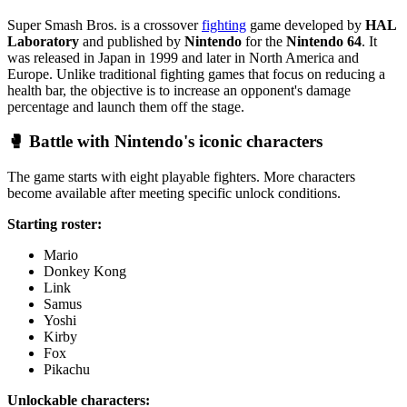
Super Smash Bros. is a crossover
fighting
game developed by
HAL
Laboratory
and published by
Nintendo
for the
Nintendo 64
. It
was released in Japan in 1999 and later in North America and
Europe. Unlike traditional fighting games that focus on reducing a
health bar, the objective is to increase an opponent's damage
percentage and launch them off the stage.
🥊 Battle with Nintendo's iconic characters
The game starts with eight playable fighters. More characters
become available after meeting specific unlock conditions.
Starting roster:
Mario
Donkey Kong
Link
Samus
Yoshi
Kirby
Fox
Pikachu
Unlockable characters: