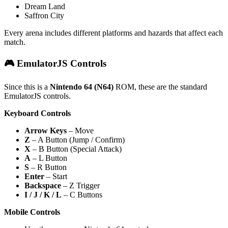
Dream Land
Saffron City
Every arena includes different platforms and hazards that affect each
match.
🎮 EmulatorJS Controls
Since this is a
Nintendo 64 (N64)
ROM, these are the standard
EmulatorJS controls.
Keyboard Controls
Arrow Keys
– Move
Z
– A Button (Jump / Confirm)
X
– B Button (Special Attack)
A
– L Button
S
– R Button
Enter
– Start
Backspace
– Z Trigger
I / J / K / L
– C Buttons
Mobile Controls