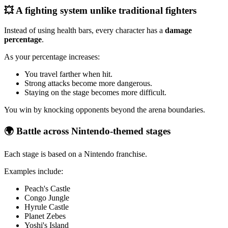
💥 A fighting system unlike traditional fighters
Instead of using health bars, every character has a
damage
percentage
.
As your percentage increases:
You travel farther when hit.
Strong attacks become more dangerous.
Staying on the stage becomes more difficult.
You win by knocking opponents beyond the arena boundaries.
🌍 Battle across Nintendo-themed stages
Each stage is based on a Nintendo franchise.
Examples include:
Peach's Castle
Congo Jungle
Hyrule Castle
Planet Zebes
Yoshi's Island