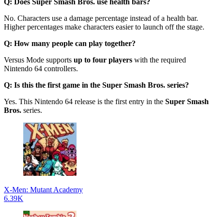
Q: Does Super Smash Bros. use health bars?
No. Characters use a damage percentage instead of a health bar.
Higher percentages make characters easier to launch off the stage.
Q: How many people can play together?
Versus Mode supports
up to four players
with the required
Nintendo 64 controllers.
Q: Is this the first game in the Super Smash Bros. series?
Yes. This Nintendo 64 release is the first entry in the
Super Smash
Bros.
series.
X-Men: Mutant Academy
6.39K