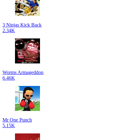
3 Ninjas Kick Back
2.34K
Worms Armageddon
6.46K
Mr One Punch
5.15K