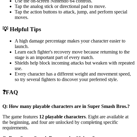
Use the on-screen Nintendo 64 controls.
Tap the analog stick or directional pad to move.
Tap the action buttons to attack, jump, and perform special
moves.
💡 Helpful Tips
A high damage percentage makes your character easier to
launch.
Learn each fighter's recovery move because returning to the
stage is an important part of every match.
Shields help block incoming attacks but weaken with repeated
use.
Every character has a different weight and movement speed,
so try several fighters to discover your preferred style.
❓FAQ
Q: How many playable characters are in Super Smash Bros.?
The game features
12 playable characters
. Eight are available at
the beginning, and four are unlocked by completing specific
requirements.