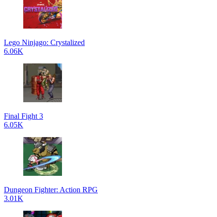
Lego Ninjago: Crystalized
6.06K
Final Fight 3
6.05K
Dungeon Fighter: Action RPG
3.01K