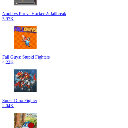
Noob vs Pro vs Hacker 2: Jailbreak
5.97K
Fall Guys: Stupid Fighters
4.22K
Super Dino Fighter
2.04K