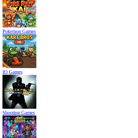
Pokemon Games
IO Games
Shooting Games