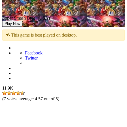
Super Smash Bros. (USA)
Play Now
📢 This game is best played on desktop.
Facebook
Twitter
11.9K
(
7
votes, average:
4.57
out of 5)