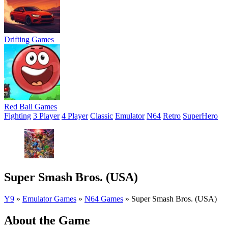
Drifting Games
Red Ball Games
Fighting
3 Player
4 Player
Classic
Emulator
N64
Retro
SuperHero
Super Smash Bros. (USA)
Y9
»
Emulator Games
»
N64 Games
»
Super Smash Bros. (USA)
About the Game