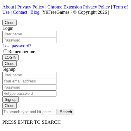
About
|
Privacy Policy
|
Chrome Extension Privacy Policy
|
Term of
Use
|
Contact
|
Blog
| Y9FreeGames - © Copyright 2026 |
Close
Login
Lost password?
Remember me
LOGIN
Close
Signup
Signup
Close
Search
PRESS ENTER TO SEARCH