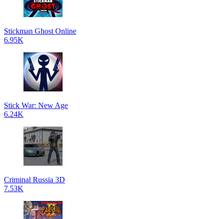
Stickman Ghost Online
6.95K
Stick War: New Age
6.24K
Criminal Russia 3D
7.53K