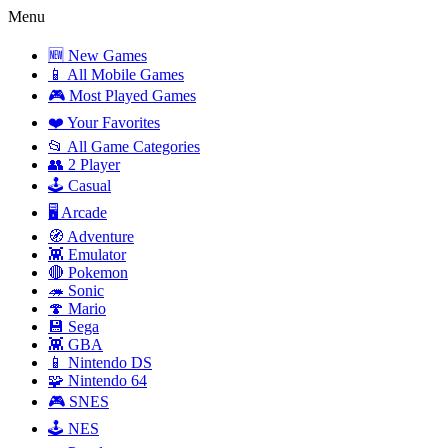
Menu
🆕 New Games
📱 All Mobile Games
🎮 Most Played Games
❤️ Your Favorites
📂 All Game Categories
👥 2 Player
🕹️ Casual
🖥️ Arcade
🧭 Adventure
👾 Emulator
🔴 Pokemon
🦔 Sonic
🍄 Mario
💾 Sega
👾 GBA
📱 Nintendo DS
🧩 Nintendo 64
🎮 SNES
🕹️ NES