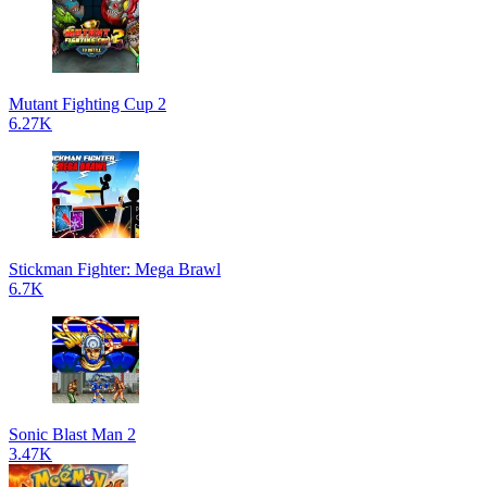
Mutant Fighting Cup 2
6.27K
Stickman Fighter: Mega Brawl
6.7K
Sonic Blast Man 2
3.47K