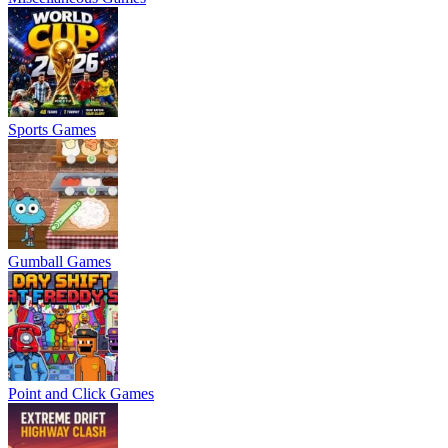
Sports Games
Gumball Games
Point and Click Games