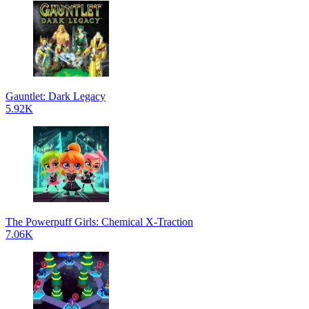
Gauntlet: Dark Legacy
5.92K
The Powerpuff Girls: Chemical X-Traction
7.06K