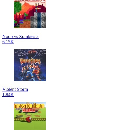
Noob vs Zombies 2
6.15K
Violent Storm
1.84K