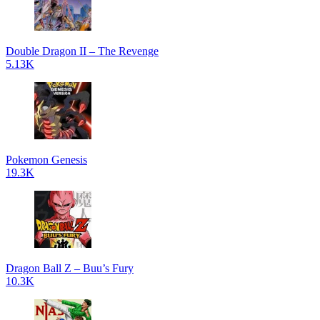
Double Dragon II – The Revenge
5.13K
Pokemon Genesis
19.3K
Dragon Ball Z – Buu’s Fury
10.3K