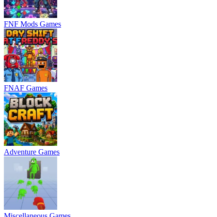
FNF Mods Games
FNAF Games
Adventure Games
Miscellaneous Games