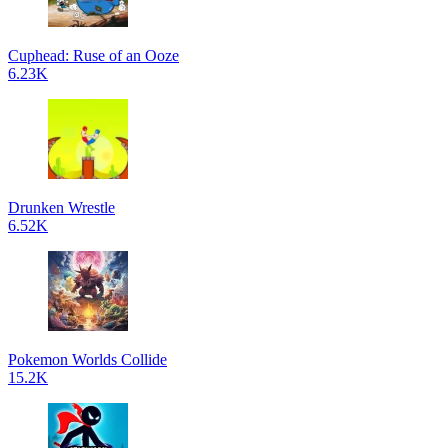
Cuphead: Ruse of an Ooze
6.23K
Drunken Wrestle
6.52K
Pokemon Worlds Collide
15.2K