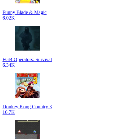
Funny Blade & Magic
6.02K
FGB Operators: Survival
6.34K
Donkey Kong Country 3
16.7K