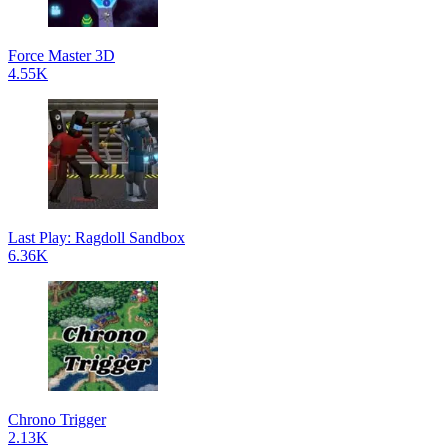
Force Master 3D
4.55K
Last Play: Ragdoll Sandbox
6.36K
Chrono Trigger
2.13K