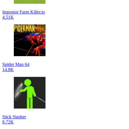
Impostor Farm Killer.io
4.51K
Spider Man 64
14.8K
Stick Slasher
8.72K