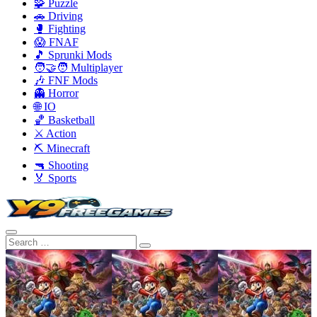
🧩 Puzzle
🚗 Driving
🥊 Fighting
😱 FNAF
🎵 Sprunki Mods
🧑‍🤝‍🧑 Multiplayer
🎶 FNF Mods
👻 Horror
🌐 IO
🏀 Basketball
⚔️ Action
⛏️ Minecraft
🔫 Shooting
🏅 Sports