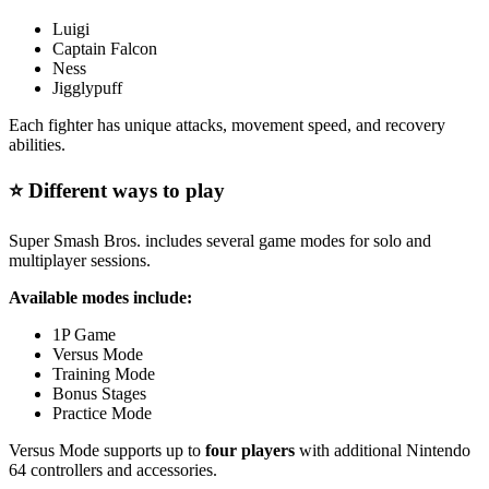
Luigi
Captain Falcon
Ness
Jigglypuff
Each fighter has unique attacks, movement speed, and recovery
abilities.
⭐ Different ways to play
Super Smash Bros. includes several game modes for solo and
multiplayer sessions.
Available modes include:
1P Game
Versus Mode
Training Mode
Bonus Stages
Practice Mode
Versus Mode supports up to
four players
with additional Nintendo
64 controllers and accessories.