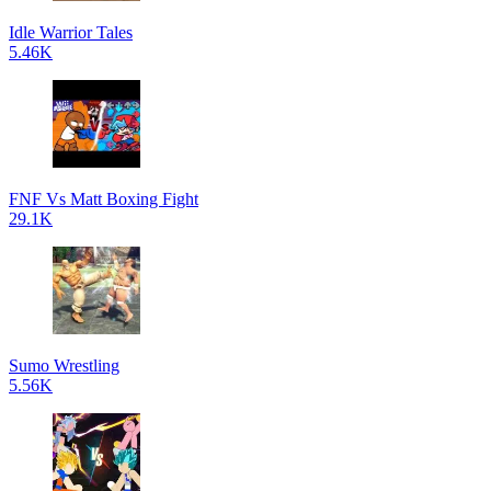
Idle Warrior Tales
5.46K
FNF Vs Matt Boxing Fight
29.1K
Sumo Wrestling
5.56K