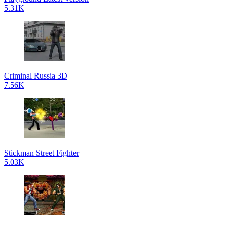
5.31K
Criminal Russia 3D
7.56K
Stickman Street Fighter
5.03K