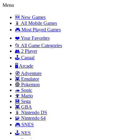
Menu
🆕 New Games
📱 All Mobile Games
🎮 Most Played Games
❤️ Your Favorites
📂 All Game Categories
👥 2 Player
🕹️ Casual
🖥️ Arcade
🧭 Adventure
👾 Emulator
🔴 Pokemon
🦔 Sonic
🍄 Mario
💾 Sega
👾 GBA
📱 Nintendo DS
🧩 Nintendo 64
🎮 SNES
🕹️ NES