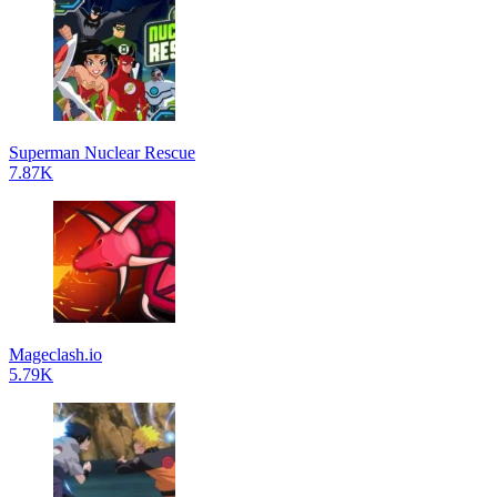
Superman Nuclear Rescue
7.87K
Mageclash.io
5.79K