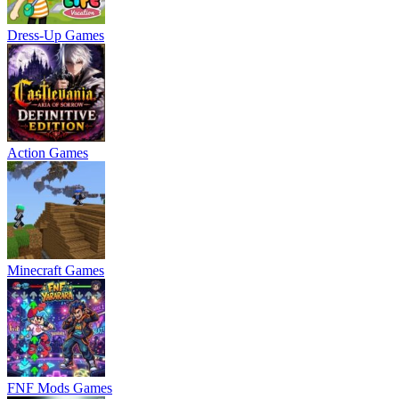
Dress-Up Games
Action Games
Minecraft Games
FNF Mods Games