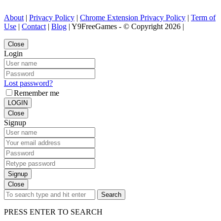
About
|
Privacy Policy
|
Chrome Extension Privacy Policy
|
Term of
Use
|
Contact
|
Blog
| Y9FreeGames - © Copyright 2026 |
Close
Login
Lost password?
Remember me
LOGIN
Close
Signup
Signup
Close
Search
PRESS ENTER TO SEARCH