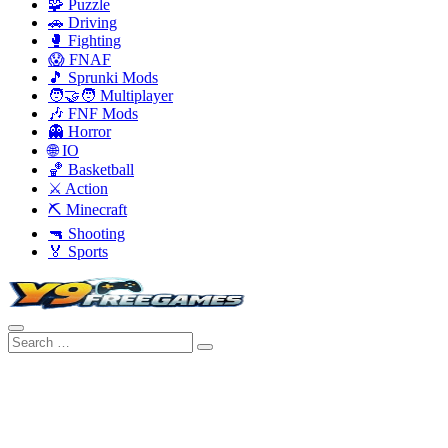
🧩 Puzzle
🚗 Driving
🥊 Fighting
😱 FNAF
🎵 Sprunki Mods
🧑‍🤝‍🧑 Multiplayer
🎶 FNF Mods
👻 Horror
🌐 IO
🏀 Basketball
⚔️ Action
⛏️ Minecraft
🔫 Shooting
🏅 Sports