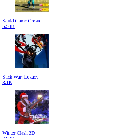
Squid Game Crowd
5.53K
Stick War: Legacy
8.1K
Winter Clash 3D