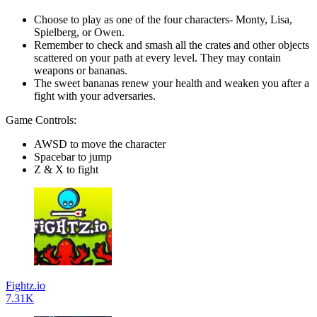
Choose to play as one of the four characters- Monty, Lisa,
Spielberg, or Owen.
Remember to check and smash all the crates and other objects
scattered on your path at every level. They may contain
weapons or bananas.
The sweet bananas renew your health and weaken you after a
fight with your adversaries.
Game Controls:
AWSD to move the character
Spacebar to jump
Z & X to fight
Fightz.io
7.31K