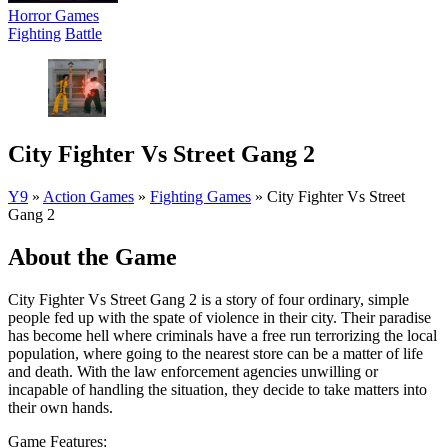
Horror Games
Fighting
Battle
City Fighter Vs Street Gang 2
Y9
»
Action Games
»
Fighting Games
»
City Fighter Vs Street
Gang 2
About the Game
City Fighter Vs Street Gang 2 is a story of four ordinary, simple
people fed up with the spate of violence in their city. Their paradise
has become hell where criminals have a free run terrorizing the local
population, where going to the nearest store can be a matter of life
and death. With the law enforcement agencies unwilling or
incapable of handling the situation, they decide to take matters into
their own hands.
Game Features: