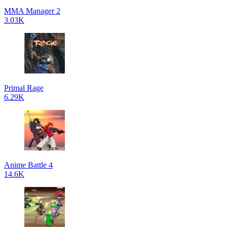
MMA Manager 2
3.03K
Primal Rage
6.29K
Anime Battle 4
14.6K