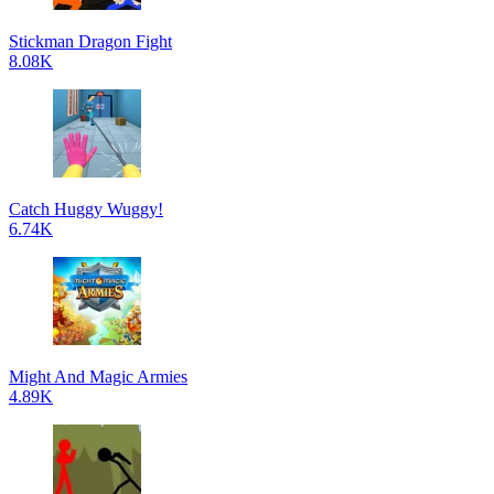
Stickman Dragon Fight
8.08K
Catch Huggy Wuggy!
6.74K
Might And Magic Armies
4.89K