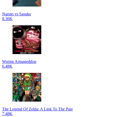
Naruto vs Sasuke
8.36K
Worms Armageddon
6.48K
The Legend Of Zelda: A Link To The Past
7.48K