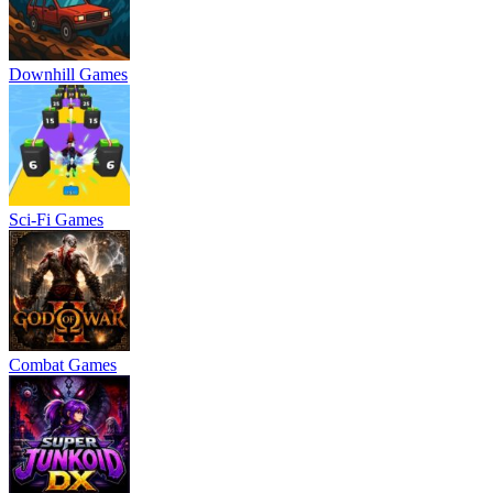
Downhill Games
Sci-Fi Games
Combat Games