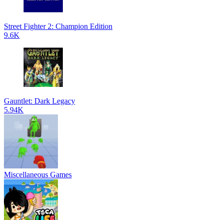
Street Fighter 2: Champion Edition
9.6K
Gauntlet: Dark Legacy
5.94K
Miscellaneous Games