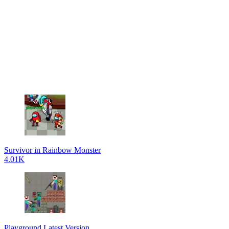
Survivor in Rainbow Monster
4.01K
Playground Latest Version