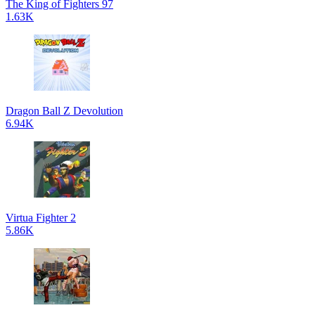
The King of Fighters 97
1.63K
Dragon Ball Z Devolution
6.94K
Virtua Fighter 2
5.86K