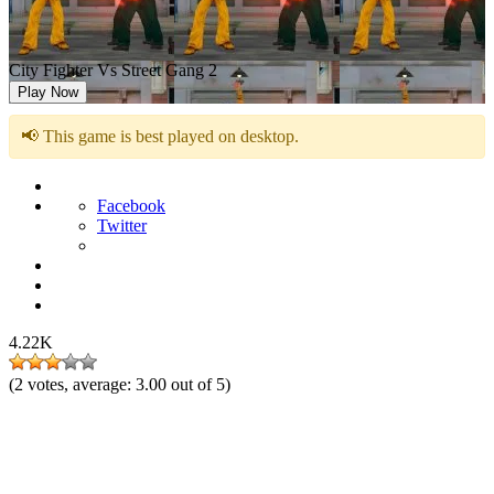
City Fighter Vs Street Gang 2
Play Now
📢 This game is best played on desktop.
Facebook
Twitter
4.22K
(
2
votes, average:
3.00
out of 5)