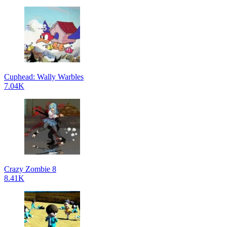
Cuphead: Wally Warbles
7.04K
Crazy Zombie 8
8.41K