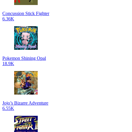
Concussion Stick Fighter
6.36K
Pokemon Shining Opal
18.9K
Jojo’s Bizarre Adventure
6.55K