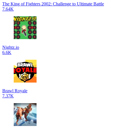
The King of Fighters 2002: Challenge to Ultimate Battle
7.64K
Nightz.io
6.6K
Brawl Royale
7.37K