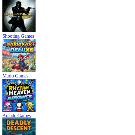
Shooting Games
Mario Games
Arcade Games