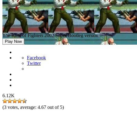
The King of Fighters 2002 Super Bootleg version
Play Now
Facebook
Twitter
6.12K
(
3
votes, average:
4.67
out of 5)