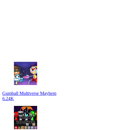
Gumball Multiverse Mayhem
6.24K