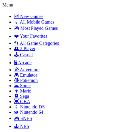
Menu
🆕 New Games
📱 All Mobile Games
🎮 Most Played Games
❤️ Your Favorites
📂 All Game Categories
👥 2 Player
🕹️ Casual
🖥️ Arcade
🧭 Adventure
👾 Emulator
🔴 Pokemon
🦔 Sonic
🍄 Mario
💾 Sega
👾 GBA
📱 Nintendo DS
🧩 Nintendo 64
🎮 SNES
🕹️ NES