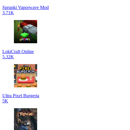
Sprunki Vaporwave Mod
3.71K
LokiCraft Online
5.32K
Ultra Pixel Burgeria
5K