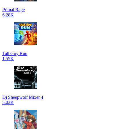
Primal Rage
6.28K
Tall Guy Run
1.55K
Dj Sheepwolf Mixer 4
5.03K