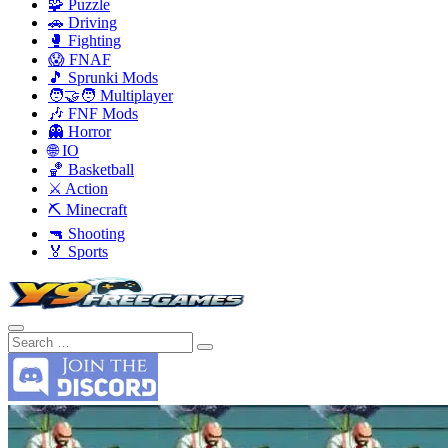
🧩 Puzzle
🚗 Driving
🥊 Fighting
😱 FNAF
🎵 Sprunki Mods
🧑‍🤝‍🧑 Multiplayer
🎶 FNF Mods
👻 Horror
🌐 IO
🏀 Basketball
⚔️ Action
⛏️ Minecraft
🔫 Shooting
🏅 Sports