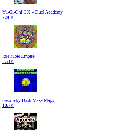
Yu-Gi-Oh! GX – Duel Academy
7.88K
Idle Mole Empire
5.51K
Geometry Dash Maze Maps
10.7K