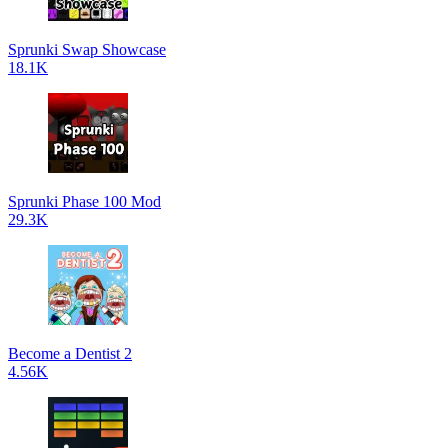
Sprunki Swap Showcase
18.1K
Sprunki Phase 100 Mod
29.3K
Become a Dentist 2
4.56K