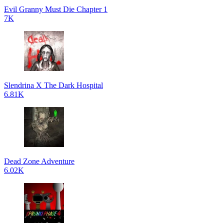
Evil Granny Must Die Chapter 1
7K
Slendrina X The Dark Hospital
6.81K
Dead Zone Adventure
6.02K