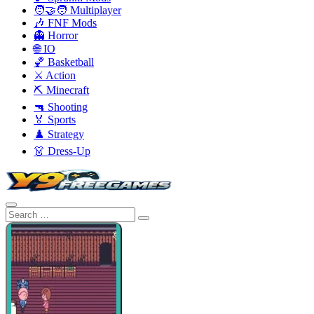
🧑‍🤝‍🧑 Multiplayer
🎶 FNF Mods
👻 Horror
🌐 IO
🏀 Basketball
⚔️ Action
⛏️ Minecraft
🔫 Shooting
🏅 Sports
♟️ Strategy
👗 Dress-Up