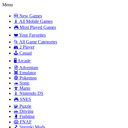
Menu
🆕 New Games
📱 All Mobile Games
🎮 Most Played Games
❤️ Your Favorites
📂 All Game Categories
👥 2 Player
🕹️ Casual
🖥️ Arcade
🧭 Adventure
👾 Emulator
🔴 Pokemon
🦔 Sonic
🍄 Mario
📱 Nintendo DS
🎮 SNES
🧩 Puzzle
🚗 Driving
🥊 Fighting
😱 FNAF
🎵 Sprunki Mods