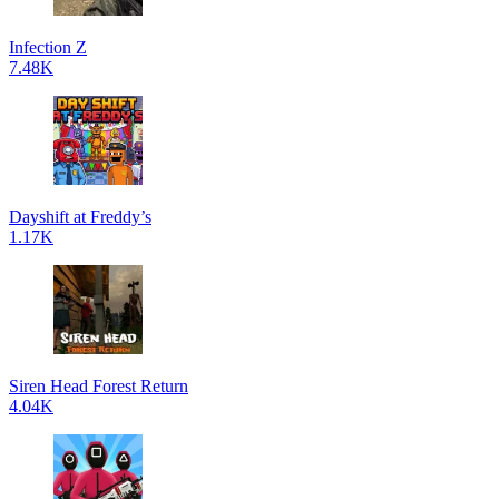
Infection Z
7.48K
Dayshift at Freddy’s
1.17K
Siren Head Forest Return
4.04K