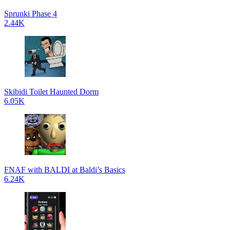
Sprunki Phase 4
2.44K
Skibidi Toilet Haunted Dorm
6.05K
FNAF with BALDI at Baldi’s Basics
6.24K