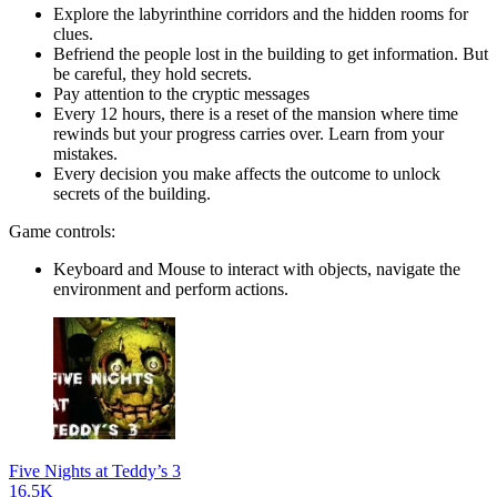
Explore the labyrinthine corridors and the hidden rooms for
clues.
Befriend the people lost in the building to get information. But
be careful, they hold secrets.
Pay attention to the cryptic messages
Every 12 hours, there is a reset of the mansion where time
rewinds but your progress carries over. Learn from your
mistakes.
Every decision you make affects the outcome to unlock
secrets of the building.
Game controls:
Keyboard and Mouse to interact with objects, navigate the
environment and perform actions.
Five Nights at Teddy’s 3
16.5K