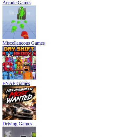
Arcade Games
Miscellaneous Games
FNAF Games
Driving Games