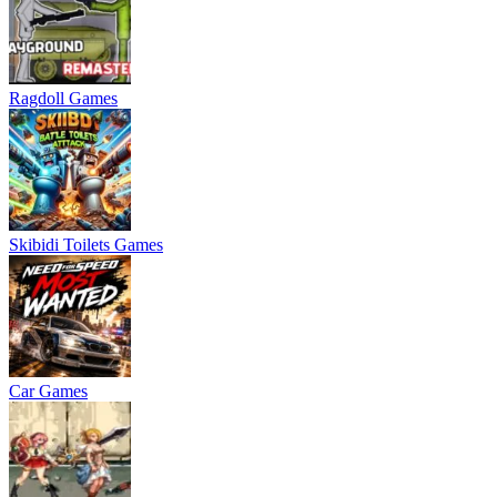
Ragdoll Games
Skibidi Toilets Games
Car Games