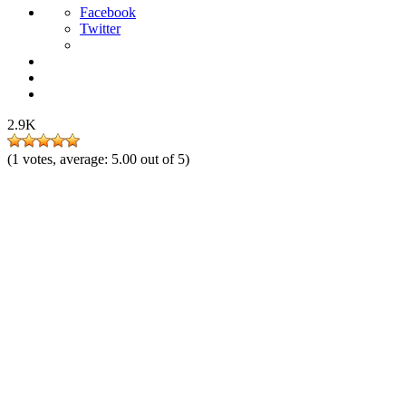
Facebook
Twitter
2.9K
(
1
votes, average:
5.00
out of 5)