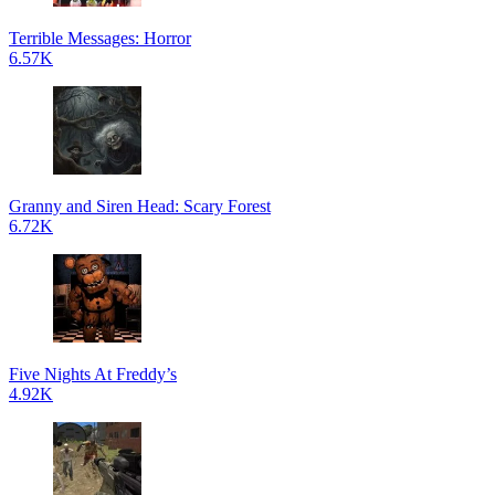
Terrible Messages: Horror
6.57K
Granny and Siren Head: Scary Forest
6.72K
Five Nights At Freddy’s
4.92K