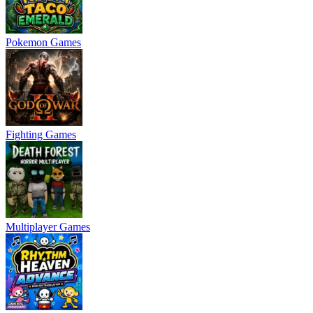
Pokemon Games
Fighting Games
Multiplayer Games