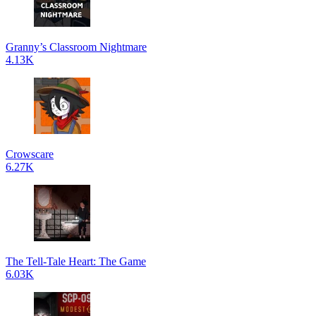
Granny’s Classroom Nightmare
4.13K
Crowscare
6.27K
The Tell-Tale Heart: The Game
6.03K