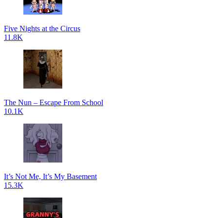
Five Nights at the Circus
11.8K
The Nun – Escape From School
10.1K
It’s Not Me, It’s My Basement
15.3K