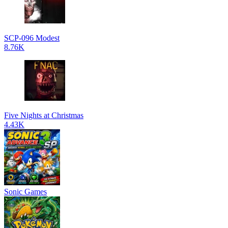
SCP-096 Modest
8.76K
Five Nights at Christmas
4.43K
Sonic Games