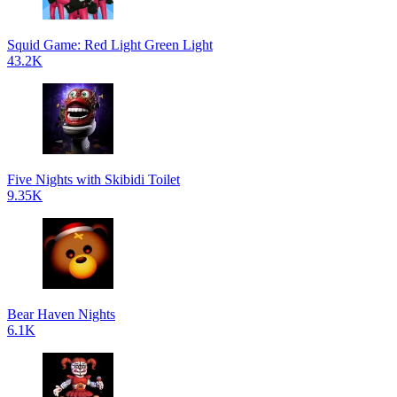
Squid Game: Red Light Green Light
43.2K
Five Nights with Skibidi Toilet
9.35K
Bear Haven Nights
6.1K