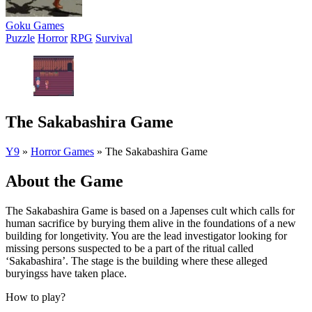
Goku Games
Puzzle
Horror
RPG
Survival
The Sakabashira Game
Y9
»
Horror Games
»
The Sakabashira Game
About the Game
The Sakabashira Game is based on a Japenses cult which calls for
human sacrifice by burying them alive in the foundations of a new
building for longetivity. You are the lead investigator looking for
missing persons suspected to be a part of the ritual called
‘Sakabashira’. The stage is the building where these alleged
buryingss have taken place.
How to play?