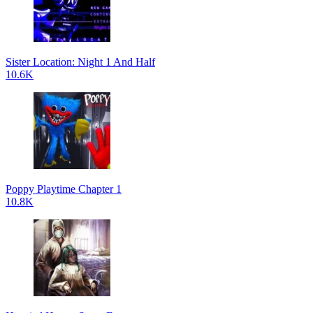
Sister Location: Night 1 And Half
10.6K
Poppy Playtime Chapter 1
10.8K