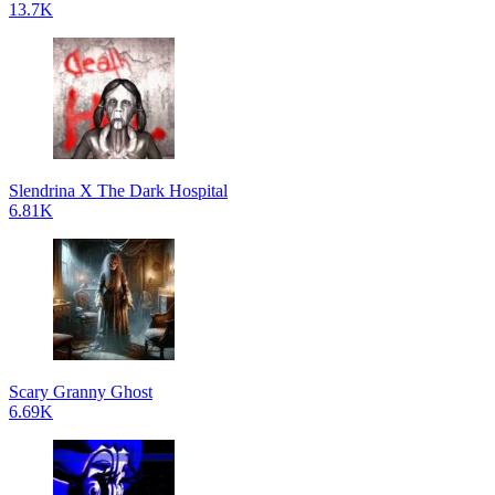
13.7K
Slendrina X The Dark Hospital
6.81K
Scary Granny Ghost
6.69K