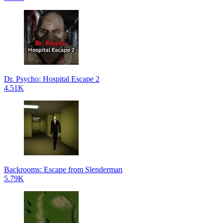
Dr. Psycho: Hospital Escape 2
4.51K
Backrooms: Escape from Slenderman
5.79K