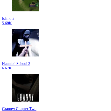
Island 2
5.68K
Haunted School 2
6.67K
Granny: Chapter Two