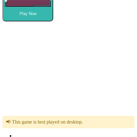
Play Now
📢 This game is best played on desktop.