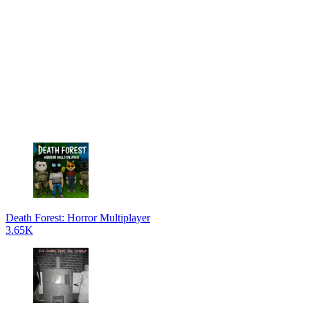
Death Forest: Horror Multiplayer
3.65K