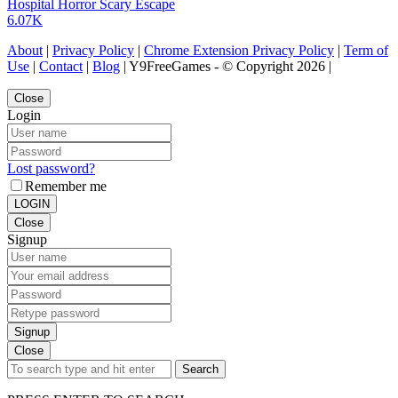
Hospital Horror Scary Escape
6.07K
About
|
Privacy Policy
|
Chrome Extension Privacy Policy
|
Term of
Use
|
Contact
|
Blog
| Y9FreeGames - © Copyright 2026 |
Close
Login
Lost password?
Remember me
LOGIN
Close
Signup
Signup
Close
Search