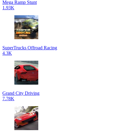
Mega Ramp Stunt
1.93K
SuperTrucks Offroad Racing
4.3K
Grand City Driving
7.78K