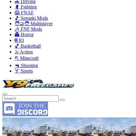
🚗 Driving
🥊 Fighting
😱 FNAF
🎵 Sprunki Mods
🧑‍🤝‍🧑 Multiplayer
🎶 FNF Mods
👻 Horror
🌐 IO
🏀 Basketball
⚔️ Action
⛏️ Minecraft
🔫 Shooting
🏅 Sports