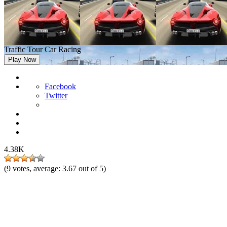
Traffic Tour Car Racing
Play Now
Facebook
Twitter
4.38K
(
9
votes, average:
3.67
out of 5)