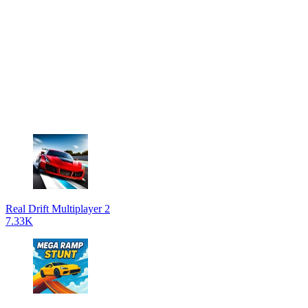
Real Drift Multiplayer 2
7.33K