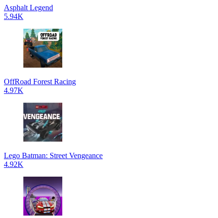
Asphalt Legend
5.94K
OffRoad Forest Racing
4.97K
Lego Batman: Street Vengeance
4.92K