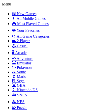
Menu
🆕 New Games
📱 All Mobile Games
🎮 Most Played Games
❤️ Your Favorites
📂 All Game Categories
👥 2 Player
🕹️ Casual
🖥️ Arcade
🧭 Adventure
👾 Emulator
🔴 Pokemon
🦔 Sonic
🍄 Mario
💾 Sega
👾 GBA
📱 Nintendo DS
🎮 SNES
🕹️ NES
🧩 Puzzle