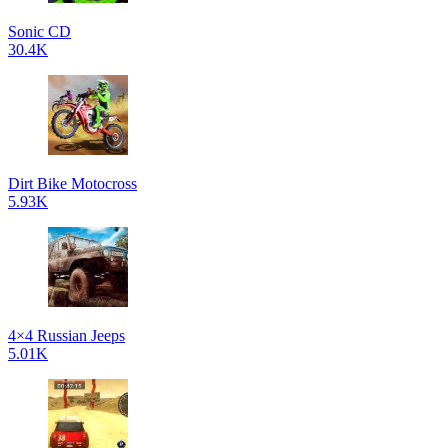
Sonic CD
30.4K
Dirt Bike Motocross
5.93K
4×4 Russian Jeeps
5.01K