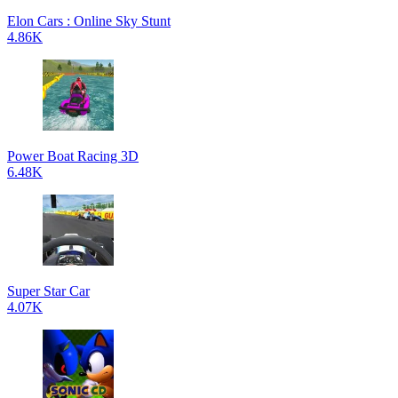
Elon Cars : Online Sky Stunt
4.86K
Power Boat Racing 3D
6.48K
Super Star Car
4.07K