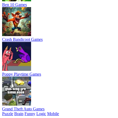
Ben 10 Games
Crash Bandicoot Games
Poppy Playtime Games
Grand Theft Auto Games
Puzzle
Brain
Funny
Logic
Mobile