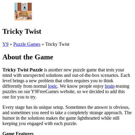
Tricky Twist
Y9
»
Puzzle Games
»
Tricky Twist
About the Game
Tricky Twist Puzzle
is another new puzzle game that tests your
mind with unexpected solutions and out-of-the-box scenarios. Each
level brings a new problem that often requires you to think
differently from normal
logic
. We know people enjoy
brain
-teasing
puzzles on our Y9FreeGames website, so we decided to add this
one for you to try.
Every stage has its unique setup. Sometimes the answer is obvious,
and sometimes you need to take a completely strange approach. The
humor in the solutions makes the game lighthearted while still
keeping you engaged with each puzzle.
Game Features