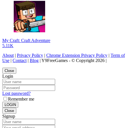
My Craft: Craft Adventure
5.11K
About
|
Privacy Policy
|
Chrome Extension Privacy Policy
|
Term of
Use
|
Contact
|
Blog
| Y9FreeGames - © Copyright 2026 |
Close
Login
Lost password?
Remember me
LOGIN
Close
Signup