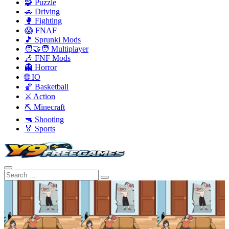
🧩 Puzzle
🚗 Driving
🥊 Fighting
😱 FNAF
🎵 Sprunki Mods
🧑‍🤝‍🧑 Multiplayer
🎶 FNF Mods
👻 Horror
🌐 IO
🏀 Basketball
⚔️ Action
⛏️ Minecraft
🔫 Shooting
🏅 Sports