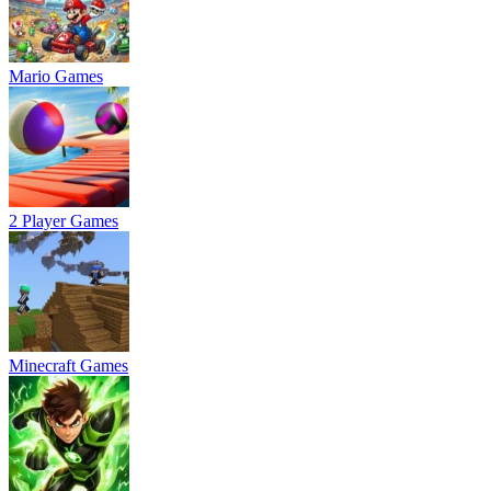
Mario Games
2 Player Games
Minecraft Games