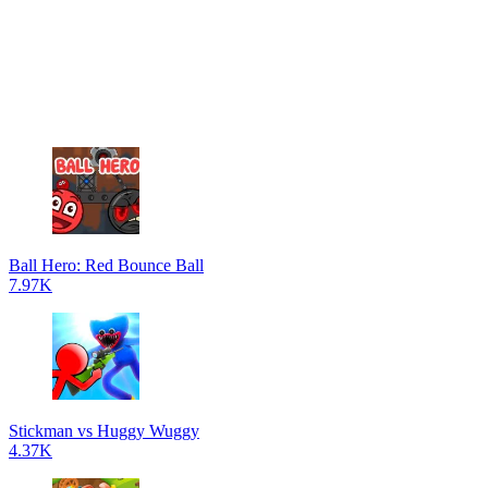
Ball Hero: Red Bounce Ball
7.97K
Stickman vs Huggy Wuggy
4.37K