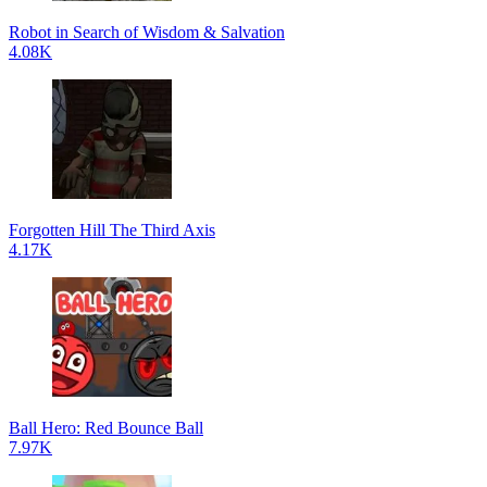
Robot in Search of Wisdom & Salvation
4.08K
Forgotten Hill The Third Axis
4.17K
Ball Hero: Red Bounce Ball
7.97K