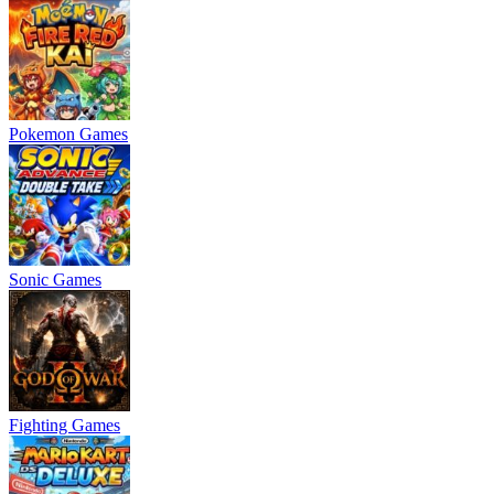
Pokemon Games
Sonic Games
Fighting Games