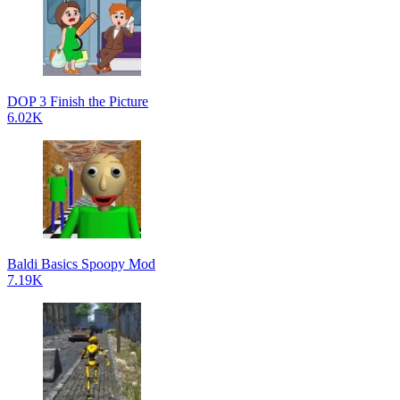
DOP 3 Finish the Picture
6.02K
Baldi Basics Spoopy Mod
7.19K