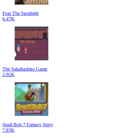
Fear The Spotlight
6.47K
The Sakabashira Game
2.92K
Snail Bob 7 Fantasy Story
7.83K