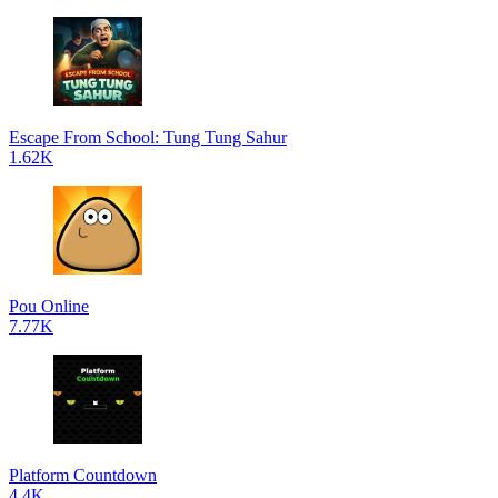
Escape From School: Tung Tung Sahur
1.62K
Pou Online
7.77K
Platform Countdown
4.4K