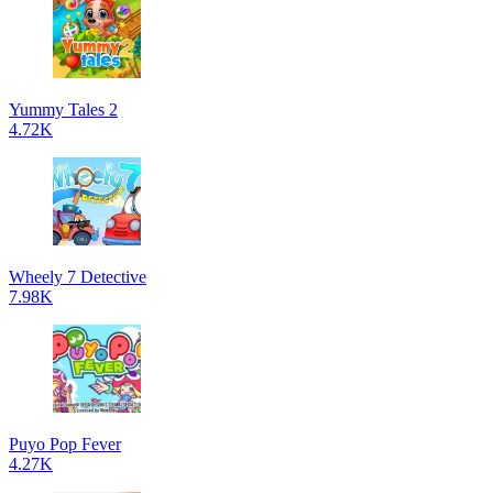
Yummy Tales 2
4.72K
Wheely 7 Detective
7.98K
Puyo Pop Fever
4.27K