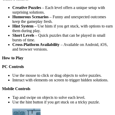
Creative Puzzles
– Each level offers a unique setup with
surprising solutions.
Humorous Scenarios
– Funny and unexpected outcomes
keep the gameplay fresh.
Hint System
– Use hints if you get stuck, with options to earn
them during play.
Short Levels
– Quick puzzles that can be played in small
bursts of time.
Cross-Platform Availability
– Available on Android, iOS,
and browser versions.
How to Play
PC Controls
Use the mouse to click or drag objects to solve puzzles.
Interact with elements on screen to trigger hidden solutions.
Mobile Controls
Tap and swipe on objects to solve each level.
Use the hint button if you get stuck on a tricky puzzle.