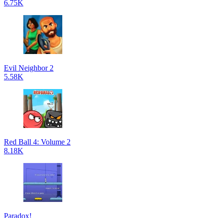
6.75K
Evil Neighbor 2
5.58K
Red Ball 4: Volume 2
8.18K
Paradox!