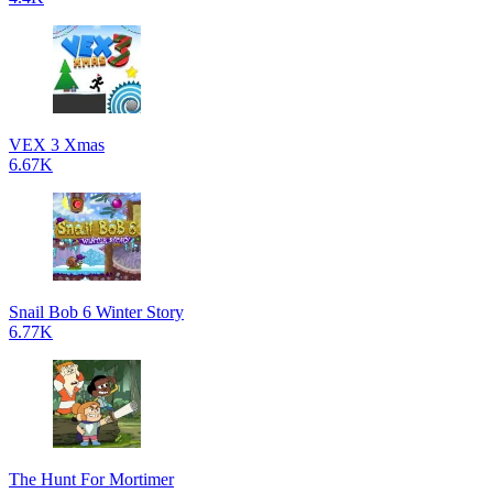
VEX 3 Xmas
6.67K
Snail Bob 6 Winter Story
6.77K
The Hunt For Mortimer