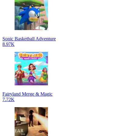
Sonic Basketball Adventure
8.97K
Fairyland Merge & Magic
7.72K