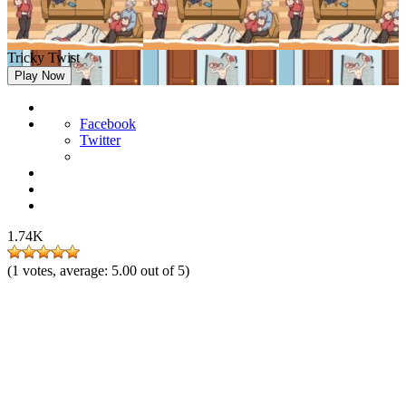
Tricky Twist
Play Now
Facebook
Twitter
1.74K
(
1
votes, average:
5.00
out of 5)