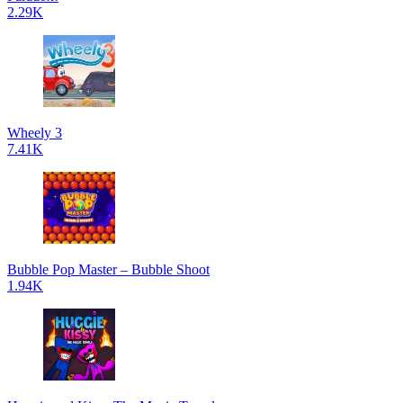
2.29K
Wheely 3
7.41K
Bubble Pop Master – Bubble Shoot
1.94K