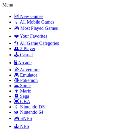
Menu
🆕 New Games
📱 All Mobile Games
🎮 Most Played Games
❤️ Your Favorites
📂 All Game Categories
👥 2 Player
🕹️ Casual
🖥️ Arcade
🧭 Adventure
👾 Emulator
🔴 Pokemon
🦔 Sonic
🍄 Mario
💾 Sega
👾 GBA
📱 Nintendo DS
🧩 Nintendo 64
🎮 SNES
🕹️ NES