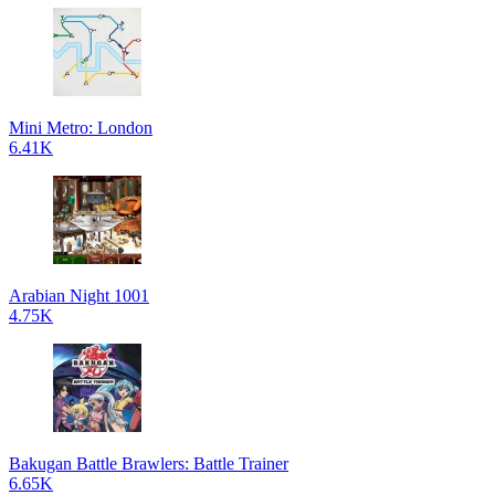
Mini Metro: London
6.41K
Arabian Night 1001
4.75K
Bakugan Battle Brawlers: Battle Trainer
6.65K