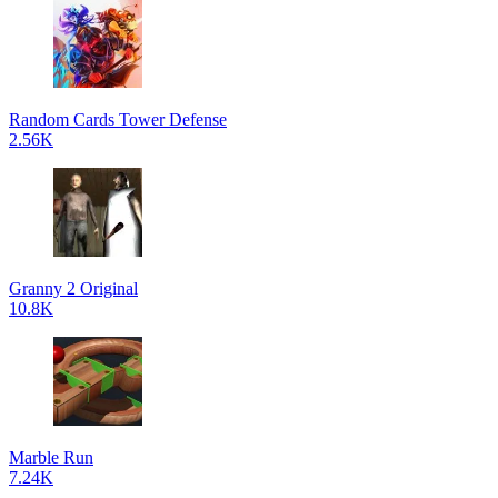
Random Cards Tower Defense
2.56K
Granny 2 Original
10.8K
Marble Run
7.24K