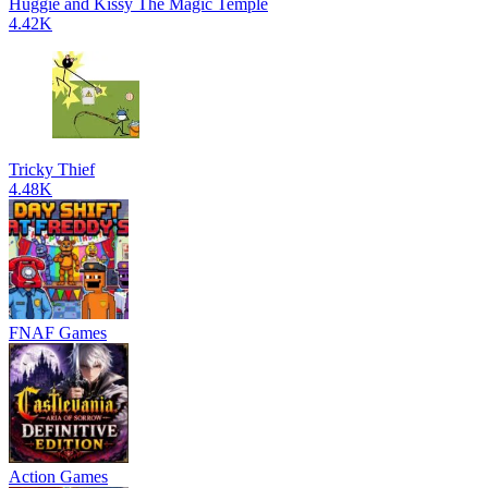
Huggie and Kissy The Magic Temple
4.42K
Tricky Thief
4.48K
FNAF Games
Action Games