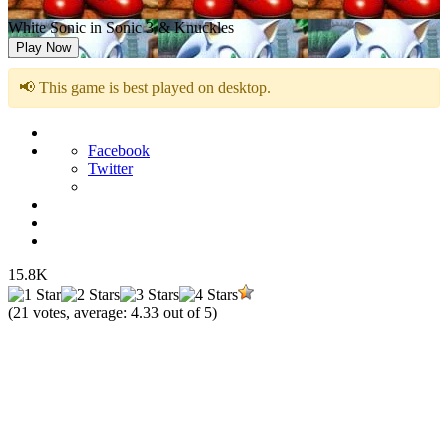
White Sonic in Sonic 3 & Knuckles
Play Now
📢 This game is best played on desktop.
Facebook
Twitter
15.8K
(
21
votes, average:
4.33
out of 5)