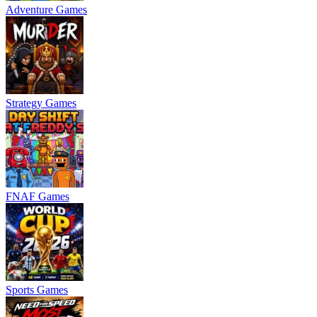
Adventure Games
Strategy Games
FNAF Games
Sports Games