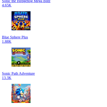
Sonic the Hedgehog Mega Blitz
4.65K
Blue Sphere Plus
1.88K
Sonic Path Adventure
13.3K