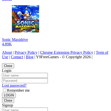
Sonic Maxidrive
4.89K
About
|
Privacy Policy
|
Chrome Extension Privacy Policy
|
Term of
Use
|
Contact
|
Blog
| Y9FreeGames - © Copyright 2026 |
Close
Login
Lost password?
Remember me
LOGIN
Close
Signup