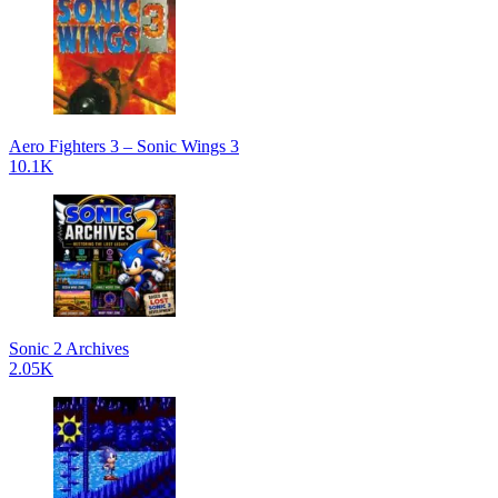
Aero Fighters 3 – Sonic Wings 3
10.1K
Sonic 2 Archives
2.05K