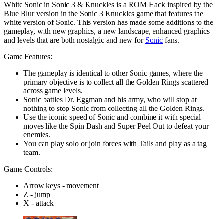
White Sonic in Sonic 3 & Knuckles is a ROM Hack inspired by the
Blue Blur version in the Sonic 3 Knuckles game that features the
white version of Sonic. This version has made some additions to the
gameplay, with new graphics, a new landscape, enhanced graphics
and levels that are both nostalgic and new for
Sonic
fans.
Game Features:
The gameplay is identical to other Sonic games, where the
primary objective is to collect all the Golden Rings scattered
across game levels.
Sonic battles Dr. Eggman and his army, who will stop at
nothing to stop Sonic from collecting all the Golden Rings.
Use the iconic speed of Sonic and combine it with special
moves like the Spin Dash and Super Peel Out to defeat your
enemies.
You can play solo or join forces with Tails and play as a tag
team.
Game Controls:
Arrow keys - movement
Z - jump
X - attack