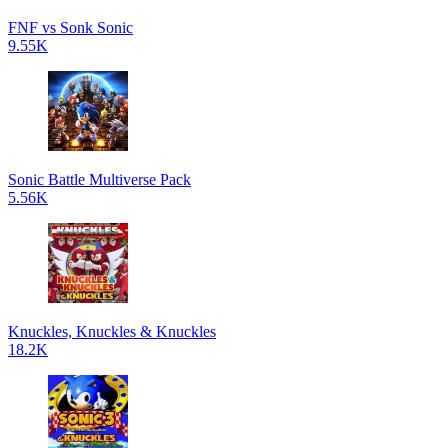
FNF vs Sonk Sonic
9.55K
Sonic Battle Multiverse Pack
5.56K
Knuckles, Knuckles & Knuckles
18.2K