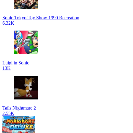
Sonic Tokyo Toy Show 1990 Recreation
6.32K
Luigi in Sonic
13K
Tails Nightmare 2
2.55K