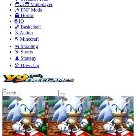
🧑‍🤝‍🧑 Multiplayer
🎶 FNF Mods
👻 Horror
🌐 IO
🏀 Basketball
⚔️ Action
⛏️ Minecraft
🔫 Shooting
🏅 Sports
♟️ Strategy
👗 Dress-Up