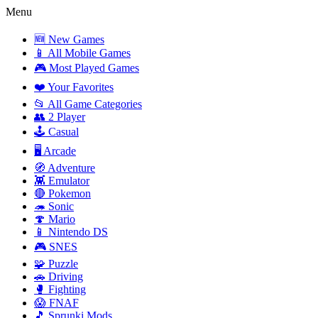
Menu
🆕 New Games
📱 All Mobile Games
🎮 Most Played Games
❤️ Your Favorites
📂 All Game Categories
👥 2 Player
🕹️ Casual
🖥️ Arcade
🧭 Adventure
👾 Emulator
🔴 Pokemon
🦔 Sonic
🍄 Mario
📱 Nintendo DS
🎮 SNES
🧩 Puzzle
🚗 Driving
🥊 Fighting
😱 FNAF
🎵 Sprunki Mods