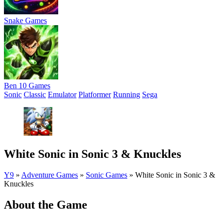
Snake Games
Ben 10 Games
Sonic
Classic
Emulator
Platformer
Running
Sega
White Sonic in Sonic 3 & Knuckles
Y9
»
Adventure Games
»
Sonic Games
»
White Sonic in Sonic 3 &
Knuckles
About the Game