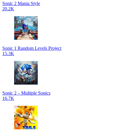
Sonic 2 Mania Style
20.2K
Sonic 1 Random Levels Project
15.3K
Sonic 2 – Multiple Sonics
16.7K