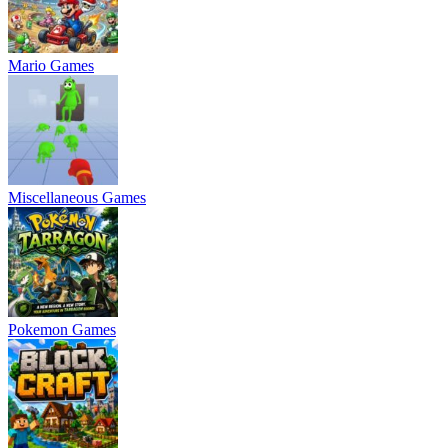
Mario Games
Miscellaneous Games
Pokemon Games