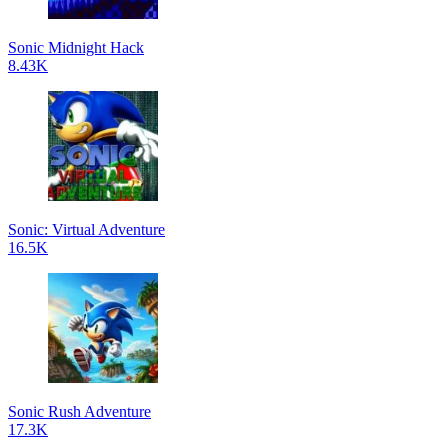
Sonic Midnight Hack
8.43K
Sonic: Virtual Adventure
16.5K
Sonic Rush Adventure
17.3K