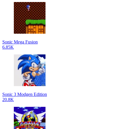
Sonic Mega Fusion
6.85K
Sonic 3 Modgen Edition
20.8K