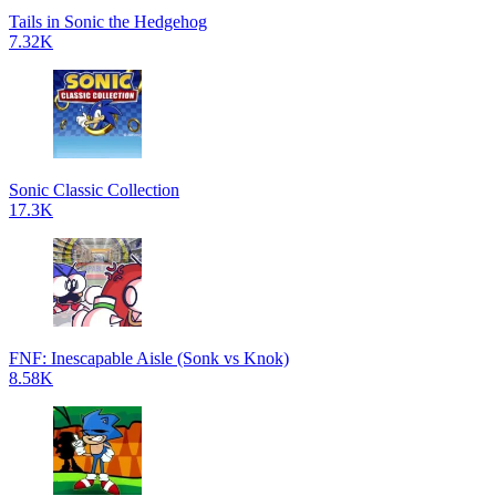
Tails in Sonic the Hedgehog
7.32K
Sonic Classic Collection
17.3K
FNF: Inescapable Aisle (Sonk vs Knok)
8.58K