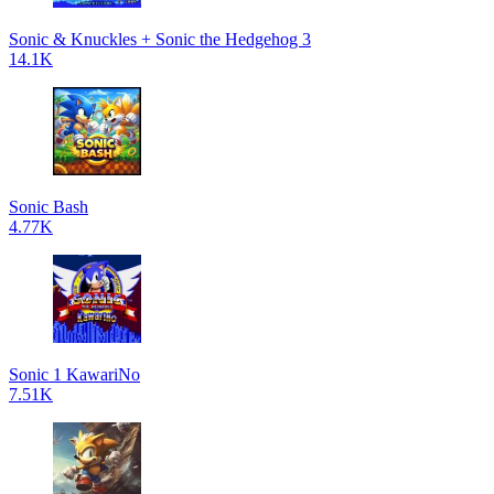
Sonic & Knuckles + Sonic the Hedgehog 3
14.1K
Sonic Bash
4.77K
Sonic 1 KawariNo
7.51K