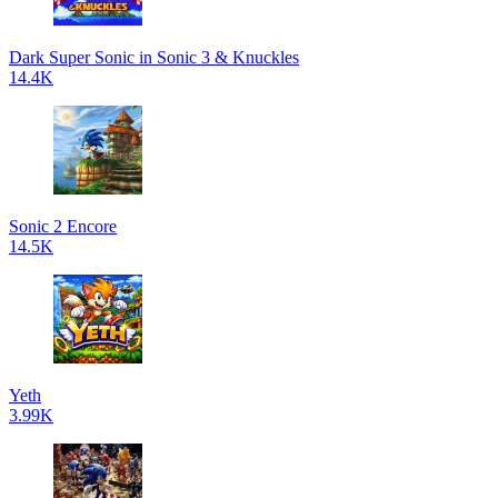
Dark Super Sonic in Sonic 3 & Knuckles
14.4K
Sonic 2 Encore
14.5K
Yeth
3.99K