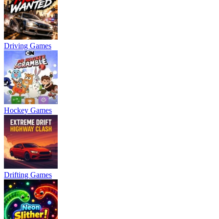
Driving Games
Hockey Games
Drifting Games