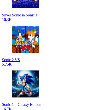
Silver Sonic in Sonic 1
16.3K
Sonic 2 VS
5.75K
Sonic 1 – Galaxy Edition
16.7K