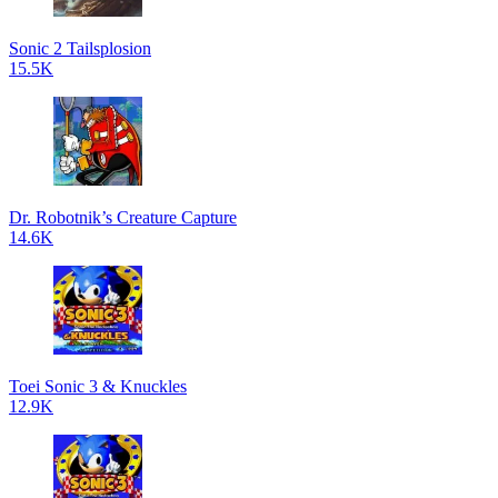
Sonic 2 Tailsplosion
15.5K
Dr. Robotnik’s Creature Capture
14.6K
Toei Sonic 3 & Knuckles
12.9K