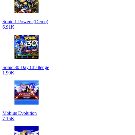
Sonic 1 Powers (Demo)
6.91K
Sonic 30 Day Challenge
1.99K
Mobius Evolution
7.15K