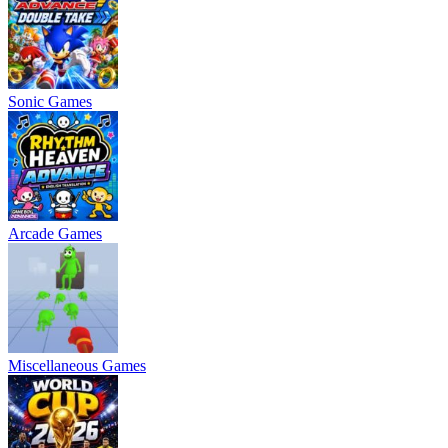
Sonic Games
Arcade Games
Miscellaneous Games