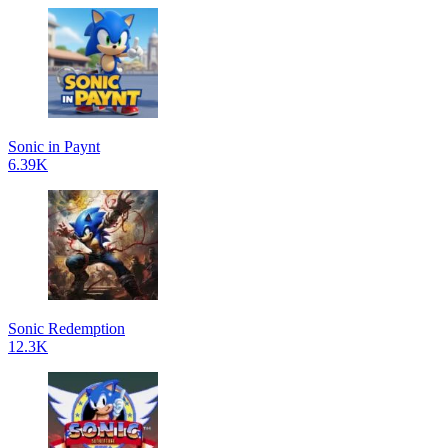
Sonic in Paynt
6.39K
Sonic Redemption
12.3K