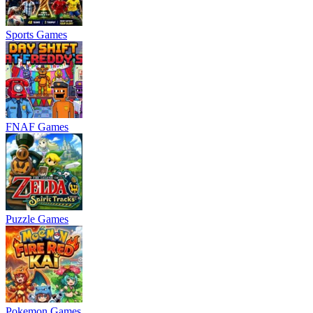
Sports Games
FNAF Games
Puzzle Games
Pokemon Games