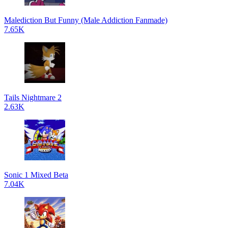
Malediction But Funny (Male Addiction Fanmade)
7.65K
Tails Nightmare 2
2.63K
Sonic 1 Mixed Beta
7.04K