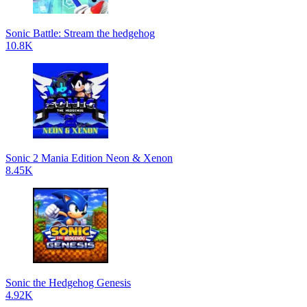
Sonic Battle: Stream the hedgehog
10.8K
Sonic 2 Mania Edition Neon & Xenon
8.45K
Sonic the Hedgehog Genesis
4.92K