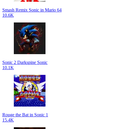
Smash Remix Sonic in Mario 64
10.6K
Sonic 2 Darkspine Sonic
10.1K
Rouge the Bat in Sonic 1
15.4K