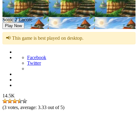
Sonic 2 Encore
Play Now
📢 This game is best played on desktop.
Facebook
Twitter
14.5K
(
3
votes, average:
3.33
out of 5)