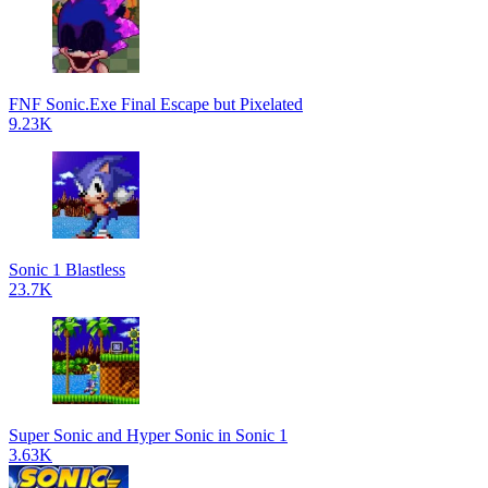
FNF Sonic.Exe Final Escape but Pixelated
9.23K
Sonic 1 Blastless
23.7K
Super Sonic and Hyper Sonic in Sonic 1
3.63K