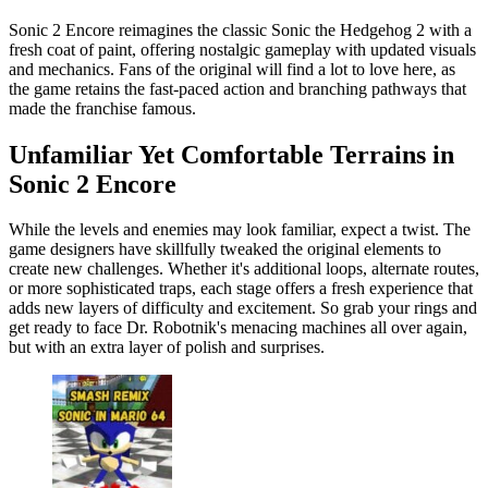
Sonic 2 Encore reimagines the classic Sonic the Hedgehog 2 with a
fresh coat of paint, offering nostalgic gameplay with updated visuals
and mechanics. Fans of the original will find a lot to love here, as
the game retains the fast-paced action and branching pathways that
made the franchise famous.
Unfamiliar Yet Comfortable Terrains in
Sonic 2 Encore
While the levels and enemies may look familiar, expect a twist. The
game designers have skillfully tweaked the original elements to
create new challenges. Whether it's additional loops, alternate routes,
or more sophisticated traps, each stage offers a fresh experience that
adds new layers of difficulty and excitement. So grab your rings and
get ready to face Dr. Robotnik's menacing machines all over again,
but with an extra layer of polish and surprises.