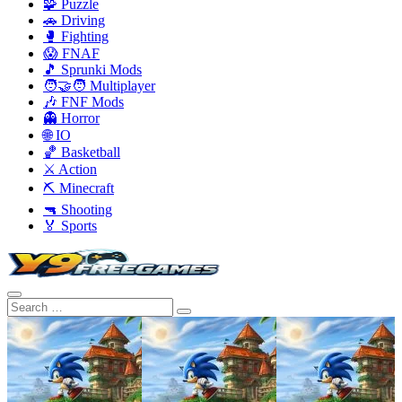
🧩 Puzzle
🚗 Driving
🥊 Fighting
😱 FNAF
🎵 Sprunki Mods
🧑‍🤝‍🧑 Multiplayer
🎶 FNF Mods
👻 Horror
🌐 IO
🏀 Basketball
⚔️ Action
⛏️ Minecraft
🔫 Shooting
🏅 Sports