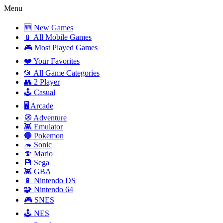
Menu
🆕 New Games
📱 All Mobile Games
🎮 Most Played Games
❤️ Your Favorites
📂 All Game Categories
👥 2 Player
🕹️ Casual
🖥️ Arcade
🧭 Adventure
👾 Emulator
🔴 Pokemon
🦔 Sonic
🍄 Mario
💾 Sega
👾 GBA
📱 Nintendo DS
🧩 Nintendo 64
🎮 SNES
🕹️ NES