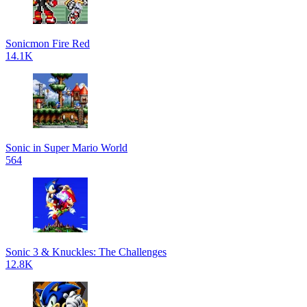
Sonicmon Fire Red
14.1K
Sonic in Super Mario World
564
Sonic 3 & Knuckles: The Challenges
12.8K