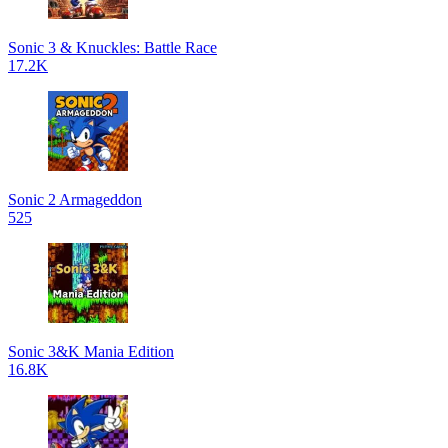
Sonic 3 & Knuckles: Battle Race
17.2K
Sonic 2 Armageddon
525
Sonic 3&K Mania Edition
16.8K