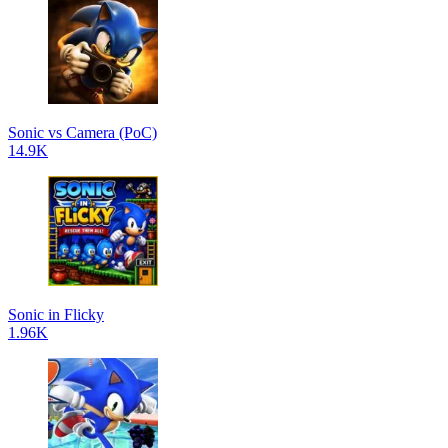
Sonic vs Camera (PoC)
14.9K
Sonic in Flicky
1.96K