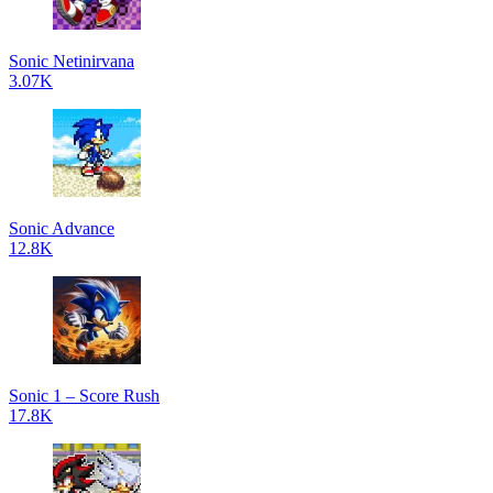
Sonic Netinirvana
3.07K
Sonic Advance
12.8K
Sonic 1 – Score Rush
17.8K