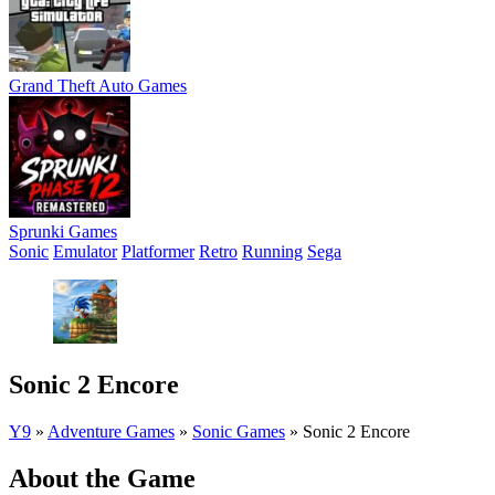
Grand Theft Auto Games
Sprunki Games
Sonic
Emulator
Platformer
Retro
Running
Sega
Sonic 2 Encore
Y9
»
Adventure Games
»
Sonic Games
»
Sonic 2 Encore
About the Game