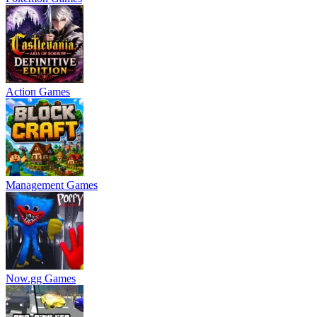
Action Games
Management Games
Now.gg Games