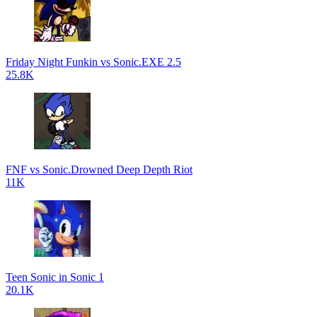
Friday Night Funkin vs Sonic.EXE 2.5
25.8K
FNF vs Sonic.Drowned Deep Depth Riot
11K
Teen Sonic in Sonic 1
20.1K