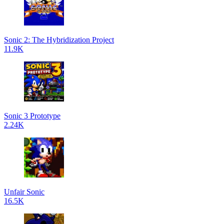
Sonic 2: The Hybridization Project
11.9K
Sonic 3 Prototype
2.24K
Unfair Sonic
16.5K