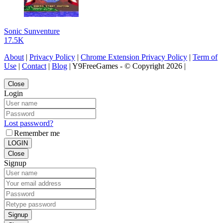
Sonic Sunventure
17.5K
About
|
Privacy Policy
|
Chrome Extension Privacy Policy
|
Term of
Use
|
Contact
|
Blog
| Y9FreeGames - © Copyright 2026 |
Close
Login
Lost password?
Remember me
LOGIN
Close
Signup
Signup