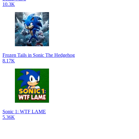
10.3K
Frozen Tails in Sonic The Hedgehog
8.17K
Sonic 1: WTF LAME
5.36K