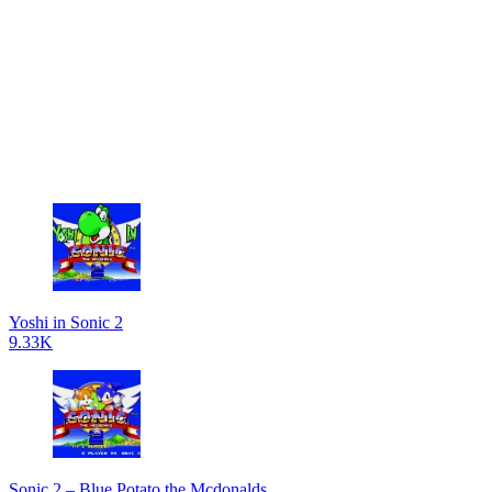
Yoshi in Sonic 2
9.33K
Sonic 2 – Blue Potato the Mcdonalds