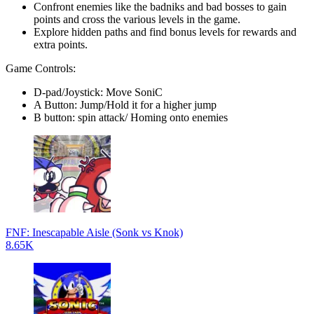
Confront enemies like the badniks and bad bosses to gain
points and cross the various levels in the game.
Explore hidden paths and find bonus levels for rewards and
extra points.
Game Controls:
D-pad/Joystick: Move SoniC
A Button: Jump/Hold it for a higher jump
B button: spin attack/ Homing onto enemies
FNF: Inescapable Aisle (Sonk vs Knok)
8.65K