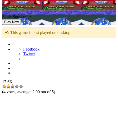
Sonic Sunventure
Play Now
📢 This game is best played on desktop.
Facebook
Twitter
17.6K
(
4
votes, average:
2.00
out of 5)