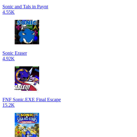
Sonic and Tals in Paynt
4.55K
Sonic Eraser
4.92K
FNF Sonic.EXE Final Escape
15.2K