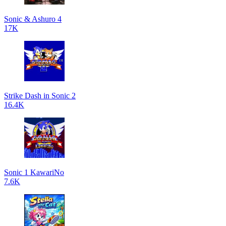
Sonic & Ashuro 4
17K
Strike Dash in Sonic 2
16.4K
Sonic 1 KawariNo
7.6K