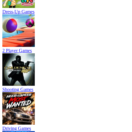
Dress-Up Games
2 Player Games
Shooting Games
Driving Games