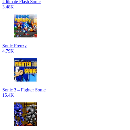
Ultimate Flash Sonic
3.48K
Sonic Frenzy
4.79K
Sonic 3 – Fighter Sonic
15.4K