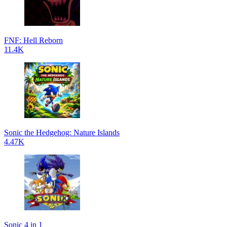
FNF: Hell Reborn
11.4K
Sonic the Hedgehog: Nature Islands
4.47K
Sonic 4 in 1