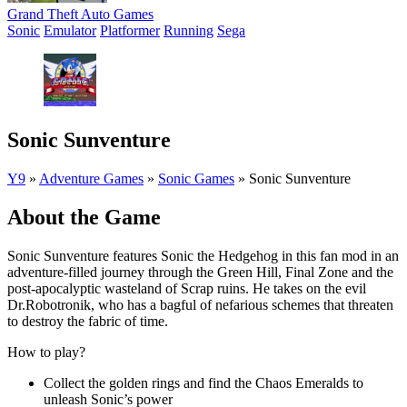
Grand Theft Auto Games
Sonic
Emulator
Platformer
Running
Sega
Sonic Sunventure
Y9
»
Adventure Games
»
Sonic Games
»
Sonic Sunventure
About the Game
Sonic Sunventure features Sonic the Hedgehog in this fan mod in an
adventure-filled journey through the Green Hill, Final Zone and the
post-apocalyptic wasteland of Scrap ruins. He takes on the evil
Dr.Robotronik, who has a bagful of nefarious schemes that threaten
to destroy the fabric of time.
How to play?
Collect the golden rings and find the Chaos Emeralds to
unleash Sonic’s power