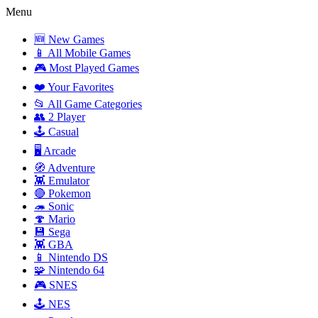
Menu
🆕 New Games
📱 All Mobile Games
🎮 Most Played Games
❤️ Your Favorites
📂 All Game Categories
👥 2 Player
🕹️ Casual
🖥️ Arcade
🧭 Adventure
👾 Emulator
🔴 Pokemon
🦔 Sonic
🍄 Mario
💾 Sega
👾 GBA
📱 Nintendo DS
🧩 Nintendo 64
🎮 SNES
🕹️ NES