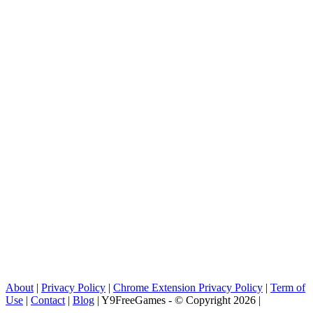
About
|
Privacy Policy
|
Chrome Extension Privacy Policy
|
Term of
Use
|
Contact
|
Blog
| Y9FreeGames - © Copyright 2026 |