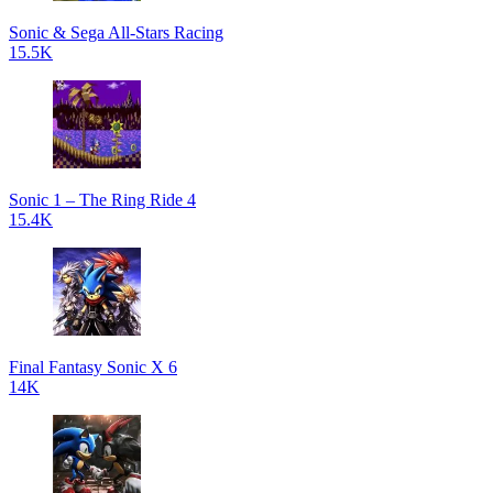
Sonic & Sega All-Stars Racing
15.5K
Sonic 1 – The Ring Ride 4
15.4K
Final Fantasy Sonic X 6
14K