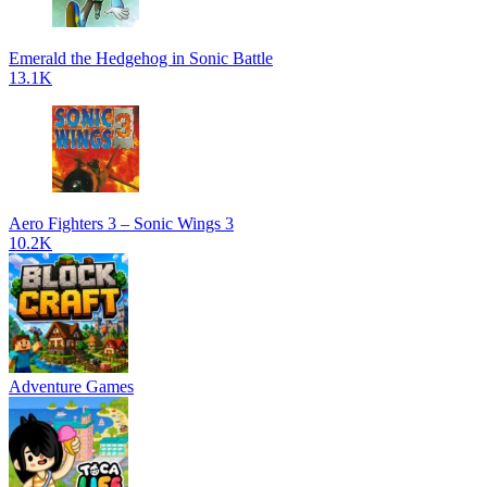
Emerald the Hedgehog in Sonic Battle
13.1K
Aero Fighters 3 – Sonic Wings 3
10.2K
Adventure Games