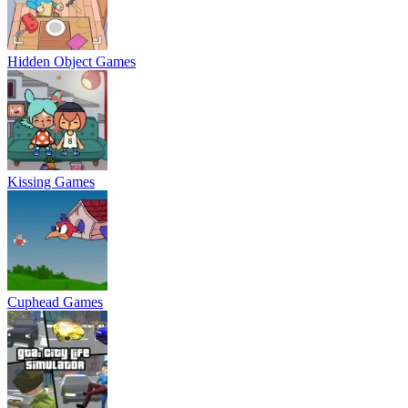
Hidden Object Games
Kissing Games
Cuphead Games