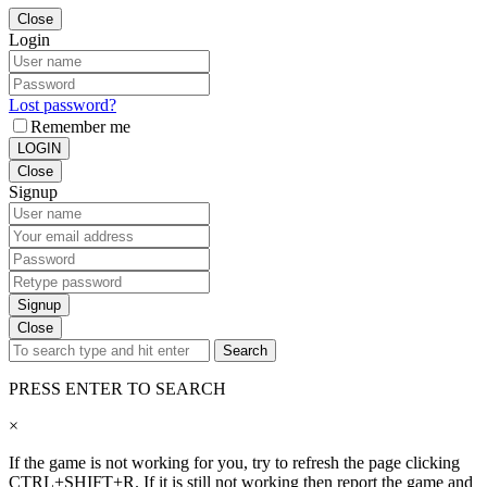
Close
Login
Lost password?
Remember me
LOGIN
Close
Signup
Signup
Close
Search
PRESS ENTER TO SEARCH
×
If the game is not working for you, try to refresh the page clicking
CTRL+SHIFT+R. If it is still not working then report the game and