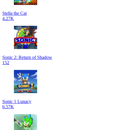
Stella the Cat
4.27K
Sonic 2: Return of Shadow
152
Sonic 1 Lunacy
6.57K