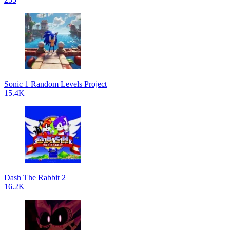
Sonic 1 Random Levels Project
15.4K
Dash The Rabbit 2
16.2K