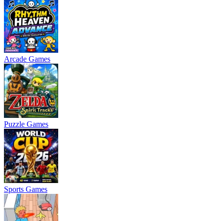
Arcade Games
Puzzle Games
Sports Games