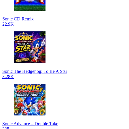
Sonic CD Remix
22.9K
Sonic The Hedgehog: To Be A Star
3.28K
Sonic Advance – Double Take
235