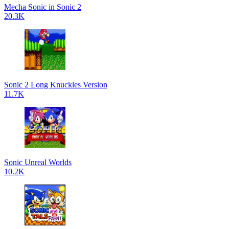
Mecha Sonic in Sonic 2
20.3K
Sonic 2 Long Knuckles Version
11.7K
Sonic Unreal Worlds
10.2K