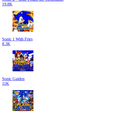
19.8K
Sonic 1 With Fries
8.3K
Sonic Gaiden
11K