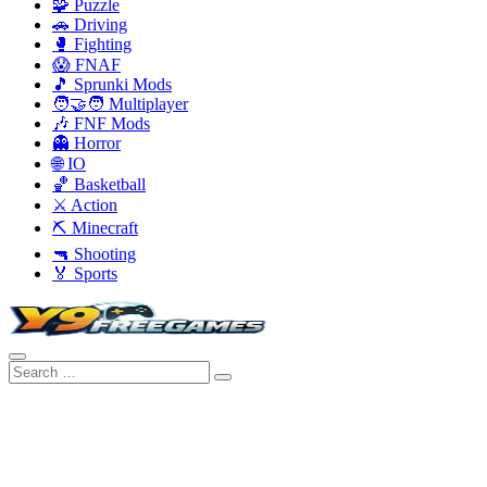
🧩 Puzzle
🚗 Driving
🥊 Fighting
😱 FNAF
🎵 Sprunki Mods
🧑‍🤝‍🧑 Multiplayer
🎶 FNF Mods
👻 Horror
🌐 IO
🏀 Basketball
⚔️ Action
⛏️ Minecraft
🔫 Shooting
🏅 Sports