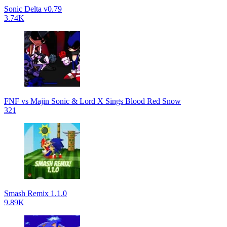
Sonic Delta v0.79
3.74K
FNF vs Majin Sonic & Lord X Sings Blood Red Snow
321
Smash Remix 1.1.0
9.89K