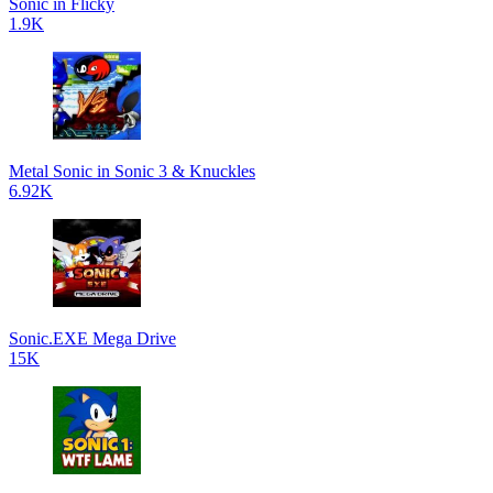
Sonic in Flicky
1.9K
Metal Sonic in Sonic 3 & Knuckles
6.92K
Sonic.EXE Mega Drive
15K