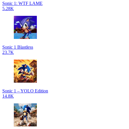
Sonic 1: WTF LAME
5.28K
Sonic 1 Blastless
23.7K
Sonic 1 – YOLO Edition
14.8K