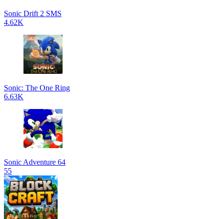
Sonic Drift 2 SMS
4.62K
Sonic: The One Ring
6.63K
Sonic Adventure 64
55