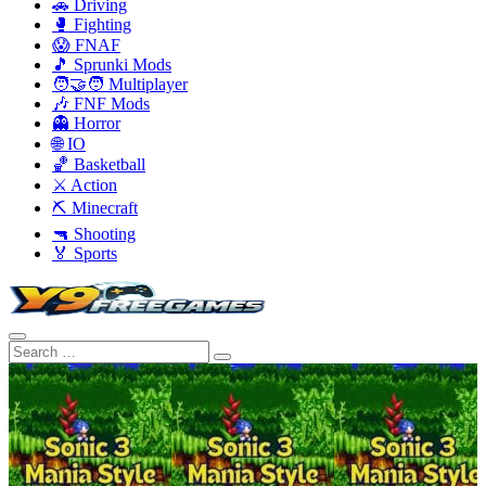
🚗 Driving
🥊 Fighting
😱 FNAF
🎵 Sprunki Mods
🧑‍🤝‍🧑 Multiplayer
🎶 FNF Mods
👻 Horror
🌐 IO
🏀 Basketball
⚔️ Action
⛏️ Minecraft
🔫 Shooting
🏅 Sports