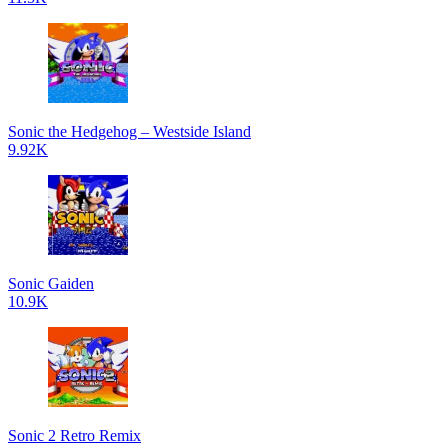
Sonic the Hedgehog – Westside Island
9.92K
Sonic Gaiden
10.9K
Sonic 2 Retro Remix