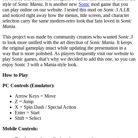
style of
Sonic Mania
. It is another new
Sonic
mod game that you
can play online on our website. I tested this mod on
Sonic 3 A.I.R.
and noticed right away how the menus, title screen, and character
selection carry the same modern-retro look that fans loved in
Sonic
Mania
.
This project was made by community creators who wanted
Sonic 3
to look more unified with the art direction of
Sonic Mania
. It keeps
the original gameplay intact while updating the presentation in a
way that is more polished. As players frequently visit our website to
play Sonic games, that’s why we decided to add this one, so you can
enjoy Sonic 3 with a Mania-style look.
How to Play
PC Controls (Emulator):
Arrow Keys = Move
Z = Jump
X = Spin Dash / Special Action
Enter = Start
Shift = Select
Mobile Controls: