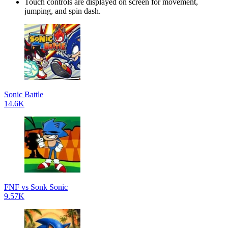
Touch controls are displayed on screen for movement,
jumping, and spin dash.
Sonic Battle
14.6K
FNF vs Sonk Sonic
9.57K