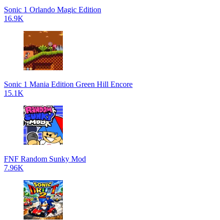
Sonic 1 Orlando Magic Edition
16.9K
Sonic 1 Mania Edition Green Hill Encore
15.1K
FNF Random Sunky Mod
7.96K