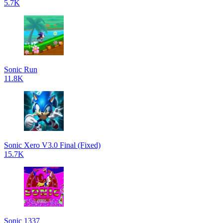
5.7K
Sonic Run
11.8K
Sonic Xero V3.0 Final (Fixed)
15.7K
Sonic 1337