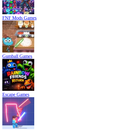
FNF Mods Games
Gumball Games
Escape Games