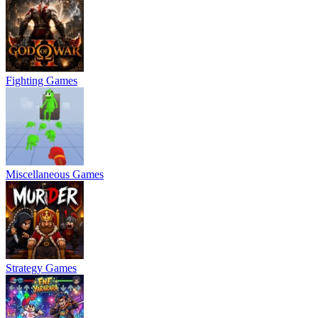
Fighting Games
Miscellaneous Games
Strategy Games