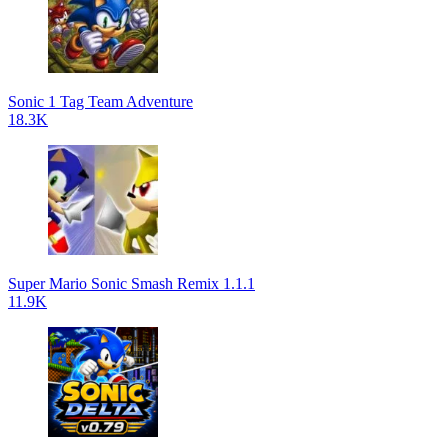
Sonic 1 Tag Team Adventure
18.3K
Super Mario Sonic Smash Remix 1.1.1
11.9K