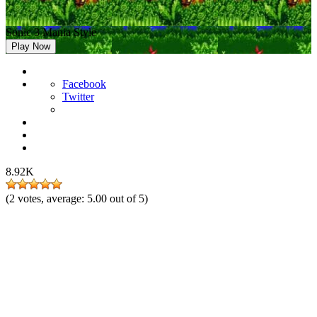
Sonic 3 Mania Style
Play Now
Facebook
Twitter
8.92K
(
2
votes, average:
5.00
out of 5)