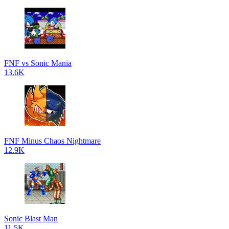
FNF vs Sonic Mania
13.6K
FNF Minus Chaos Nightmare
12.9K
Sonic Blast Man
11.5K