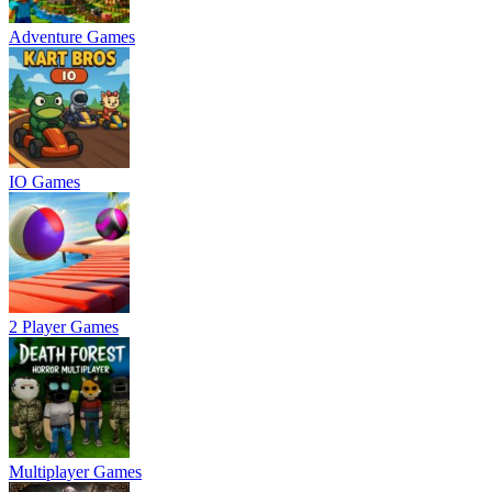
Adventure Games
IO Games
2 Player Games
Multiplayer Games