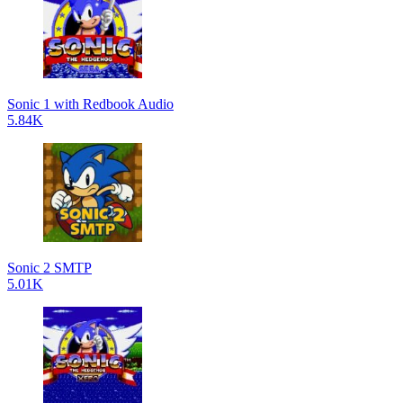
Sonic 1 with Redbook Audio
5.84K
Sonic 2 SMTP
5.01K