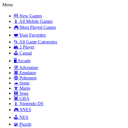
Menu
🆕 New Games
📱 All Mobile Games
🎮 Most Played Games
❤️ Your Favorites
📂 All Game Categories
👥 2 Player
🕹️ Casual
🖥️ Arcade
🧭 Adventure
👾 Emulator
🔴 Pokemon
🦔 Sonic
🍄 Mario
💾 Sega
👾 GBA
📱 Nintendo DS
🎮 SNES
🕹️ NES
🧩 Puzzle