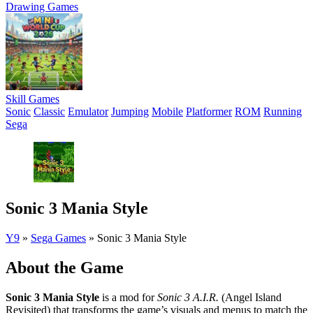
Drawing Games
Skill Games
Sonic
Classic
Emulator
Jumping
Mobile
Platformer
ROM
Running
Sega
Sonic 3 Mania Style
Y9
»
Sega Games
»
Sonic 3 Mania Style
About the Game
Sonic 3 Mania Style
is a mod for
Sonic 3 A.I.R.
(Angel Island
Revisited) that transforms the game’s visuals and menus to match the