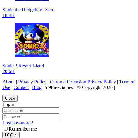
Sonic the Hedgehog: Xero
18.4K
Sonic 3 Resort Island
20.6K
About
|
Privacy Policy
|
Chrome Extension Privacy Policy
|
Term of
Use
|
Contact
|
Blog
| Y9FreeGames - © Copyright 2026 |
Close
Login
Lost password?
Remember me
LOGIN