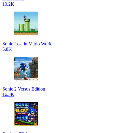
10.2K
Sonic Lost in Mario World
5.8K
Sonic 2 Versus Edition
16.3K