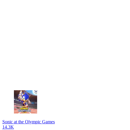
Sonic at the Olympic Games
14.3K