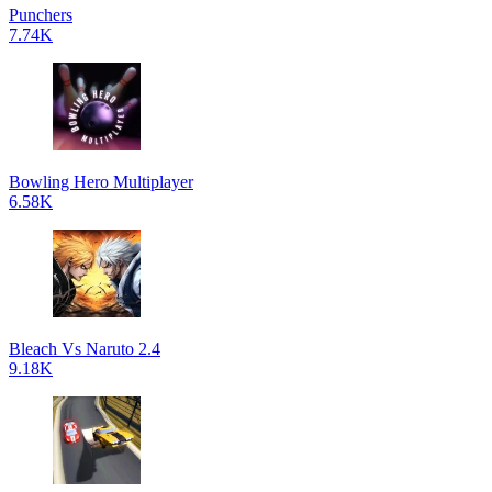
Punchers
7.74K
Bowling Hero Multiplayer
6.58K
Bleach Vs Naruto 2.4
9.18K