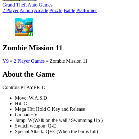
Grand Theft Auto Games
2 Player
Action
Arcade
Puzzle
Battle
Platformer
Zombie Mission 11
Y9
»
2 Player Games
»
Zombie Mission 11
About the Game
Controls:PLAYER 1:
Move: W,A,S,D
Hit: C
Mega Hit: Hold C Key and Release
Grenade: V
Jump: W(Walk on the wall / Swimming Up )
Switch weapon: Q-E
Special Attack: Q+E (When the bar is full)