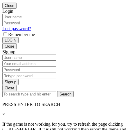
Close
Login
Lost password?
Remember me
LOGIN
Close
Signup
Signup
Close
Search
PRESS ENTER TO SEARCH
×
If the game is not working for you, try to refresh the page clicking
CTRL+SHIFT+R. If it is still not working then report the game and