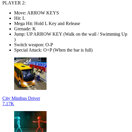
PLAYER 2:
Move: ARROW KEYS
Hit: L
Mega Hit: Hold L Key and Release
Grenade: K
Jump: UP ARROW KEY (Walk on the wall / Swimming Up
)
Switch weapon: O-P
Special Attack: O+P (When the bar is full)
City Minibus Driver
7.17K