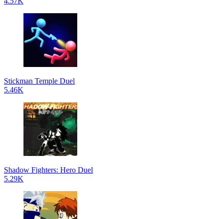
4.57K
Stickman Temple Duel
5.46K
Shadow Fighters: Hero Duel
5.29K