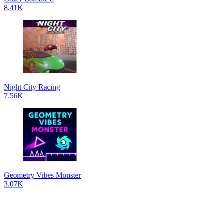
8.41K
Night City Racing
7.56K
Geometry Vibes Monster
3.07K