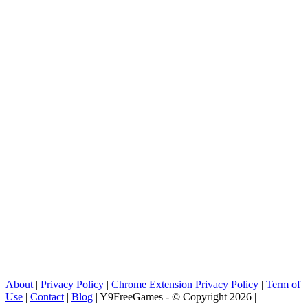
About
|
Privacy Policy
|
Chrome Extension Privacy Policy
|
Term of
Use
|
Contact
|
Blog
| Y9FreeGames - © Copyright 2026 |