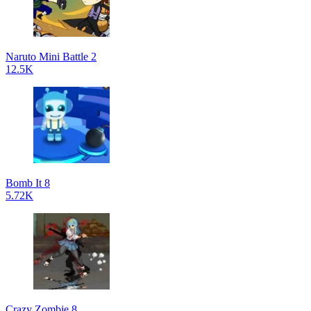
Naruto Mini Battle 2
12.5K
Bomb It 8
5.72K
Crazy Zombie 8