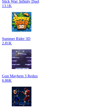
Stick War: Infinity Duel
13.1K
Summer Rider 3D
2.81K
Gun Mayhem 3 Redux
6.86K