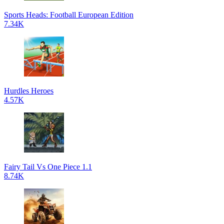
Sports Heads: Football European Edition
7.34K
Hurdles Heroes
4.57K
Fairy Tail Vs One Piece 1.1
8.74K