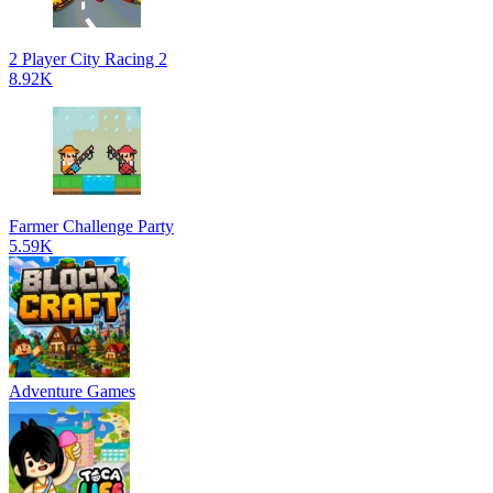
2 Player City Racing 2
8.92K
Farmer Challenge Party
5.59K
Adventure Games