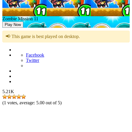
Zombie Mission 11
Play Now
📢 This game is best played on desktop.
Facebook
Twitter
5.21K
(
1
votes, average:
5.00
out of 5)