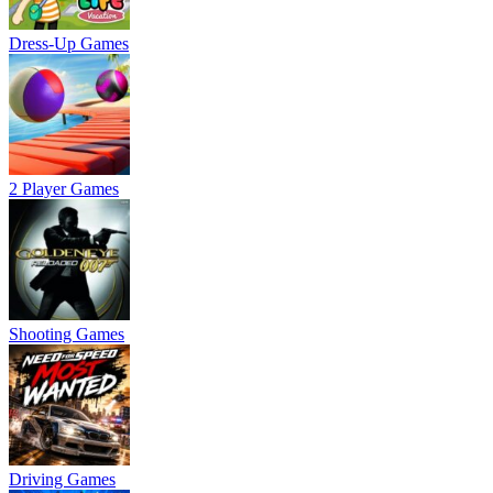
Dress-Up Games
2 Player Games
Shooting Games
Driving Games