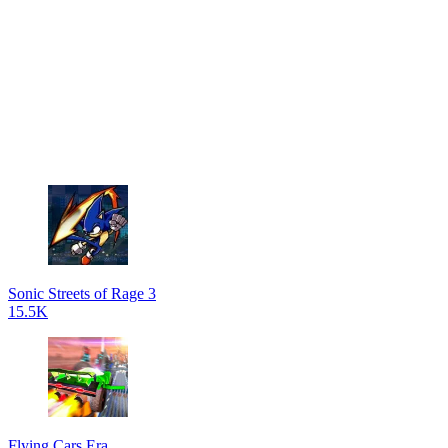
Sonic Streets of Rage 3
15.5K
Flying Cars Era