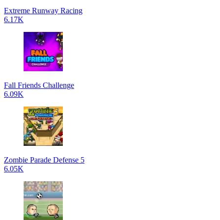
Extreme Runway Racing
6.17K
Fall Friends Challenge
6.09K
Zombie Parade Defense 5
6.05K