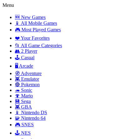
Menu
🆕 New Games
📱 All Mobile Games
🎮 Most Played Games
❤️ Your Favorites
📂 All Game Categories
👥 2 Player
🕹️ Casual
🖥️ Arcade
🧭 Adventure
👾 Emulator
🔴 Pokemon
🦔 Sonic
🍄 Mario
💾 Sega
👾 GBA
📱 Nintendo DS
🧩 Nintendo 64
🎮 SNES
🕹️ NES