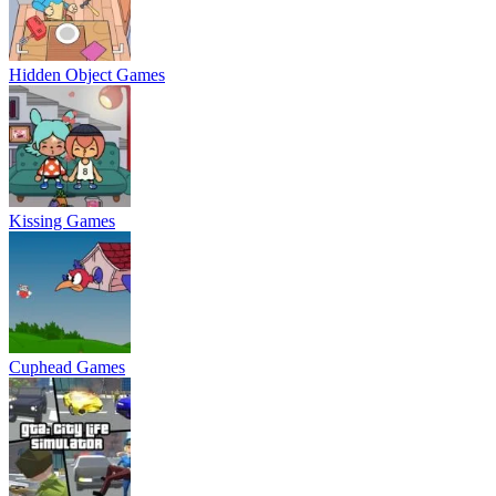
Hidden Object Games
Kissing Games
Cuphead Games