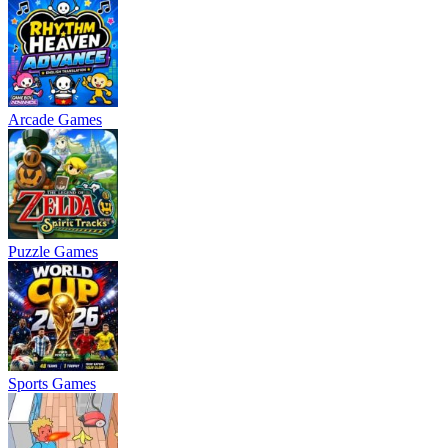
Arcade Games
Puzzle Games
Sports Games