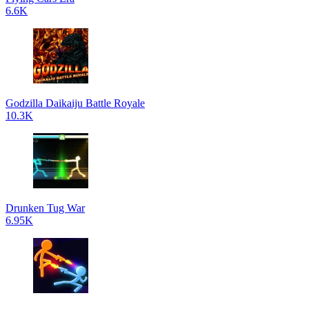
6.6K
Godzilla Daikaiju Battle Royale
10.3K
Drunken Tug War
6.95K