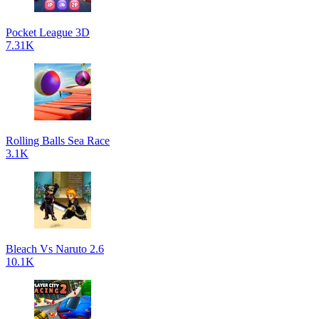
Pocket League 3D
7.31K
Rolling Balls Sea Race
3.1K
Bleach Vs Naruto 2.6
10.1K