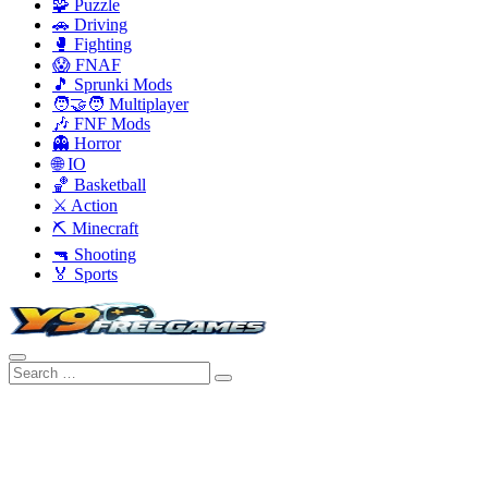
🧩 Puzzle
🚗 Driving
🥊 Fighting
😱 FNAF
🎵 Sprunki Mods
🧑‍🤝‍🧑 Multiplayer
🎶 FNF Mods
👻 Horror
🌐 IO
🏀 Basketball
⚔️ Action
⛏️ Minecraft
🔫 Shooting
🏅 Sports