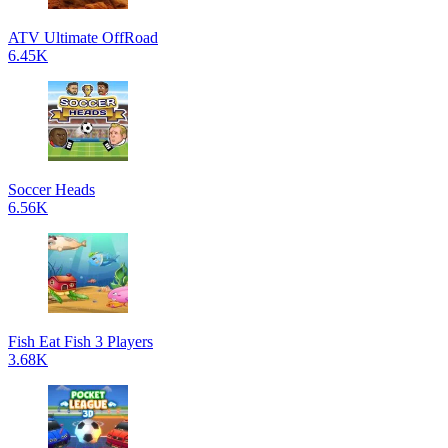
ATV Ultimate OffRoad
6.45K
Soccer Heads
6.56K
Fish Eat Fish 3 Players
3.68K