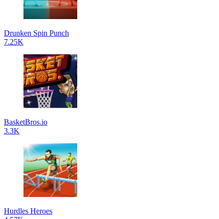
Drunken Spin Punch
7.25K
BasketBros.io
3.3K
Hurdles Heroes