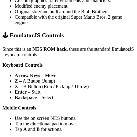
Custom graphics for environments and characters.
Modified enemy placement.
Original storyline built around the Blob Brothers.
Compatible with the original Super Mario Bros. 2 game
engine.
🕹️ EmulatorJS Controls
Since this is an
NES ROM hack
, these are the standard EmulatorJS
keyboard controls.
Keyboard Controls
Arrow Keys
– Move
Z
– A Button (Jump)
X
– B Button (Run / Pick up / Throw)
Enter
– Start
Backspace
– Select
Mobile Controls
Use the on-screen NES buttons.
Tap the directional pad to move.
Tap
A
and
B
for actions.