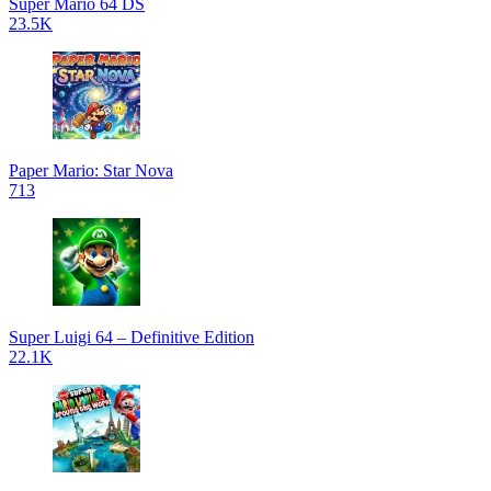
Super Mario 64 DS
23.5K
Paper Mario: Star Nova
713
Super Luigi 64 – Definitive Edition
22.1K