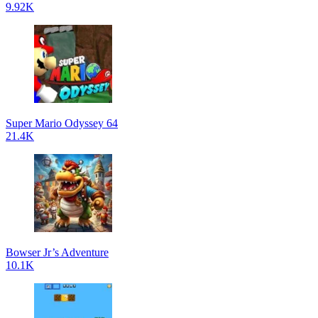
9.92K
Super Mario Odyssey 64
21.4K
Bowser Jr’s Adventure
10.1K