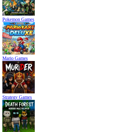
Pokemon Games
Mario Games
Strategy Games