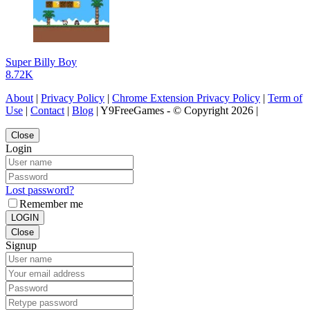
Super Billy Boy
8.72K
About
|
Privacy Policy
|
Chrome Extension Privacy Policy
|
Term of
Use
|
Contact
|
Blog
| Y9FreeGames - © Copyright 2026 |
Close
Login
Lost password?
Remember me
LOGIN
Close
Signup