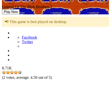
Legend Of The Blob Brothers 2
Play Now
📢 This game is best played on desktop.
Facebook
Twitter
8.71K
(
2
votes, average:
4.50
out of 5)