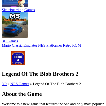
Skateboarding Games
3D Games
Mario
Classic
Emulator
NES
Platformer
Retro
ROM
Legend Of The Blob Brothers 2
Y9
»
NES Games
»
Legend Of The Blob Brothers 2
About the Game
Welcome to a new game that features the one and only most popular