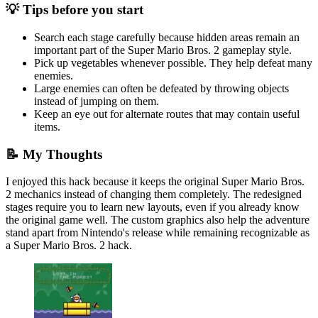
💡 Tips before you start
Search each stage carefully because hidden areas remain an
important part of the Super Mario Bros. 2 gameplay style.
Pick up vegetables whenever possible. They help defeat many
enemies.
Large enemies can often be defeated by throwing objects
instead of jumping on them.
Keep an eye out for alternate routes that may contain useful
items.
📝 My Thoughts
I enjoyed this hack because it keeps the original Super Mario Bros.
2 mechanics instead of changing them completely. The redesigned
stages require you to learn new layouts, even if you already know
the original game well. The custom graphics also help the adventure
stand apart from Nintendo's release while remaining recognizable as
a Super Mario Bros. 2 hack.