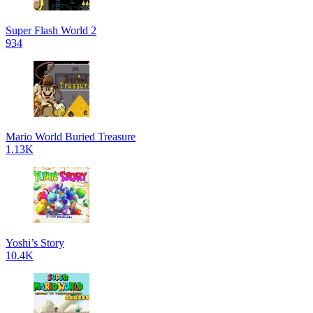
Super Flash World 2
934
Mario World Buried Treasure
1.13K
Yoshi’s Story
10.4K