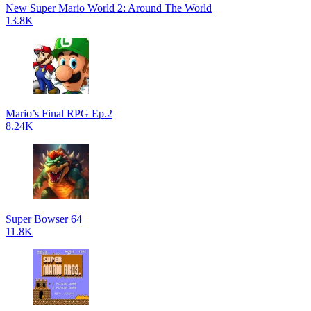
New Super Mario World 2: Around The World
13.8K
Mario’s Final RPG Ep.2
8.24K
Super Bowser 64
11.8K