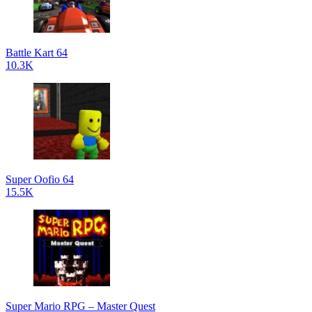
Battle Kart 64
10.3K
Super Oofio 64
15.5K
Super Mario RPG – Master Quest