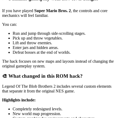
If you have played
Super Mario Bros. 2
, the controls and core
mechanics will feel familiar.
You can:
Run and jump through side-scrolling stages.
Pick up and throw vegetables.
Lift and throw enemies.
Enter jars and hidden areas.
Defeat bosses at the end of worlds.
The hack focuses on new maps and layouts instead of changing the
original gameplay system.
🎨 What changed in this ROM hack?
Legend Of The Blob Brothers 2 includes several custom elements
that separate it from the original NES game.
Highlights include:
Completely redesigned levels.
New world map progression.