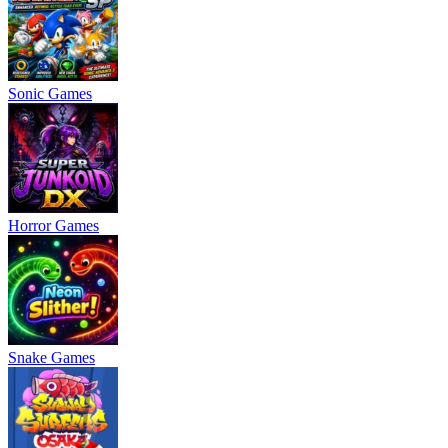
Sonic Games
Horror Games
Snake Games