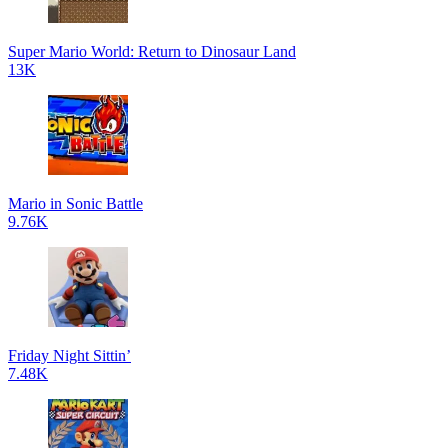
Super Mario World: Return to Dinosaur Land
13K
Mario in Sonic Battle
9.76K
Friday Night Sittin’
7.48K