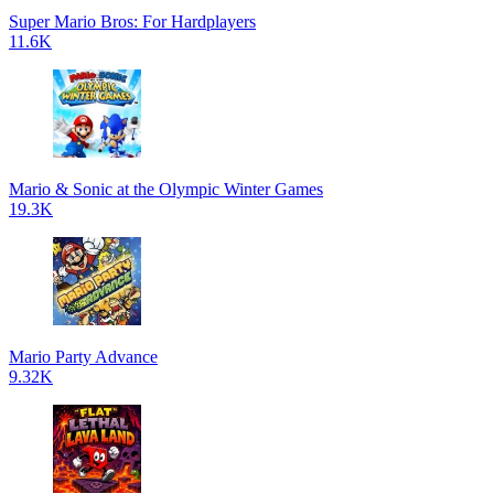
Super Mario Bros: For Hardplayers
11.6K
Mario & Sonic at the Olympic Winter Games
19.3K
Mario Party Advance
9.32K