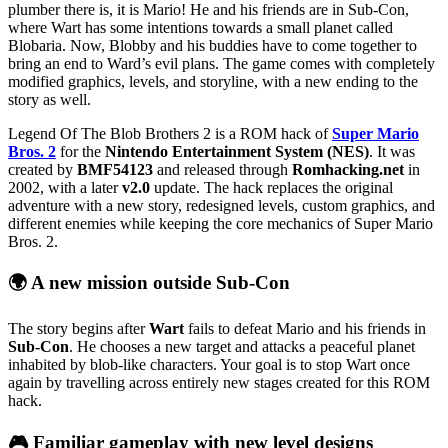
plumber there is, it is Mario! He and his friends are in Sub-Con,
where Wart has some intentions towards a small planet called
Blobaria. Now, Blobby and his buddies have to come together to
bring an end to Ward’s evil plans. The game comes with completely
modified graphics, levels, and storyline, with a new ending to the
story as well.
Legend Of The Blob Brothers 2 is a ROM hack of
Super Mario
Bros. 2
for the
Nintendo Entertainment System (NES)
. It was
created by
BMF54123
and released through
Romhacking.net
in
2002, with a later
v2.0
update. The hack replaces the original
adventure with a new story, redesigned levels, custom graphics, and
different enemies while keeping the core mechanics of Super Mario
Bros. 2.
🌍 A new mission outside Sub-Con
The story begins after
Wart
fails to defeat Mario and his friends in
Sub-Con
. He chooses a new target and attacks a peaceful planet
inhabited by blob-like characters. Your goal is to stop Wart once
again by travelling across entirely new stages created for this ROM
hack.
🎮 Familiar gameplay with new level designs