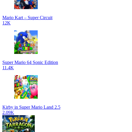
Mario Kart – Super Circuit
12K
Super Mario 64 Sonic Edition
11.4K
Kirby in Super Mario Land 2.5
2.09K