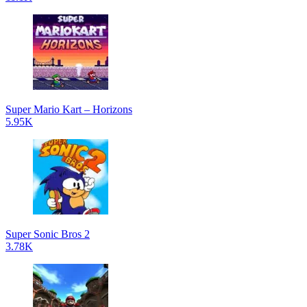
Super Mario Kart – Horizons
5.95K
Super Sonic Bros 2
3.78K