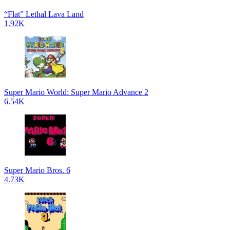
“Flat” Lethal Lava Land
1.92K
Super Mario World: Super Mario Advance 2
6.54K
Super Mario Bros. 6
4.73K