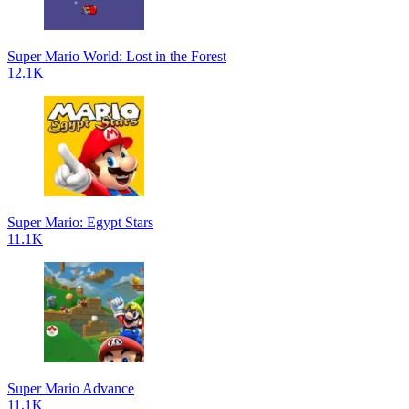
Super Mario World: Lost in the Forest
12.1K
Super Mario: Egypt Stars
11.1K
Super Mario Advance
11.1K