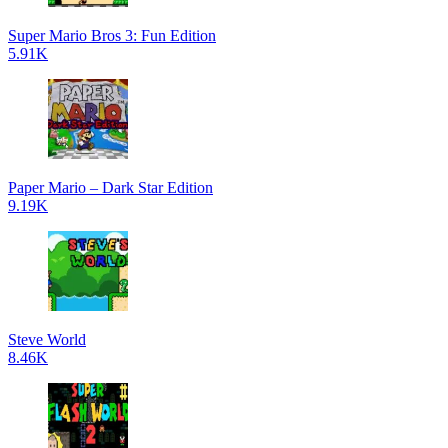
Super Mario Bros 3: Fun Edition
5.91K
Paper Mario – Dark Star Edition
9.19K
Steve World
8.46K