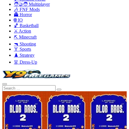
🧑‍🤝‍🧑 Multiplayer
🎶 FNF Mods
👻 Horror
🌐 IO
🏀 Basketball
⚔️ Action
⛏️ Minecraft
🔫 Shooting
🏅 Sports
♟️ Strategy
👗 Dress-Up