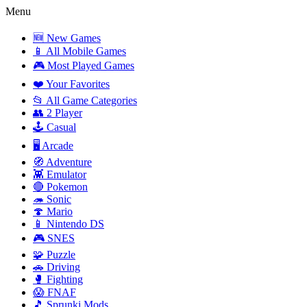
Menu
🆕 New Games
📱 All Mobile Games
🎮 Most Played Games
❤️ Your Favorites
📂 All Game Categories
👥 2 Player
🕹️ Casual
🖥️ Arcade
🧭 Adventure
👾 Emulator
🔴 Pokemon
🦔 Sonic
🍄 Mario
📱 Nintendo DS
🎮 SNES
🧩 Puzzle
🚗 Driving
🥊 Fighting
😱 FNAF
🎵 Sprunki Mods