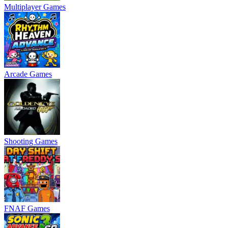
Multiplayer Games
Arcade Games
Shooting Games
FNAF Games