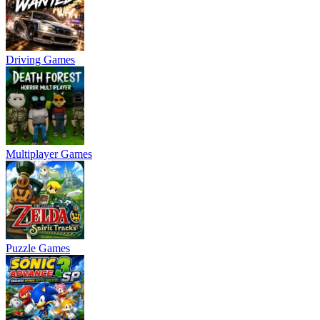
Driving Games
Multiplayer Games
Puzzle Games