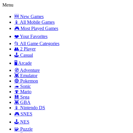
Menu
🆕 New Games
📱 All Mobile Games
🎮 Most Played Games
❤️ Your Favorites
📂 All Game Categories
👥 2 Player
🕹️ Casual
🖥️ Arcade
🧭 Adventure
👾 Emulator
🔴 Pokemon
🦔 Sonic
🍄 Mario
💾 Sega
👾 GBA
📱 Nintendo DS
🎮 SNES
🕹️ NES
🧩 Puzzle