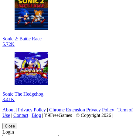
Sonic 2: Battle Race
5.72K
Sonic The Hedgehog
3.41K
About
|
Privacy Policy
|
Chrome Extension Privacy Policy
|
Term of
Use
|
Contact
|
Blog
| Y9FreeGames - © Copyright 2026 |
Close
Login