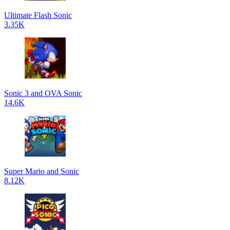
Ultimate Flash Sonic
3.35K
Sonic 3 and OVA Sonic
14.6K
Super Mario and Sonic
8.12K