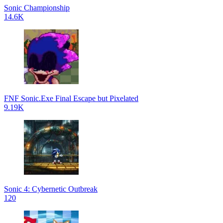
Sonic Championship
14.6K
FNF Sonic.Exe Final Escape but Pixelated
9.19K
Sonic 4: Cybernetic Outbreak
120