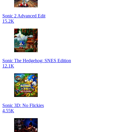
Sonic 2 Advanced Edit
15.2K
Sonic The Hedgehog: SNES Edition
12.1K
Sonic 3D: No Flickies
4.55K