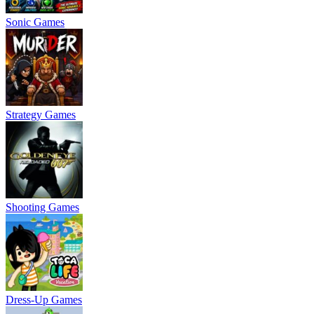
Sonic Games
Strategy Games
Shooting Games
Dress-Up Games