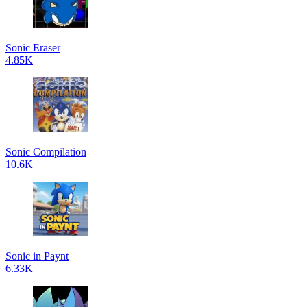
Sonic Eraser
4.85K
Sonic Compilation
10.6K
Sonic in Paynt
6.33K