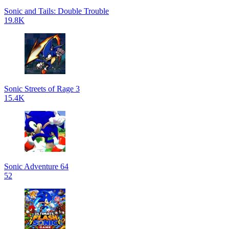
Sonic and Tails: Double Trouble
19.8K
Sonic Streets of Rage 3
15.4K
Sonic Adventure 64
52