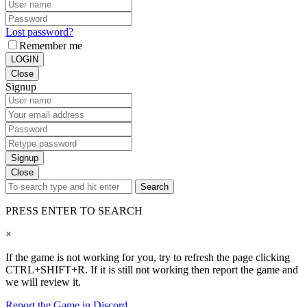
Lost password?
Remember me
LOGIN
Close
Signup
Signup
Close
Search
PRESS ENTER TO SEARCH
×
If the game is not working for you, try to refresh the page clicking
CTRL+SHIFT+R. If it is still not working then report the game and
we will review it.
Report the Game in Discord