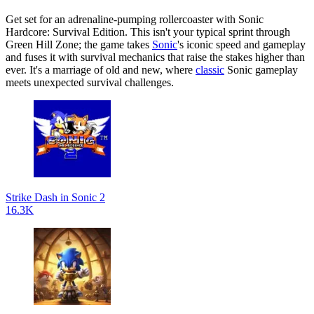
Get set for an adrenaline-pumping rollercoaster with Sonic
Hardcore: Survival Edition. This isn't your typical sprint through
Green Hill Zone; the game takes
Sonic
's iconic speed and gameplay
and fuses it with survival mechanics that raise the stakes higher than
ever. It's a marriage of old and new, where
classic
Sonic gameplay
meets unexpected survival challenges.
Strike Dash in Sonic 2
16.3K