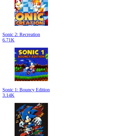
Sonic 2: Recreation
6.71K
Sonic 1: Bouncy Edition
3.14K