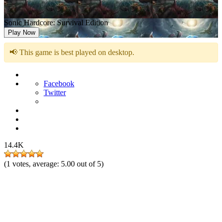
Sonic Hardcore: Survival Edition
Play Now
📢 This game is best played on desktop.
Facebook
Twitter
14.4K
(
1
votes, average:
5.00
out of 5)