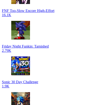
FNF Too-Slow Encore High-Effort
16.1K
Friday Night Funkin: Tarnished
2.79K
Sonic 30 Day Challenge
1.9K