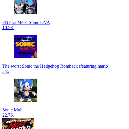
FNF vs Metal Sonic OVA
10.5K
The worst Sonic the Hedgehog Romhack (featuring mario)
345
Sonic Multi
22.7K