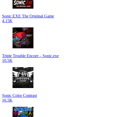
Sonic.EXE The Original Game
4.15K
Triple Trouble Encore – Sonic.exe
10.5K
Sonic Color Contrast
16.5K