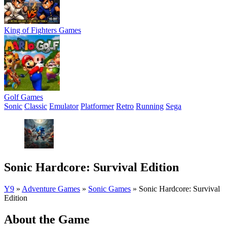
King of Fighters Games
Golf Games
Sonic
Classic
Emulator
Platformer
Retro
Running
Sega
Sonic Hardcore: Survival Edition
Y9
»
Adventure Games
»
Sonic Games
»
Sonic Hardcore: Survival
Edition
About the Game