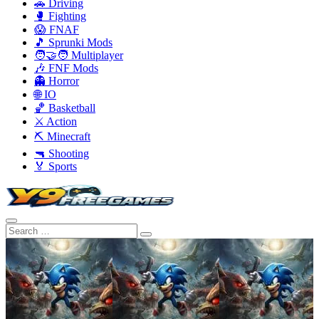
🚗 Driving
🥊 Fighting
😱 FNAF
🎵 Sprunki Mods
🧑‍🤝‍🧑 Multiplayer
🎶 FNF Mods
👻 Horror
🌐 IO
🏀 Basketball
⚔️ Action
⛏️ Minecraft
🔫 Shooting
🏅 Sports