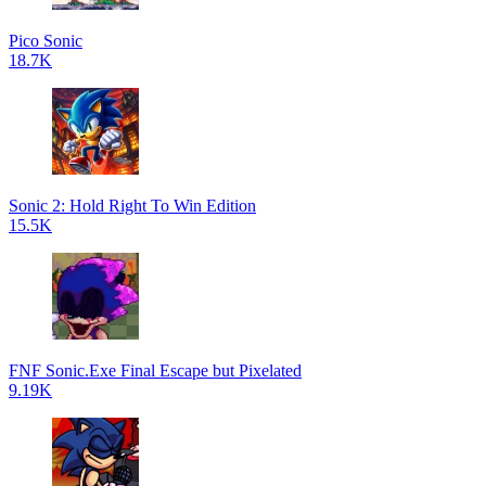
Pico Sonic
18.7K
Sonic 2: Hold Right To Win Edition
15.5K
FNF Sonic.Exe Final Escape but Pixelated
9.19K