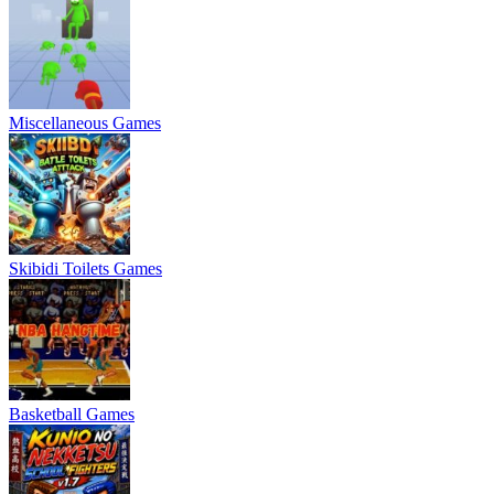
Miscellaneous Games
Skibidi Toilets Games
Basketball Games