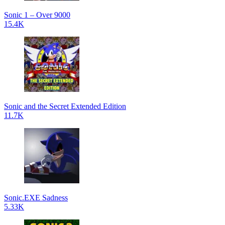
Sonic 1 – Over 9000
15.4K
Sonic and the Secret Extended Edition
11.7K
Sonic.EXE Sadness
5.33K