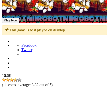
Robotnik Returns 2
Play Now
📢 This game is best played on desktop.
Facebook
Twitter
16.6K
(
11
votes, average:
3.82
out of 5)