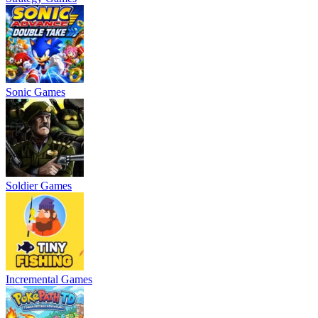
Sonic Games
Soldier Games
Incremental Games