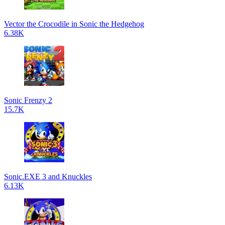
Vector the Crocodile in Sonic the Hedgehog
6.38K
Sonic Frenzy 2
15.7K
Sonic.EXE 3 and Knuckles
6.13K