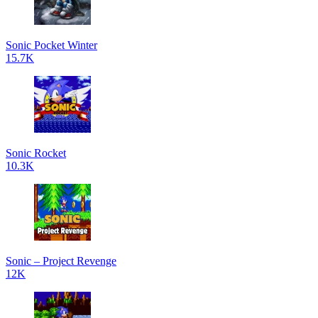
Sonic Pocket Winter
15.7K
Sonic Rocket
10.3K
Sonic – Project Revenge
12K