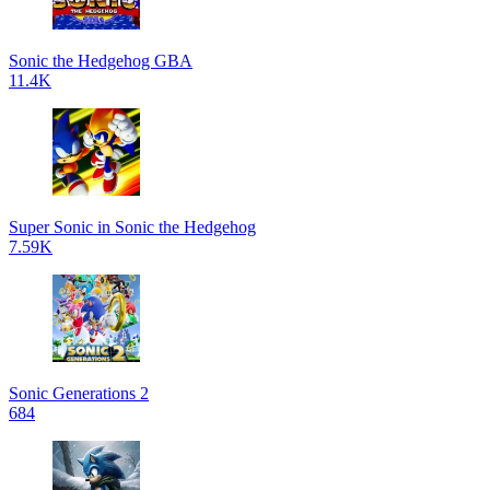
Sonic the Hedgehog GBA
11.4K
Super Sonic in Sonic the Hedgehog
7.59K
Sonic Generations 2
684