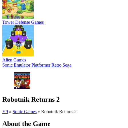
Tower Defense Games
Alien Games
Sonic
Emulator
Platformer
Retro
Sega
Robotnik Returns 2
Y9
»
Sonic Games
»
Robotnik Returns 2
About the Game