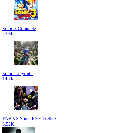
Sonic 3 Complete
27.6K
Sonic Labyrinth
14.7K
FNF VS Sonic.EXE D-Side
6.52K