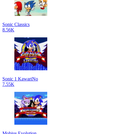
Sonic Classics
8.56K
Sonic 1 KawariNo
7.55K
Mobius Evolution