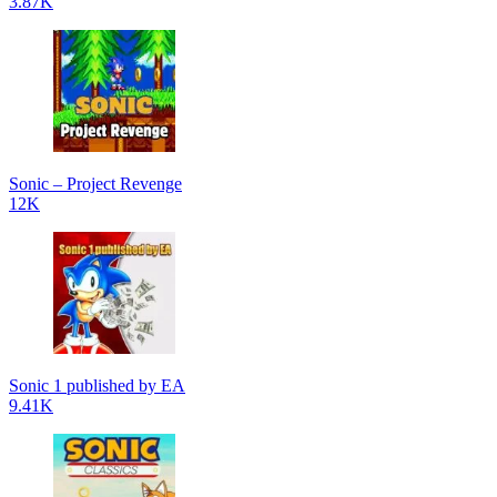
3.87K
Sonic – Project Revenge
12K
Sonic 1 published by EA
9.41K