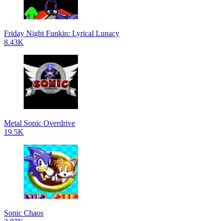
Friday Night Funkin: Lyrical Lunacy
8.43K
Metal Sonic Overdrive
19.5K
Sonic Chaos