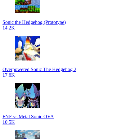
Sonic the Hedgehog (Prototype)
14.2K
Overpowered Sonic The Hedgehog 2
17.6K
FNF vs Metal Sonic OVA
10.5K