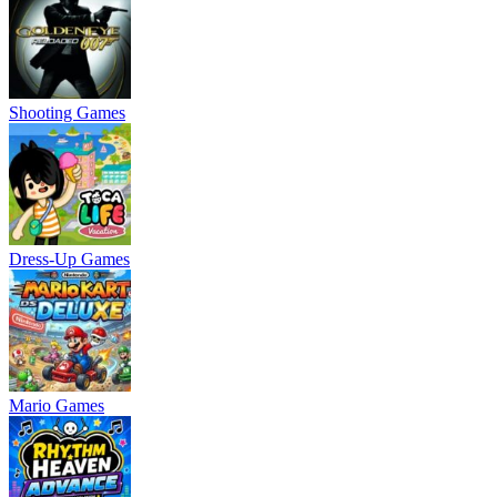
Shooting Games
Dress-Up Games
Mario Games