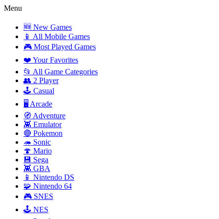
Menu
🆕 New Games
📱 All Mobile Games
🎮 Most Played Games
❤️ Your Favorites
📂 All Game Categories
👥 2 Player
🕹️ Casual
🖥️ Arcade
🧭 Adventure
👾 Emulator
🔴 Pokemon
🦔 Sonic
🍄 Mario
💾 Sega
👾 GBA
📱 Nintendo DS
🧩 Nintendo 64
🎮 SNES
🕹️ NES