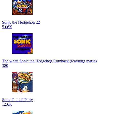
Sonic the Hedgehog 2Z
5.06K
The worst Sonic the Hedgehog Romhack (featuring mario)
380
Sonic Pinball Party
12.6K