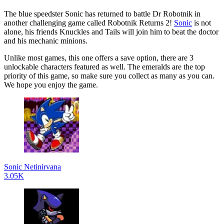
The blue speedster Sonic has returned to battle Dr Robotnik in
another challenging game called Robotnik Returns 2!
Sonic
is not
alone, his friends Knuckles and Tails will join him to beat the doctor
and his mechanic minions.
Unlike most games, this one offers a save option, there are 3
unlockable characters featured as well. The emeralds are the top
priority of this game, so make sure you collect as many as you can.
We hope you enjoy the game.
Sonic Netinirvana
3.05K