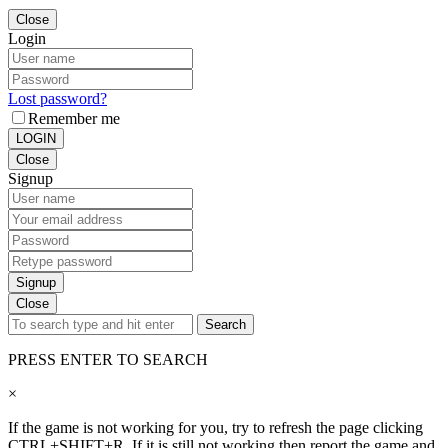
Close
Login
Lost password?
Remember me
LOGIN
Close
Signup
Signup
Close
Search
PRESS ENTER TO SEARCH
×
If the game is not working for you, try to refresh the page clicking
CTRL+SHIFT+R. If it is still not working then report the game and