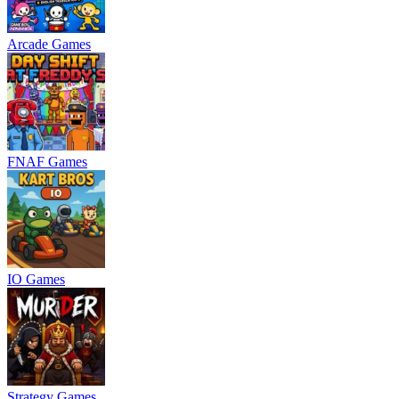
Arcade Games
FNAF Games
IO Games
Strategy Games