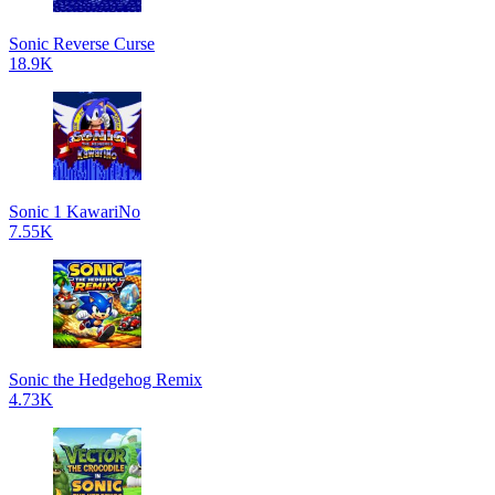
Sonic Reverse Curse
18.9K
Sonic 1 KawariNo
7.55K
Sonic the Hedgehog Remix
4.73K