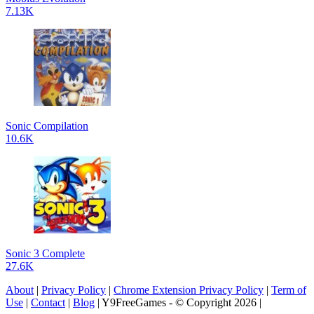
7.13K
Sonic Compilation
10.6K
Sonic 3 Complete
27.6K
About
|
Privacy Policy
|
Chrome Extension Privacy Policy
|
Term of
Use
|
Contact
|
Blog
| Y9FreeGames - © Copyright 2026 |