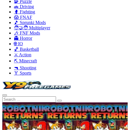
🧩 Puzzle
🚗 Driving
🥊 Fighting
😱 FNAF
🎵 Sprunki Mods
🧑‍🤝‍🧑 Multiplayer
🎶 FNF Mods
👻 Horror
🌐 IO
🏀 Basketball
⚔️ Action
⛏️ Minecraft
🔫 Shooting
🏅 Sports