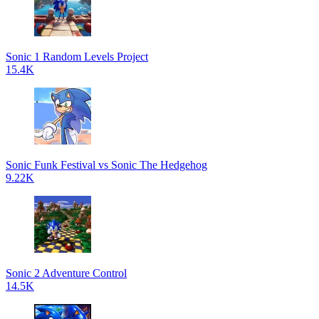
Sonic 1 Random Levels Project
15.4K
Sonic Funk Festival vs Sonic The Hedgehog
9.22K
Sonic 2 Adventure Control
14.5K