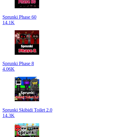
Sprunki Phase 60
14.1K
Sprunki Phase 8
4.06K
Sprunki Skibidi Toilet 2.0
14.3K