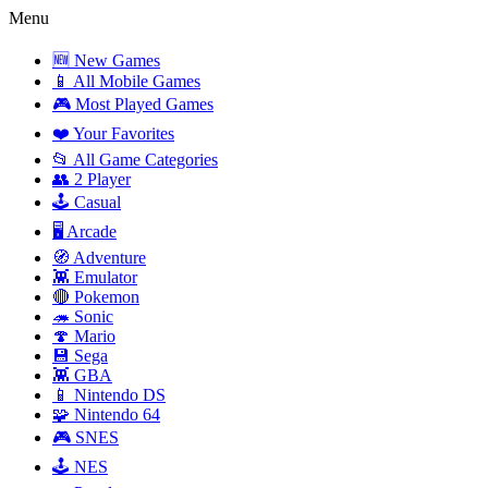
Menu
🆕 New Games
📱 All Mobile Games
🎮 Most Played Games
❤️ Your Favorites
📂 All Game Categories
👥 2 Player
🕹️ Casual
🖥️ Arcade
🧭 Adventure
👾 Emulator
🔴 Pokemon
🦔 Sonic
🍄 Mario
💾 Sega
👾 GBA
📱 Nintendo DS
🧩 Nintendo 64
🎮 SNES
🕹️ NES