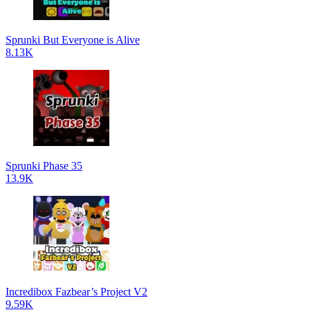
Sprunki But Everyone is Alive
8.13K
Sprunki Phase 35
13.9K
Incredibox Fazbear’s Project V2
9.59K