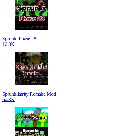
Sprunki Phase 28
16.3K
Sprunkilairity Remake Mod
6.23K