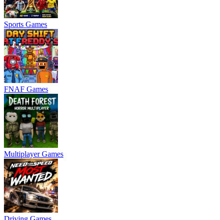
Sports Games
FNAF Games
Multiplayer Games
Driving Games