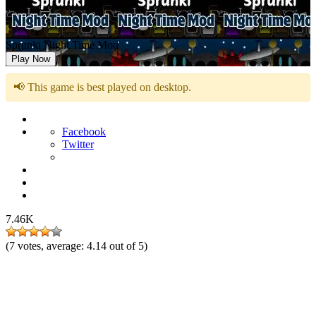
Sprunki Night Time Mod
Play Now
📢 This game is best played on desktop.
Facebook
Twitter
7.46K
(
7
votes, average:
4.14
out of 5)