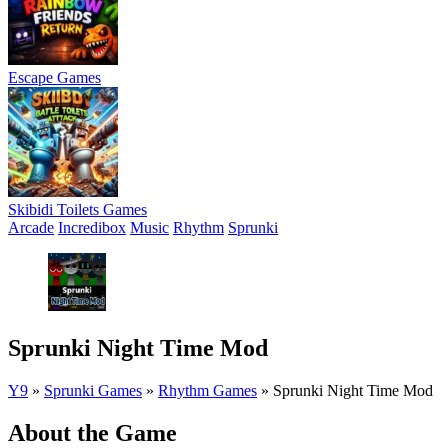
Escape Games
Skibidi Toilets Games
Arcade
Incredibox
Music
Rhythm
Sprunki
Sprunki Night Time Mod
Y9
»
Sprunki Games
»
Rhythm Games
»
Sprunki Night Time Mod
About the Game