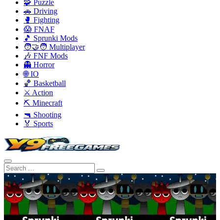
🧩 Puzzle
🚗 Driving
🥊 Fighting
😱 FNAF
🎵 Sprunki Mods
🧑‍🤝‍🧑 Multiplayer
🎶 FNF Mods
👻 Horror
🌐 IO
🏀 Basketball
⚔️ Action
⛏️ Minecraft
🔫 Shooting
🏅 Sports