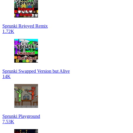
Sprunki Rejoyed Remix
1.72K
Sprunki Swapped Version but Alive
14K
Sprunki Playground
7.53K