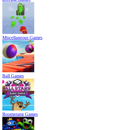
Miscellaneous Games
Ball Games
Boomerang Games