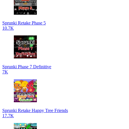
Sprunki Retake Phase 5
10.7K
Sprunki Phase 7 Definitive
7K
Sprunki Retake Happy Tree Friends
17.7K