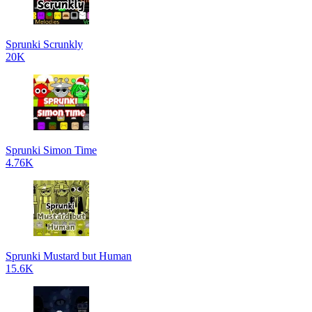
Sprunki Scrunkly
20K
Sprunki Simon Time
4.76K
Sprunki Mustard but Human
15.6K