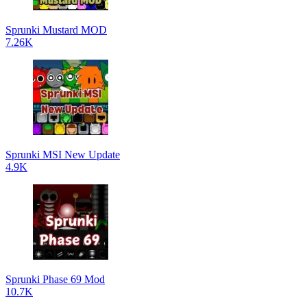
Sprunki Mustard MOD
7.26K
Sprunki MSI New Update
4.9K
Sprunki Phase 69 Mod
10.7K