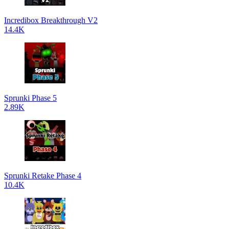
Incredibox Breakthrough V2
14.4K
Sprunki Phase 5
2.89K
Sprunki Retake Phase 4
10.4K