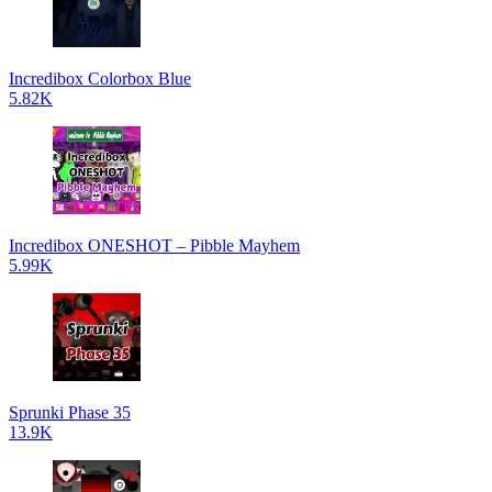
Incredibox Colorbox Blue
5.82K
Incredibox ONESHOT – Pibble Mayhem
5.99K
Sprunki Phase 35
13.9K