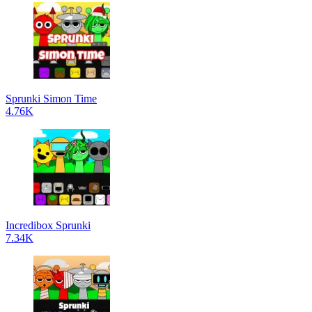
Sprunki Simon Time
4.76K
Incredibox Sprunki
7.34K