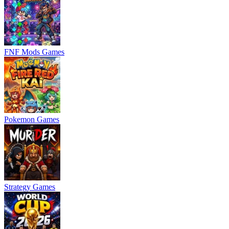
FNF Mods Games
Pokemon Games
Strategy Games