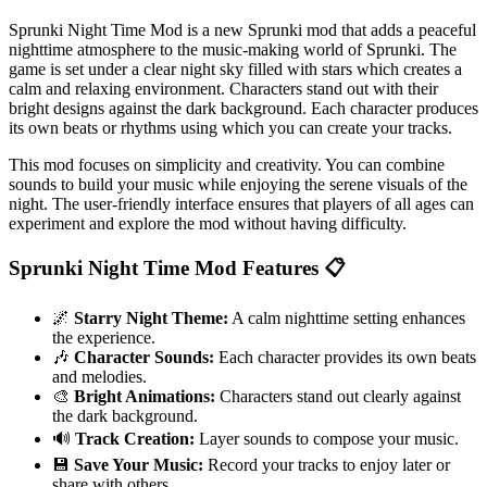
Sprunki Night Time Mod is a new Sprunki mod that adds a peaceful
nighttime atmosphere to the music-making world of Sprunki. The
game is set under a clear night sky filled with stars which creates a
calm and relaxing environment. Characters stand out with their
bright designs against the dark background. Each character produces
its own beats or rhythms using which you can create your tracks.
This mod focuses on simplicity and creativity. You can combine
sounds to build your music while enjoying the serene visuals of the
night. The user-friendly interface ensures that players of all ages can
experiment and explore the mod without having difficulty.
Sprunki Night Time Mod Features 📋
🌌
Starry Night Theme:
A calm nighttime setting enhances
the experience.
🎶
Character Sounds:
Each character provides its own beats
and melodies.
🎨
Bright Animations:
Characters stand out clearly against
the dark background.
🔊
Track Creation:
Layer sounds to compose your music.
💾
Save Your Music:
Record your tracks to enjoy later or
share with others.