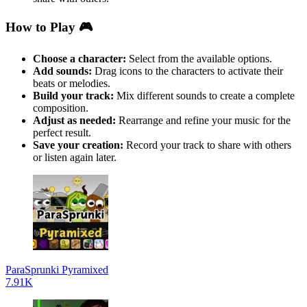
How to Play 🎮
Choose a character:
Select from the available options.
Add sounds:
Drag icons to the characters to activate their
beats or melodies.
Build your track:
Mix different sounds to create a complete
composition.
Adjust as needed:
Rearrange and refine your music for the
perfect result.
Save your creation:
Record your track to share with others
or listen again later.
ParaSprunki Pyramixed
7.91K