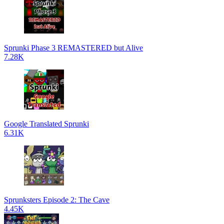
Sprunki Phase 3 REMASTERED but Alive
7.28K
Google Translated Sprunki
6.31K
Sprunksters Episode 2: The Cave
4.45K