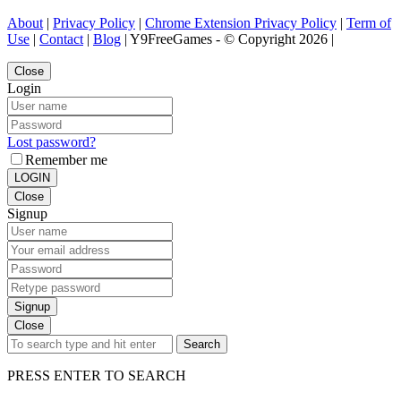
About
|
Privacy Policy
|
Chrome Extension Privacy Policy
|
Term of
Use
|
Contact
|
Blog
| Y9FreeGames - © Copyright 2026 |
Close
Login
Lost password?
Remember me
LOGIN
Close
Signup
Signup
Close
Search
PRESS ENTER TO SEARCH