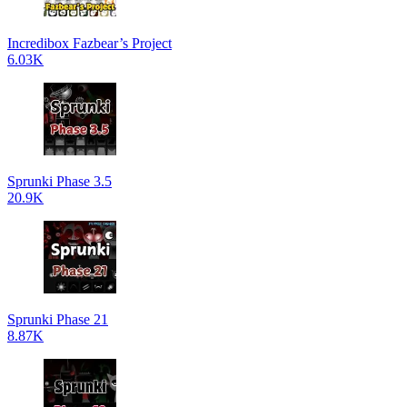
Incredibox Fazbear’s Project
6.03K
Sprunki Phase 3.5
20.9K
Sprunki Phase 21
8.87K