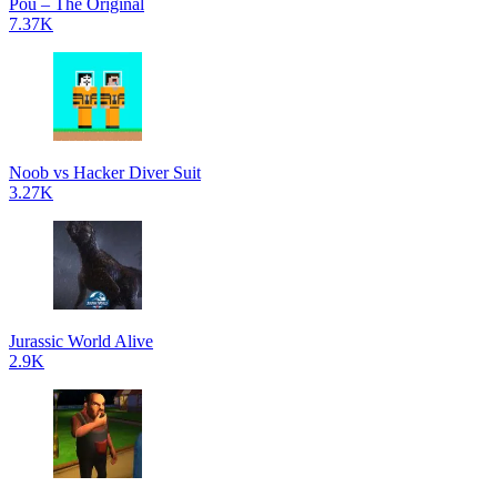
Pou – The Original
7.37K
Noob vs Hacker Diver Suit
3.27K
Jurassic World Alive
2.9K