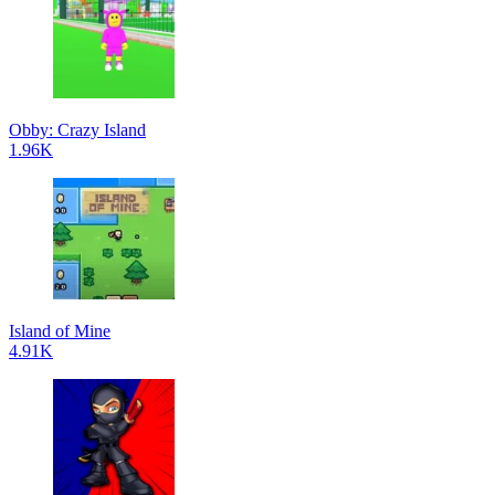
Obby: Crazy Island
1.96K
Island of Mine
4.91K