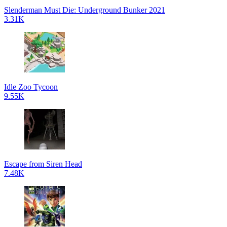
Slenderman Must Die: Underground Bunker 2021
3.31K
Idle Zoo Tycoon
9.55K
Escape from Siren Head
7.48K