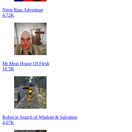
Ninja Rian Adventure
4.72K
Mr Meat House Of Flesh
10.5K
Robot in Search of Wisdom & Salvation
4.07K