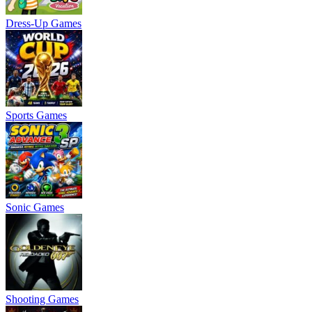
Dress-Up Games
Sports Games
Sonic Games
Shooting Games