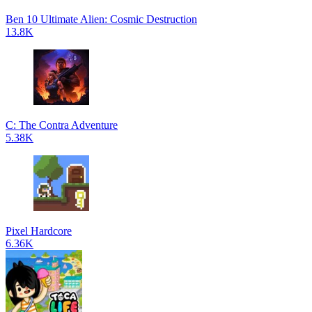
Ben 10 Ultimate Alien: Cosmic Destruction
13.8K
C: The Contra Adventure
5.38K
Pixel Hardcore
6.36K