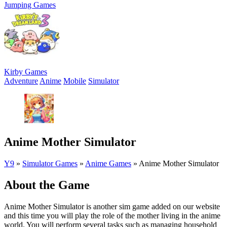
Jumping Games
Kirby Games
Adventure
Anime
Mobile
Simulator
Anime Mother Simulator
Y9
»
Simulator Games
»
Anime Games
»
Anime Mother Simulator
About the Game
Anime Mother Simulator is another sim game added on our website
and this time you will play the role of the mother living in the anime
world. You will perform several tasks such as managing household