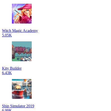
Witch Magic Academy
5.05K
Kity Builder
6.43K
Ship Simulator 2019
6.99K