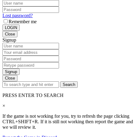
Lost password?
Remember me
LOGIN
Close
Signup
Signup
Close
Search
PRESS ENTER TO SEARCH
×
If the game is not working for you, try to refresh the page clicking
CTRL+SHIFT+R. If it is still not working then report the game and
we will review it.