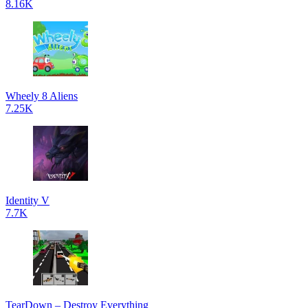
8.16K
Wheely 8 Aliens
7.25K
Identity V
7.7K
TearDown – Destroy Everything