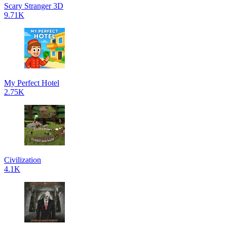
Scary Stranger 3D
9.71K
My Perfect Hotel
2.75K
Civilization
4.1K