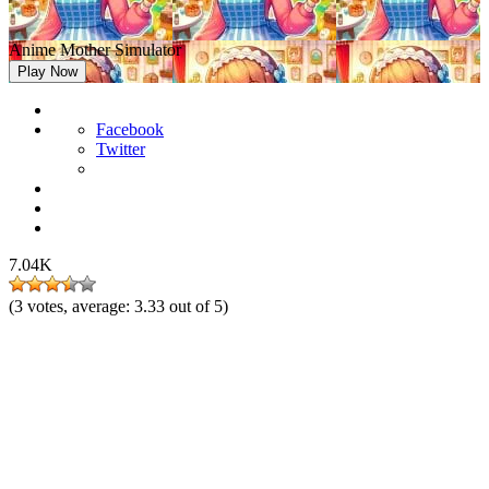
Anime Mother Simulator
Play Now
Facebook
Twitter
7.04K
(
3
votes, average:
3.33
out of 5)