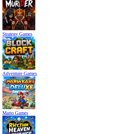
Strategy Games
Adventure Games
Mario Games