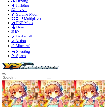
🚗 Driving
🥊 Fighting
😱 FNAF
🎵 Sprunki Mods
🧑‍🤝‍🧑 Multiplayer
🎶 FNF Mods
👻 Horror
🌐 IO
🏀 Basketball
⚔️ Action
⛏️ Minecraft
🔫 Shooting
🏅 Sports