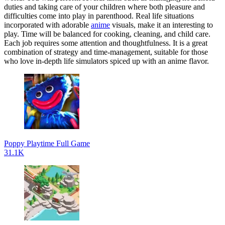
duties and taking care of your children where both pleasure and
difficulties come into play in parenthood. Real life situations
incorporated with adorable
anime
visuals, make it an interesting to
play. Time will be balanced for cooking, cleaning, and child care.
Each job requires some attention and thoughtfulness. It is a great
combination of strategy and time-management, suitable for those
who love in-depth life simulators spiced up with an anime flavor.
Poppy Playtime Full Game
31.1K