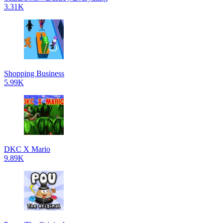
3.31K
Shopping Business
5.99K
DKC X Mario
9.89K