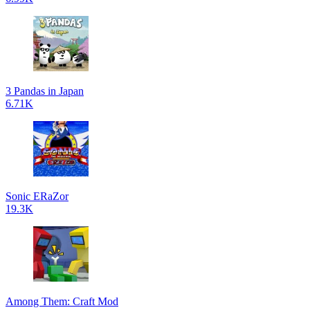
3 Pandas in Japan
6.71K
Sonic ERaZor
19.3K
Among Them: Craft Mod