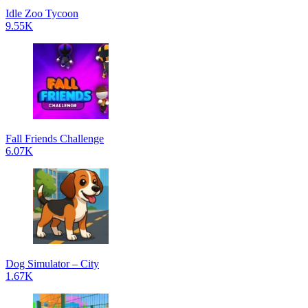
Idle Zoo Tycoon
9.55K
Fall Friends Challenge
6.07K
Dog Simulator – City
1.67K