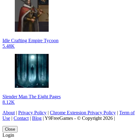
Idle Crafting Empire Tycoon
5.48K
Slender Man The Eight Pages
8.12K
About
|
Privacy Policy
|
Chrome Extension Privacy Policy
|
Term of
Use
|
Contact
|
Blog
| Y9FreeGames - © Copyright 2026 |
Close
Login