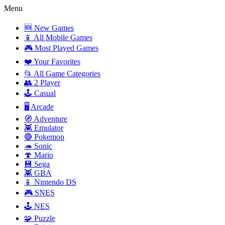
Menu
🆕 New Games
📱 All Mobile Games
🎮 Most Played Games
❤️ Your Favorites
📂 All Game Categories
👥 2 Player
🕹️ Casual
🖥️ Arcade
🧭 Adventure
👾 Emulator
🔴 Pokemon
🦔 Sonic
🍄 Mario
💾 Sega
👾 GBA
📱 Nintendo DS
🎮 SNES
🕹️ NES
🧩 Puzzle