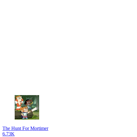
The Hunt For Mortimer
6.73K