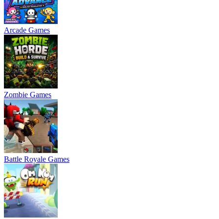
Arcade Games
Zombie Games
Battle Royale Games