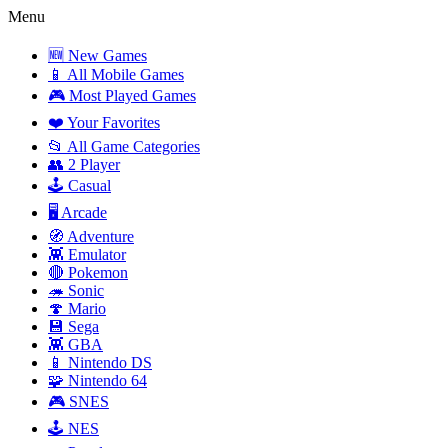
Menu
🆕 New Games
📱 All Mobile Games
🎮 Most Played Games
❤️ Your Favorites
📂 All Game Categories
👥 2 Player
🕹️ Casual
🖥️ Arcade
🧭 Adventure
👾 Emulator
🔴 Pokemon
🦔 Sonic
🍄 Mario
💾 Sega
👾 GBA
📱 Nintendo DS
🧩 Nintendo 64
🎮 SNES
🕹️ NES