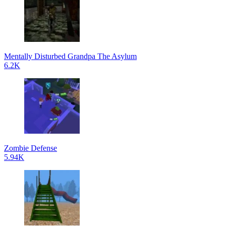
Mentally Disturbed Grandpa The Asylum
6.2K
Zombie Defense
5.94K