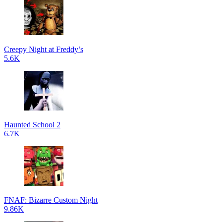
Creepy Night at Freddy’s
5.6K
Haunted School 2
6.7K
FNAF: Bizarre Custom Night
9.86K