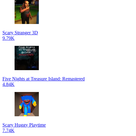
Scary Stranger 3D
9.79K
Five Nights at Treasure Island: Remastered
4.84K
Scary Huggy Playtime
7.74K