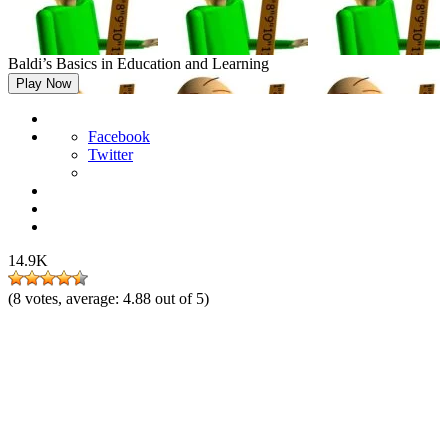
Baldi’s Basics in Education and Learning
Play Now
Facebook
Twitter
14.9K
(
8
votes, average:
4.88
out of 5)