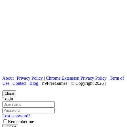
About
|
Privacy Policy
|
Chrome Extension Privacy Policy
|
Term of
Use
|
Contact
|
Blog
| Y9FreeGames - © Copyright 2026 |
Close
Login
Lost password?
Remember me