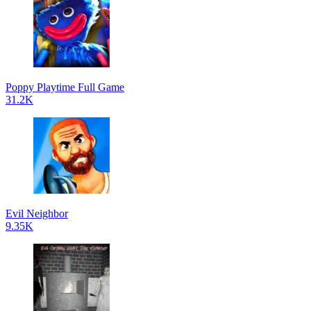
Poppy Playtime Full Game
31.2K
Evil Neighbor
9.35K