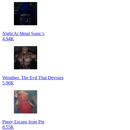
Night At Metal Sonic’s
4.94K
Wendigo: The Evil That Devours
5.96K
Piggy Escape from Pig
8.55K