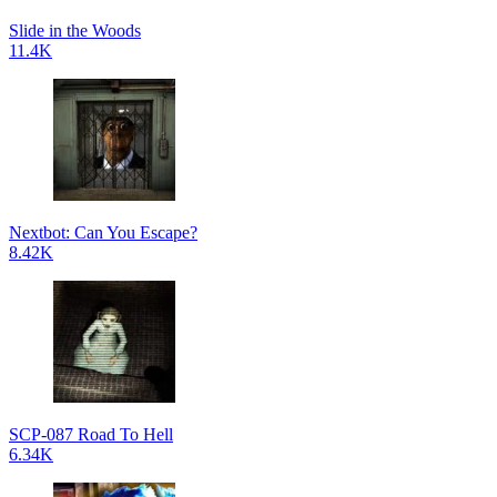
Slide in the Woods
11.4K
Nextbot: Can You Escape?
8.42K
SCP-087 Road To Hell
6.34K