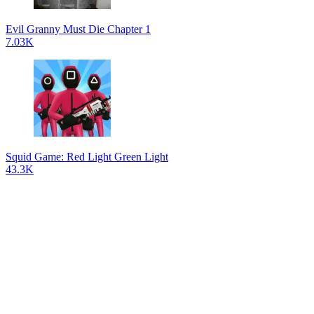
Evil Granny Must Die Chapter 1
7.03K
Squid Game: Red Light Green Light
43.3K