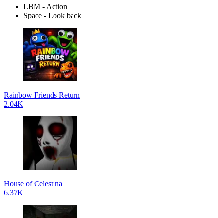
LBM - Action
Space - Look back
Rainbow Friends Return
2.04K
House of Celestina
6.37K