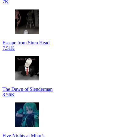
7K
Escape from Siren Head
7.51K
The Dawn of Slenderman
8.56K
Five Nights at Miku’s