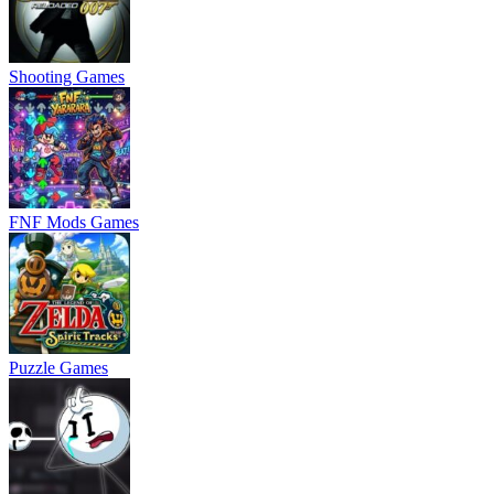
Shooting Games
FNF Mods Games
Puzzle Games