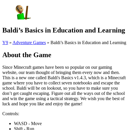
Baldi’s Basics in Education and Learning
Y9
»
Adventure Games
»
Baldi’s Basics in Education and Learning
About the Game
Since Minecraft games have been so popular on our gaming
website, our team thought of bringing them every now and then.
This is a new one called Baldi's Basics v1.4.3, which is a Minecraft
game where you have to collect seven notebooks and escape the
school. Baldi will be on lookout, so you have to make sure you
don’t get caught escaping. Figure out all the ways out of the school
and win the game using a tactical strategy. We wish you the best of
luck and hope you like and enjoy the game!
Controls:
WASD - Move
Shift - Run