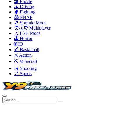
🧩 Puzzle
🚗 Driving
🥊 Fighting
😱 FNAF
🎵 Sprunki Mods
🧑‍🤝‍🧑 Multiplayer
🎶 FNF Mods
👻 Horror
🌐 IO
🏀 Basketball
⚔️ Action
⛏️ Minecraft
🔫 Shooting
🏅 Sports