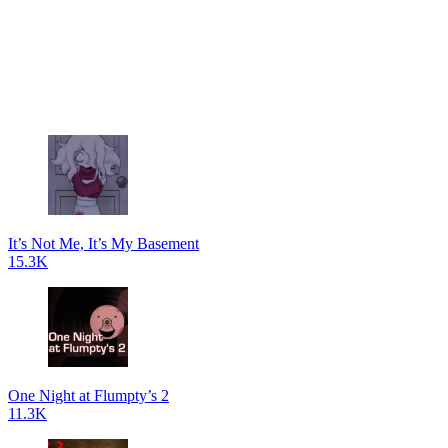
It’s Not Me, It’s My Basement
15.3K
One Night at Flumpty’s 2
11.3K