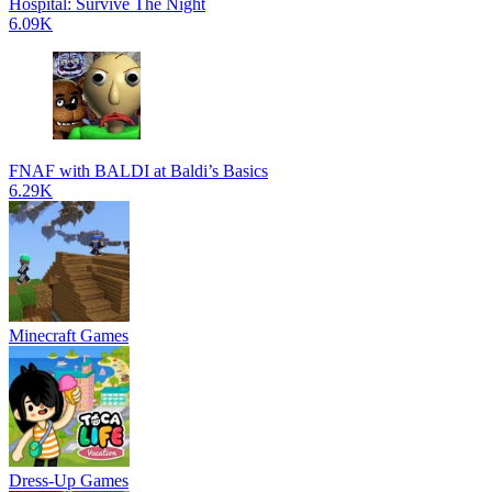
Hospital: Survive The Night
6.09K
FNAF with BALDI at Baldi’s Basics
6.29K
Minecraft Games
Dress-Up Games