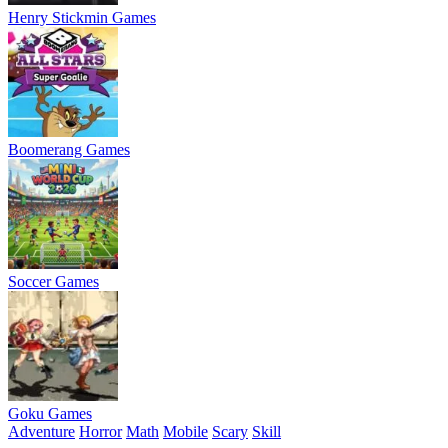
Henry Stickmin Games
Boomerang Games
Soccer Games
Goku Games
Adventure
Horror
Math
Mobile
Scary
Skill