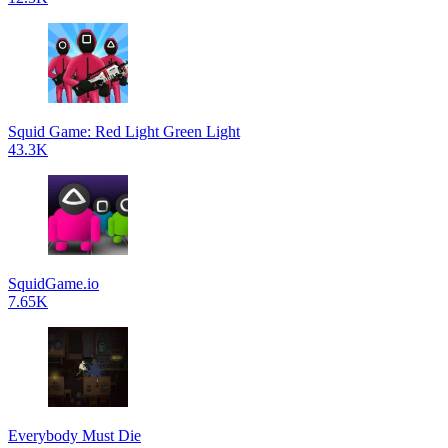
Squid Game: Red Light Green Light
43.3K
SquidGame.io
7.65K
Everybody Must Die