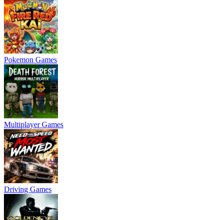
Pokemon Games
Multiplayer Games
Driving Games