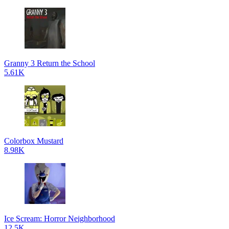
Granny 3 Return the School
5.61K
Colorbox Mustard
8.98K
Ice Scream: Horror Neighborhood
12.5K