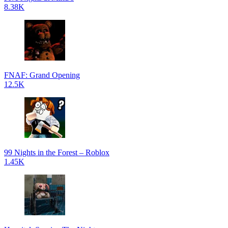
8.38K
FNAF: Grand Opening
12.5K
99 Nights in the Forest – Roblox
1.45K