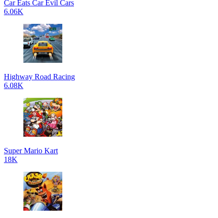
Car Eats Car Evil Cars
6.06K
Highway Road Racing
6.08K
Super Mario Kart
18K