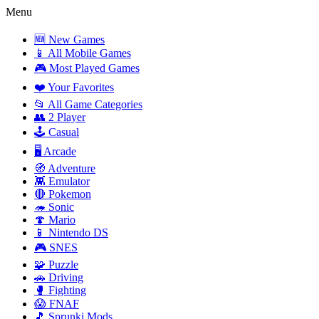
Menu
🆕 New Games
📱 All Mobile Games
🎮 Most Played Games
❤️ Your Favorites
📂 All Game Categories
👥 2 Player
🕹️ Casual
🖥️ Arcade
🧭 Adventure
👾 Emulator
🔴 Pokemon
🦔 Sonic
🍄 Mario
📱 Nintendo DS
🎮 SNES
🧩 Puzzle
🚗 Driving
🥊 Fighting
😱 FNAF
🎵 Sprunki Mods