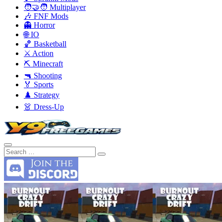
🧑‍🤝‍🧑 Multiplayer
🎶 FNF Mods
👻 Horror
🌐 IO
🏀 Basketball
⚔️ Action
⛏️ Minecraft
🔫 Shooting
🏅 Sports
♟️ Strategy
👗 Dress-Up