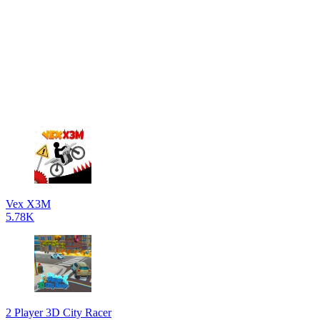
Vex X3M
5.78K
2 Player 3D City Racer