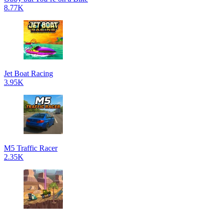
8.77K
Jet Boat Racing
3.95K
M5 Traffic Racer
2.35K