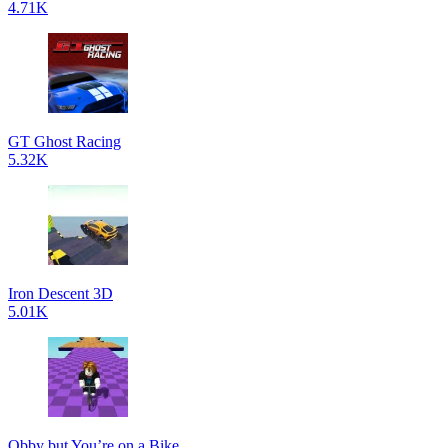
4.71K
GT Ghost Racing
5.32K
Iron Descent 3D
5.01K
Obby but You’re on a Bike