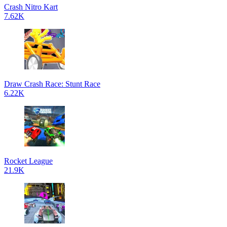
Crash Nitro Kart
7.62K
Draw Crash Race: Stunt Race
6.22K
Rocket League
21.9K