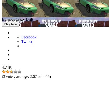
Burnout Crazy Drift
Play Now
Facebook
Twitter
4.74K
(
3
votes, average:
2.67
out of 5)