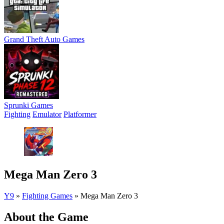
Grand Theft Auto Games
Sprunki Games
Fighting
Emulator
Platformer
Mega Man Zero 3
Y9
»
Fighting Games
»
Mega Man Zero 3
About the Game