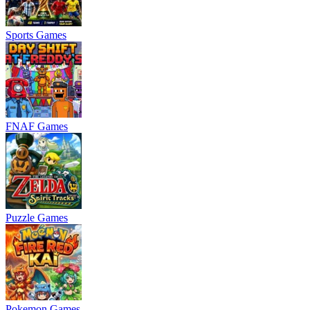
Sports Games
FNAF Games
Puzzle Games
Pokemon Games