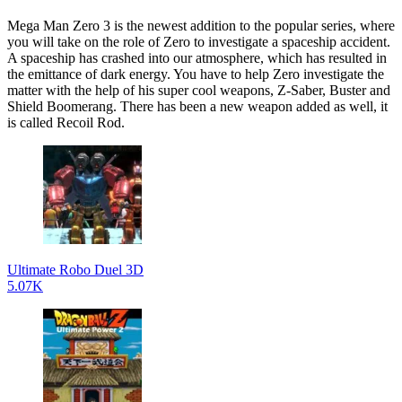
Mega Man Zero 3 is the newest addition to the popular series, where
you will take on the role of Zero to investigate a spaceship accident.
A spaceship has crashed into our atmosphere, which has resulted in
the emittance of dark energy. You have to help Zero investigate the
matter with the help of his super cool weapons, Z-Saber, Buster and
Shield Boomerang. There has been a new weapon added as well, it
is called Recoil Rod.
Ultimate Robo Duel 3D
5.07K