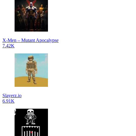
X-Men – Mutant Apocalypse
7.42K
Slayerz.io
6.91K