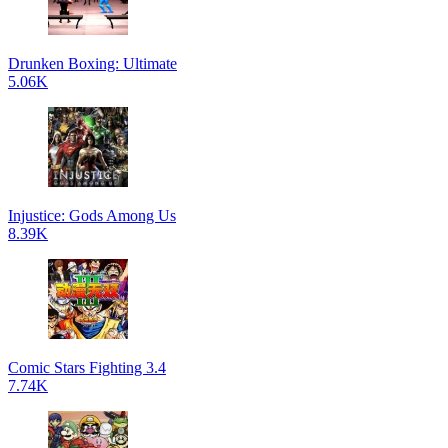
Drunken Boxing: Ultimate
5.06K
Injustice: Gods Among Us
8.39K
Comic Stars Fighting 3.4
7.74K