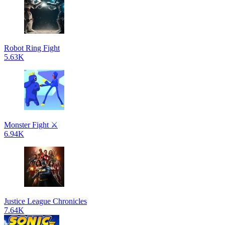
Robot Ring Fight
5.63K
Monster Fight ⚔️
6.94K
Justice League Chronicles
7.64K