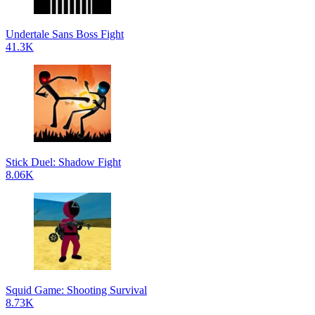
Undertale Sans Boss Fight
41.3K
Stick Duel: Shadow Fight
8.06K
Squid Game: Shooting Survival
8.73K