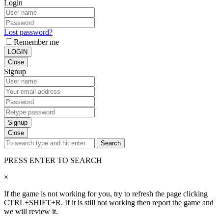
Login
Lost password?
Remember me
LOGIN
Close
Signup
Signup
Close
Search
PRESS ENTER TO SEARCH
×
If the game is not working for you, try to refresh the page clicking
CTRL+SHIFT+R. If it is still not working then report the game and
we will review it.