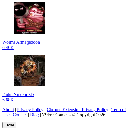
Worms Armageddon
6.46K
Duke Nukem 3D
6.68K
About
|
Privacy Policy
|
Chrome Extension Privacy Policy
|
Term of
Use
|
Contact
|
Blog
| Y9FreeGames - © Copyright 2026 |
Close