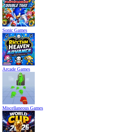
Sonic Games
Arcade Games
Miscellaneous Games