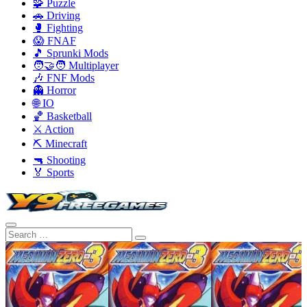
🧩 Puzzle
🚗 Driving
🥊 Fighting
😱 FNAF
🎵 Sprunki Mods
🧑‍🤝‍🧑 Multiplayer
🎶 FNF Mods
👻 Horror
🌐 IO
🏀 Basketball
⚔️ Action
⛏️ Minecraft
🔫 Shooting
🏅 Sports