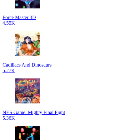
Force Master 3D
4.55K
Cadillacs And Dinosaurs
5.27K
NES Game: Mighty Final Fight
5.36K