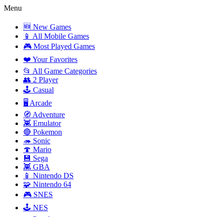
Menu
🆕 New Games
📱 All Mobile Games
🎮 Most Played Games
❤️ Your Favorites
📂 All Game Categories
👥 2 Player
🕹️ Casual
🖥️ Arcade
🧭 Adventure
👾 Emulator
🔴 Pokemon
🦔 Sonic
🍄 Mario
💾 Sega
👾 GBA
📱 Nintendo DS
🧩 Nintendo 64
🎮 SNES
🕹️ NES