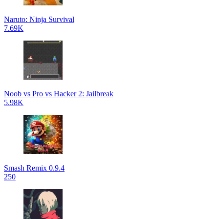
Naruto: Ninja Survival
7.69K
Noob vs Pro vs Hacker 2: Jailbreak
5.98K
Smash Remix 0.9.4
250