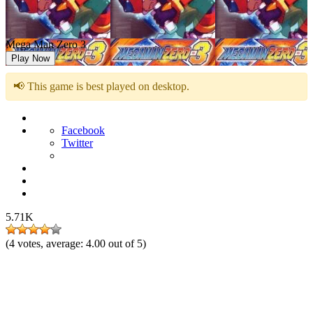
Mega Man Zero 3
Play Now
📢 This game is best played on desktop.
Facebook
Twitter
5.71K
(
4
votes, average:
4.00
out of 5)