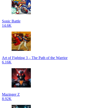
Sonic Battle
14.6K
Art of Fighting 3 – The Path of the Warrior
6.16K
Mazinger Z
8.92K