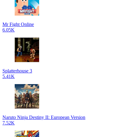
Mr Fight Online
6.05K
Splatterhouse 3
5.41K
Naruto Ninja Destiny II: European Version
7.52K