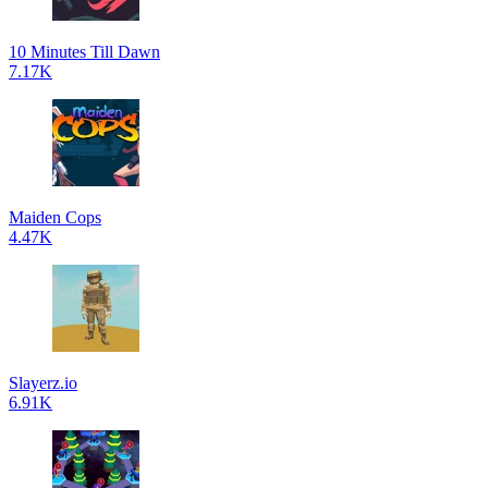
10 Minutes Till Dawn
7.17K
Maiden Cops
4.47K
Slayerz.io
6.91K