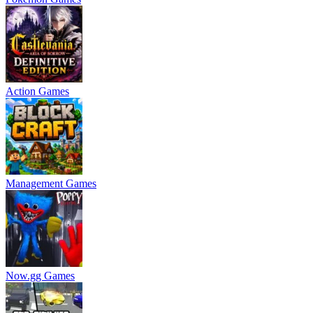
Action Games
Management Games
Now.gg Games