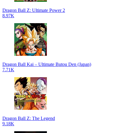
Dragon Ball Z: Ultimate Power 2
8.97K
Dragon Ball Kai – Ultimate Butou Den (Japan)
7.71K
Dragon Ball Z: The Legend
9.18K