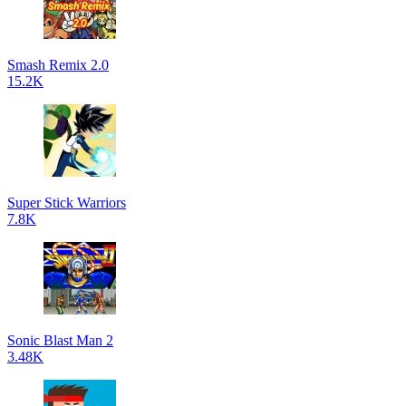
Smash Remix 2.0
15.2K
Super Stick Warriors
7.8K
Sonic Blast Man 2
3.48K